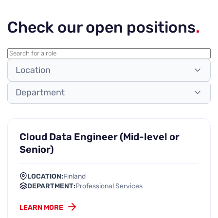
Check our open positions
.
Location
Department
Cloud Data Engineer (Mid-level or
Senior)
LOCATION:
Finland
DEPARTMENT:
Professional Services
LEARN MORE