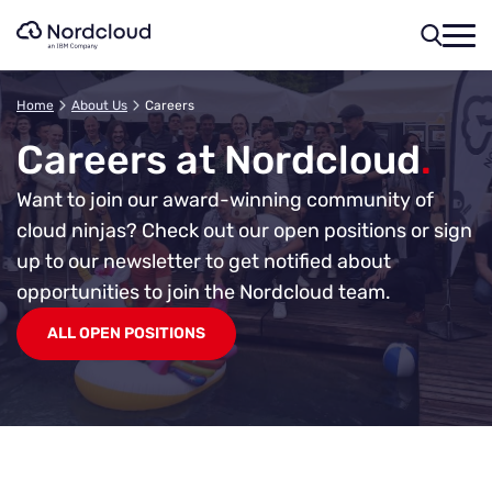
Skip
to
content
Home
About Us
Careers
Careers at Nordcloud
.
Want to join our award-winning community of
cloud ninjas?
Check out our open positions or sign
up to our newsletter to get notified about
opportunities to join the Nordcloud team.
ALL OPEN POSITIONS