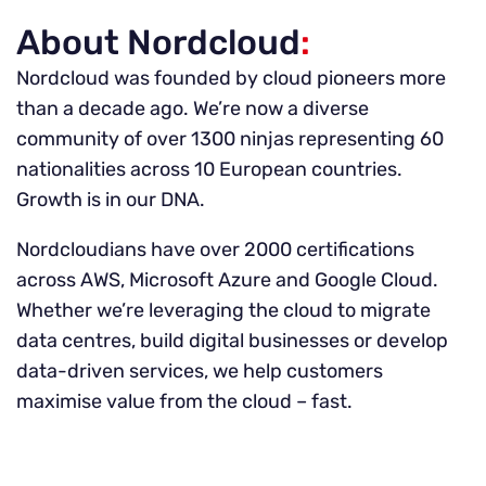
About Nordcloud
:
Nordcloud was founded by cloud pioneers more
than a decade ago. We’re now a diverse
community of over 1300 ninjas representing 60
nationalities across 10 European countries.
Growth is in our DNA.
Nordcloudians have over 2000 certifications
across AWS, Microsoft Azure and Google Cloud.
Whether we’re leveraging the cloud to migrate
data centres, build digital businesses or develop
data-driven services, we help customers
maximise value from the cloud – fast.