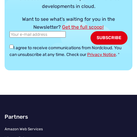
developments in cloud.
Want to see what’s waiting for you in the
Newsletter?
Get the full scoop!
I agree to receive communications from Nordcloud.
You
can unsubscribe at any time. Check our
Privacy Notice
.
*
Partners
Amazon Web Services