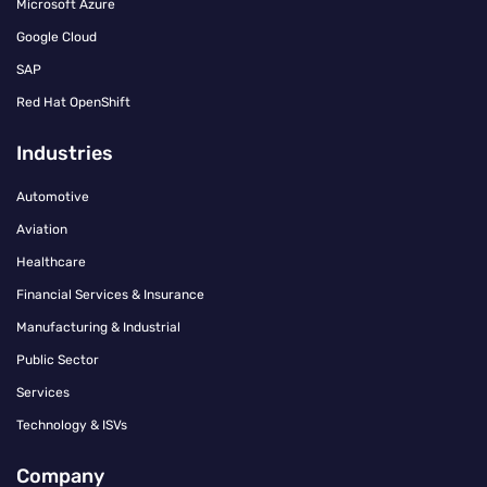
Microsoft Azure
Google Cloud
SAP
Red Hat OpenShift
Industries
Automotive
Aviation
Healthcare
Financial Services & Insurance
Manufacturing & Industrial
Public Sector
Services
Technology & ISVs
Company