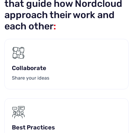
that guide how Nordcloud
approach their work and
each other
:
Collaborate
Share your ideas
Best Practices