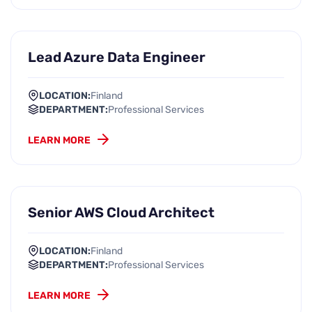
Lead Azure Data Engineer
LOCATION:
Finland
DEPARTMENT:
Professional Services
LEARN MORE
Senior AWS Cloud Architect
LOCATION:
Finland
DEPARTMENT:
Professional Services
LEARN MORE