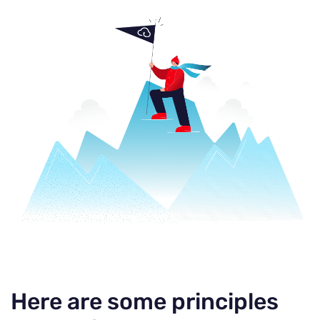
Here are some principles