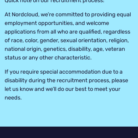
Quick note on our recruitment process:
At Nordcloud, we’re committed to providing equal
employment opportunities, and welcome
applications from all who are qualified, regardless
of race, color, gender, sexual orientation, religion,
national origin, genetics, disability, age, veteran
status or any other characteristic.
If you require special accommodation due to a
disability during the recruitment process, please
let us know and we’ll do our best to meet your
needs.