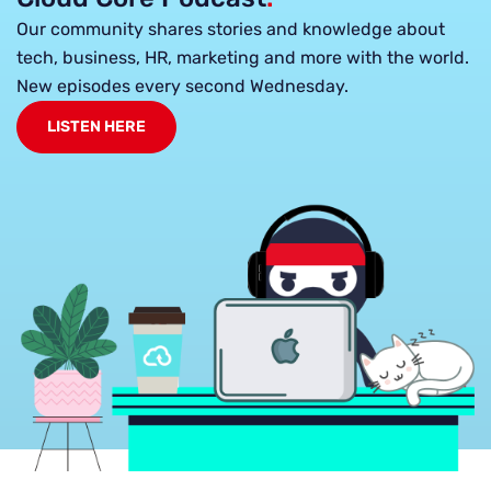
Our community shares stories and knowledge about
tech, business, HR, marketing and more with the world.
New episodes every second Wednesday.
LISTEN HERE