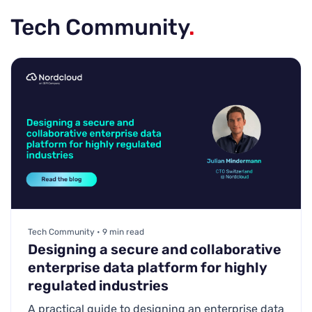
Tech Community
.
Tech Community • 9 min read
Designing a secure and collaborative
enterprise data platform for highly
regulated industries
A practical guide to designing an enterprise data