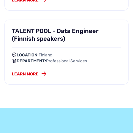
LEARN MORE
TALENT POOL - Data Engineer
(Finnish speakers)
LOCATION:
Finland
DEPARTMENT:
Professional Services
LEARN MORE