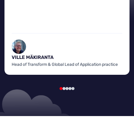
VILLE MÄKIRANTA
Head of Transform & Global Lead of Application practice