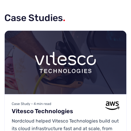
Case Studies
.
Case Study • 4 min read
Vitesco Technologies
Nordcloud helped Vitesco Technologies build out
its cloud infrastructure fast and at scale, from