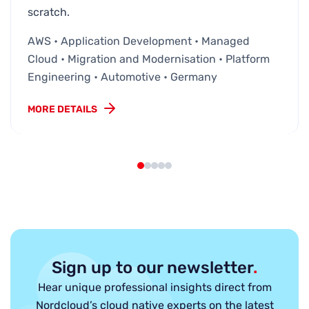
scratch.
AWS • Application Development • Managed
Cloud • Migration and Modernisation • Platform
Engineering • Automotive • Germany
MORE DETAILS
Sign up to our newsletter
.
Hear unique professional insights direct from
Nordcloud’s cloud native experts on the latest