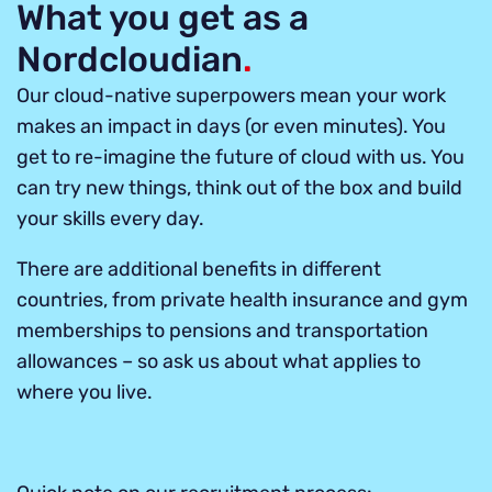
What you get as a
Nordcloudian
.
Our cloud-native superpowers mean your work
makes an impact in days (or even minutes). You
get to re-imagine the future of cloud with us. You
can try new things, think out of the box and build
your skills every day.
There are additional benefits in different
countries, from private health insurance and gym
memberships to pensions and transportation
allowances – so ask us about what applies to
where you live.