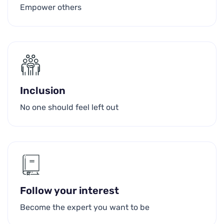
Empower others
Inclusion
No one should feel left out
Follow your interest
Become the expert you want to be