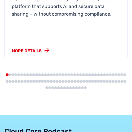
platform that supports AI and secure data
sharing – without compromising compliance.
MORE DETAILS
Cloud Core Podcast
.