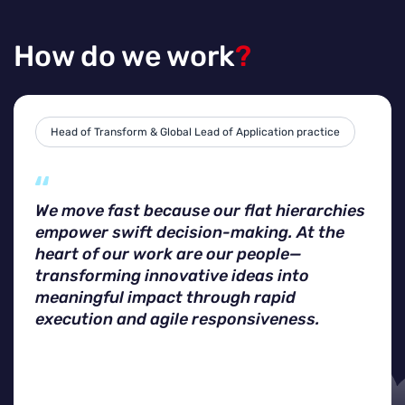
How do we work
?
Head of Transform & Global Lead of Application practice
We move fast because our flat hierarchies
empower swift decision-making. At the
heart of our work are our people—
transforming innovative ideas into
meaningful impact through rapid
execution and agile responsiveness.