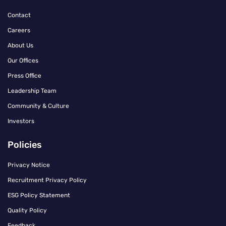
Contact
Careers
About Us
Our Offices
Press Office
Leadership Team
Community & Culture
Investors
Policies
Privacy Notice
Recruitment Privacy Policy
ESG Policy Statement
Quality Policy
Feedback