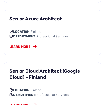
Senior Azure Architect
LOCATION:
Finland
DEPARTMENT:
Professional Services
LEARN MORE
Senior Cloud Architect (Google
Cloud) – Finland
LOCATION:
Finland
DEPARTMENT:
Professional Services