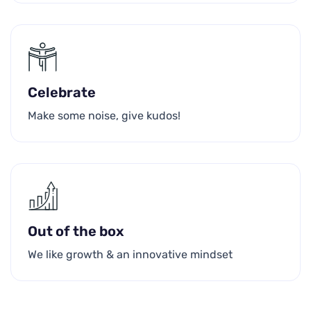
Celebrate
Make some noise, give kudos!
Out of the box
We like growth & an innovative mindset