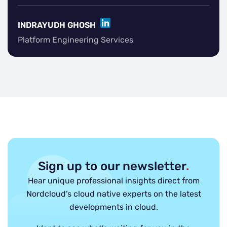
LINKEDIN
INDRAYUDH GHOSH
Platform Engineering Services
Sign up to our newsletter
.
Hear unique professional insights direct from
Nordcloud’s cloud native experts on the latest
developments in cloud.