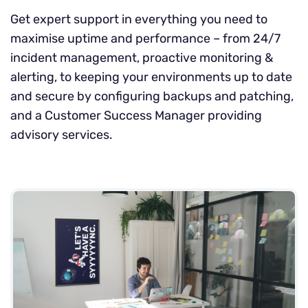
Get expert support in everything you need to
maximise uptime and performance – from 24/7
incident management, proactive monitoring &
alerting, to keeping your environments up to date
and secure by configuring backups and patching,
and a Customer Success Manager providing
advisory services.