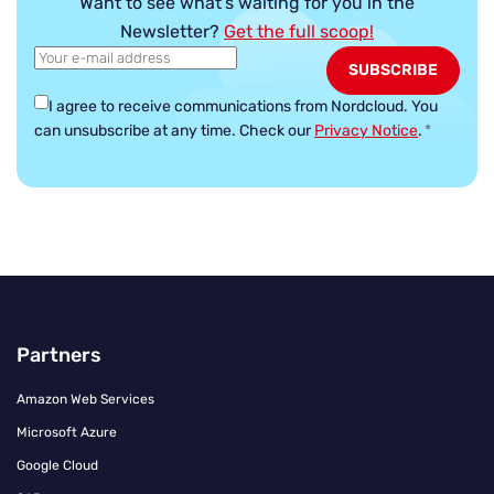
Want to see what’s waiting for you in the
Newsletter?
Get the full scoop!
I agree to receive communications from Nordcloud.
You
can unsubscribe at any time. Check our
Privacy Notice
.
*
Partners
Amazon Web Services
Microsoft Azure
Google Cloud