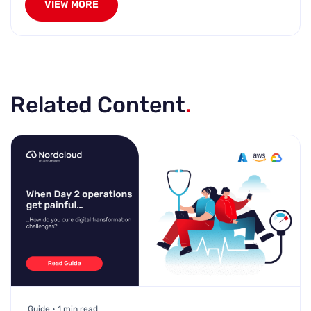
VIEW MORE
Related Content
.
Guide • 1 min read