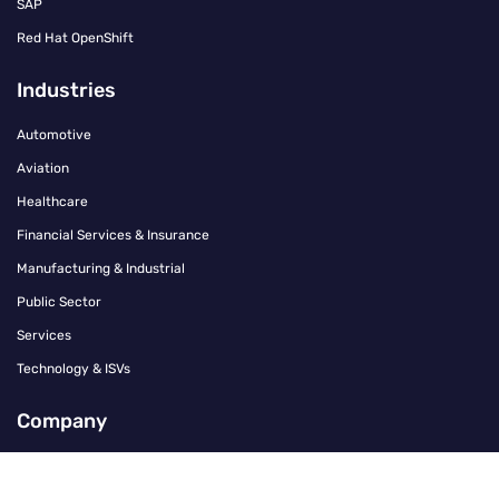
SAP
Red Hat OpenShift
Industries
Automotive
Aviation
Healthcare
Financial Services & Insurance
Manufacturing & Industrial
Public Sector
Services
Technology & ISVs
Company
Contact
Careers