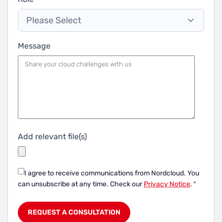
Please Select
Message
Add relevant file(s)
I agree to receive communications from Nordcloud.
You
can unsubscribe at any time. Check our
Privacy Notice
.
*