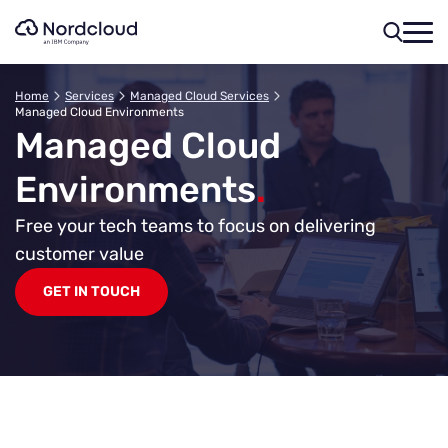
Skip
to
content
Home
Services
Managed Cloud Services
Managed Cloud Environments
Managed Cloud
Environments
.
Free your tech teams to focus on delivering
customer value
GET IN TOUCH