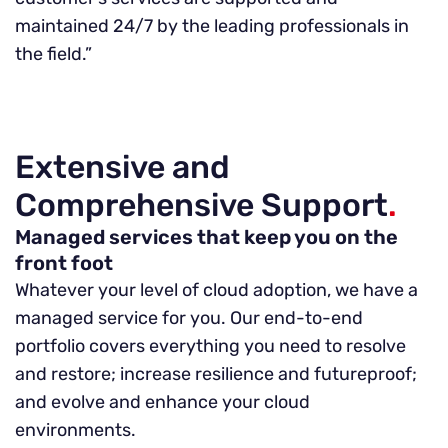
maintained 24/7 by the leading professionals in
the field.”
Extensive and
Comprehensive Support
.
Managed services that keep you on the
front foot
Whatever your level of cloud adoption, we have a
managed service for you. Our end-to-end
portfolio covers everything you need to resolve
and restore; increase resilience and futureproof;
and evolve and enhance your cloud
environments.