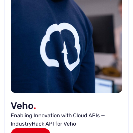
Veho
.
Enabling Innovation with Cloud APIs —
IndustryHack API for Veho