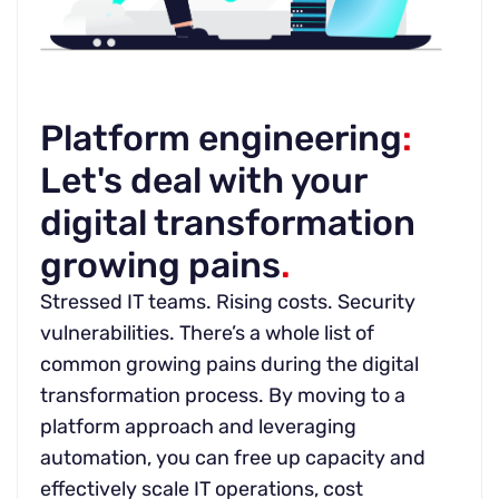
Platform engineering
:
Let's deal with your
digital transformation
growing pains
.
Stressed IT teams. Rising costs. Security
vulnerabilities. There’s a whole list of
common growing pains during the digital
transformation process. By moving to a
platform approach and leveraging
automation, you can free up capacity and
effectively scale IT operations, cost