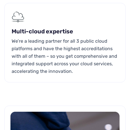
Multi-cloud expertise
We’re a leading partner for all 3 public cloud
platforms and have the highest accreditations
with all of them – so you get comprehensive and
integrated support across your cloud services,
accelerating the innovation.