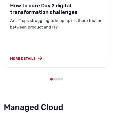
How to cure Day 2 digital
transformation challenges
Are IT ops struggling to keep up? Is there friction
between product and IT?
MORE DETAILS
Managed Cloud