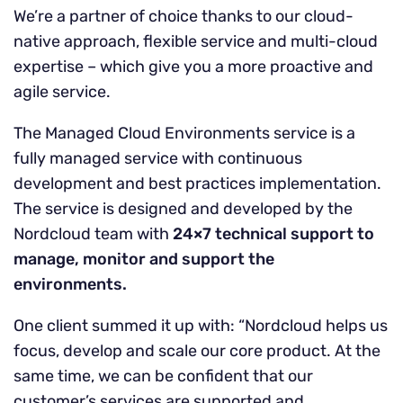
We’re a partner of choice thanks to our cloud-
native approach, flexible service and multi-cloud
expertise – which give you a more proactive and
agile service.
The Managed Cloud Environments service is a
fully managed service with continuous
development and best practices implementation.
The service is designed and developed by the
Nordcloud team with
24×7 technical support to
manage, monitor and support the
environments.
One client summed it up with: “Nordcloud helps us
focus, develop and scale our core product. At the
same time, we can be confident that our
customer’s services are supported and