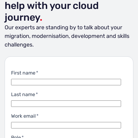
help with your cloud
costs.
journey
.
Our experts are standing by to talk about your
migration, modernisation, development and skills
challenges.
First name
*
Last name
*
Work email
*
Role
*