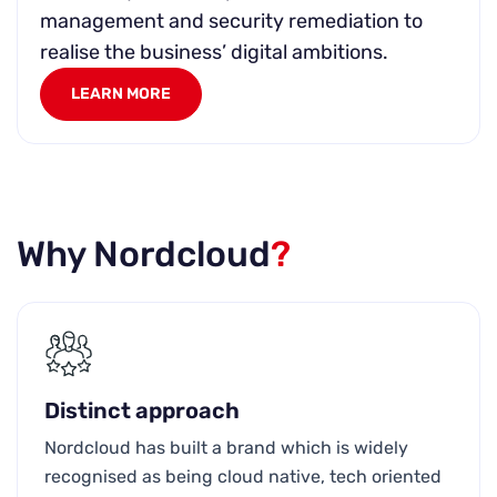
management and security remediation to
realise the business’ digital ambitions.
LEARN MORE
Why Nordcloud
?
Distinct approach
Nordcloud has built a brand which is widely
recognised as being cloud native, tech oriented