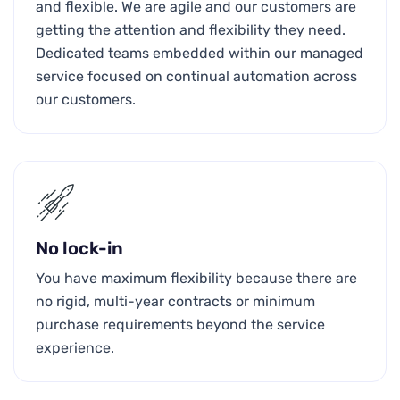
and flexible. We are agile and our customers are
getting the attention and flexibility they need.
Dedicated teams embedded within our managed
service focused on continual automation across
our customers.
No lock-in
You have maximum flexibility because there are
no rigid, multi-year contracts or minimum
purchase requirements beyond the service
experience.