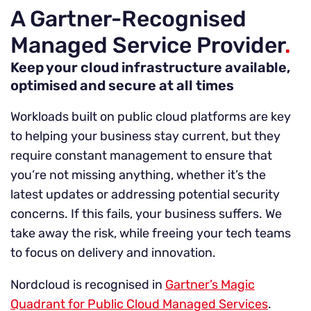
A Gartner-Recognised
Managed Service Provider
.
Keep your cloud infrastructure available,
optimised and secure at all times
Workloads built on public cloud platforms are key
to helping your business stay current, but they
require constant management to ensure that
you’re not missing anything, whether it’s the
latest updates or addressing potential security
concerns. If this fails, your business suffers. We
take away the risk, while freeing your tech teams
to focus on delivery and innovation.
Nordcloud is recognised in
Gartner’s Magic
Quadrant for Public Cloud Managed Services
.