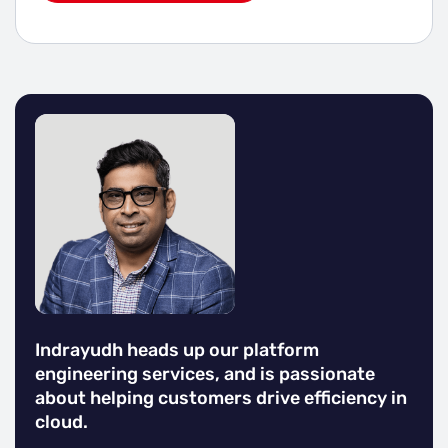
Indrayudh heads up our platform
engineering services, and is passionate
about helping customers drive efficiency in
cloud.