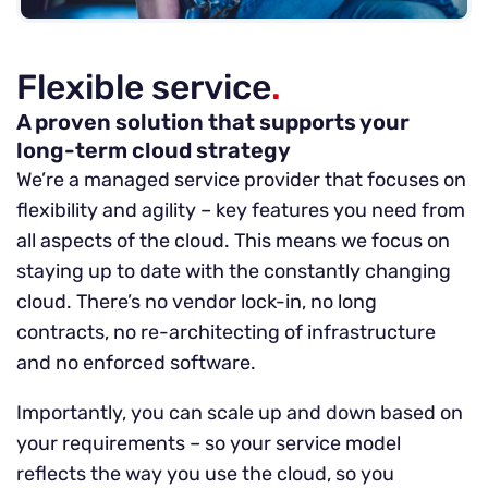
Flexible service
.
A proven solution that supports your
long-term cloud strategy
We’re a managed service provider that focuses on
flexibility and agility – key features you need from
all aspects of the cloud. This means we focus on
staying up to date with the constantly changing
cloud. There’s no vendor lock-in, no long
contracts, no re-architecting of infrastructure
and no enforced software.
Importantly, you can scale up and down based on
your requirements – so your service model
reflects the way you use the cloud, so you