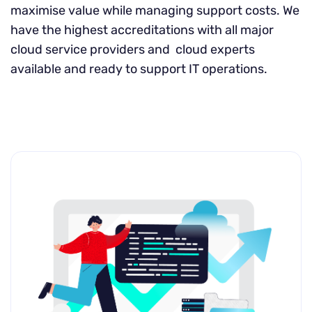
maximise value while managing support costs. We
have the highest accreditations with all major
cloud service providers and cloud experts
available and ready to support IT operations.