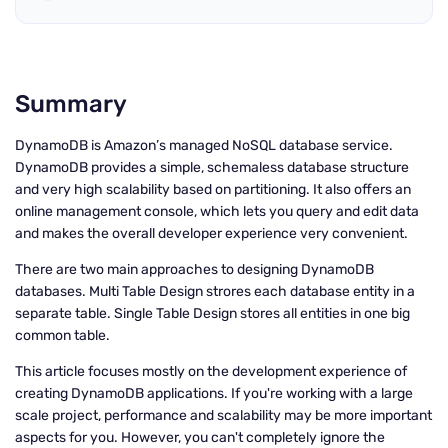
Summary
DynamoDB is Amazon’s managed NoSQL database service.
DynamoDB provides a simple, schemaless database structure
and very high scalability based on partitioning. It also offers an
online management console, which lets you query and edit data
and makes the overall developer experience very convenient.
There are two main approaches to designing DynamoDB
databases. Multi Table Design strores each database entity in a
separate table. Single Table Design stores all entities in one big
common table.
This article focuses mostly on the development experience of
creating DynamoDB applications. If you're working with a large
scale project, performance and scalability may be more important
aspects for you. However, you can't completely ignore the