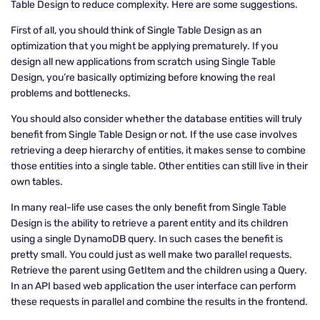
Table Design to reduce complexity. Here are some suggestions.
First of all, you should think of Single Table Design as an
optimization that you might be applying prematurely. If you
design all new applications from scratch using Single Table
Design, you’re basically optimizing before knowing the real
problems and bottlenecks.
You should also consider whether the database entities will truly
benefit from Single Table Design or not. If the use case involves
retrieving a deep hierarchy of entities, it makes sense to combine
those entities into a single table. Other entities can still live in their
own tables.
In many real-life use cases the only benefit from Single Table
Design is the ability to retrieve a parent entity and its children
using a single DynamoDB query. In such cases the benefit is
pretty small. You could just as well make two parallel requests.
Retrieve the parent using GetItem and the children using a Query.
In an API based web application the user interface can perform
these requests in parallel and combine the results in the frontend.