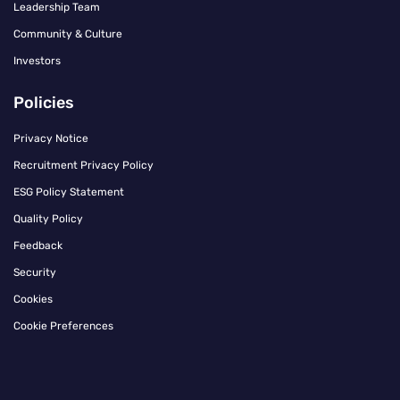
Leadership Team
Community & Culture
Investors
Policies
Privacy Notice
Recruitment Privacy Policy
ESG Policy Statement
Quality Policy
Feedback
Security
Cookies
Cookie Preferences