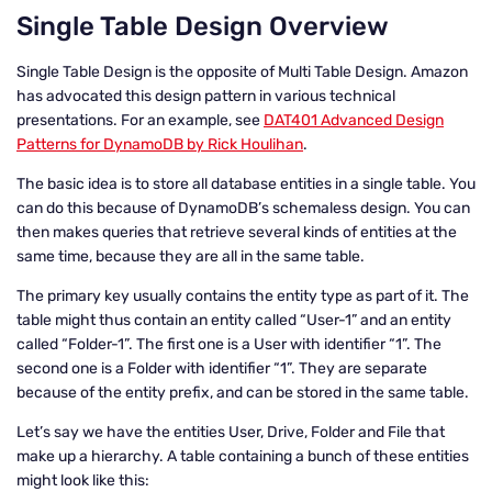
Single Table Design Overview
Single Table Design is the opposite of Multi Table Design. Amazon
has advocated this design pattern in various technical
presentations. For an example, see
DAT401 Advanced Design
Patterns for DynamoDB by Rick Houlihan
.
The basic idea is to store all database entities in a single table. You
can do this because of DynamoDB’s schemaless design. You can
then makes queries that retrieve several kinds of entities at the
same time, because they are all in the same table.
The primary key usually contains the entity type as part of it. The
table might thus contain an entity called “User-1” and an entity
called “Folder-1”. The first one is a User with identifier “1”. The
second one is a Folder with identifier “1”. They are separate
because of the entity prefix, and can be stored in the same table.
Let’s say we have the entities User, Drive, Folder and File that
make up a hierarchy. A table containing a bunch of these entities
might look like this: