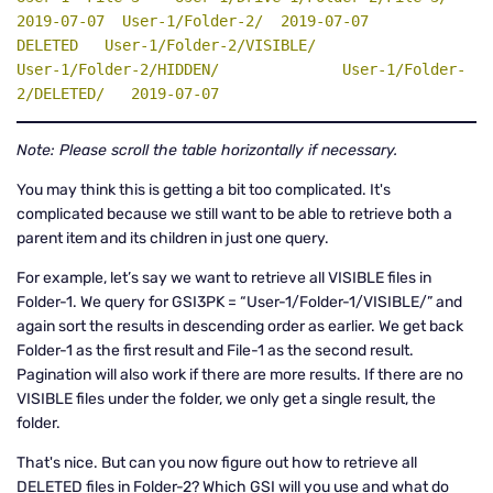
2019-07-07  User-1/Folder-2/  2019-07-07                               
DELETED   User-1/Folder-2/VISIBLE/              
User-1/Folder-2/HIDDEN/              User-1/Folder-
2/DELETED/   2019-07-07
Note: Please scroll the table horizontally if necessary.
You may think this is getting a bit too complicated. It's
complicated because we still want to be able to retrieve both a
parent item and its children in just one query.
For example, let’s say we want to retrieve all VISIBLE files in
Folder-1. We query for GSI3PK = “User-1/Folder-1/VISIBLE/” and
again sort the results in descending order as earlier. We get back
Folder-1 as the first result and File-1 as the second result.
Pagination will also work if there are more results. If there are no
VISIBLE files under the folder, we only get a single result, the
folder.
That's nice. But can you now figure out how to retrieve all
DELETED files in Folder-2? Which GSI will you use and what do