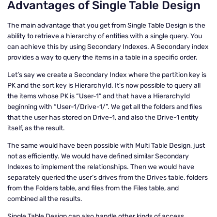
Advantages of Single Table Design
The main advantage that you get from Single Table Design is the
ability to retrieve a hierarchy of entities with a single query. You
can achieve this by using Secondary Indexes. A Secondary index
provides a way to query the items in a table in a specific order.
Let’s say we create a Secondary Index where the partition key is
PK and the sort key is HierarchyId. It's now possible to query all
the items whose PK is “User-1” and that have a HierarchyId
beginning with “User-1/Drive-1/”. We get all the folders and files
that the user has stored on Drive-1, and also the Drive-1 entity
itself, as the result.
The same would have been possible with Multi Table Design, just
not as efficiently. We would have defined similar Secondary
Indexes to implement the relationships. Then we would have
separately queried the user’s drives from the Drives table, folders
from the Folders table, and files from the Files table, and
combined all the results.
Single Table Design can also handle other kinds of access