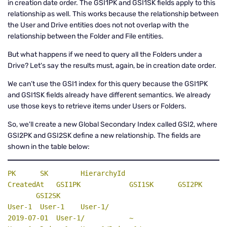
in creation date order. The GSI1PK and GSI1SK fields apply to this
relationship as well. This works because the relationship between
the User and Drive entities does not not overlap with the
relationship between the Folder and File entities.
But what happens if we need to query all the Folders under a
Drive? Let's say the results must, again, be in creation date order.
We can’t use the GSI1 index for this query because the GSI1PK
and GSI1SK fields already have different semantics. We already
use those keys to retrieve items under Users or Folders.
So, we'll create a new Global Secondary Index called GSI2, where
GSI2PK and GSI2SK define a new relationship. The fields are
shown in the table below:
PK
SK
    HierarchyId                      
CreatedAt   GSI1PK            GSI1SK      
GSI2PK
GSI2SK
User-1  User-1    User-1/                          
2019-07-01  User-1/           ~
