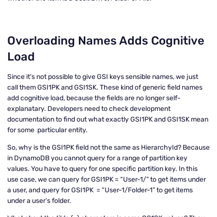
Overloading Names Adds Cognitive
Load
Since it's not possible to give GSI keys sensible names, we just
call them GSI1PK and GSI1SK. These kind of generic field names
add cognitive load, because the fields are no longer self-
explanatary. Developers need to check development
documentation to find out what exactly GSI1PK and GSI1SK mean
for some particular entity.
So, why is the GSI1PK field not the same as HierarchyId? Because
in DynamoDB you cannot query for a range of partition key
values. You have to query for one specific partition key. In this
use case, we can query for GSI1PK = “User-1/” to get items under
a user, and query for GSI1PK = “User-1/Folder-1” to get items
under a user’s folder.