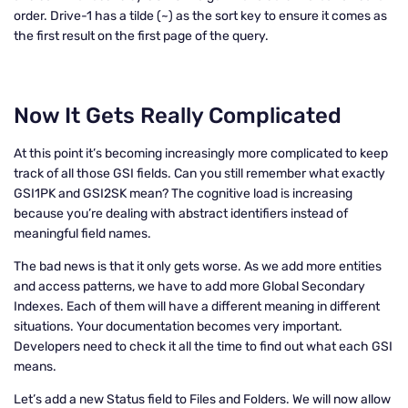
order. Drive-1 has a tilde (~) as the sort key to ensure it comes as
the first result on the first page of the query.
Now It Gets Really Complicated
At this point it’s becoming increasingly more complicated to keep
track of all those GSI fields. Can you still remember what exactly
GSI1PK and GSI2SK mean? The cognitive load is increasing
because you’re dealing with abstract identifiers instead of
meaningful field names.
The bad news is that it only gets worse. As we add more entities
and access patterns, we have to add more Global Secondary
Indexes. Each of them will have a different meaning in different
situations. Your documentation becomes very important.
Developers need to check it all the time to find out what each GSI
means.
Let’s add a new Status field to Files and Folders. We will now allow