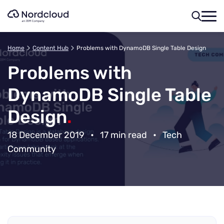
Skip
to
content
Home
Content Hub
Problems with DynamoDB Single Table Design
Problems with
DynamoDB Single Table
Design
.
18 December 2019
•
17 min read
•
Tech
Community