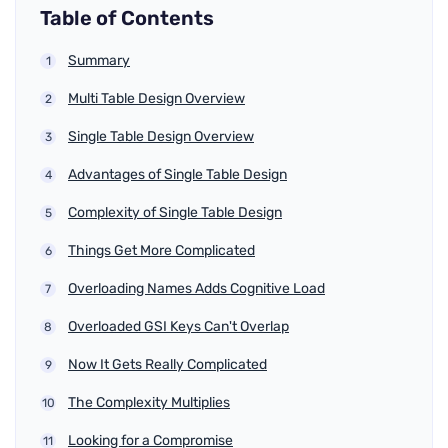
Table of Contents
Summary
Multi Table Design Overview
Single Table Design Overview
Advantages of Single Table Design
Complexity of Single Table Design
Things Get More Complicated
Overloading Names Adds Cognitive Load
Overloaded GSI Keys Can't Overlap
Now It Gets Really Complicated
The Complexity Multiplies
Looking for a Compromise