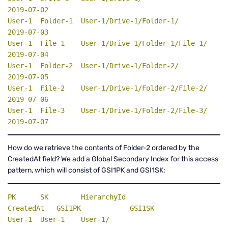
2019-07-02

User-1  Folder-1  User-1/Drive-1/Folder-1/         
2019-07-03

User-1  File-1    User-1/Drive-1/Folder-1/File-1/  
2019-07-04

User-1  Folder-2  User-1/Drive-1/Folder-2/         
2019-07-05

User-1  File-2    User-1/Drive-1/Folder-2/File-2/  
2019-07-06

User-1  File-3    User-1/Drive-1/Folder-2/File-3/  
2019-07-07
How do we retrieve the contents of Folder-2 ordered by the
CreatedAt field? We add a Global Secondary Index for this access
pattern, which will consist of GSI1PK and GSI1SK:
PK
SK
    HierarchyId                      
CreatedAt   
GSI1PK
GSI1SK
User-1  User-1    User-1/                          