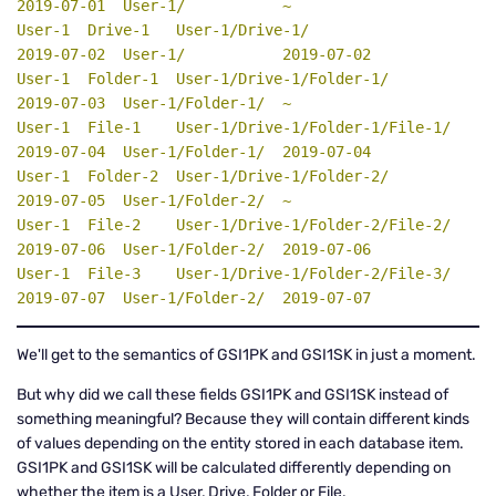
2019-07-01  User-1/           ~

User-1  Drive-1   User-1/Drive-1/                  
2019-07-02  User-1/           2019-07-02

User-1  Folder-1  User-1/Drive-1/Folder-1/         
2019-07-03  User-1/Folder-1/  ~

User-1  File-1    User-1/Drive-1/Folder-1/File-1/  
2019-07-04  User-1/Folder-1/  2019-07-04

User-1  Folder-2  User-1/Drive-1/Folder-2/         
2019-07-05  User-1/Folder-2/  ~

User-1  File-2    User-1/Drive-1/Folder-2/File-2/  
2019-07-06  User-1/Folder-2/  2019-07-06

User-1  File-3    User-1/Drive-1/Folder-2/File-3/  
2019-07-07  User-1/Folder-2/  2019-07-07
We'll get to the semantics of GSI1PK and GSI1SK in just a moment.
But why did we call these fields GSI1PK and GSI1SK instead of
something meaningful? Because they will contain different kinds
of values depending on the entity stored in each database item.
GSI1PK and GSI1SK will be calculated differently depending on
whether the item is a User, Drive, Folder or File.