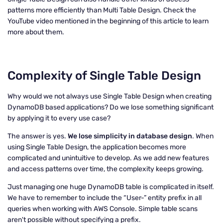
patterns more efficiently than Multi Table Design. Check the
YouTube video mentioned in the beginning of this article to learn
more about them.
Complexity of Single Table Design
Why would we not always use Single Table Design when creating
DynamoDB based applications? Do we lose something significant
by applying it to every use case?
The answer is yes.
We lose simplicity in database design
. When
using Single Table Design, the application becomes more
complicated and unintuitive to develop. As we add new features
and access patterns over time, the complexity keeps growing.
Just managing one huge DynamoDB table is complicated in itself.
We have to remember to include the “User-” entity prefix in all
queries when working with AWS Console. Simple table scans
aren't possible without specifying a prefix.