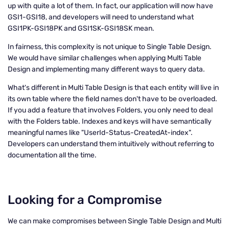
up with quite a lot of them. In fact, our application will now have
GSI1-GSI18, and developers will need to understand what
GSI1PK-GSI18PK and GSI1SK-GSI18SK mean.
In fairness, this complexity is not unique to Single Table Design.
We would have similar challenges when applying Multi Table
Design and implementing many different ways to query data.
What's different in Multi Table Design is that each entity will live in
its own table where the field names don't have to be overloaded.
If you add a feature that involves Folders, you only need to deal
with the Folders table. Indexes and keys will have semantically
meaningful names like "UserId-Status-CreatedAt-index".
Developers can understand them intuitively without referring to
documentation all the time.
Looking for a Compromise
We can make compromises between Single Table Design and Multi