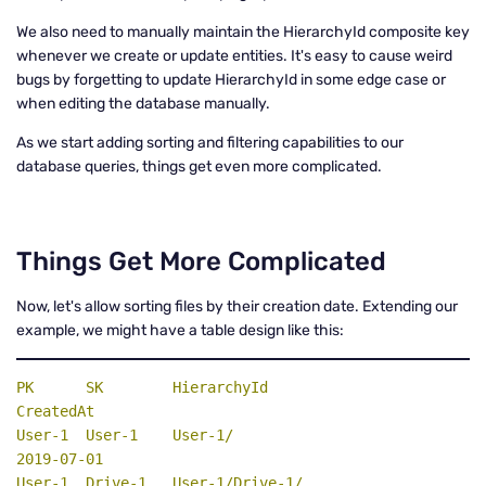
We also need to manually maintain the HierarchyId composite key
whenever we create or update entities. It's easy to cause weird
bugs by forgetting to update HierarchyId in some edge case or
when editing the database manually.
As we start adding sorting and filtering capabilities to our
database queries, things get even more complicated.
Things Get More Complicated
Now, let's allow sorting files by their creation date. Extending our
example, we might have a table design like this:
PK
SK
HierarchyId
CreatedAt
User-1  User-1    User-1/                          
2019-07-01

User-1  Drive-1   User-1/Drive-1/                  