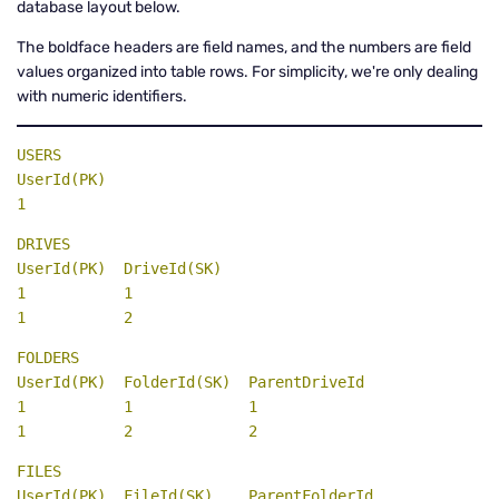
database layout below.
The boldface headers are field names, and the numbers are field
values organized into table rows. For simplicity, we're only dealing
with numeric identifiers.
UserId(PK)
1
DRIVES

UserId(PK)  DriveId(SK)
1           1

1           2
FOLDERS

1           1             1  

1           2             2
FILES
