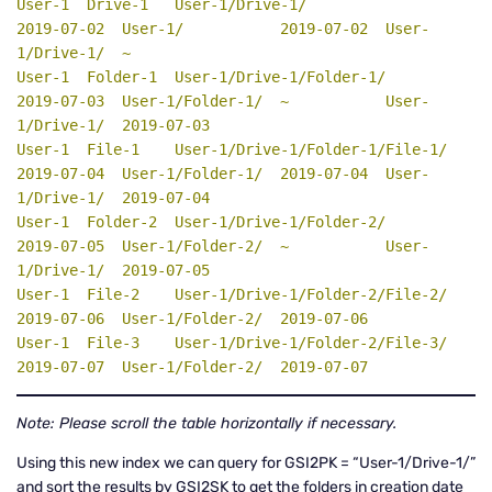
User-1  Drive-1   User-1/Drive-1/                  
2019-07-02  User-1/           2019-07-02  User-
1/Drive-1/  ~

User-1  Folder-1  User-1/Drive-1/Folder-1/         
2019-07-03  User-1/Folder-1/  ~           User-
1/Drive-1/  2019-07-03

User-1  File-1    User-1/Drive-1/Folder-1/File-1/  
2019-07-04  User-1/Folder-1/  2019-07-04  User-
1/Drive-1/  2019-07-04

User-1  Folder-2  User-1/Drive-1/Folder-2/         
2019-07-05  User-1/Folder-2/  ~           User-
1/Drive-1/  2019-07-05

User-1  File-2    User-1/Drive-1/Folder-2/File-2/  
2019-07-06  User-1/Folder-2/  2019-07-06

User-1  File-3    User-1/Drive-1/Folder-2/File-3/  
2019-07-07  User-1/Folder-2/  2019-07-07
Note: Please scroll the table horizontally if necessary.
Using this new index we can query for GSI2PK = “User-1/Drive-1/”
and sort the results by GSI2SK to get the folders in creation date