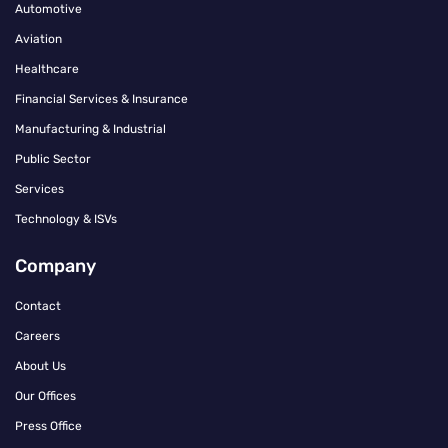
Automotive
Aviation
Healthcare
Financial Services & Insurance
Manufacturing & Industrial
Public Sector
Services
Technology & ISVs
Company
Contact
Careers
About Us
Our Offices
Press Office