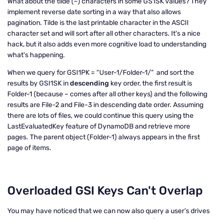
What about the tilde (~) characters in some GS1SK values? They
implement reverse date sorting in a way that also allows
pagination. Tilde is the last printable character in the ASCII
character set and will sort after all other characters. It's a nice
hack, but it also adds even more cognitive load to understanding
what's happening.
When we query for GSI1PK = “User-1/Folder-1/” and sort the
results by GSI1SK in
descending
key order, the first result is
Folder-1 (because ~ comes after all other keys) and the following
results are File-2 and File-3 in descending date order. Assuming
there are lots of files, we could continue this query using the
LastEvaluatedKey feature of DynamoDB and retrieve more
pages. The parent object (Folder-1) always appears in the first
page of items.
Overloaded GSI Keys Can't Overlap
You may have noticed that we can now also query a user’s drives