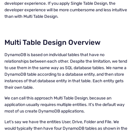
developer experience. If you apply Single Table Design, the
developer experience will be more cumbersome and less intuitive
than with Multi Table Design.
Multi Table Design Overview
DynamoDB is based on individual tables that have no
relationships between each other. Despite the limitation, we tend
to use them in the same way as SQL database tables. We name a
DynamoDB table according to a database entity, and then store
instances of that database entity in that table. Each entity gets
their own table.
We can call this approach Multi Table Design, because an
application usually requires multiple entities. It's the default way
most of us create DynamoDB applications.
Let’s say we have the entities User, Drive, Folder and File. We
would typically then have four DynamoDB tables as shown in the