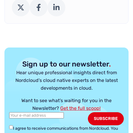
X (Twitter)
Facebook
LinkedIn
Sign up to our newsletter
.
Hear unique professional insights direct from
Nordcloud’s cloud native experts on the latest
developments in cloud.
Want to see what’s waiting for you in the
Newsletter?
Get the full scoop!
I agree to receive communications from Nordcloud.
You