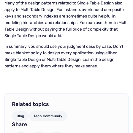
Many of the design patterns related to Single Table Design also
apply to Multi Table Design. For instance, overloaded composite
keys and secondary indexes are sometimes quite helpful in
modeling hierarchies and relationships. You can use them in Multi
Table Design without paying the full price of complexity that
Single Table Design would add.
In summary, you should use your judgment case by case. Don't
make blanket policy to design every application using either
Single Table Design or Multi Table Design. Learn the design
patterns and apply them where they make sense.
Related topics
Blog
Tech Community
Share