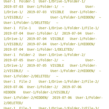
User-1  Folder-1  User-1/Drive-1/Folder-1/         
2019-07-03  User-1/Folder-1/  ~           User-
1/Drive-1/  2019-07-03  VISIBLE   User-1/Folder-
1/VISIBLE/  ~           User-1/Folder-1/HIDDEN/  ~           
User-1/Folder-1/DELETED/   ~

User-1  File-1    User-1/Drive-1/Folder-1/File-1/  
2019-07-04  User-1/Folder-1/  2019-07-04  User-
1/Drive-1/  2019-07-04  VISIBLE   User-1/Folder-
1/VISIBLE/  2019-07-04  User-1/Folder-1/HIDDEN/  
2019-07-04  User-1/Folder-1/DELETED/

User-1  Folder-2  User-1/Drive-1/Folder-2/         
2019-07-05  User-1/Folder-2/  ~           User-
1/Drive-1/  2019-07-05  VISIBLE   User-1/Folder-
2/VISIBLE/  ~           User-1/Folder-2/HIDDEN/  ~           
User-1/Folder-2/DELETED/   ~

User-1  File-2    User-1/Drive-1/Folder-2/File-2/  
2019-07-06  User-1/Folder-2/  2019-07-06                               
HIDDEN    User-1/Folder-2/VISIBLE/              
User-1/Folder-2/HIDDEN/  2019-07-06  User-1/Folder-
2/DELETED/

User-1  File-3    User-1/Drive-1/Folder-2/File-3/  