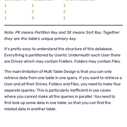
1           1             1

1           2             2

1           3             2
Note: PK means Partition Key and SK means Sort Key. Together
they are the table’s unique primary key.
It's pretty easy to understand the structure of this database.
Everything is partitioned by UserId. Underneath each User there
are Drives which may contain Folders. Folders may contain Files.
The main limitation of Multi Table Design is that you can only
retrieve data from one table in one query. If you want to retrieve a
User and all their Drives, Folders and Files, you need to make four
separate queries. This is particularly inefficient in use cases
where you cannot make all the queries in parallel. You need to
first look up some data in one table, so that you can find the
related data in another table.