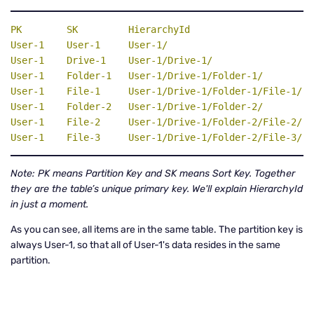
PK
SK
HierarchyId
User-1    User-1     User-1/

User-1    Drive-1    User-1/Drive-1/

User-1    Folder-1   User-1/Drive-1/Folder-1/

User-1    File-1     User-1/Drive-1/Folder-1/File-1/

User-1    Folder-2   User-1/Drive-1/Folder-2/

User-1    File-2     User-1/Drive-1/Folder-2/File-2/

User-1    File-3     User-1/Drive-1/Folder-2/File-3/
Note: PK means Partition Key and SK means Sort Key. Together
they are the table’s unique primary key. We'll explain HierarchyId
in just a moment.
As you can see, all items are in the same table. The partition key is
always User-1, so that all of User-1's data resides in the same
partition.