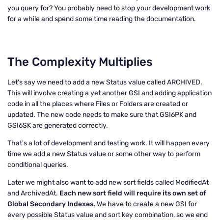
you query for? You probably need to stop your development work
for a while and spend some time reading the documentation.
The Complexity Multiplies
Let's say we need to add a new Status value called ARCHIVED.
This will involve creating a yet another GSI and adding application
code in all the places where Files or Folders are created or
updated. The new code needs to make sure that GSI6PK and
GSI6SK are generated correctly.
That's a lot of development and testing work. It will happen every
time we add a new Status value or some other way to perform
conditional queries.
Later we might also want to add new sort fields called ModifiedAt
and ArchivedAt.
Each new sort field will require its own set of
Global Secondary Indexes.
We have to create a new GSI for
every possible Status value and sort key combination, so we end