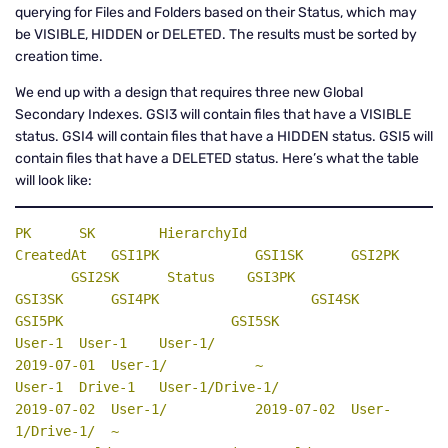
querying for Files and Folders based on their Status, which may
be VISIBLE, HIDDEN or DELETED. The results must be sorted by
creation time.
We end up with a design that requires three new Global
Secondary Indexes. GSI3 will contain files that have a VISIBLE
status. GSI4 will contain files that have a HIDDEN status. GSI5 will
contain files that have a DELETED status. Here’s what the table
will look like:
PK
SK
    HierarchyId                      
CreatedAt   GSI1PK            GSI1SK      GSI2PK    
       GSI2SK      
Status
GSI3PK
GSI3SK      GSI4PK                   GSI4SK      
GSI5PK                     GSI5SK
User-1  User-1    User-1/                          
2019-07-01  User-1/           ~

User-1  Drive-1   User-1/Drive-1/                  
2019-07-02  User-1/           2019-07-02  User-
1/Drive-1/  ~
