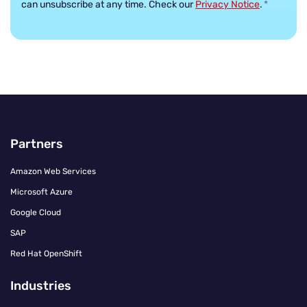
can unsubscribe at any time. Check our
Privacy Notice
.
*
Partners
Amazon Web Services
Microsoft Azure
Google Cloud
SAP
Red Hat OpenShift
Industries