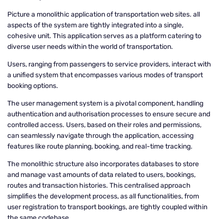
Picture a monolithic application of transportation web sites. all
aspects of the system are tightly integrated into a single,
cohesive unit. This application serves as a platform catering to
diverse user needs within the world of transportation.
Users, ranging from passengers to service providers, interact with
a unified system that encompasses various modes of transport
booking options.
The user management system is a pivotal component, handling
authentication and authorisation processes to ensure secure and
controlled access. Users, based on their roles and permissions,
can seamlessly navigate through the application, accessing
features like route planning, booking, and real-time tracking.
The monolithic structure also incorporates databases to store
and manage vast amounts of data related to users, bookings,
routes and transaction histories. This centralised approach
simplifies the development process, as all functionalities, from
user registration to transport bookings, are tightly coupled within
the same codebase.