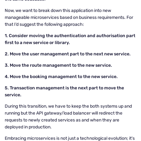
Now, we want to break down this application into new
manageable microservices based on business requirements. For
that I’d suggest the following approach:
1. Consider moving the authentication and authorisation part
first to a new service or library.
2. Move the user management part to the next new service.
3. Move the route management to the new service.
4. Move the booking management to the new service.
5. Transaction management is the next part to move the
service.
During this transition, we have to keep the both systems up and
running but the API gateway/load balancer will redirect the
requests to newly created services as and when they are
deployed in production.
Embracing microservices is not just a technological evolution; it's