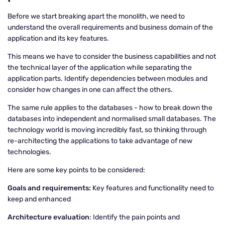
Before we start breaking apart the monolith, we need to
understand the overall requirements and business domain of the
application and its key features.
This means we have to consider the business capabilities and not
the technical layer of the application while separating the
application parts. Identify dependencies between modules and
consider how changes in one can affect the others.
The same rule applies to the databases - how to break down the
databases into independent and normalised small databases. The
technology world is moving incredibly fast, so thinking through
re-architecting the applications to take advantage of new
technologies.
Here are some key points to be considered:
Goals and requirements:
Key features and functionality need to
keep and enhanced
Architecture evaluation
: Identify the pain points and