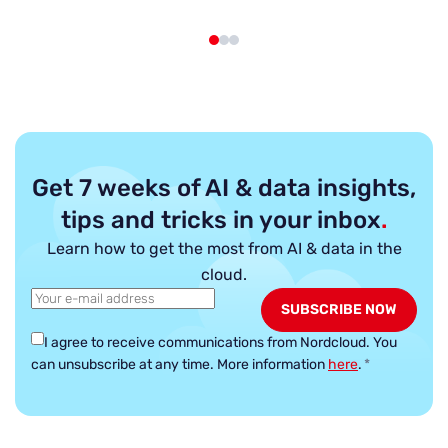
Get 7 weeks of AI & data insights,
tips and tricks in your inbox
.
Learn how to get the most from AI & data in the
cloud.
I agree to receive communications from Nordcloud.
You
can unsubscribe at any time. More information
here
.
*