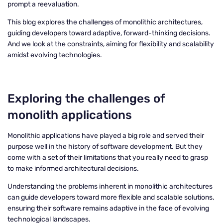
prompt a reevaluation.
This blog explores the challenges of monolithic architectures,
guiding developers toward adaptive, forward-thinking decisions.
And we look at the constraints, aiming for flexibility and scalability
amidst evolving technologies.
Exploring the challenges of
monolith applications
Monolithic applications have played a big role and served their
purpose well in the history of software development. But they
come with a set of their limitations that you really need to grasp
to make informed architectural decisions.
Understanding the problems inherent in monolithic architectures
can guide developers toward more flexible and scalable solutions,
ensuring their software remains adaptive in the face of evolving
technological landscapes.