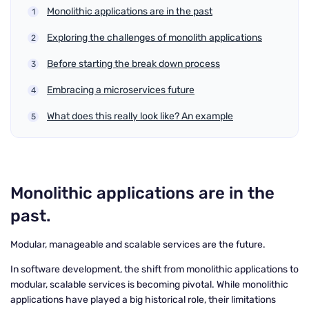
Monolithic applications are in the past
Exploring the challenges of monolith applications
Before starting the break down process
Embracing a microservices future
What does this really look like? An example
Monolithic applications are in the
past.
Modular, manageable and scalable services are the future.
In software development, the shift from monolithic applications to
modular, scalable services is becoming pivotal. While monolithic
applications have played a big historical role, their limitations