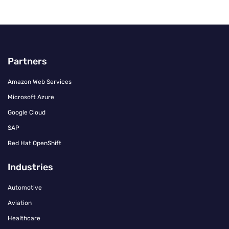
Partners
Amazon Web Services
Microsoft Azure
Google Cloud
SAP
Red Hat OpenShift
Industries
Automotive
Aviation
Healthcare