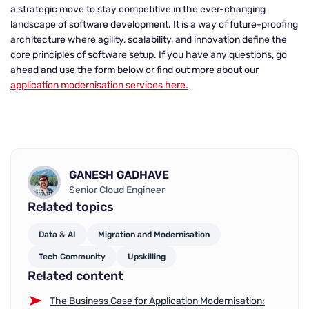
a strategic move to stay competitive in the ever-changing
landscape of software development. It is a way of future-proofing
architecture where agility, scalability, and innovation define the
core principles of software setup. If you have any questions, go
ahead and use the form below or find out more about our
application modernisation services here.
GANESH GADHAVE
Senior Cloud Engineer
Related topics
Data & AI
Migration and Modernisation
Tech Community
Upskilling
Related content
The Business Case for Application Modernisation: