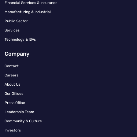
Financial Services & Insurance
Manufacturing & Industrial
Public Sector
Services
Technology & ISVs
Company
Contact
Careers
About Us
Our Offices
Press Office
Leadership Team
Community & Culture
Investors