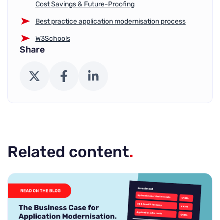
Cost Savings & Future-Proofing
Best practice application modernisation process
W3Schools
Share
X (Twitter)
Facebook
LinkedIn
Related content
.