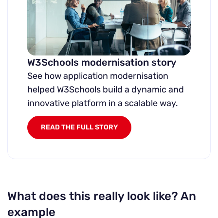
W3Schools modernisation story
See how application modernisation
helped W3Schools build a dynamic and
innovative platform in a scalable way.
READ THE FULL STORY
What does this really look like? An
example