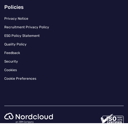
Policies
Privacy Notice
Recruitment Privacy Policy
ESG Policy Statement
Quality Policy
Feedback
Security
Cookies
Cookie Preferences