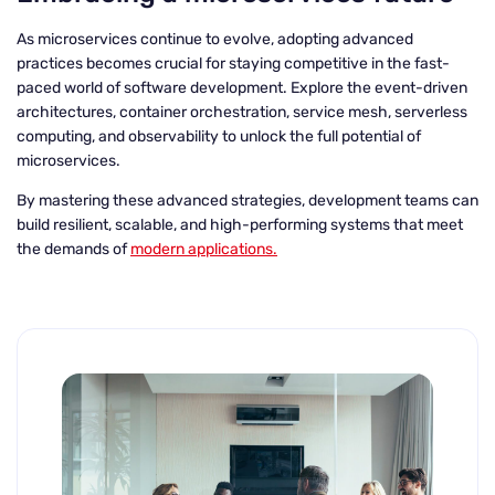
As microservices continue to evolve, adopting advanced
practices becomes crucial for staying competitive in the fast-
paced world of software development. Explore the event-driven
architectures, container orchestration, service mesh, serverless
computing, and observability to unlock the full potential of
microservices.
By mastering these advanced strategies, development teams can
build resilient, scalable, and high-performing systems that meet
the demands of
modern applications.