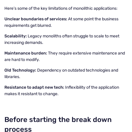
Here’s some of the key limitations of monolithic applications:
Unclear boundaries of services:
At some point the business
requirements get blurred.
Scalability:
Legacy monoliths often struggle to scale to meet
increasing demands.
Maintenance burden:
They require extensive maintenance and
are hard to modify.
Old Technology:
Dependency on outdated technologies and
libraries.
Resistance to adapt new tech:
Inflexibility of the application
makes it resistant to change.
Before starting the break down
process