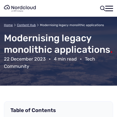
Skip
to
content
Home
Content Hub
Modernising legacy monolithic applications
Modernising legacy
monolithic applications
.
22 December 2023
•
4 min read
•
Tech
Community
Table of Contents