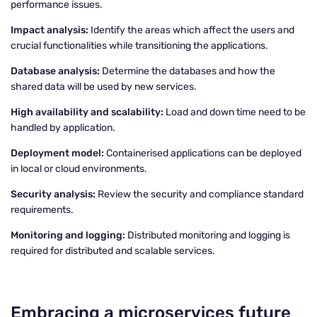
performance issues.
Impact analysis:
Identify the areas which affect the users and
crucial functionalities while transitioning the applications.
Database analysis:
Determine the databases and how the
shared data will be used by new services.
High availability and scalability:
Load and down time need to be
handled by application.
Deployment model:
Containerised applications can be deployed
in local or cloud environments.
Security analysis:
Review the security and compliance standard
requirements.
Monitoring and logging:
Distributed monitoring and logging is
required for distributed and scalable services.
Embracing a microservices future