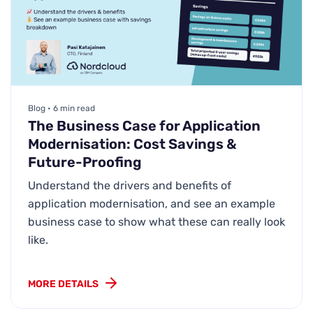
Blog • 6 min read
The Business Case for Application
Modernisation: Cost Savings &
Future-Proofing
Understand the drivers and benefits of
application modernisation, and see an example
business case to show what these can really look
like.
MORE DETAILS