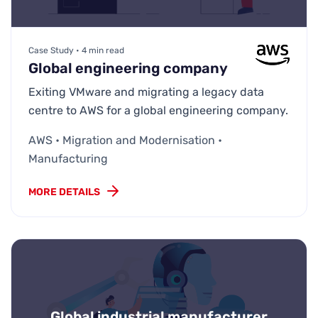
Case Study • 4 min read
Global engineering company
Exiting VMware and migrating a legacy data
centre to AWS for a global engineering company.
AWS • Migration and Modernisation •
Manufacturing
MORE DETAILS
Global industrial manufacturer