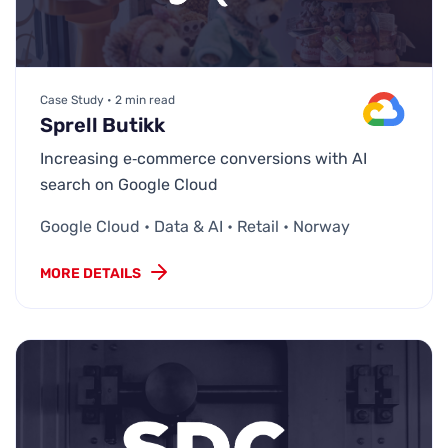
Case Study • 2 min read
Sprell Butikk
Increasing e‑commerce conversions with AI
search on Google Cloud
Google Cloud • Data & AI • Retail • Norway
MORE DETAILS