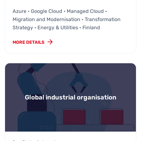
Azure • Google Cloud • Managed Cloud •
Migration and Modernisation • Transformation
Strategy • Energy & Utilities • Finland
MORE DETAILS
Global industrial organisation