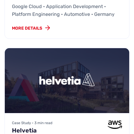
Google Cloud • Application Development •
Platform Engineering • Automotive • Germany
MORE DETAILS
Case Study • 3 min read
Helvetia