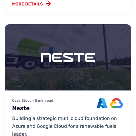
MORE DETAILS
Case Study • 5 min read
Neste
Building a strategic multi cloud foundation on
Azure and Google Cloud for a renewable fuels
leader.