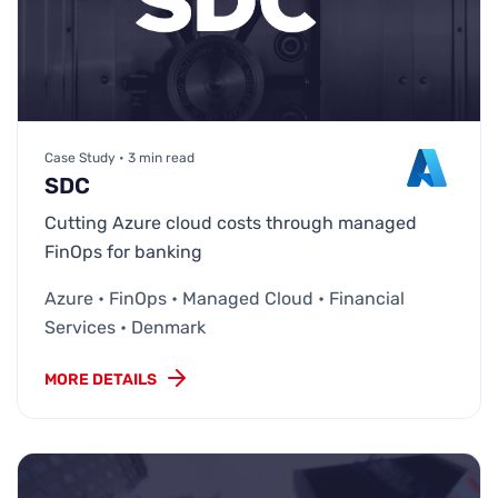
Case Study • 3 min read
SDC
Cutting Azure cloud costs through managed
FinOps for banking
Azure • FinOps • Managed Cloud • Financial
Services • Denmark
MORE DETAILS