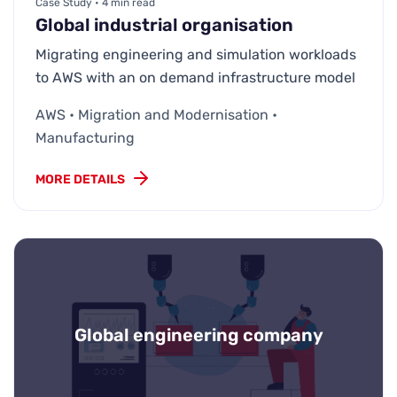
Case Study • 4 min read
Global industrial organisation
Migrating engineering and simulation workloads
to AWS with an on demand infrastructure model
AWS • Migration and Modernisation •
Manufacturing
MORE DETAILS
Global engineering company