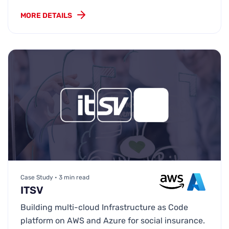
MORE DETAILS
Case Study • 3 min read
ITSV
Building multi-cloud Infrastructure as Code
platform on AWS and Azure for social insurance.