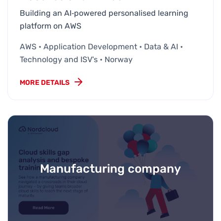
Building an AI‑powered personalised learning
platform on AWS
AWS • Application Development • Data & AI •
Technology and ISV's • Norway
MORE DETAILS
Manufacturing company