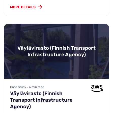
MORE DETAILS
Väylävirasto (Finnish Transport
Infrastructure Agency)
Case Study • 6 min read
Väylävirasto (Finnish
Transport Infrastructure
Agency)