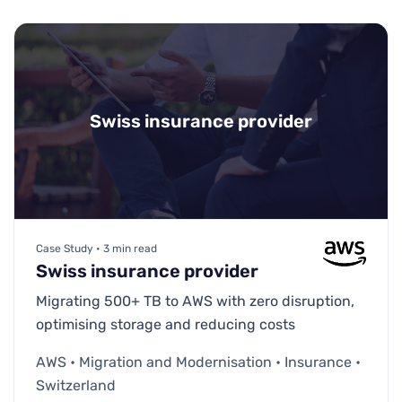
Swiss insurance provider
Case Study • 3 min read
Swiss insurance provider
Migrating 500+ TB to AWS with zero disruption,
optimising storage and reducing costs
AWS • Migration and Modernisation • Insurance •
Switzerland