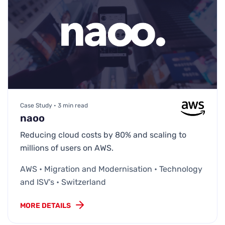
Case Study • 3 min read
naoo
Reducing cloud costs by 80% and scaling to
millions of users on AWS.
AWS • Migration and Modernisation • Technology
and ISV's • Switzerland
MORE DETAILS