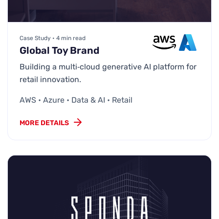
Case Study • 4 min read
Global Toy Brand
Building a multi‑cloud generative AI platform for
retail innovation.
AWS • Azure • Data & AI • Retail
MORE DETAILS