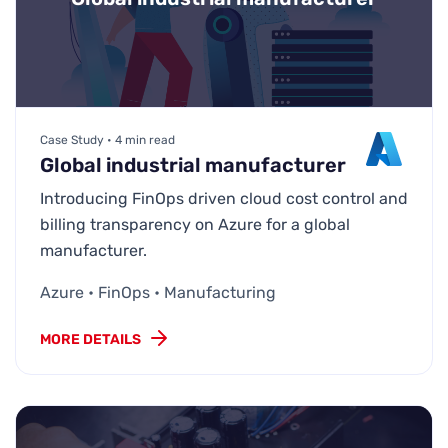
Case Study • 4 min read
Global industrial manufacturer
Introducing FinOps driven cloud cost control and
billing transparency on Azure for a global
manufacturer.
Azure • FinOps • Manufacturing
MORE DETAILS