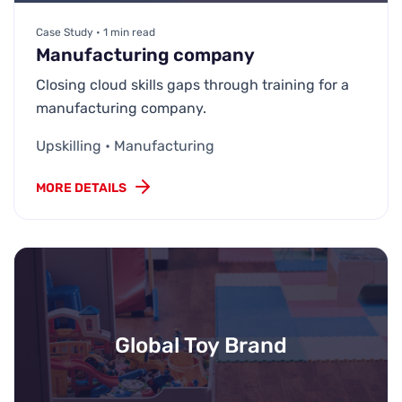
Case Study • 1 min read
Manufacturing company
Closing cloud skills gaps through training for a
manufacturing company.
Upskilling • Manufacturing
MORE DETAILS
Global Toy Brand