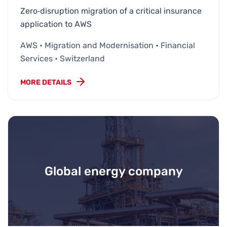
Zero‑disruption migration of a critical insurance
application to AWS
AWS • Migration and Modernisation • Financial
Services • Switzerland
MORE DETAILS
Global energy company