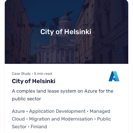
City of Helsinki
Case Study • 5 min read
City of Helsinki
A complex land lease system on Azure for the
public sector
Azure • Application Development • Managed
Cloud • Migration and Modernisation • Public
Sector • Finland