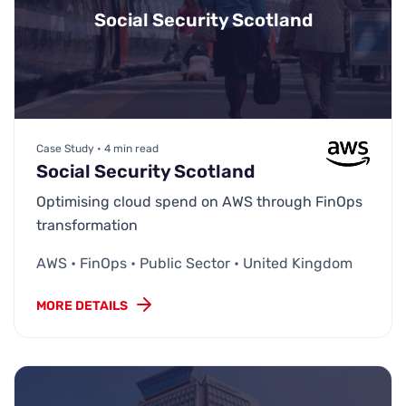
Social Security Scotland
Case Study • 4 min read
Social Security Scotland
Optimising cloud spend on AWS through FinOps
transformation
AWS • FinOps • Public Sector • United Kingdom
MORE DETAILS