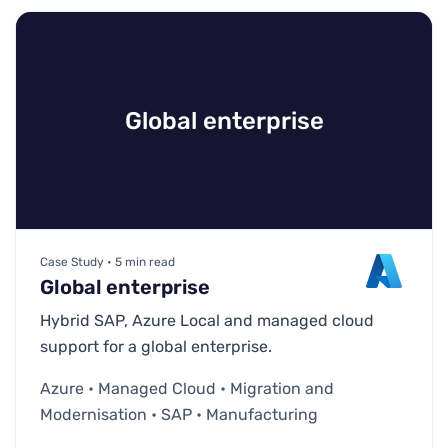
Global enterprise
Case Study • 5 min read
Global enterprise
Hybrid SAP, Azure Local and managed cloud
support for a global enterprise.
Azure • Managed Cloud • Migration and
Modernisation • SAP • Manufacturing