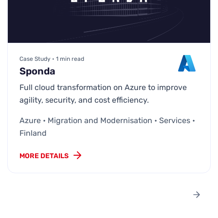
Case Study • 1 min read
Sponda
Full cloud transformation on Azure to improve
agility, security, and cost efficiency.
Azure • Migration and Modernisation • Services •
Finland
MORE DETAILS