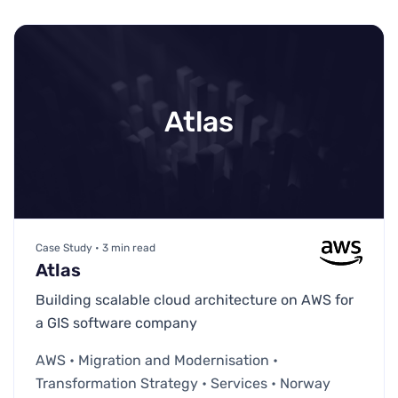
Atlas
Case Study • 3 min read
Atlas
Building scalable cloud architecture on AWS for
a GIS software company
AWS • Migration and Modernisation •
Transformation Strategy • Services • Norway