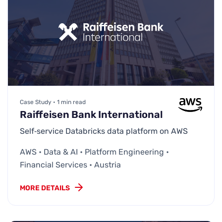
Case Study • 1 min read
Raiffeisen Bank International
Self‑service Databricks data platform on AWS
AWS • Data & AI • Platform Engineering •
Financial Services • Austria
MORE DETAILS