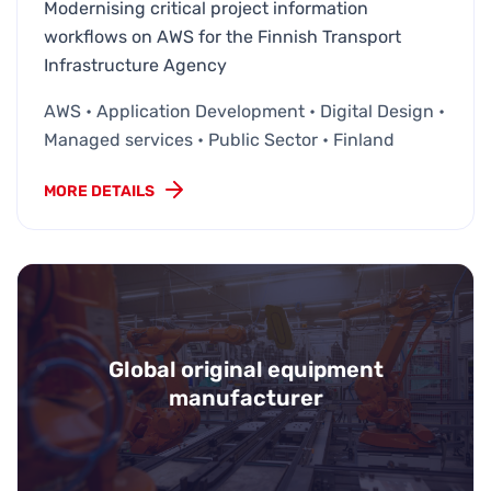
Modernising critical project information
workflows on AWS for the Finnish Transport
Infrastructure Agency
AWS • Application Development • Digital Design •
Managed services • Public Sector • Finland
MORE DETAILS
Global original equipment
manufacturer