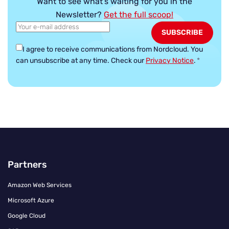
Want to see what’s waiting for you in the
Newsletter?
Get the full scoop!
I agree to receive communications from Nordcloud.
You
can unsubscribe at any time. Check our
Privacy Notice
.
*
Partners
Amazon Web Services
Microsoft Azure
Google Cloud