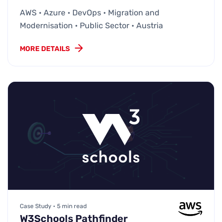
AWS • Azure • DevOps • Migration and
Modernisation • Public Sector • Austria
MORE DETAILS
Case Study • 5 min read
W3Schools Pathfinder