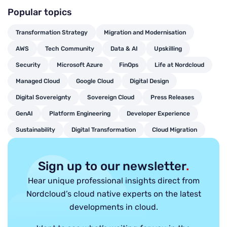
Popular topics
Transformation Strategy
Migration and Modernisation
AWS
Tech Community
Data & AI
Upskilling
Security
Microsoft Azure
FinOps
Life at Nordcloud
Managed Cloud
Google Cloud
Digital Design
Digital Sovereignty
Sovereign Cloud
Press Releases
GenAI
Platform Engineering
Developer Experience
Sustainability
Digital Transformation
Cloud Migration
Sign up to our newsletter
.
Hear unique professional insights direct from
Nordcloud’s cloud native experts on the latest
developments in cloud.