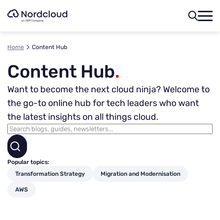
Skip
to
content
Home
Content Hub
Content Hub
.
Want to become the next cloud ninja? Welcome to
the go-to online hub for tech leaders who want
the latest insights on all things cloud.
Popular topics:
Transformation Strategy
Migration and Modernisation
AWS