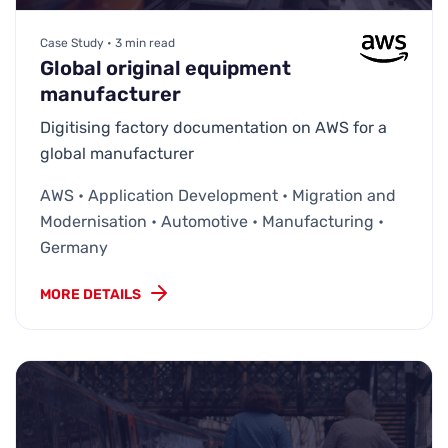
Case Study • 3 min read
Global original equipment
manufacturer
Digitising factory documentation on AWS for a
global manufacturer
AWS • Application Development • Migration and
Modernisation • Automotive • Manufacturing •
Germany
MORE DETAILS