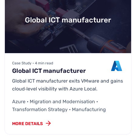
Global ICT manufacturer
Case Study • 4 min read
Global ICT manufacturer
Global ICT manufacturer exits VMware and gains
cloud‑level visibility with Azure Local.
Azure • Migration and Modernisation •
Transformation Strategy • Manufacturing
MORE DETAILS