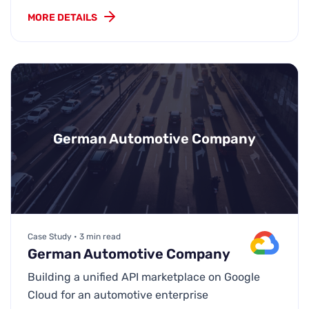
MORE DETAILS
German Automotive Company
Case Study • 3 min read
German Automotive Company
Building a unified API marketplace on Google
Cloud for an automotive enterprise