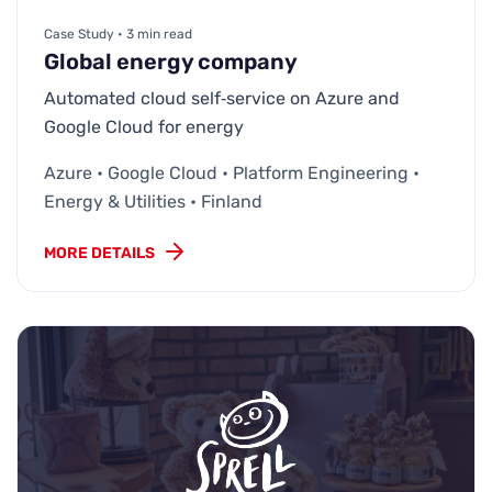
Case Study • 3 min read
Global energy company
Automated cloud self‑service on Azure and
Google Cloud for energy
Azure • Google Cloud • Platform Engineering •
Energy & Utilities • Finland
MORE DETAILS