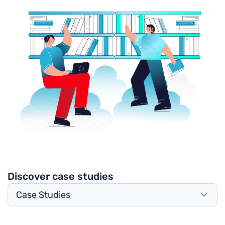
Discover case studies
Case Studies