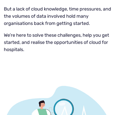
But a lack of cloud knowledge, time pressures, and
the volumes of data involved hold many
organisations back from getting started.
We’re here to solve these challenges, help you get
started, and realise the opportunities of cloud for
hospitals.