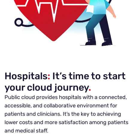
Hospitals
:
It’s time to start
your cloud journey
.
Public cloud provides hospitals with a connected,
accessible, and collaborative environment for
patients and clinicians. It’s the key to achieving
lower costs and more satisfaction among patients
and medical staff.