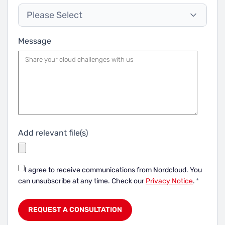
Please Select
Message
Add relevant file(s)
I agree to receive communications from Nordcloud.
You
can unsubscribe at any time. Check our
Privacy Notice
.
*