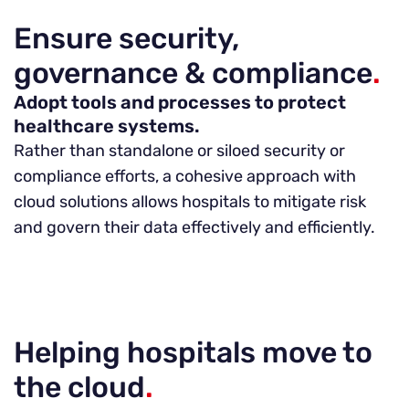
Ensure security,
governance & compliance
.
Adopt tools and processes to protect
healthcare systems.
Rather than standalone or siloed security or
compliance efforts, a cohesive approach with
cloud solutions allows hospitals to mitigate risk
and govern their data effectively and efficiently.
Helping hospitals move to
the cloud
.