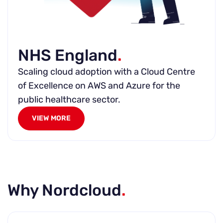
NHS England
.
Scaling cloud adoption with a Cloud Centre
of Excellence on AWS and Azure for the
public healthcare sector.
VIEW MORE
Why Nordcloud
.