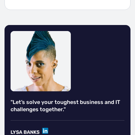
"Let’s solve your toughest business and IT
challenges together."
LINKEDIN
LYSA BANKS