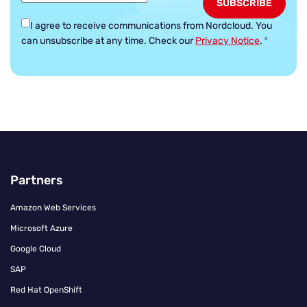
I agree to receive communications from Nordcloud.
You
can unsubscribe at any time. Check our
Privacy Notice
.
*
Partners
Amazon Web Services
Microsoft Azure
Google Cloud
SAP
Red Hat OpenShift