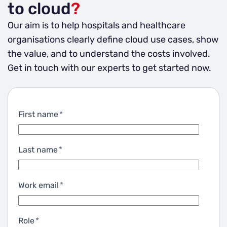
to cloud
?
Our aim is to help hospitals and healthcare
organisations clearly define cloud use cases, show
the value, and to understand the costs involved.
Get in touch with our experts to get started now.
First name
*
Last name
*
Work email
*
Role
*