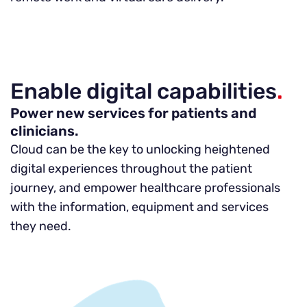
Enable digital capabilities
.
Power new services for patients and
clinicians.
Cloud can be the key to unlocking heightened
digital experiences throughout the patient
journey, and empower healthcare professionals
with the information, equipment and services
they need.