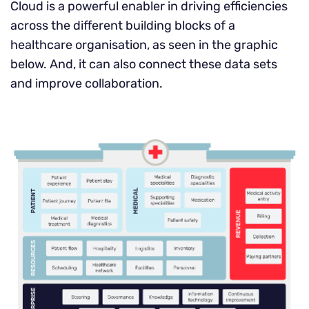
Cloud is a powerful enabler in driving efficiencies
across the different building blocks of a
healthcare organisation, as seen in the graphic
below. And, it can also connect these data sets
and improve collaboration.