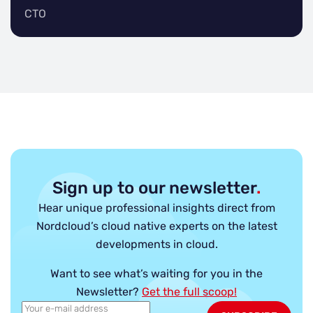
CTO
Sign up to our newsletter
.
Hear unique professional insights direct from
Nordcloud’s cloud native experts on the latest
developments in cloud.
Want to see what’s waiting for you in the
Newsletter?
Get the full scoop!