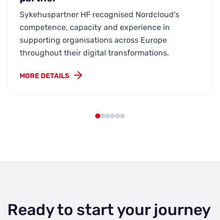
Sykehuspartner HF recognised Nordcloud's
competence, capacity and experience in
supporting organisations across Europe
throughout their digital transformations.
MORE DETAILS
Ready to start your journey