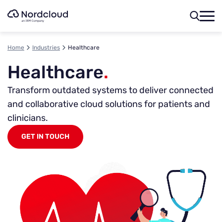
Skip
to
content
Home
Industries
Healthcare
Healthcare
.
Transform outdated systems to deliver connected
and collaborative cloud solutions for patients and
clinicians.
GET IN TOUCH