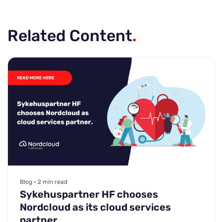
Related Content
.
Blog • 2 min read
Sykehuspartner HF chooses
Nordcloud as its cloud services
partner