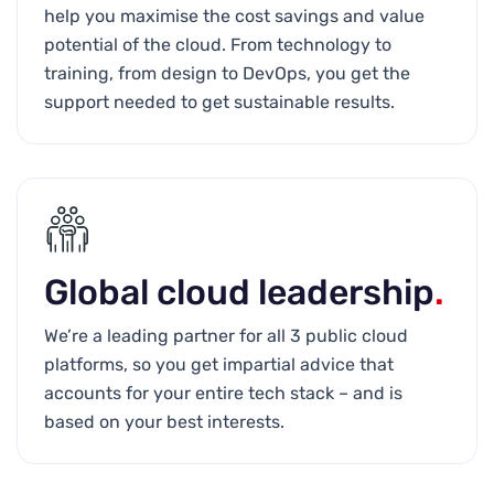
help you maximise the cost savings and value
potential of the cloud. From technology to
training, from design to DevOps, you get the
support needed to get sustainable results.
Global cloud leadership
.
We’re a leading partner for all 3 public cloud
platforms, so you get impartial advice that
accounts for your entire tech stack – and is
based on your best interests.