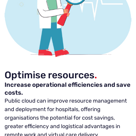
Optimise resources
.
Increase operational efficiencies and save
costs.
Public cloud can improve resource management
and deployment for hospitals, offering
organisations the potential for cost savings,
greater efficiency and logistical advantages in
remote work and virtual care delivery.