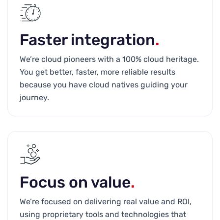
Faster integration
.
We’re cloud pioneers with a 100% cloud heritage.
You get better, faster, more reliable results
because you have cloud natives guiding your
journey.
Focus on value
.
We’re focused on delivering real value and ROI,
using proprietary tools and technologies that