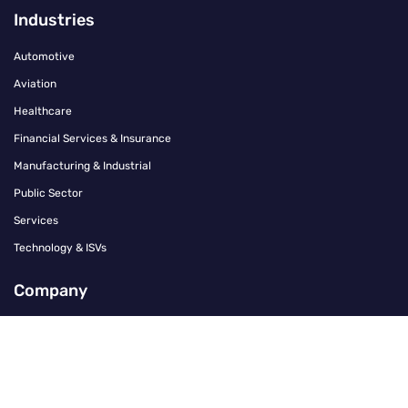
Industries
Automotive
Aviation
Healthcare
Financial Services & Insurance
Manufacturing & Industrial
Public Sector
Services
Technology & ISVs
Company
Contact
Careers
About Us