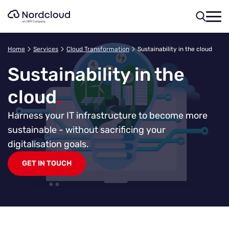
Skip
to
content
Home
Services
Cloud Transformation
Sustainability in the cloud
Sustainability in the
cloud
.
Harness your IT infrastructure to become more
sustainable - without sacrificing your
digitalisation goals.
GET IN TOUCH