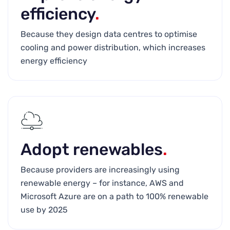
efficiency
.
Because they design data centres to optimise
cooling and power distribution, which increases
energy efficiency
Adopt renewables
.
Because providers are increasingly using
renewable energy – for instance, AWS and
Microsoft Azure are on a path to 100% renewable
use by 2025