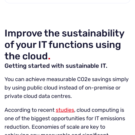
Improve the sustainability
of your IT functions using
the cloud
.
Getting started with sustainable IT.
You can achieve measurable CO2e savings simply
by using public cloud instead of on-premise or
private cloud data centres.
According to recent
studies
, cloud computing is
one of the biggest opportunities for IT emissions
reduction. Economies of scale are key to