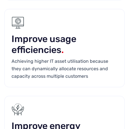
Improve usage
efficiencies
.
Achieving higher IT asset utilisation because
they can dynamically allocate resources and
capacity across multiple customers
Improve energy