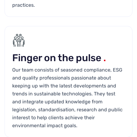
practices.
Finger on the pulse
.
Our team consists of seasoned compliance, ESG
and quality professionals passionate about
keeping up with the latest developments and
trends in sustainable technologies. They test
and integrate updated knowledge from
legislation, standardisation, research and public
interest to help clients achieve their
environmental impact goals.