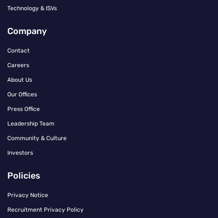
Technology & ISVs
Company
Contact
Careers
About Us
Our Offices
Press Office
Leadership Team
Community & Culture
Investors
Policies
Privacy Notice
Recruitment Privacy Policy