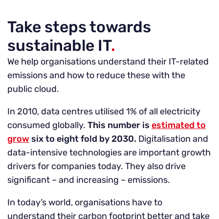
Take steps towards
sustainable IT
.
We help organisations understand their IT-related
emissions and how to reduce these with the
public cloud.
In 2010, data centres utilised 1% of all electricity
consumed globally.
This number is
estimated to
grow
six to eight fold by 2030.
Digitalisation and
data-intensive technologies are important growth
drivers for companies today. They also drive
significant – and increasing – emissions.
In today’s world, organisations have to
understand their carbon footprint better and take