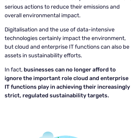
serious actions to reduce their emissions and
overall environmental impact.
Digitalisation and the use of data-intensive
technologies certainly impact the environment,
but cloud and enterprise IT functions can also be
assets in sustainability efforts.
In fact,
businesses can no longer afford to
ignore the important role cloud and enterprise
IT functions play in achieving their increasingly
strict, regulated sustainability targets.