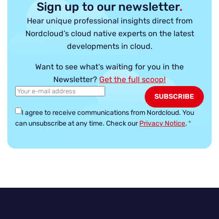
Sign up to our newsletter
.
Hear unique professional insights direct from
Nordcloud’s cloud native experts on the latest
developments in cloud.
Want to see what’s waiting for you in the
Newsletter?
Get the full scoop!
I agree to receive communications from Nordcloud.
You
can unsubscribe at any time. Check our
Privacy Notice
.
*