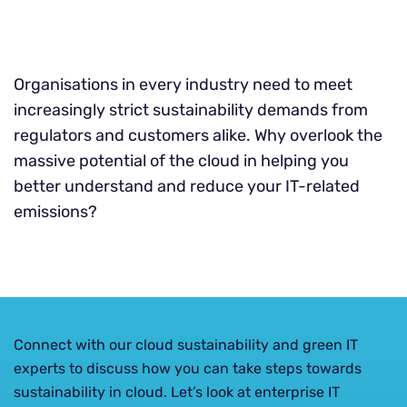
Organisations in every industry need to meet
increasingly strict sustainability demands from
regulators and customers alike. Why overlook the
massive potential of the cloud in helping you
better understand and reduce your IT-related
emissions?
Connect with our cloud sustainability and green IT
experts to discuss how you can take steps towards
sustainability in cloud. Let’s look at enterprise IT