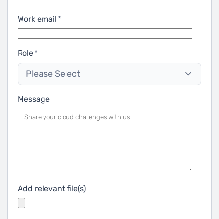
Work email
*
Role
*
Please Select
Message
Add relevant file(s)