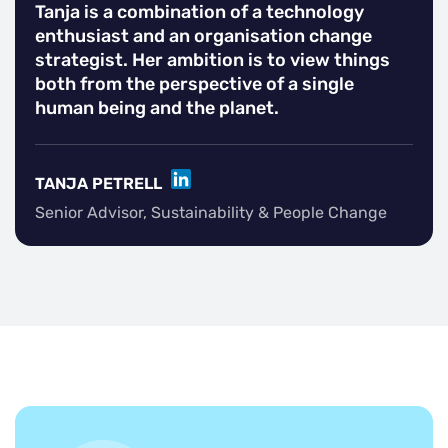
Tanja is a combination of a technology
enthusiast and an organisation change
strategist. Her ambition is to view things
both from the perspective of a single
human being and the planet.
LINKEDIN
TANJA PETRELL
Senior Advisor, Sustainability & People Change