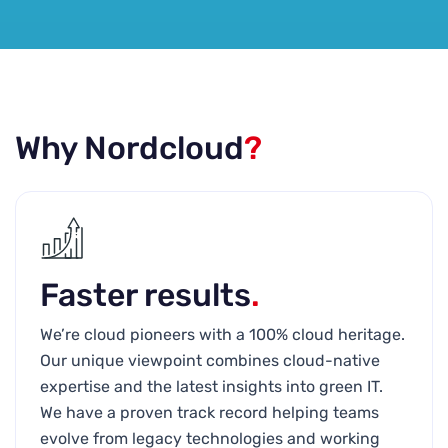
Why Nordcloud
?
Faster results
.
We’re cloud pioneers with a 100% cloud heritage.
Our unique viewpoint combines cloud-native
expertise and the latest insights into green IT.
We have a proven track record helping teams
evolve from legacy technologies and working