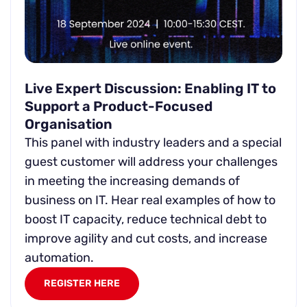
Live Expert Discussion: Enabling IT to
Support a Product-Focused
Organisation
This panel with industry leaders and a special
guest customer will address your challenges
in meeting the increasing demands of
business on IT. Hear real examples of how to
boost IT capacity, reduce technical debt to
improve agility and cut costs, and increase
automation.
REGISTER HERE