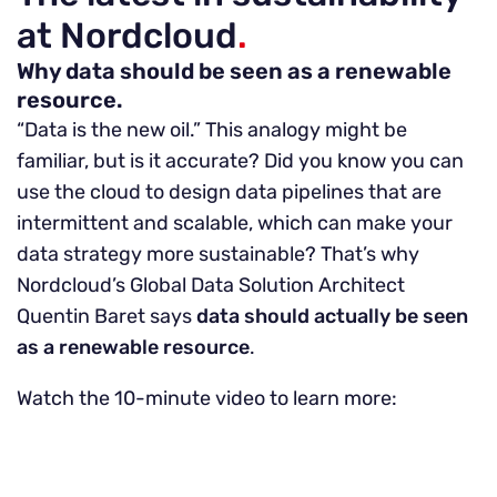
at Nordcloud
.
Why data should be seen as a renewable
resource.
“Data is the new oil.” This analogy might be
familiar, but is it accurate? Did you know you can
use the cloud to design data pipelines that are
intermittent and scalable, which can make your
data strategy more sustainable? That’s why
Nordcloud’s Global Data Solution Architect
Quentin Baret says
data should actually be seen
as a renewable resource
.
Watch the 10-minute video to learn more: