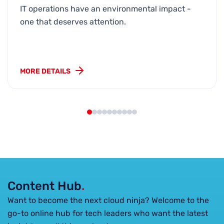
IT operations have an environmental impact -
one that deserves attention.
MORE DETAILS
Content Hub
.
Want to become the next cloud ninja? Welcome to the
go-to online hub for tech leaders who want the latest