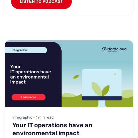
LISTEN TO PODCAST
Infographic • 1 min read
Your IT operations have an
environmental impact