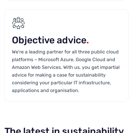
Objective advice
.
We’re a leading partner for all three public cloud
platforms – Microsoft Azure, Google Cloud and
Amazon Web Services. With us, you get impartial
advice for making a case for sustainability
considering your particular IT infrastructure,
applications and organisation.
The latest in sustainability