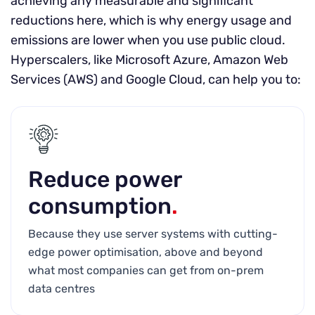
achieving any measurable and significant
reductions here, which is why energy usage and
emissions are lower when you use public cloud.
Hyperscalers, like Microsoft Azure, Amazon Web
Services (AWS) and Google Cloud, can help you to:
Reduce power
consumption
.
Because they use server systems with cutting-
edge power optimisation, above and beyond
what most companies can get from on-prem
data centres