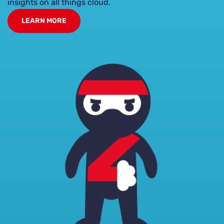
insights on all things cloud.
LEARN MORE