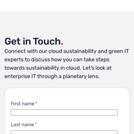
emissions and sustainability goals using the public
perspectives of investors, employees and clients.
cloud. Our 5-step model starts with
Not to mention the benefit of saving the planet.
acknowledging the facts, moves on into building
Don’t let go of sustainability because you think
an emissions baseline and concludes with a
you cannot afford it.
thorough green IT strategy combined with an
Get in Touch
.
action plan, follow-up metrics and reporting. If
you’re interested in learning more, reach out to us!
Connect with our cloud sustainability and green IT
experts to discuss how you can take steps
towards sustainability in cloud. Let’s look at
enterprise IT through a planetary lens.
First name
*
Last name
*