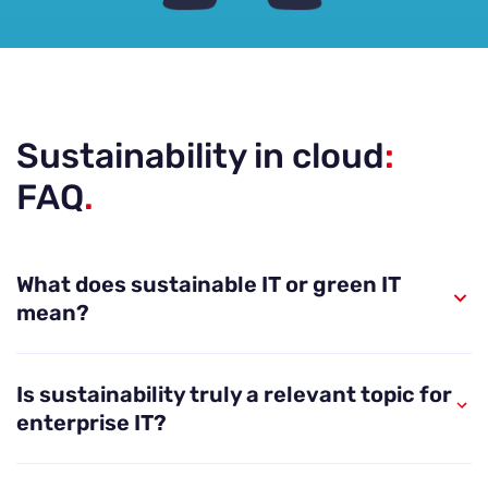
Sustainability in cloud
:
FAQ
.
What does sustainable IT or green IT
mean?
By sustainable IT we refer to the analysis and
Is sustainability truly a relevant topic for
attempts to reduce the environmental impacts of
enterprise IT?
IT in order to combat climate change and
biodiversity loss. In simplest terms, the
Yes. Already in 2010, data centres alone utilised