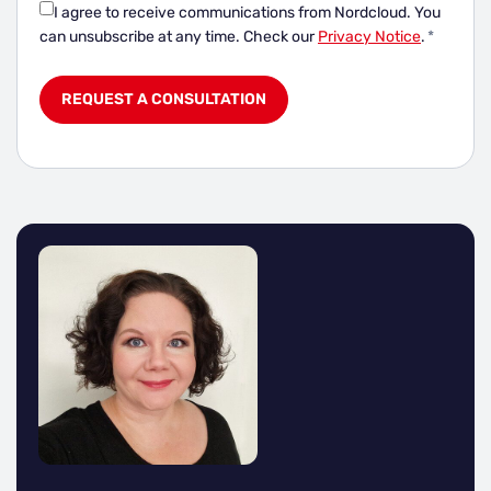
I agree to receive communications from Nordcloud.
You
can unsubscribe at any time. Check our
Privacy Notice
.
*