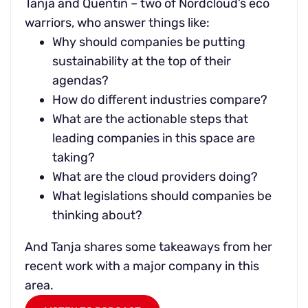
Tanja and Quentin – two of Nordcloud’s eco
warriors, who answer things like:
Why should companies be putting
sustainability at the top of their
agendas?
How do different industries compare?
What are the actionable steps that
leading companies in this space are
taking?
What are the cloud providers doing?
What legislations should companies be
thinking about?
And Tanja shares some takeaways from her
recent work with a major company in this
area.