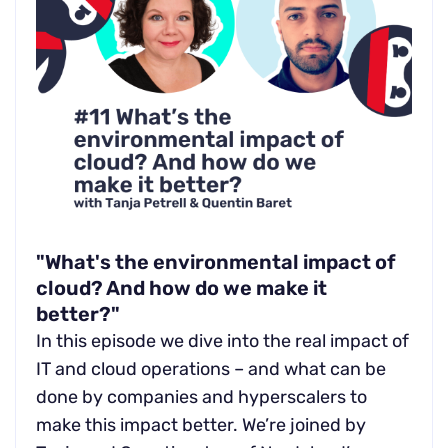
"What's the environmental impact of
cloud? And how do we make it
better?"
In this episode we dive into the real impact of
IT and cloud operations – and what can be
done by companies and hyperscalers to
make this impact better. We’re joined by