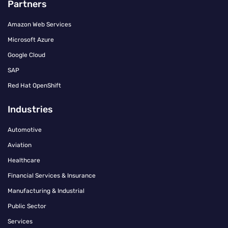
Partners
Amazon Web Services
Microsoft Azure
Google Cloud
SAP
Red Hat OpenShift
Industries
Automotive
Aviation
Healthcare
Financial Services & Insurance
Manufacturing & Industrial
Public Sector
Services