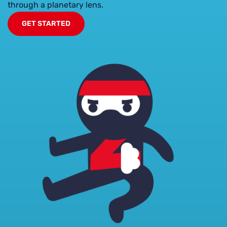
through a planetary lens.
GET STARTED