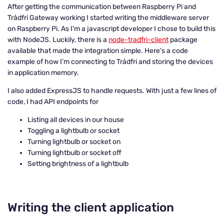
After getting the communication between Raspberry Pi and
Trådfri Gateway working I started writing the middleware server
on Raspberry Pi. As I’m a javascript developer I chose to build this
with NodeJS. Luckily, there is a
node-tradfri-client
package
available that made the integration simple. Here’s a code
example of how I’m connecting to Trådfri and storing the devices
in application memory.
I also added ExpressJS to handle requests. With just a few lines of
code, I had API endpoints for
Listing all devices in our house
Toggling a lightbulb or socket
Turning lightbulb or socket on
Turning lightbulb or socket off
Setting brightness of a lightbulb
Writing the client application