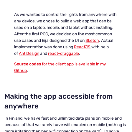
As we wanted to control the lights from anywhere with
any device, we chose to build a web app that can be
used on a laptop, mobile, and tablet without installing.
After the first POC, we decided on the most common
use cases and Eija designed the UI on
Sketch
. Actual
implementation was done using
ReactJS
with help
of
Ant Design
and
react-draggable
.
Source codes
for the client app is available in my
Github
.
Making the app accessible from
anywhere
In Finland, we have fast and unlimited data plans on mobile and
because of that we rarely have wifi enabled on mobile (nothing is
more irritating than bad wifi connection on the yard). To solve