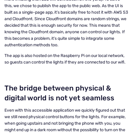
this, we chose to publish the app to the public web. As the UI is
built as a single-page app, it’s basically free to host it with AWS S3
and Cloudfront. Since Cloudfront domains are random strings, we
decided that this is enough security for now. This means that
knowing the Cloudfront domain, anyone can control our lights. If
this becomes a problem, it’s quite simple to integrate some
authentication methods too.
The app is also hosted on the Raspberry Pi on our local network,
so guests can control the lights if they are connected to our wifi.
The bridge between physical &
digital world is not yet seamless
Even with this accessible application we quickly figured out that
we still need physical control buttons for the lights. For example,
when going upstairs and not bringing the phone with you, you
might end up in a dark room without the possibility to turn on the