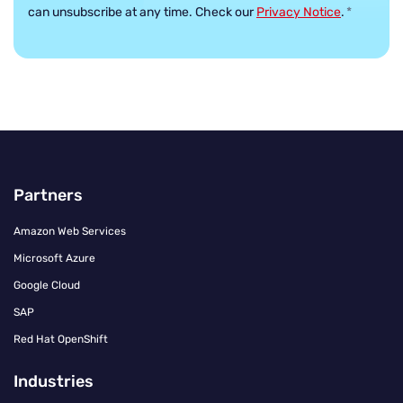
can unsubscribe at any time. Check our
Privacy Notice
.
*
Partners
Amazon Web Services
Microsoft Azure
Google Cloud
SAP
Red Hat OpenShift
Industries