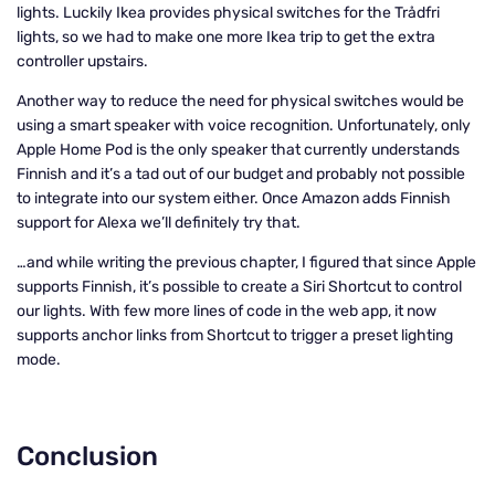
lights. Luckily Ikea provides physical switches for the Trådfri
lights, so we had to make one more Ikea trip to get the extra
controller upstairs.
Another way to reduce the need for physical switches would be
using a smart speaker with voice recognition. Unfortunately, only
Apple Home Pod is the only speaker that currently understands
Finnish and it’s a tad out of our budget and probably not possible
to integrate into our system either. Once Amazon adds Finnish
support for Alexa we’ll definitely try that.
…and while writing the previous chapter, I figured that since Apple
supports Finnish, it’s possible to create a Siri Shortcut to control
our lights. With few more lines of code in the web app, it now
supports anchor links from Shortcut to trigger a preset lighting
mode.
Conclusion