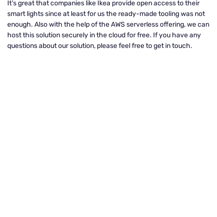
It’s great that companies like Ikea provide open access to their
smart lights since at least for us the ready-made tooling was not
enough. Also with the help of the AWS serverless offering, we can
host this solution securely in the cloud for free. If you have any
questions about our solution, please feel free to get in touch.