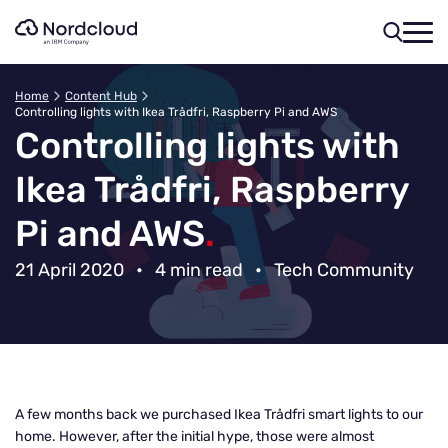
Skip
to
content
Home
Content Hub
Controlling lights with Ikea Trådfri, Raspberry Pi and AWS
Controlling lights with
Ikea Trådfri, Raspberry
Pi and AWS
.
21 April 2020
•
4 min read
•
Tech Community
A few months back we purchased Ikea Trådfri smart lights to our
home. However, after the initial hype, those were almost