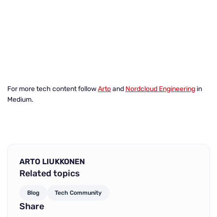
For more tech content follow
Arto
and
Nordcloud Engineering
in
Medium.
ARTO LIUKKONEN
Related topics
Blog
Tech Community
Share