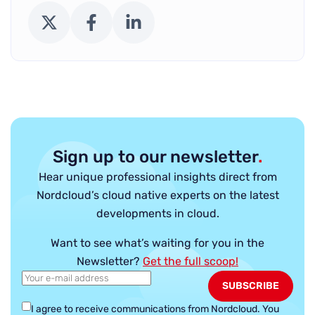
X (Twitter)
Facebook
LinkedIn
Sign up to our newsletter
.
Hear unique professional insights direct from
Nordcloud’s cloud native experts on the latest
developments in cloud.
Want to see what’s waiting for you in the
Newsletter?
Get the full scoop!
I agree to receive communications from Nordcloud.
You