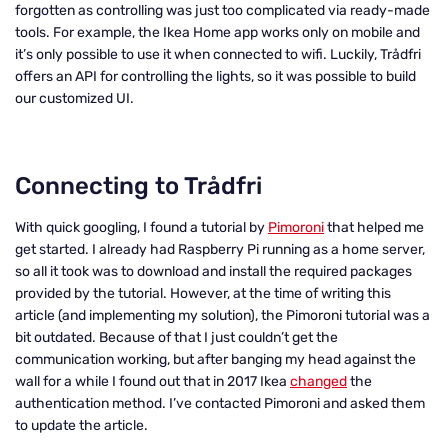
forgotten as controlling was just too complicated via ready-made
tools. For example, the Ikea Home app works only on mobile and
it’s only possible to use it when connected to wifi. Luckily, Trådfri
offers an API for controlling the lights, so it was possible to build
our customized UI.
Connecting to Trådfri
With quick googling, I found a tutorial by
Pimoroni
that helped me
get started. I already had Raspberry Pi running as a home server,
so all it took was to download and install the required packages
provided by the tutorial. However, at the time of writing this
article (and implementing my solution), the Pimoroni tutorial was a
bit outdated. Because of that I just couldn’t get the
communication working, but after banging my head against the
wall for a while I found out that in 2017 Ikea
changed
the
authentication method. I’ve contacted Pimoroni and asked them
to update the article.