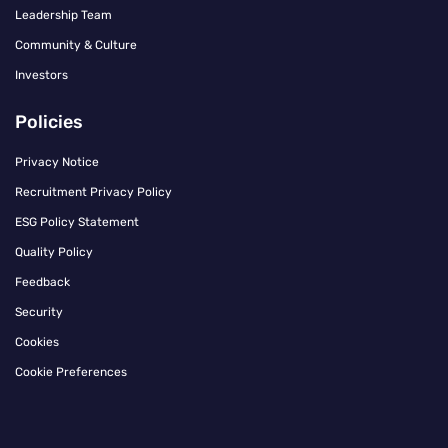
Leadership Team
Community & Culture
Investors
Policies
Privacy Notice
Recruitment Privacy Policy
ESG Policy Statement
Quality Policy
Feedback
Security
Cookies
Cookie Preferences