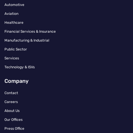
Automotive
Aviation
Healthcare
Financial Services & Insurance
Manufacturing & Industrial
Public Sector
Services
Technology & ISVs
Company
Contact
Careers
About Us
Our Offices
Press Office