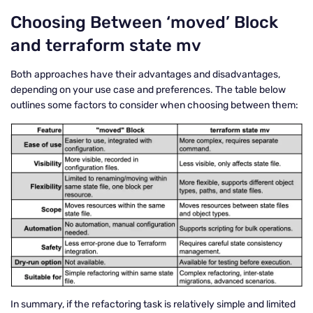
Choosing Between ‘moved’ Block
and terraform state mv
Both approaches have their advantages and disadvantages,
depending on your use case and preferences. The table below
outlines some factors to consider when choosing between them:
In summary, if the refactoring task is relatively simple and limited