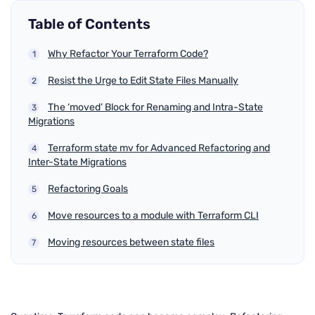
Table of Contents
Why Refactor Your Terraform Code?
Resist the Urge to Edit State Files Manually
The ‘moved’ Block for Renaming and Intra-State
Migrations
Terraform state mv for Advanced Refactoring and
Inter-State Migrations
Refactoring Goals
Move resources to a module with Terraform CLI
Moving resources between state files