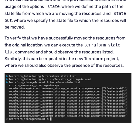
usage of the options
-state
, where we define the path of the
state file from which we are moving the resources, and
-state-
out
, where we specify the state file to which the resources will
be moved.
To verify that we have successfully moved the resources from
the original location, we can execute the
terraform state
list
command and should observe the resources listed.
Similarly, this can be repeated in the new Terraform project,
where we should also observe the presence of the resources: