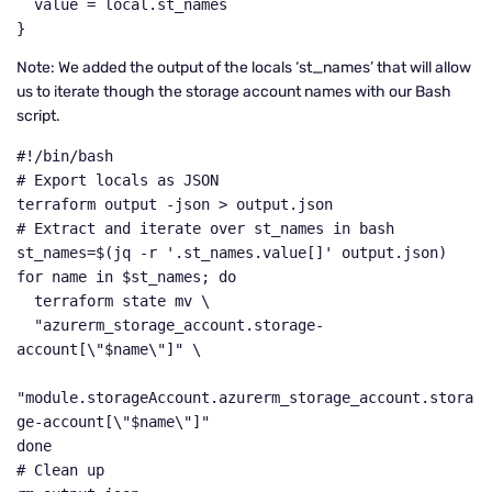
  value = local.st_names

}
Note: We added the output of the locals ‘st_names’ that will allow
us to iterate though the storage account names with our Bash
script.
#!/bin/bash

# Export locals as JSON

terraform output -json > output.json

# Extract and iterate over st_names in bash

st_names=$(jq -r '.st_names.value[]' output.json)

for name in $st_names; do

  terraform state mv \

  "azurerm_storage_account.storage-
account[\"$name\"]" \

"module.storageAccount.azurerm_storage_account.stora
ge-account[\"$name\"]"

done

# Clean up
