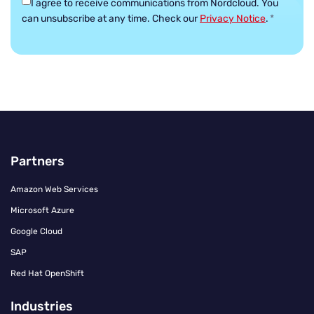
I agree to receive communications from Nordcloud.
You
can unsubscribe at any time. Check our
Privacy Notice
.
*
Partners
Amazon Web Services
Microsoft Azure
Google Cloud
SAP
Red Hat OpenShift
Industries