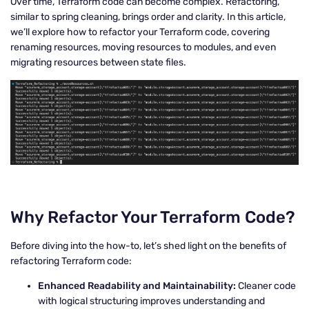
Over time, Terraform code can become complex. Refactoring,
similar to spring cleaning, brings order and clarity. In this article,
we’ll explore how to refactor your Terraform code, covering
renaming resources, moving resources to modules, and even
migrating resources between state files.
Why Refactor Your Terraform Code?
Before diving into the how-to, let’s shed light on the benefits of
refactoring Terraform code:
Enhanced Readability and Maintainability:
Cleaner code
with logical structuring improves understanding and