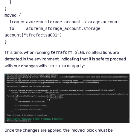
  }

}

moved {

  from = azurerm_storage_account.storage-account

  to   = azurerm_storage_account.storage-
account["tfrefactsa001"]

}
This time, when running
terraform plan
, no alterations are
detected in the environment, indicating that it is safe to proceed
with our changes with
terraform apply
:
Once the changes are applied, the ‘moved’ block must be