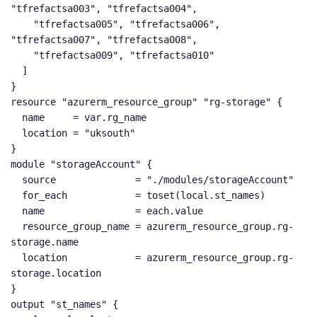
"tfrefactsa003", "tfrefactsa004",

    "tfrefactsa005", "tfrefactsa006", 
"tfrefactsa007", "tfrefactsa008",

    "tfrefactsa009", "tfrefactsa010"

  ]

}

resource "azurerm_resource_group" "rg-storage" {

  name     = var.rg_name

  location = "uksouth"

}

module "storageAccount" {

  source              = "./modules/storageAccount"

  for_each            = toset(local.st_names)

  name                = each.value

  resource_group_name = azurerm_resource_group.rg-
storage.name

  location            = azurerm_resource_group.rg-
storage.location

}

output "st_names" {
