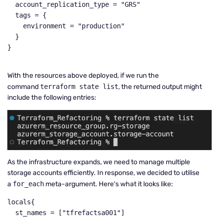
  account_replication_type = "GRS"

  tags = {

    environment = "production"

  }

}

With the resources above deployed, if we run the
command
terraform state list
, the returned output might
include the following entries:
As the infrastructure expands, we need to manage multiple
storage accounts efficiently. In response, we decided to utilise
a
for_each
meta-argument. Here's what it looks like:
locals{

  st_names = ["tfrefactsa001"]
