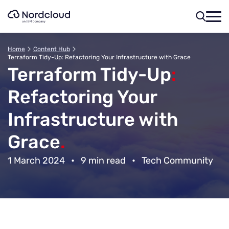
Skip
to
content
Home
Content Hub
Terraform Tidy-Up: Refactoring Your Infrastructure with Grace
Terraform Tidy-Up
:
Refactoring Your
Infrastructure with
Grace
.
1 March 2024
•
9 min read
•
Tech Community