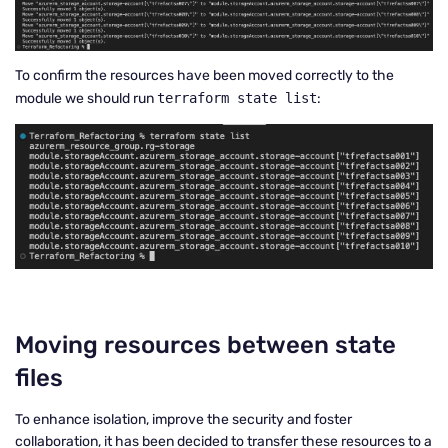
To confirm the resources have been moved correctly to the
module we should run
terraform state list
:
Moving resources between state
files
To enhance isolation, improve the security and foster
collaboration, it has been decided to transfer these resources to a