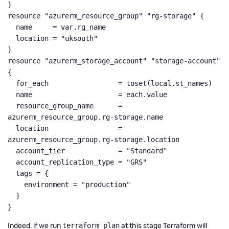
}

resource "azurerm_resource_group" "rg-storage" {

  name     = var.rg_name

  location = "uksouth"

}

resource "azurerm_storage_account" "storage-account" 
{

  for_each                 = toset(local.st_names)

  name                     = each.value

  resource_group_name      = 
azurerm_resource_group.rg-storage.name

  location                 = 
azurerm_resource_group.rg-storage.location

  account_tier             = "Standard"

  account_replication_type = "GRS"

  tags = {

    environment = "production"

  }

}
Indeed, if we run
terraform plan
at this stage Terraform will