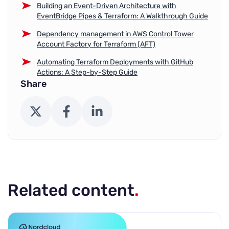
Building an Event-Driven Architecture with
EventBridge Pipes & Terraform: A Walkthrough Guide
Dependency management in AWS Control Tower
Account Factory for Terraform (AFT)
Automating Terraform Deployments with GitHub
Actions: A Step-by-Step Guide
Share
X (Twitter)
Facebook
LinkedIn
Related content
.