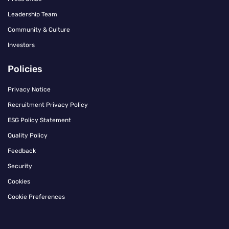
Leadership Team
Community & Culture
Investors
Policies
Privacy Notice
Recruitment Privacy Policy
ESG Policy Statement
Quality Policy
Feedback
Security
Cookies
Cookie Preferences