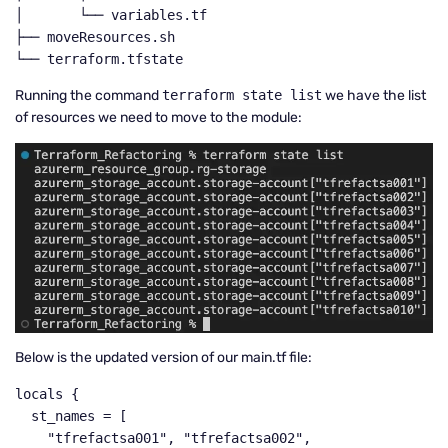
│       └── variables.tf

├── moveResources.sh

└── terraform.tfstate
Running the command
terraform state list
we have the list
of resources we need to move to the module:
Below is the updated version of our main.tf file:
locals {

  st_names = [

    "tfrefactsa001", "tfrefactsa002", 