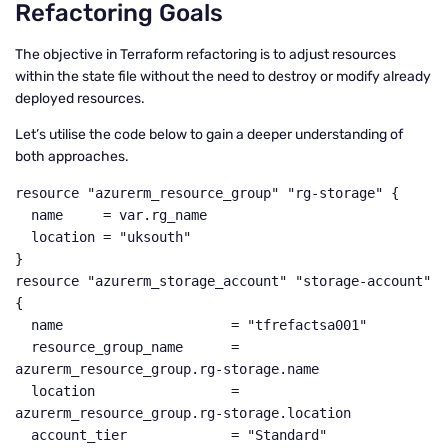
Refactoring Goals
The objective in Terraform refactoring is to adjust resources
within the state file without the need to destroy or modify already
deployed resources.
Let’s utilise the code below to gain a deeper understanding of
both approaches.
resource "azurerm_resource_group" "rg-storage" {

  name     = var.rg_name

  location = "uksouth"

}

resource "azurerm_storage_account" "storage-account" 
{

  name                     = "tfrefactsa001"

  resource_group_name      = 
azurerm_resource_group.rg-storage.name

  location                 = 
azurerm_resource_group.rg-storage.location

  account_tier             = "Standard"
