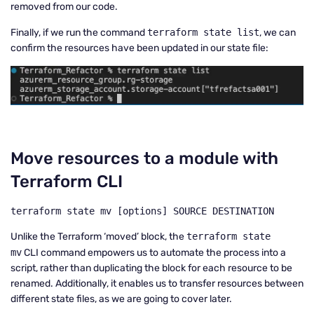
removed from our code.
Finally, if we run the command
terraform state list
, we can
confirm the resources have been updated in our state file:
Move resources to a module with
Terraform CLI
terraform state mv [options] SOURCE DESTINATION
Unlike the Terraform ‘moved’ block, the
terraform state
mv
CLI command empowers us to automate the process into a
script, rather than duplicating the block for each resource to be
renamed. Additionally, it enables us to transfer resources between
different state files, as we are going to cover later.