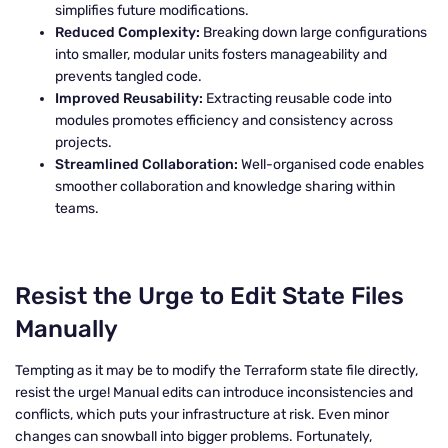
simplifies future modifications.
Reduced Complexity:
Breaking down large configurations
into smaller, modular units fosters manageability and
prevents tangled code.
Improved Reusability:
Extracting reusable code into
modules promotes efficiency and consistency across
projects.
Streamlined Collaboration:
Well-organised code enables
smoother collaboration and knowledge sharing within
teams.
Resist the Urge to Edit State Files
Manually
Tempting as it may be to modify the Terraform state file directly,
resist the urge! Manual edits can introduce inconsistencies and
conflicts, which puts your infrastructure at risk. Even minor
changes can snowball into bigger problems. Fortunately,