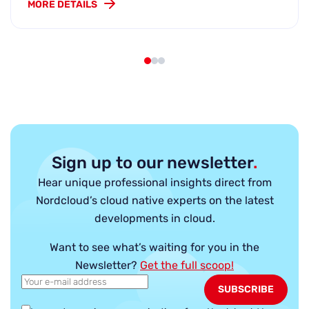
MORE DETAILS
Sign up to our newsletter
.
Hear unique professional insights direct from
Nordcloud’s cloud native experts on the latest
developments in cloud.
Want to see what’s waiting for you in the
Newsletter?
Get the full scoop!