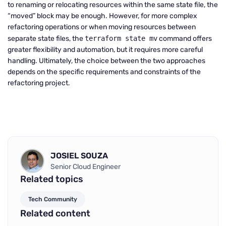
to renaming or relocating resources within the same state file, the
“moved” block may be enough. However, for more complex
refactoring operations or when moving resources between
separate state files, the
terraform state mv
command offers
greater flexibility and automation, but it requires more careful
handling. Ultimately, the choice between the two approaches
depends on the specific requirements and constraints of the
refactoring project.
JOSIEL SOUZA
Senior Cloud Engineer
Related topics
Tech Community
Related content