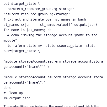
out=$target_state \

  "azurerm_resource_group.rg-storage" 
"azurerm_resource_group.rg-storage"

# Extract and iterate over st_names in bash

st_names=$(jq -r '.st_names.value[]' output.json)

for name in $st_names; do

  # echo "Moving the storage account $name to the 
module"

  terraform state mv -state=$source_state -state-
out=$target_state \

"module.storageAccount.azurerm_storage_account.stora
ge-account[\"$name\"]" \

"module.storageAccount.azurerm_storage_account.stora
ge-account[\"$name\"]"

done

# Clean up

rm output.json
The main difference between the previous script and this is the