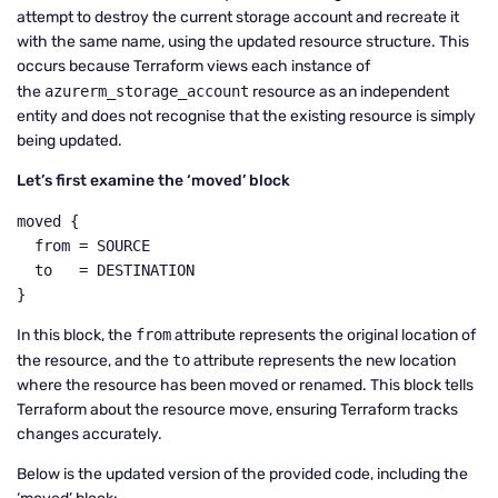
attempt to destroy the current storage account and recreate it
with the same name, using the updated resource structure. This
occurs because Terraform views each instance of
the
azurerm_storage_account
resource as an independent
entity and does not recognise that the existing resource is simply
being updated.
Let’s first examine the ‘moved’ block
moved {

  from = SOURCE

  to   = DESTINATION

}
In this block, the
from
attribute represents the original location of
the resource, and the
to
attribute represents the new location
where the resource has been moved or renamed. This block tells
Terraform about the resource move, ensuring Terraform tracks
changes accurately.
Below is the updated version of the provided code, including the