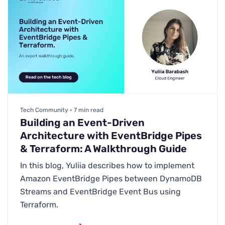
Tech Community • 7 min read
Building an Event-Driven
Architecture with EventBridge Pipes
& Terraform: A Walkthrough Guide
In this blog, Yuliia describes how to implement
Amazon EventBridge Pipes between DynamoDB
Streams and EventBridge Event Bus using
Terraform.