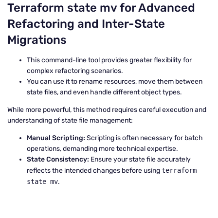
Terraform state mv for Advanced
Refactoring and Inter-State
Migrations
This command-line tool provides greater flexibility for
complex refactoring scenarios.
You can use it to rename resources, move them between
state files, and even handle different object types.
While more powerful, this method requires careful execution and
understanding of state file management:
Manual Scripting:
Scripting is often necessary for batch
operations, demanding more technical expertise.
State Consistency:
Ensure your state file accurately
reflects the intended changes before using
terraform
state mv
.