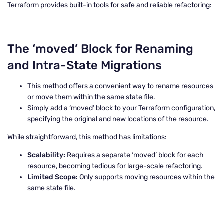
Terraform provides built-in tools for safe and reliable refactoring:
The ‘moved’ Block for Renaming
and Intra-State Migrations
This method offers a convenient way to rename resources
or move them within the same state file.
Simply add a ‘moved’ block to your Terraform configuration,
specifying the original and new locations of the resource.
While straightforward, this method has limitations:
Scalability:
Requires a separate ‘moved’ block for each
resource, becoming tedious for large-scale refactoring.
Limited Scope:
Only supports moving resources within the
same state file.