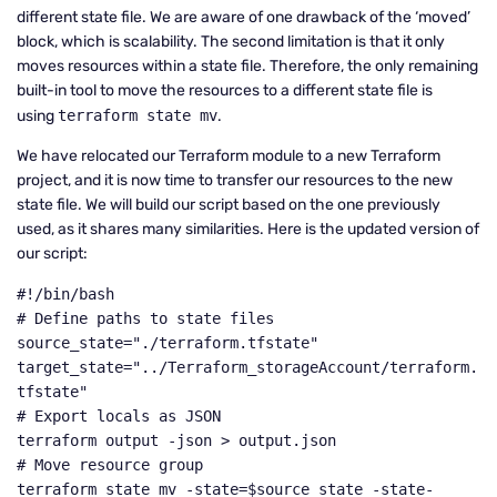
different state file. We are aware of one drawback of the ‘moved’
block, which is scalability. The second limitation is that it only
moves resources within a state file. Therefore, the only remaining
built-in tool to move the resources to a different state file is
using
terraform state mv
.
We have relocated our Terraform module to a new Terraform
project, and it is now time to transfer our resources to the new
state file. We will build our script based on the one previously
used, as it shares many similarities. Here is the updated version of
our script:
#!/bin/bash

# Define paths to state files

source_state="./terraform.tfstate"

target_state="../Terraform_storageAccount/terraform.
tfstate"

# Export locals as JSON

terraform output -json > output.json

# Move resource group

terraform state mv -state=$source_state -state-