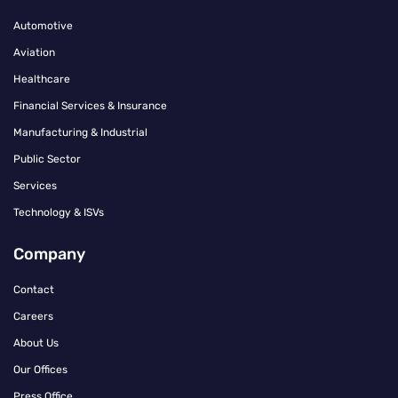
Automotive
Aviation
Healthcare
Financial Services & Insurance
Manufacturing & Industrial
Public Sector
Services
Technology & ISVs
Company
Contact
Careers
About Us
Our Offices
Press Office