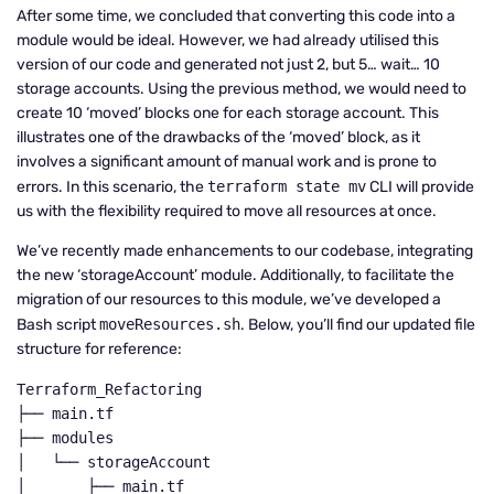
After some time, we concluded that converting this code into a
module would be ideal. However, we had already utilised this
version of our code and generated not just 2, but 5… wait… 10
storage accounts. Using the previous method, we would need to
create 10 ‘moved’ blocks one for each storage account. This
illustrates one of the drawbacks of the ‘moved’ block, as it
involves a significant amount of manual work and is prone to
errors. In this scenario, the
terraform state mv
CLI will provide
us with the flexibility required to move all resources at once.
We’ve recently made enhancements to our codebase, integrating
the new ‘storageAccount’ module. Additionally, to facilitate the
migration of our resources to this module, we’ve developed a
Bash script
moveResources.sh
. Below, you’ll find our updated file
structure for reference:
Terraform_Refactoring

├── main.tf

├── modules

│   └── storageAccount

│       ├── main.tf
