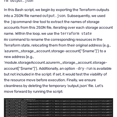
rm output.json
In this Bash script, we begin by exporting the Terraform outputs
into a JSON file named
output.json
. Subsequently, we used
the
jq
command-line tool to extract the names of storage
accounts from this JSON file, iterating over each storage account
name. Within the loop, we use the
terraform state
mv
command to rename the corresponding resources in the
Terraform state, relocating them from their original address (e.g.,
‘azurerm_storage_account.storage-account[“$name”]’) to a
new address (e.g.,
‘module.storageAccount.azurerm_storage_account.storage-
account[“$name”]’). Additionally, an option
-dry-run
is available
but not included in the script: if set, it would test the viability of
the resource move before execution. Finally, we ensure
cleanliness by deleting the temporary ‘output.json’ file. Let’s
move forward by running the script: