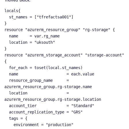
‘moved’ block:
locals{

  st_names = ["tfrefactsa001"]

}

resource "azurerm_resource_group" "rg-storage" {

  name     = var.rg_name

  location = "uksouth"

}

resource "azurerm_storage_account" "storage-account" 
{

  for_each = toset(local.st_names)

  name                     = each.value

  resource_group_name      = 
azurerm_resource_group.rg-storage.name

  location                 = 
azurerm_resource_group.rg-storage.location

  account_tier             = "Standard"

  account_replication_type = "GRS"

  tags = {

    environment = "production"
