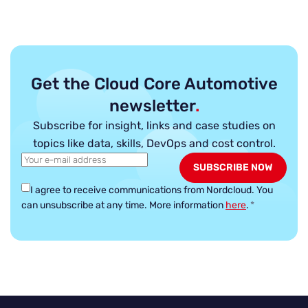
Get the Cloud Core Automotive
newsletter
.
Subscribe for insight, links and case studies on
topics like data, skills, DevOps and cost control.
I agree to receive communications from Nordcloud.
You
can unsubscribe at any time. More information
here
.
*