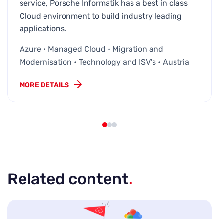
service, Porsche Informatik has a best in class
Cloud environment to build industry leading
applications.
Azure • Managed Cloud • Migration and
Modernisation • Technology and ISV's • Austria
MORE DETAILS
Related content
.