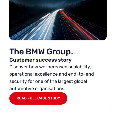
The BMW Group
.
Customer success story
Discover how we increased scalability,
operational excellence and end-to–end
security for one of the largest global
automotive organisations.
READ FULL CASE STUDY