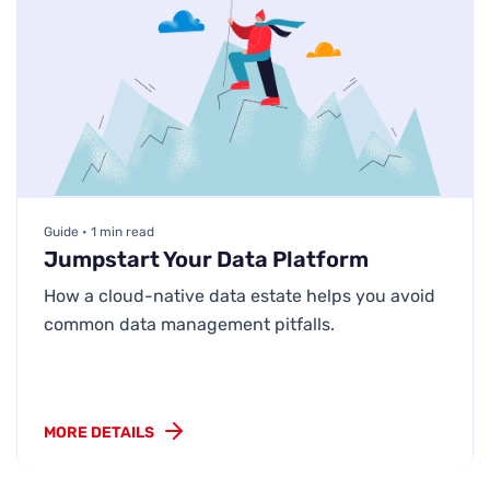
Guide • 1 min read
Jumpstart Your Data Platform
How a cloud-native data estate helps you avoid
common data management pitfalls.
MORE DETAILS