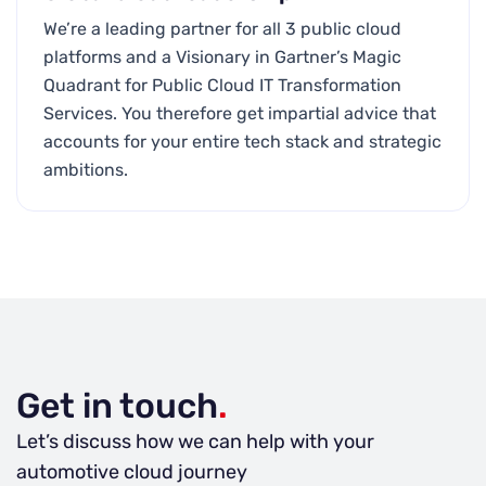
We’re a leading partner for all 3 public cloud
platforms and a Visionary in Gartner’s Magic
Quadrant for Public Cloud IT Transformation
Services. You therefore get impartial advice that
accounts for your entire tech stack and strategic
ambitions.
Get in touch
.
Let’s discuss how we can help with your
automotive cloud journey