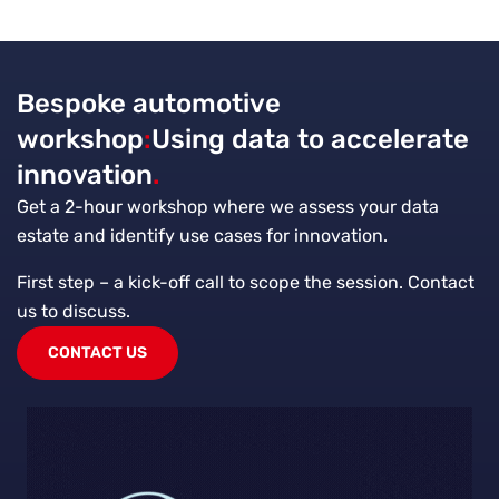
Bespoke automotive
workshop
:
Using data to accelerate
innovation
.
Get a 2-hour workshop where we assess your data
estate and identify use cases for innovation.
First step – a kick-off call to scope the session. Contact
us to discuss.
CONTACT US