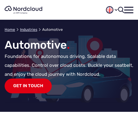
Skip
to
content
Home
Industries
Automotive
Automotive
.
Foundations for autonomous driving. Scalable data
capabilities. Control over cloud costs. Buckle your seatbelt,
and enjoy the cloud journey with Nordcloud.
GET IN TOUCH