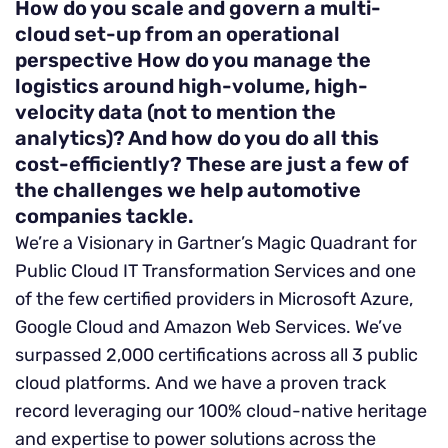
How do you scale and govern a multi-
cloud set-up from an operational
perspective
How do you manage the
logistics around high-volume, high-
velocity data (not to mention the
analytics)?
And how do you do all this
cost-efficiently?
These are just a few of
the challenges we help automotive
companies tackle.
We’re a Visionary in Gartner’s Magic Quadrant for
Public Cloud IT Transformation Services and one
of the few certified providers in Microsoft Azure,
Google Cloud and Amazon Web Services. We’ve
surpassed 2,000 certifications across all 3 public
cloud platforms. And we have a proven track
record leveraging our 100% cloud-native heritage
and expertise to power solutions across the