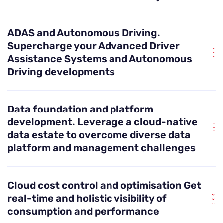
ADAS and Autonomous Driving.
Supercharge your Advanced Driver
Assistance Systems and Autonomous
Driving developments
Need to train billions of data sets in a reusable
Data foundation and platform
format? No problem. We help you establish the
development.
Leverage a cloud-native
right foundations for your ADAS systems as you
data estate to overcome diverse data
progress to Level 4. This includes establishing
platform and management challenges
standardised infrastructure as code, training
systems and data flows so you can scale up to
From data silos and slow ROI to difficult-to-scale
handle the high-volume, high-velocity data that
Cloud cost control and optimisation
Get
POCs, with an agile, scalable and resilient data
come with realising autonomous driving.
real-time and holistic visibility of
foundation, you set your organisation up to
consumption and performance
respond rapidly to changing needs. Our experts