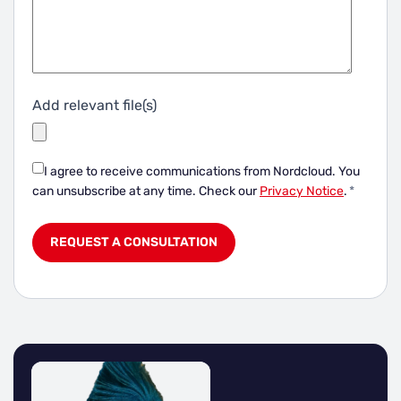
Add relevant file(s)
I agree to receive communications from Nordcloud.
You
can unsubscribe at any time. Check our
Privacy Notice
.
*