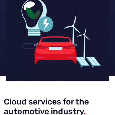
Cloud services for the
automotive industry
.