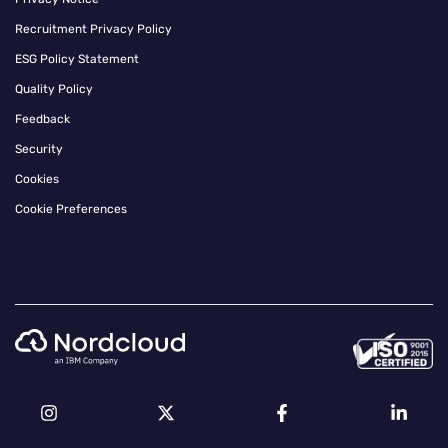
Recruitment Privacy Policy
ESG Policy Statement
Quality Policy
Feedback
Security
Cookies
Cookie Preferences
Instagram
Twitter
Facebook
Linkedin