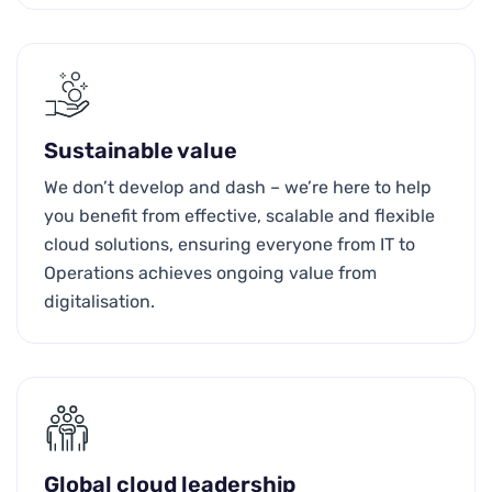
Sustainable value
We don’t develop and dash – we’re here to help
you benefit from effective, scalable and flexible
cloud solutions, ensuring everyone from IT to
Operations achieves ongoing value from
digitalisation.
Global cloud leadership