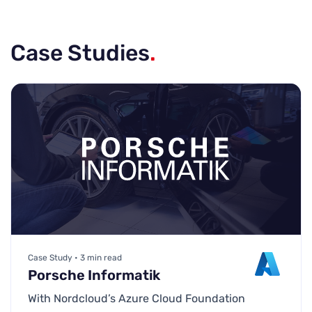
Case Studies
.
Case Study • 3 min read
Porsche Informatik
With Nordcloud’s Azure Cloud Foundation