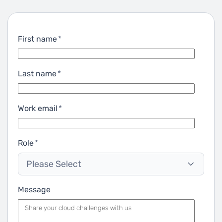
First name
*
Last name
*
Work email
*
Role
*
Please Select
Message