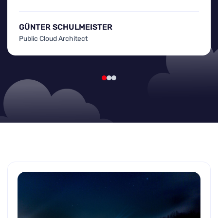
GÜNTER SCHULMEISTER
Public Cloud Architect