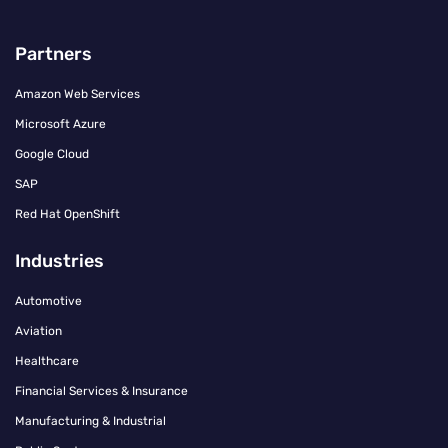
Partners
Amazon Web Services
Microsoft Azure
Google Cloud
SAP
Red Hat OpenShift
Industries
Automotive
Aviation
Healthcare
Financial Services & Insurance
Manufacturing & Industrial