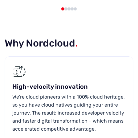
Why Nordcloud
.
High-velocity innovation
We’re cloud pioneers with a 100% cloud heritage,
so you have cloud natives guiding your entire
journey. The result: increased developer velocity
and faster digital transformation – which means
accelerated competitive advantage.