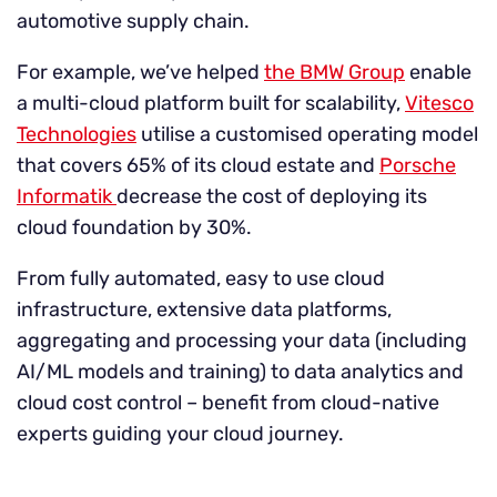
automotive supply chain.
For example, we’ve helped
the BMW Group
enable
a multi-cloud platform built for scalability,
Vitesco
Technologies
utilise a customised operating model
that covers 65% of its cloud estate and
Porsche
Informatik
decrease the cost of deploying its
cloud foundation by 30%.
From fully automated, easy to use cloud
infrastructure, extensive data platforms,
aggregating and processing your data (including
AI/ML models and training) to data analytics and
cloud cost control – benefit from cloud-native
experts guiding your cloud journey.