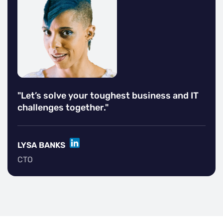
"Let’s solve your toughest business and IT
challenges together."
LINKEDIN
LYSA BANKS
CTO