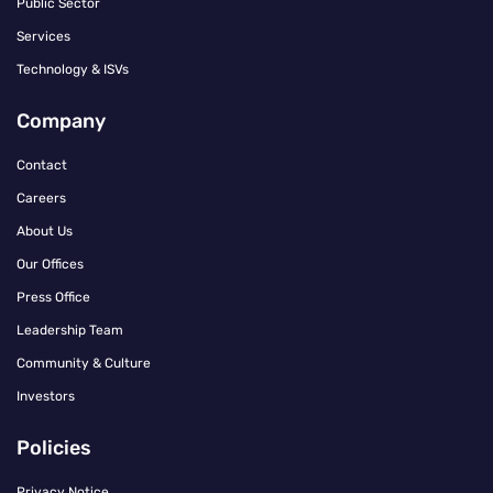
Public Sector
Services
Technology & ISVs
Company
Contact
Careers
About Us
Our Offices
Press Office
Leadership Team
Community & Culture
Investors
Policies
Privacy Notice