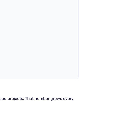
oud projects. That number grows every