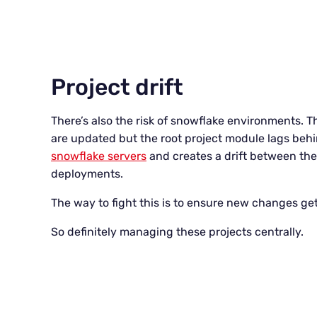
Project drift
There’s also the risk of snowflake environments
are updated but the root project module lags behin
snowflake servers
and creates a drift between the 
deployments.
The way to fight this is to ensure new changes get
So definitely managing these projects centrally.