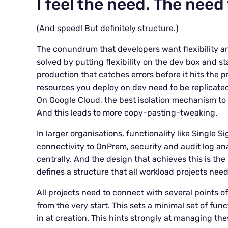
I feel the need. The need
(And speed! But definitely structure.)
The conundrum that developers want flexibility an
solved by putting flexibility on the dev box and sta
production that catches errors before it hits the 
resources you deploy on dev need to be replicat
On Google Cloud, the best isolation mechanism to r
And this leads to more copy-pasting-tweaking.
In larger organisations, functionality like Single S
connectivity to OnPrem, security and audit log an
centrally. And the design that achieves this is th
defines a structure that all workload projects need
All projects need to connect with several points 
from the very start. This sets a minimal set of fun
in at creation. This hints strongly at managing the