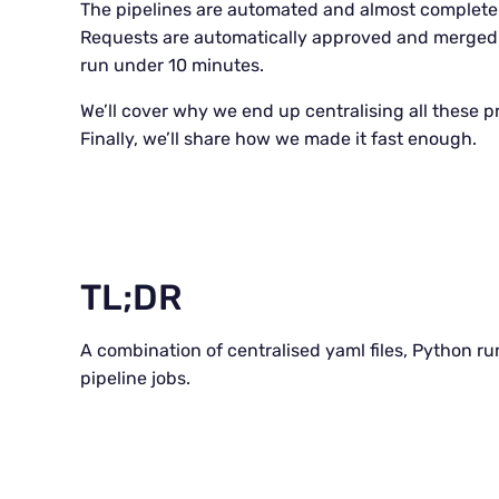
The pipelines are automated and almost complete
Requests are automatically approved and merged. 
run under 10 minutes.
We’ll cover why we end up centralising all these pr
Finally, we’ll share how we made it fast enough.
TL;DR
A combination of centralised yaml files, Python r
pipeline jobs.