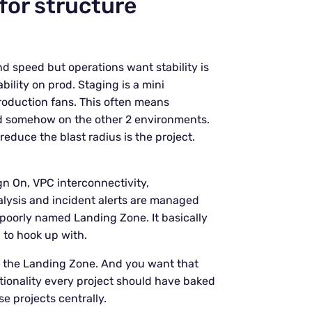
 for structure
d speed but operations want stability is
bility on prod. Staging is a mini
production fans. This often means
ed somehow on the other 2 environments.
educe the blast radius is the project.
ign On, VPC interconnectivity,
alysis and incident alerts are managed
e poorly named Landing Zone. It basically
 to hook up with.
of the Landing Zone. And you want that
ctionality every project should have baked
se projects centrally.