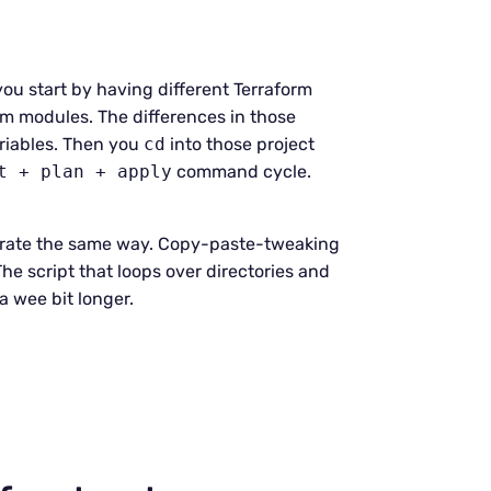
ou start by having different Terraform
m modules. The differences in those
riables. Then you
cd
into those project
t + plan + apply
command cycle.
 operate the same way. Copy-paste-tweaking
he script that loops over directories and
a wee bit longer.