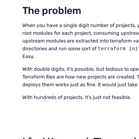
The problem
When you have a single digit number of projects, y
root modules for each project, consuming upstrea
upstream modules are extracted into terraform va
directories and run some sort of
terraform ini
Easy.
With double digits, it’s possible, but tedious to
Terraform files are how new projects are created. T
deploys them works just as fine. It would just take 
With hundreds of projects, it’s just not feasible.