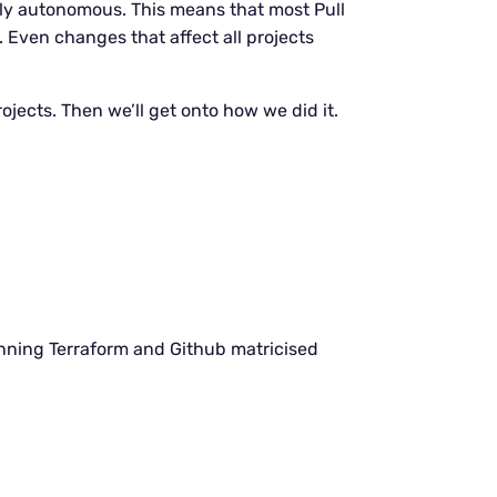
ly autonomous. This means that most Pull
Even changes that affect all projects
ojects. Then we’ll get onto how we did it.
unning Terraform and Github matricised