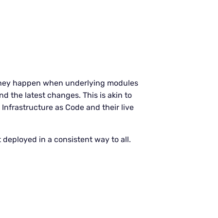
. They happen when underlying modules
d the latest changes. This is akin to
Infrastructure as Code and their live
 deployed in a consistent way to all.