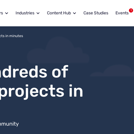
1
rs
Industries
Content Hub
Case Studies
Events
ts in minutes
dreds of
projects in
mmunity