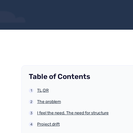
Table of Contents
TL;DR
The problem
I feel the need. The need for structure
Project drift