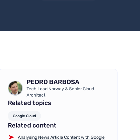
PEDRO BARBOSA
Tech Lead Norway & Senior Cloud
Architect
Related topics
Google Cloud
Related content
Analysing News Article Content with Google