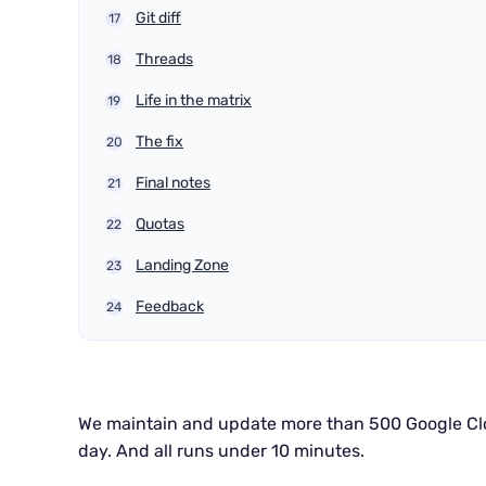
Git diff
Threads
Life in the matrix
The fix
Final notes
Quotas
Landing Zone
Feedback
We maintain and update more than 500 Google Cl
day. And all runs under 10 minutes.