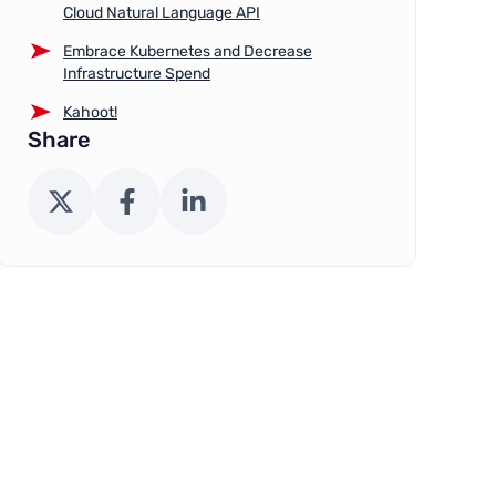
Cloud Natural Language API
Embrace Kubernetes and Decrease
Infrastructure Spend
Kahoot!
Share
X (Twitter)
Facebook
LinkedIn