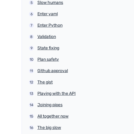
Slow humans
Enter yaml
Enter Python
Validation
State fixing
Plan safety
Github approval
The gist
Playing with the API
Joining pipes
All together now
The big slow