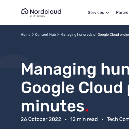
Skip
to
Services
Partne
content
Home
Content Hub
Managing hundreds of Google Cloud projec
Managing hun
Google Cloud 
minutes
.
26 October 2022
•
12 min read
•
Tech Co