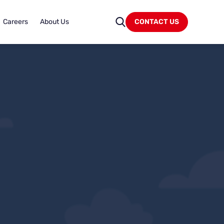
Careers
About Us
CONTACT US