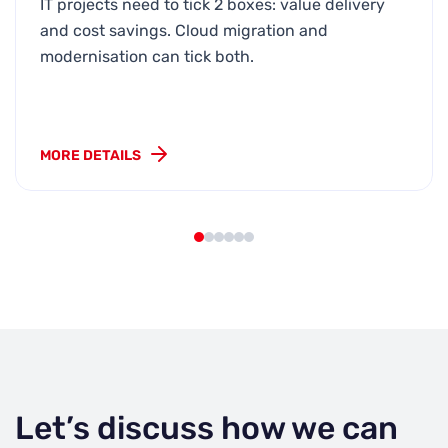
IT projects need to tick 2 boxes: value delivery
and cost savings. Cloud migration and
modernisation can tick both.
MORE DETAILS
Let’s discuss how we can