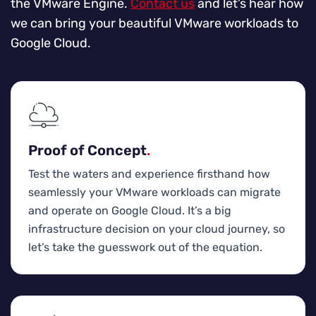
the VMware Engine.
Contact us
and let’s hear how
we can bring your beautiful VMware workloads to
Google Cloud.
Proof of Concept
.
Test the waters and experience firsthand how
seamlessly your VMware workloads can migrate
and operate on Google Cloud. It’s a big
infrastructure decision on your cloud journey, so
let’s take the guesswork out of the equation.