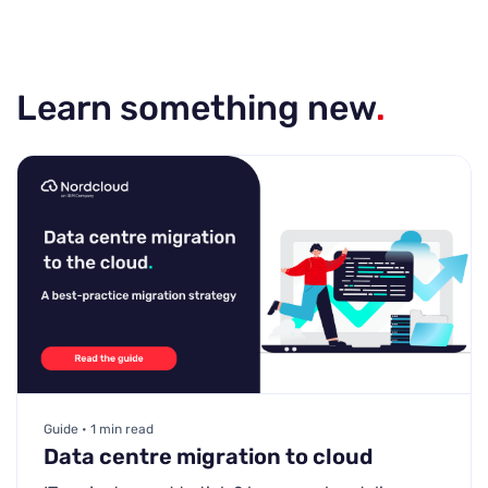
Learn something new
.
Guide • 1 min read
Data centre migration to cloud