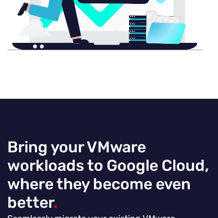
Bring your VMware
workloads to Google Cloud,
where they become even
better
.