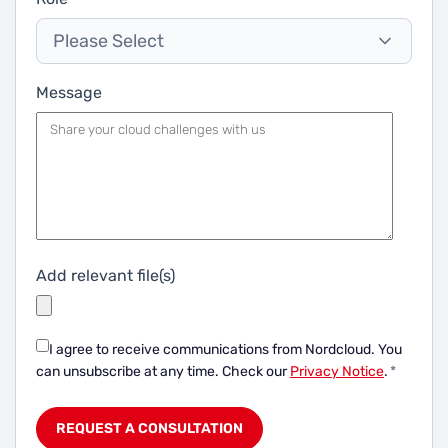
Please Select
Message
Add relevant file(s)
I agree to receive communications from Nordcloud.
You
can unsubscribe at any time. Check our
Privacy Notice
.
*