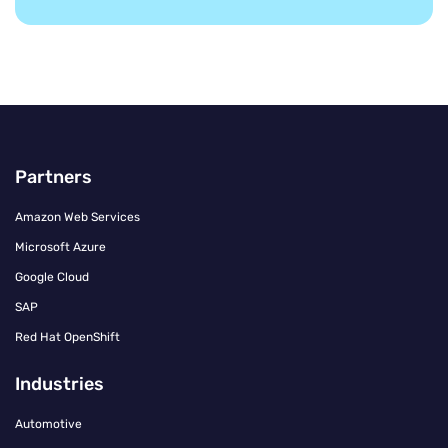
Partners
Amazon Web Services
Microsoft Azure
Google Cloud
SAP
Red Hat OpenShift
Industries
Automotive