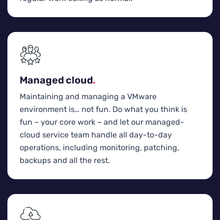
Managed cloud
.
Maintaining and managing a VMware
environment is… not fun. Do what you think is
fun – your core work – and let our managed-
cloud service team handle all day-to-day
operations, including monitoring, patching,
backups and all the rest.