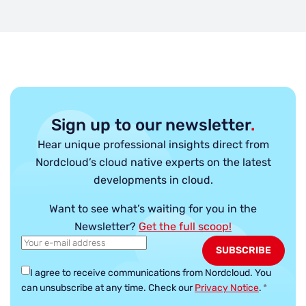
Sign up to our newsletter
.
Hear unique professional insights direct from
Nordcloud’s cloud native experts on the latest
developments in cloud.
Want to see what’s waiting for you in the
Newsletter?
Get the full scoop!
I agree to receive communications from Nordcloud.
You
can unsubscribe at any time. Check our
Privacy Notice
.
*