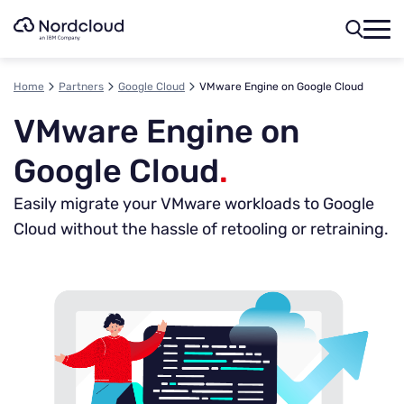
Skip
to
content
Home
Partners
Google Cloud
VMware Engine on Google Cloud
VMware Engine on
Google Cloud
.
Easily migrate your VMware workloads to Google
Cloud without the hassle of retooling or retraining.