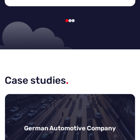
Case studies
.
German Automotive Company