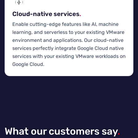
Cloud-native services
.
Enable cutting-edge features like AI, machine
learning, and serverless to your existing VMware
environment and applications. Our cloud-native
services perfectly integrate Google Cloud native
services with your existing VMware workloads on
Google Cloud.
What our customers say
.