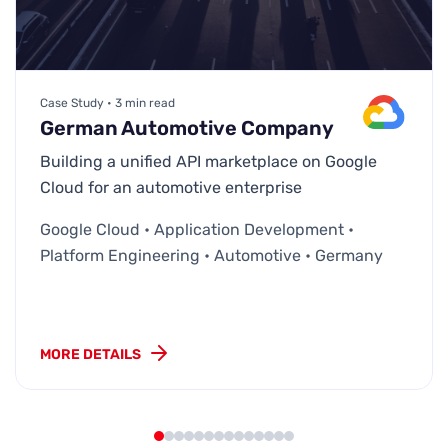
Case Study • 3 min read
German Automotive Company
Building a unified API marketplace on Google
Cloud for an automotive enterprise
Google Cloud • Application Development •
Platform Engineering • Automotive • Germany
MORE DETAILS