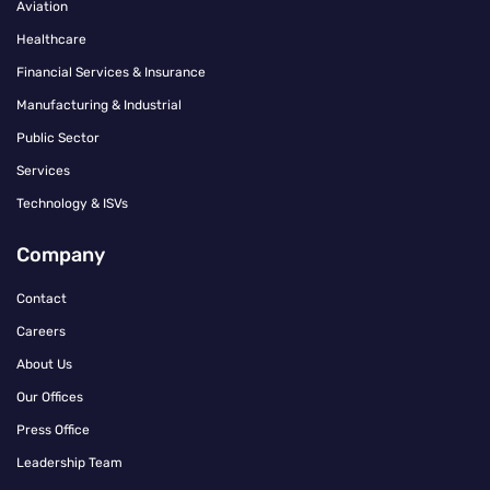
Aviation
Healthcare
Financial Services & Insurance
Manufacturing & Industrial
Public Sector
Services
Technology & ISVs
Company
Contact
Careers
About Us
Our Offices
Press Office
Leadership Team