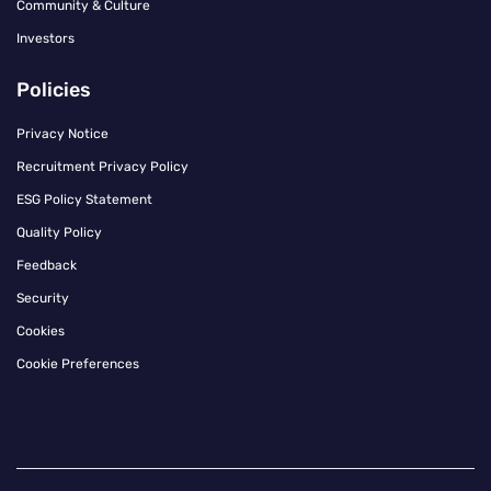
Community & Culture
Investors
Policies
Privacy Notice
Recruitment Privacy Policy
ESG Policy Statement
Quality Policy
Feedback
Security
Cookies
Cookie Preferences