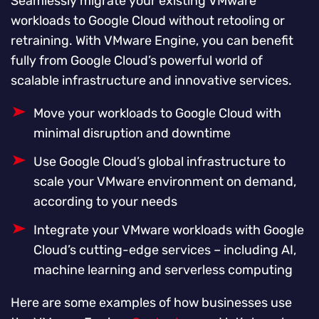
Seamlessly migrate your existing VMware
workloads to Google Cloud without retooling or
retraining. With VMware Engine, you can benefit
fully from Google Cloud’s powerful world of
scalable infrastructure and innovative services.
Move your workloads to Google Cloud with
minimal disruption and downtime
Use Google Cloud’s global infrastructure to
scale your VMware environment on demand,
according to your needs
Integrate your VMware workloads with Google
Cloud’s cutting-edge services – including AI,
machine learning and serverless computing
Here are some examples of how businesses use