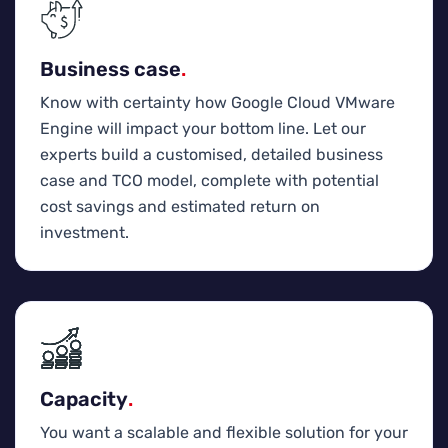
Business case
.
Know with certainty how Google Cloud VMware
Engine will impact your bottom line. Let our
experts build a customised, detailed business
case and TCO model, complete with potential
cost savings and estimated return on
investment.
Capacity
.
You want a scalable and flexible solution for your