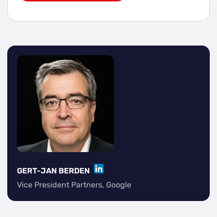
LINKEDIN
GERT-JAN BERDEN
Vice President Partners, Google