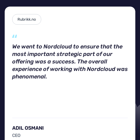
Rubrikk.no
We went to Nordcloud to ensure that the
most important strategic part of our
offering was a success. The overall
experience of working with Nordcloud was
phenomenal.
ADIL OSMANI
CEO