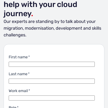
help with your cloud
journey
.
Our experts are standing by to talk about your
migration, modernisation, development and skills
challenges.
First name
*
Last name
*
Work email
*
Role
*