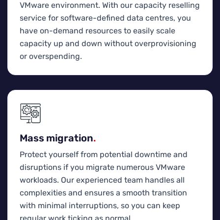
VMware environment. With our capacity reselling
service for software-defined data centres, you
have on-demand resources to easily scale
capacity up and down without overprovisioning
or overspending.
Mass migration
.
Protect yourself from potential downtime and
disruptions if you migrate numerous VMware
workloads. Our experienced team handles all
complexities and ensures a smooth transition
with minimal interruptions, so you can keep
regular work ticking as normal.