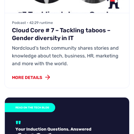
Podcast • 42:29 runtime
Cloud Core # 7 – Tackling taboos –
Gender diversity in IT
Nordcloud's tech community shares stories and
knowledge about tech, business, HR, marketing
and more with the world.
MORE DETAILS