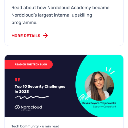
Read about how Nordcloud Academy became
Nordcloud’s largest internal upskilling
programme.
MORE DETAILS
Tech Community • 6 min read