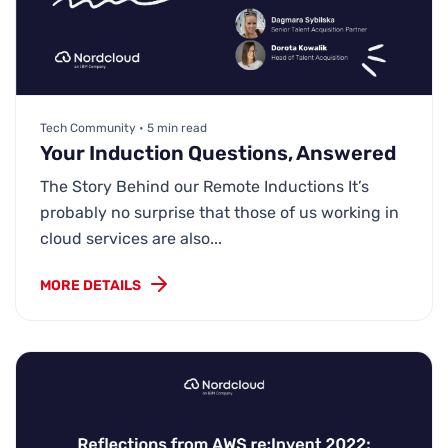
Tech Community • 5 min read
Your Induction Questions, Answered
The Story Behind our Remote Inductions It’s
probably no surprise that those of us working in
cloud services are also...
MORE DETAILS