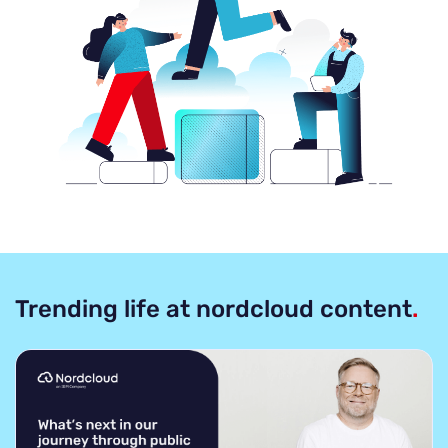
Trending life at nordcloud content
.