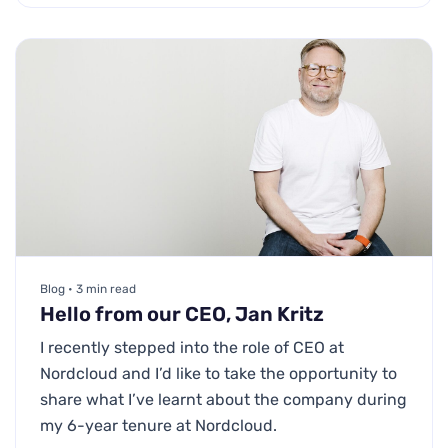
Blog • 3 min read
Hello from our CEO, Jan Kritz
I recently stepped into the role of CEO at
Nordcloud and I’d like to take the opportunity to
share what I’ve learnt about the company during
my 6-year tenure at Nordcloud.