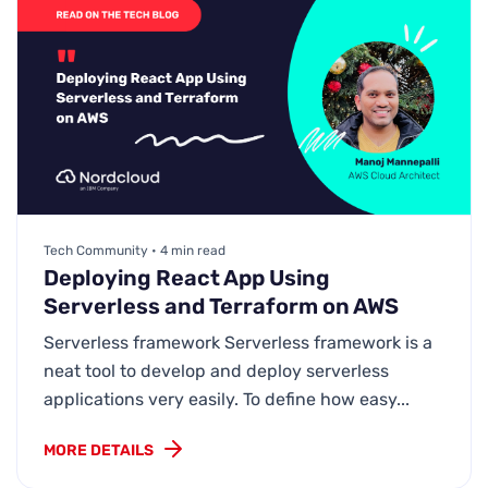
Tech Community • 4 min read
Deploying React App Using
Serverless and Terraform on AWS
Serverless framework Serverless framework is a
neat tool to develop and deploy serverless
applications very easily. To define how easy...
MORE DETAILS