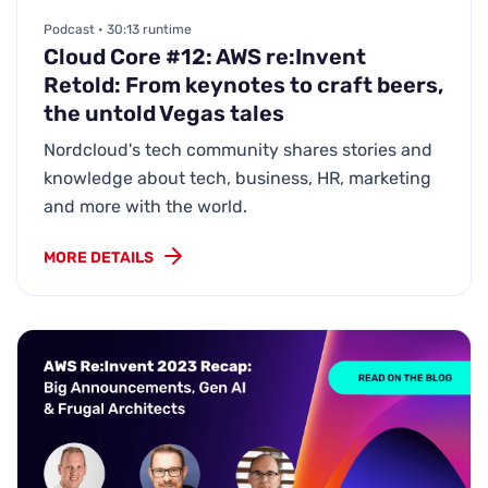
Podcast • 30:13 runtime
Cloud Core #12: AWS re:Invent
Retold: From keynotes to craft beers,
the untold Vegas tales
Nordcloud's tech community shares stories and
knowledge about tech, business, HR, marketing
and more with the world.
MORE DETAILS