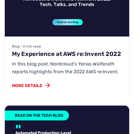
Blog • 3 min read
My Experience at AWS re:Invent 2022
In this blog post, Nordcloud’s Yonas Wülferath
reports highlights from the 2022 AWS re:Invent.
MORE DETAILS