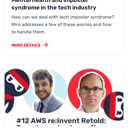
Mental health and imposter
syndrome in the tech industry
How can we deal with tech imposter syndrome?
Miro addresses a few of these worries and how
to handle them.
MORE DETAILS