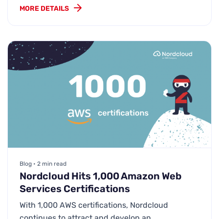
MORE DETAILS
Blog • 2 min read
Nordcloud Hits 1,000 Amazon Web
Services Certifications
With 1,000 AWS certifications, Nordcloud
continues to attract and develop an