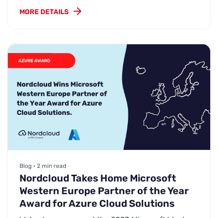
MORE DETAILS
Blog • 2 min read
Nordcloud Takes Home Microsoft
Western Europe Partner of the Year
Award for Azure Cloud Solutions