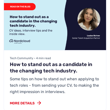
Tech Community • 4 min read
How to stand out as a candidate in
the changing tech industry.
Some tips on how to stand out when applying to
tech roles - from sending your CV, to making the
right impression in interviews.
MORE DETAILS