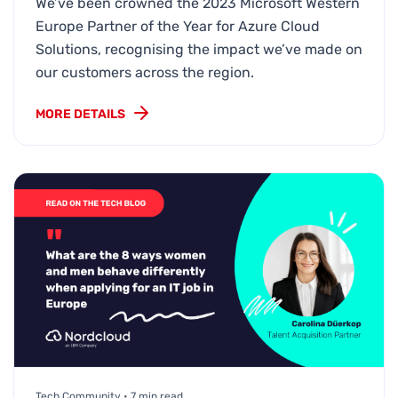
We’ve been crowned the 2023 Microsoft Western
Europe Partner of the Year for Azure Cloud
Solutions, recognising the impact we’ve made on
our customers across the region.
MORE DETAILS
Tech Community • 7 min read