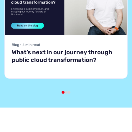
Blog • 4 min read
What’s next in our journey through
public cloud transformation?