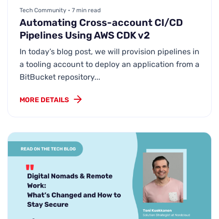
Tech Community • 7 min read
Automating Cross-account CI/CD
Pipelines Using AWS CDK v2
In today’s blog post, we will provision pipelines in
a tooling account to deploy an application from a
BitBucket repository...
MORE DETAILS