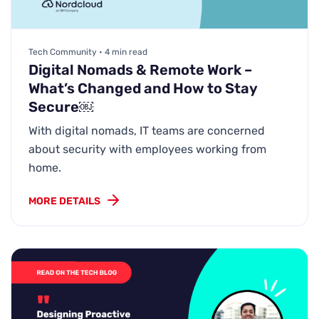
Tech Community • 4 min read
Digital Nomads & Remote Work –
What’s Changed and How to Stay
Secure￼
With digital nomads, IT teams are concerned
about security with employees working from
home.
MORE DETAILS