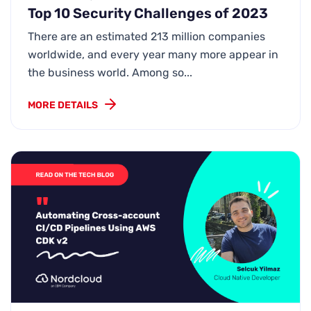
Top 10 Security Challenges of 2023
There are an estimated 213 million companies
worldwide, and every year many more appear in
the business world. Among so...
MORE DETAILS