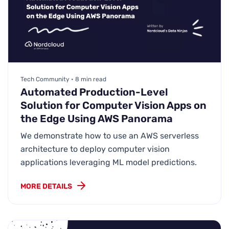
Tech Community • 8 min read
Automated Production-Level
Solution for Computer Vision Apps on
the Edge Using AWS Panorama
We demonstrate how to use an AWS serverless
architecture to deploy computer vision
applications leveraging ML model predictions.
MORE DETAILS