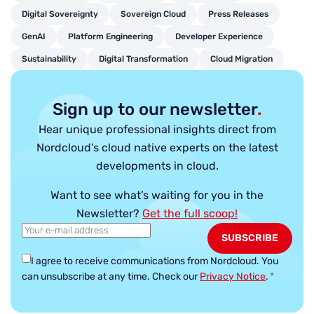
Digital Sovereignty
Sovereign Cloud
Press Releases
GenAI
Platform Engineering
Developer Experience
Sustainability
Digital Transformation
Cloud Migration
Sign up to our newsletter
.
Hear unique professional insights direct from
Nordcloud’s cloud native experts on the latest
developments in cloud.
Want to see what’s waiting for you in the
Newsletter?
Get the full scoop!
I agree to receive communications from Nordcloud.
You
can unsubscribe at any time. Check our
Privacy Notice
.
*