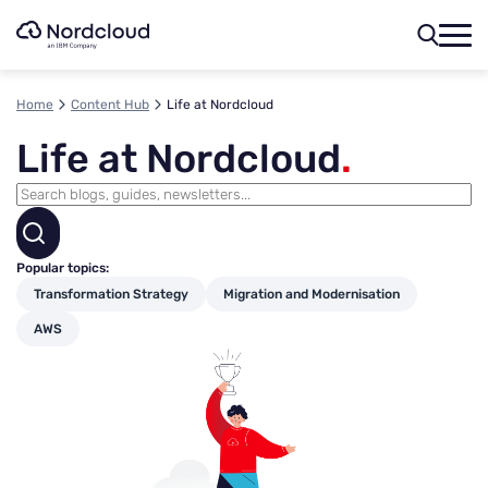
Skip
to
content
Home
Content Hub
Life at Nordcloud
Life at Nordcloud
.
Popular topics:
Transformation Strategy
Migration and Modernisation
AWS