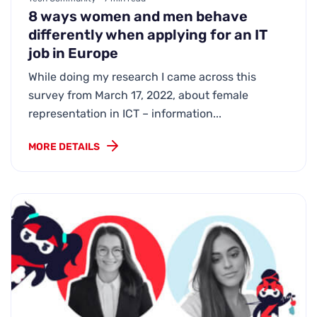
8 ways women and men behave
differently when applying for an IT
job in Europe
While doing my research I came across this
survey from March 17, 2022, about female
representation in ICT – information...
MORE DETAILS