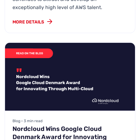
exceptionally high level of AWS talent.
MORE DETAILS
Blog • 3 min read
Nordcloud Wins Google Cloud
Denmark Award for Innovating