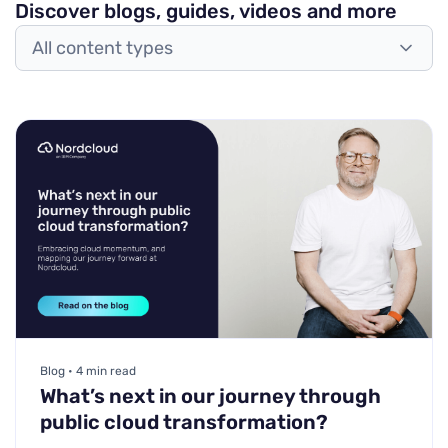
Discover blogs, guides, videos and more
All content types
Blog • 4 min read
What’s next in our journey through
public cloud transformation?