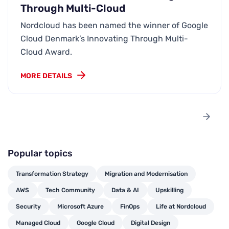
Through Multi-Cloud
Nordcloud has been named the winner of Google
Cloud Denmark’s Innovating Through Multi-
Cloud Award.
MORE DETAILS
Popular topics
Transformation Strategy
Migration and Modernisation
AWS
Tech Community
Data & AI
Upskilling
Security
Microsoft Azure
FinOps
Life at Nordcloud
Managed Cloud
Google Cloud
Digital Design