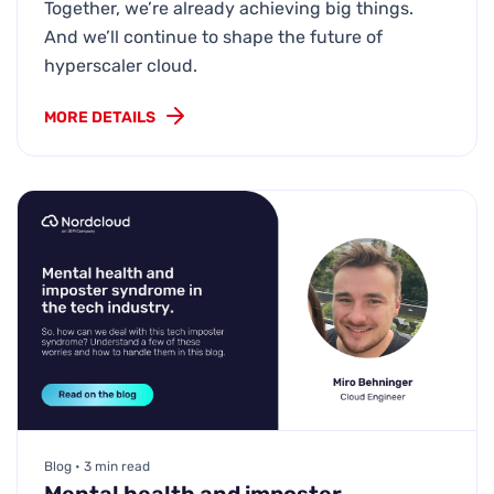
Together, we’re already achieving big things.
And we’ll continue to shape the future of
hyperscaler cloud.
MORE DETAILS
Blog • 3 min read