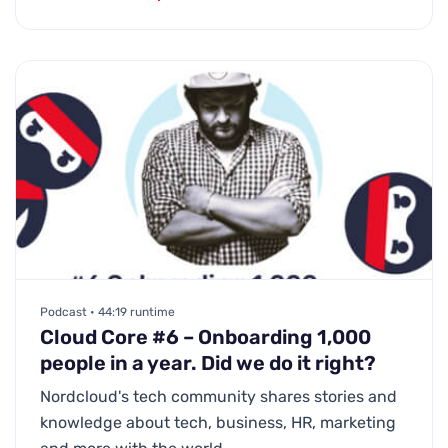
Podcast • 44:19 runtime
Cloud Core #6 – Onboarding 1,000
people in a year. Did we do it right?
Nordcloud's tech community shares stories and
knowledge about tech, business, HR, marketing