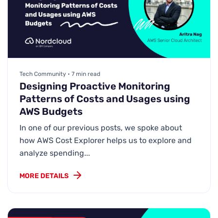
Tech Community • 7 min read
Designing Proactive Monitoring
Patterns of Costs and Usages using
AWS Budgets
In one of our previous posts, we spoke about
how AWS Cost Explorer helps us to explore and
analyze spending...
MORE DETAILS