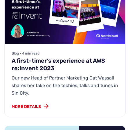
Blog • 4 min read
A first-timer’s experience at AWS
re:Invent 2023
Our new Head of Partner Marketing Cat Wassall
shares her take on the techies, talks and tunes in
Sin City.
MORE DETAILS