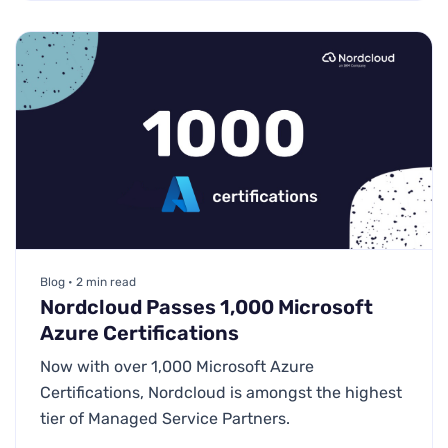
Blog • 2 min read
Nordcloud Passes 1,000 Microsoft
Azure Certifications
Now with over 1,000 Microsoft Azure
Certifications, Nordcloud is amongst the highest
tier of Managed Service Partners.