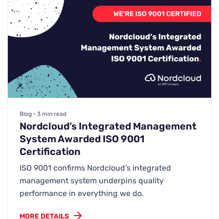
Blog • 3 min read
Nordcloud’s Integrated Management
System Awarded ISO 9001
Certification
ISO 9001 confirms Nordcloud’s integrated
management system underpins quality
performance in everything we do.
MORE DETAILS