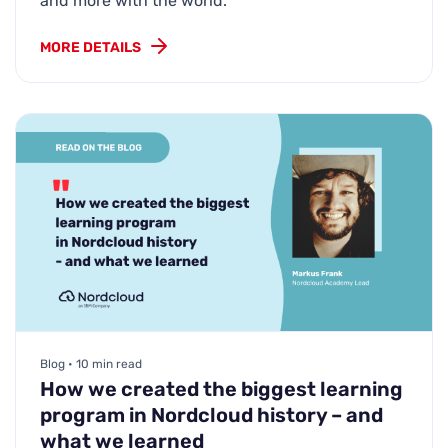
and more with the world.
MORE DETAILS
Blog • 10 min read
How we created the biggest learning
program in Nordcloud history – and
what we learned