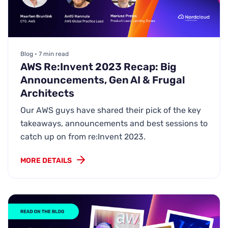
Blog • 7 min read
AWS Re:Invent 2023 Recap: Big
Announcements, Gen AI & Frugal
Architects
Our AWS guys have shared their pick of the key
takeaways, announcements and best sessions to
catch up on from re:Invent 2023.
MORE DETAILS