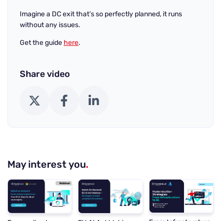
Imagine a DC exit that’s so perfectly planned, it runs
without any issues.
Get the guide
here
.
Share video
X (Twitter)
Facebook
LinkedIn
May interest you
.