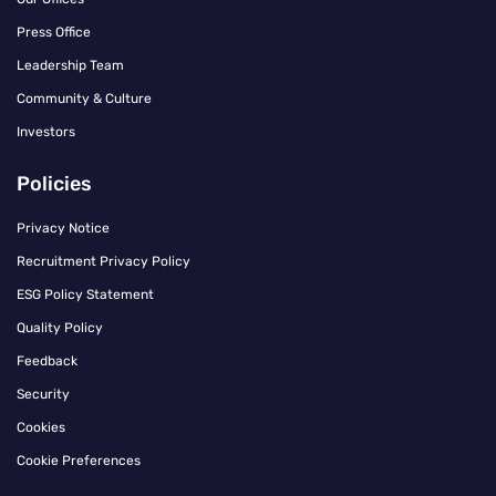
Press Office
Leadership Team
Community & Culture
Investors
Policies
Privacy Notice
Recruitment Privacy Policy
ESG Policy Statement
Quality Policy
Feedback
Security
Cookies
Cookie Preferences