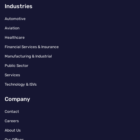
Industries
Automotive
Aviation
Healthcare
Financial Services & Insurance
Manufacturing & Industrial
Public Sector
Services
Technology & ISVs
Company
Contact
Careers
About Us
Our Offices