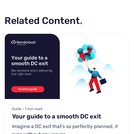
Related Content
.
Guide • 1 min read
Your guide to a smooth DC exit
Imagine a DC exit that’s so perfectly planned, it