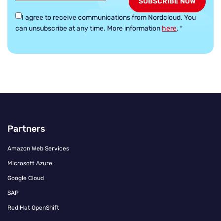
I agree to receive communications from Nordcloud.
You
can unsubscribe at any time. More information
here
.
*
Partners
Amazon Web Services
Microsoft Azure
Google Cloud
SAP
Red Hat OpenShift