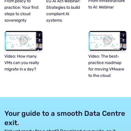
From Infrastructure
EU AI Act Webinar:
From policy to
to AI: Webinar
Strategies to build
practice: Your first
compliant AI
steps to cloud
systems
sovereignty
Video: How many
Video: The best-
VMs can you really
practice roadmap
migrate in a day?
for moving VMware
to the cloud
Your guide to a smooth Data Centre
exit
.