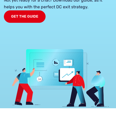
Not yet ready for a chat? Download our guide, as it
helps you with the perfect DC exit strategy.
GET THE GUIDE