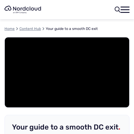
Skip
to
content
Home
Content Hub
Your guide to a smooth DC exit
Your guide to a smooth DC exit
.