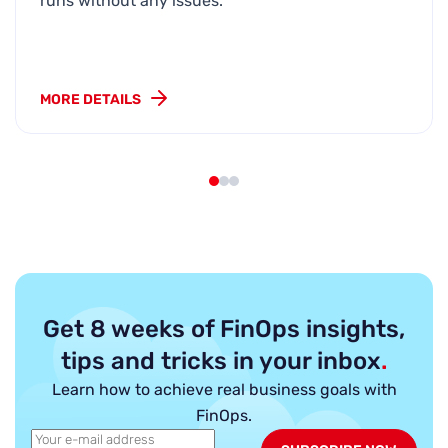
runs without any issues.
MORE DETAILS
Get 8 weeks of FinOps insights,
tips and tricks in your inbox
.
Learn how to achieve real business goals with
FinOps.