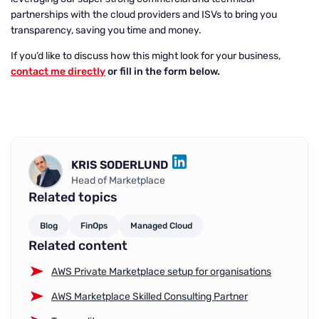
partnerships with the cloud providers and ISVs to bring you
transparency, saving you time and money.
If you’d like to discuss how this might look for your business,
contact me directly
or fill in the form below.
KRIS SODERLUND
LINKEDIN
Head of Marketplace
Related topics
Blog
FinOps
Managed Cloud
Related content
AWS Private Marketplace setup for organisations
AWS Marketplace Skilled Consulting Partner