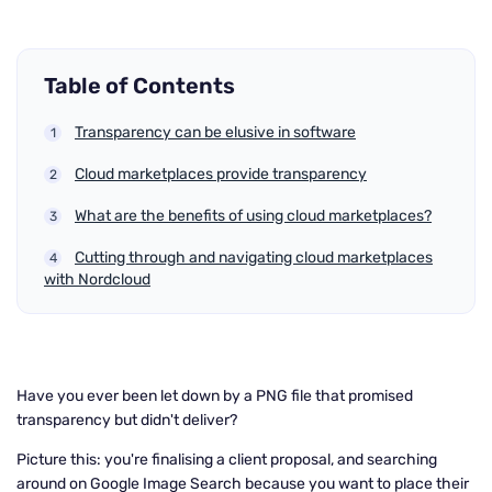
Table of Contents
Transparency can be elusive in software
Cloud marketplaces provide transparency
What are the benefits of using cloud marketplaces?
Cutting through and navigating cloud marketplaces
with Nordcloud
Have you ever been let down by a PNG file that promised
transparency but didn't deliver?
Picture this: you're finalising a client proposal, and searching
around on Google Image Search because you want to place their