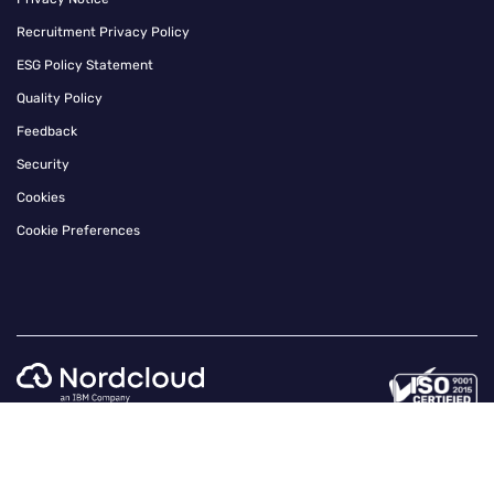
Recruitment Privacy Policy
ESG Policy Statement
Quality Policy
Feedback
Security
Cookies
Cookie Preferences
Instagram
Twitter
Facebook
Linkedin