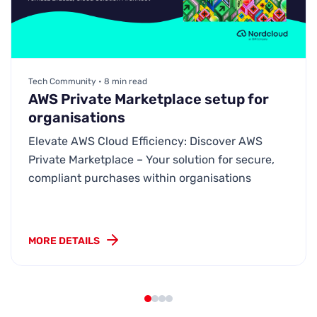
Tech Community • 8 min read
AWS Private Marketplace setup for
organisations
Elevate AWS Cloud Efficiency: Discover AWS
Private Marketplace – Your solution for secure,
compliant purchases within organisations
MORE DETAILS