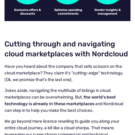
Cutting through and navigating
cloud marketplaces with Nordcloud
Have you heard about the company that sells scissors on the
cloud marketplace? They claim it's "
cutting-edge
" technology.
(Ok, we promise that’s the last one).
Jokes aside, navigating the multitude of listings in cloud
marketplaces can be overwhelming. But,
the world’s best
technology is already in these marketplaces
and Nordcloud
can step in to help you make the best choices.
We go beyond mere licence reselling to guide you along your
entire cloud journey, a bit like a cloud sherpa. That means
leveraging our super strong commercial and technical