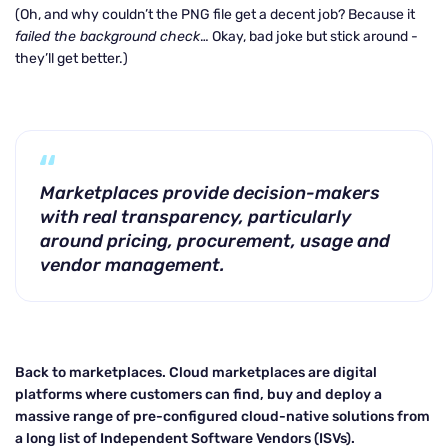
(Oh, and why couldn’t the PNG file get a decent job? Because it
failed the background check
… Okay, bad joke but stick around -
they’ll get better.)
Marketplaces provide decision-makers
with real transparency, particularly
around pricing, procurement, usage and
vendor management.
Back to marketplaces. Cloud marketplaces are digital
platforms where customers can find, buy and deploy a
massive range of pre-configured cloud-native solutions from
a long list of Independent Software Vendors (ISVs).