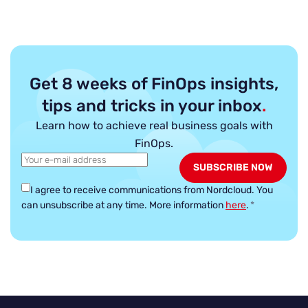
Get 8 weeks of FinOps insights,
tips and tricks in your inbox
.
Learn how to achieve real business goals with
FinOps.
I agree to receive communications from Nordcloud.
You
can unsubscribe at any time. More information
here
.
*