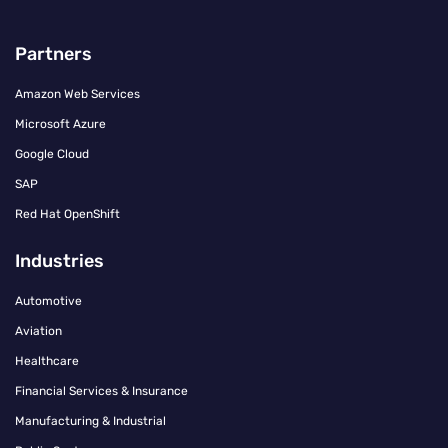
Partners
Amazon Web Services
Microsoft Azure
Google Cloud
SAP
Red Hat OpenShift
Industries
Automotive
Aviation
Healthcare
Financial Services & Insurance
Manufacturing & Industrial