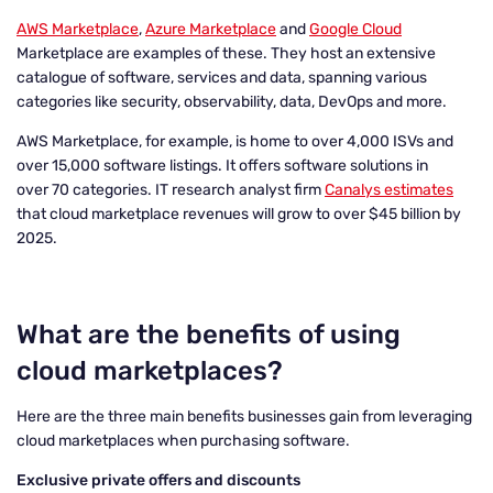
AWS Marketplace
,
Azure Marketplace
and
Google Cloud
Marketplace are examples of these. They host an extensive
catalogue of software, services and data, spanning various
categories like security, observability, data, DevOps and more.
AWS Marketplace, for example, is home to over 4,000 ISVs and
over 15,000 software listings. It offers software solutions in
over 70 categories. IT research analyst firm
Canalys estimates
that cloud marketplace revenues will grow to over $45 billion by
2025.
What are the benefits of using
cloud marketplaces?
Here are the three main benefits businesses gain from leveraging
cloud marketplaces when purchasing software.
Exclusive private offers and discounts