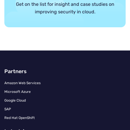
Get on the list for insight and case studies on
improving security in cloud.
Partners
Amazon Web Services
Microsoft Azure
Google Cloud
SAP
Red Hat OpenShift