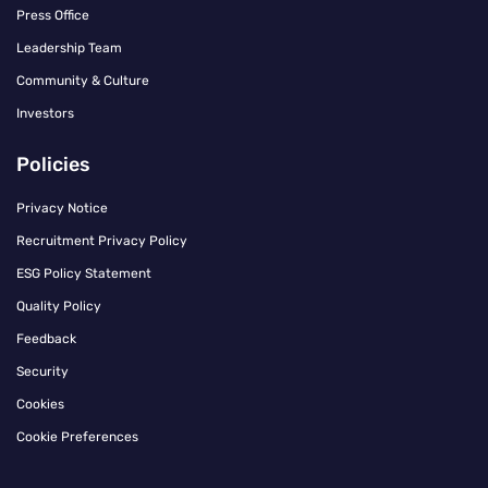
Press Office
Leadership Team
Community & Culture
Investors
Policies
Privacy Notice
Recruitment Privacy Policy
ESG Policy Statement
Quality Policy
Feedback
Security
Cookies
Cookie Preferences