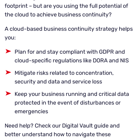
footprint – but are you using the full potential of
the cloud to achieve business continuity?
A cloud-based business continuity strategy helps
you:
Plan for and stay compliant with GDPR and
cloud-specific regulations like DORA and NIS
Mitigate risks related to concentration,
security and data and service loss
Keep your business running and critical data
protected in the event of disturbances or
emergencies
Need help? Check our Digital Vault guide and
better understand how to navigate these