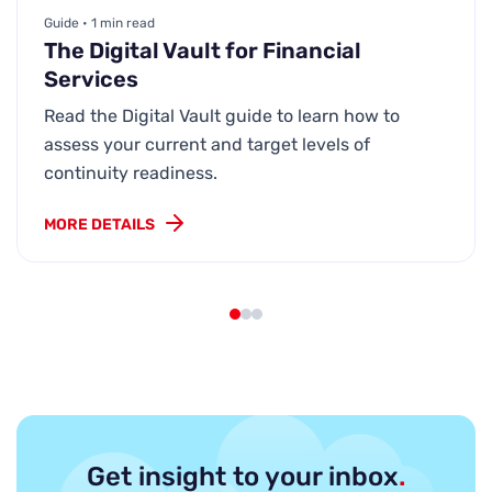
Guide • 1 min read
The Digital Vault for Financial
Services
Read the Digital Vault guide to learn how to
assess your current and target levels of
continuity readiness.
MORE DETAILS
Get insight to your inbox
.