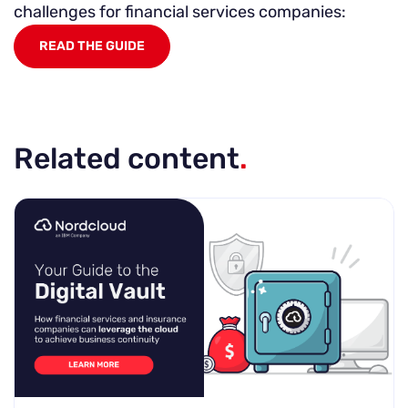
challenges for financial services companies:
READ THE GUIDE
Related content
.