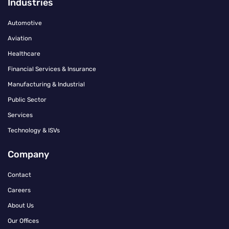
Industries
Automotive
Aviation
Healthcare
Financial Services & Insurance
Manufacturing & Industrial
Public Sector
Services
Technology & ISVs
Company
Contact
Careers
About Us
Our Offices