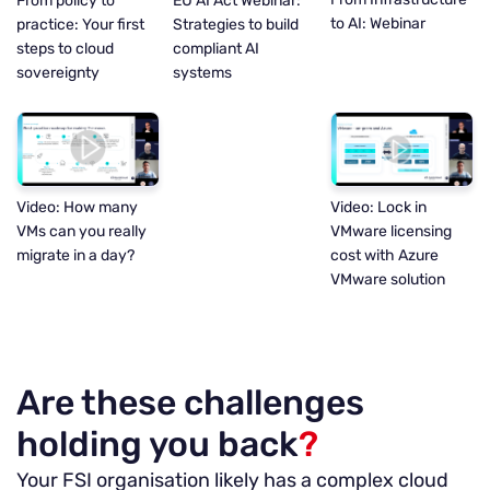
EU AI Act Webinar:
From policy to
to AI: Webinar
Strategies to build
practice: Your first
compliant AI
steps to cloud
systems
sovereignty
Video: Lock in
Video: How many
VMware licensing
VMs can you really
cost with Azure
migrate in a day?
VMware solution
Are these challenges
holding you back
?
Your FSI organisation likely has a complex cloud