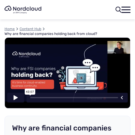
Skip
to
content
Home
Content Hub
Why are financial companies holding back from cloud?
Why are financial companies