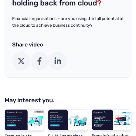
holding back from cloud
?
Financial organisations – are you using the full potential of
the cloud to achieve business continuity?
Share video
X (Twitter)
Facebook
LinkedIn
May interest you
.
From Infrastructure