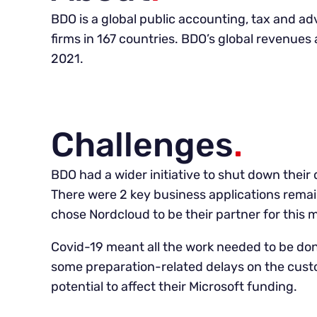
BDO is a global public accounting, tax and a
firms in 167 countries. BDO’s global revenues 
2021.
Challenges
.
BDO had a wider initiative to shut down their 
There were 2 key business applications remai
chose Nordcloud to be their partner for this m
Covid-19 meant all the work needed to be don
some preparation-related delays on the cust
potential to affect their Microsoft funding.