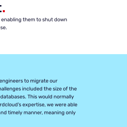
t
.
y, enabling them to shut down
ase.
engineers to migrate our
hallenges included the size of the
databases. This would normally
dcloud’s expertise, we were able
 and timely manner, meaning only