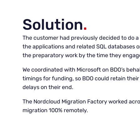
Solution
.
The customer had previously decided to do a st
the applications and related SQL databases 
the preparatory work by the time they engag
We coordinated with Microsoft on BDO’s behal
timings for funding, so BDO could retain their
delays on their end.
The Nordcloud Migration Factory worked acro
migration 100% remotely.