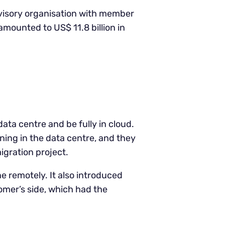
dvisory organisation with member
amounted to US$ 11.8 billion in
data centre and be fully in cloud.
ning in the data centre, and they
igration project.
e remotely. It also introduced
omer’s side, which had the