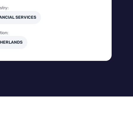
stry:
ANCIAL SERVICES
tion:
HERLANDS