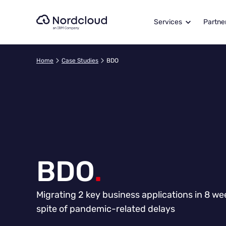
Skip
to
Services
Partne
content
Home
Case Studies
BDO
BDO
.
Migrating 2 key business applications in 8 we
spite of pandemic-related delays