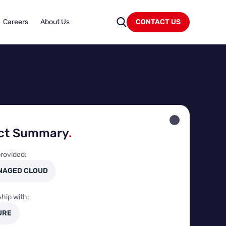
Careers
About Us
CONTACT US
ect Summary
.
rovided:
NAGED CLOUD
ship with:
URE