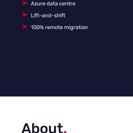
Azure data centre
Lift-and-shift
100% remote migration
About
.