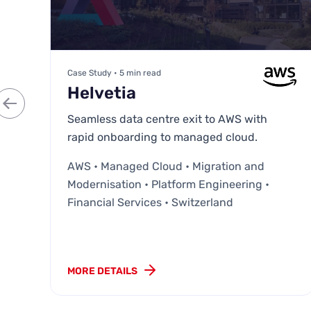
Case Study • 5 min read
Helvetia
Seamless data centre exit to AWS with
rapid onboarding to managed cloud.
AWS • Managed Cloud • Migration and
Modernisation • Platform Engineering •
Financial Services • Switzerland
MORE DETAILS