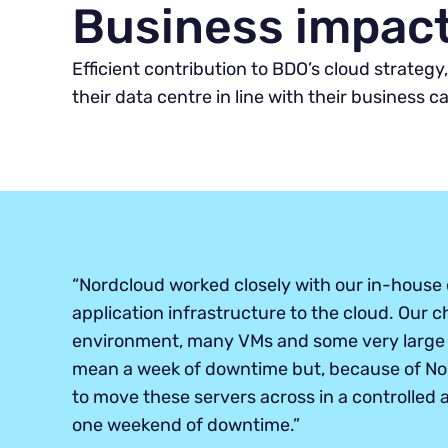
Business impac
Efficient contribution to BDO’s cloud strateg
their data centre in line with their business c
“Nordcloud worked closely with our in-house 
application infrastructure to the cloud. Our c
environment, many VMs and some very large 
mean a week of downtime but, because of Nor
to move these servers across in a controlled
one weekend of downtime.”