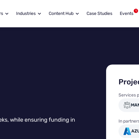
1
rs
Industries
Content Hub
Case Studies
Events
Proj
Services p
MA
eks, while ensuring funding in
In partner
AZ