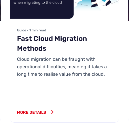
Guide • 1 min read
Fast Cloud Migration
Methods
Cloud migration can be fraught with
operational difficulties, meaning it takes a
long time to realise value from the cloud.
MORE DETAILS