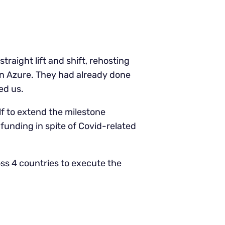
raight lift and shift, rehosting
on Azure. They had already done
ed us.
f to extend the milestone
 funding in spite of Covid-related
ss 4 countries to execute the