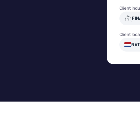
Client indu
FIN
Client loca
NET