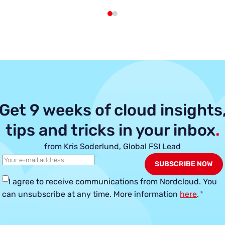
Get 9 weeks of cloud insights
tips and tricks in your inbox
.
from Kris Soderlund, Global FSI Lead
I agree to receive communications from Nordcloud.
You
can unsubscribe at any time. More information
here
.
*