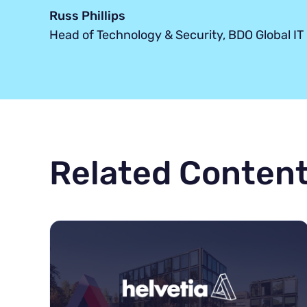
Russ Phillips
Head of Technology & Security, BDO Global IT
Related Conten