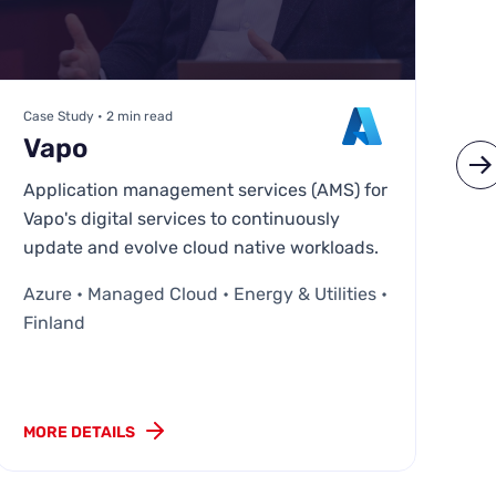
Case Study • 2 min read
Ca
Vapo
M
Application management services (AMS) for
MC
Vapo's digital services to continuously
cl
update and evolve cloud native workloads.
AW
Azure • Managed Cloud • Energy & Utilities •
Fi
Finland
MORE DETAILS
MO