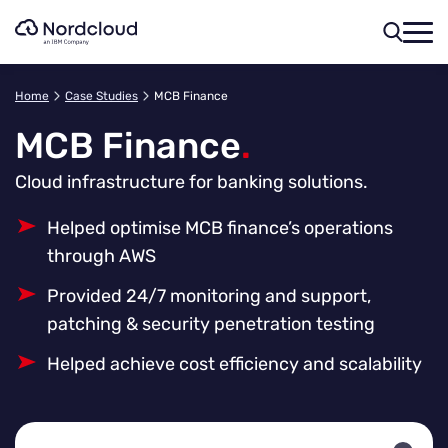
Skip
to
content
Home
Case Studies
MCB Finance
MCB Finance
.
Cloud infrastructure for banking solutions.
Helped optimise MCB finance’s operations
through AWS
Provided 24/7 monitoring and support,
patching & security penetration testing
Helped achieve cost efficiency and scalability