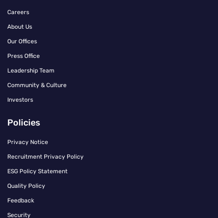
Careers
About Us
Our Offices
Press Office
Leadership Team
Community & Culture
Investors
Policies
Privacy Notice
Recruitment Privacy Policy
ESG Policy Statement
Quality Policy
Feedback
Security