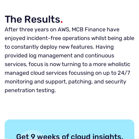
The Results
.
After three years on AWS, MCB Finance have
enjoyed incident-free operations whilst being able
to constantly deploy new features. Having
provided log management and continuous
services, focus is now turning to a more wholistic
managed cloud services focussing on up to 24/7
monitoring and support, patching, and security
penetration testing.
Get 9 weeks of cloud insights,