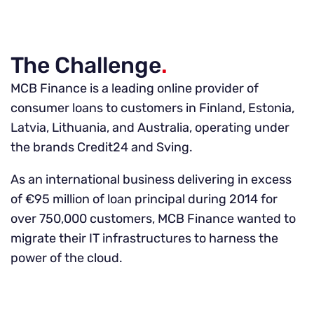
The Challenge
.
MCB Finance is a leading online provider of
consumer loans to customers in Finland, Estonia,
Latvia, Lithuania, and Australia, operating under
the brands Credit24 and Sving.
As an international business delivering in excess
of €95 million of loan principal during 2014 for
over 750,000 customers, MCB Finance wanted to
migrate their IT infrastructures to harness the
power of the cloud.