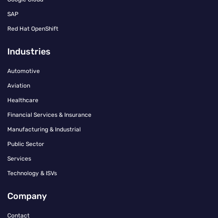
SAP
Red Hat OpenShift
Industries
Automotive
Aviation
Healthcare
Financial Services & Insurance
Manufacturing & Industrial
Public Sector
Services
Technology & ISVs
Company
Contact