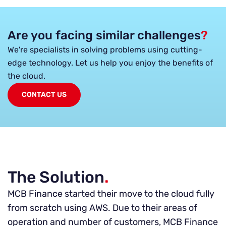
Are you facing similar challenges
?
We're specialists in solving problems using cutting-
edge technology. Let us help you enjoy the benefits of
the cloud.
CONTACT US
The Solution
.
MCB Finance started their move to the cloud fully
from scratch using AWS. Due to their areas of
operation and number of customers, MCB Finance