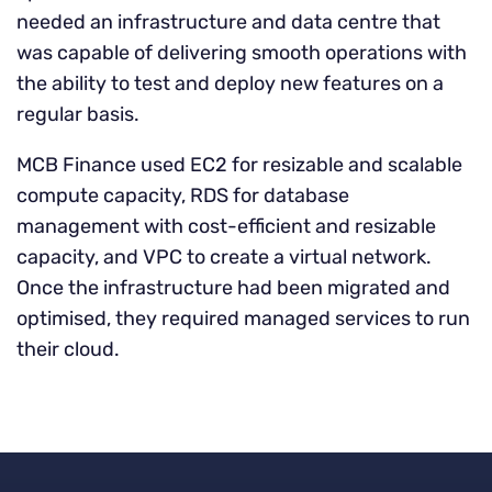
needed an infrastructure and data centre that
was capable of delivering smooth operations with
the ability to test and deploy new features on a
regular basis.
MCB Finance used EC2 for resizable and scalable
compute capacity, RDS for database
management with cost-efficient and resizable
capacity, and VPC to create a virtual network.
Once the infrastructure had been migrated and
optimised, they required managed services to run
their cloud.