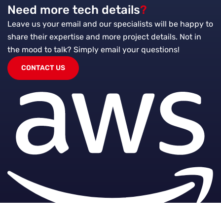
Need more tech details
?
Leave us your email and our specialists will be happy to
share their expertise and more project details. Not in
the mood to talk?
Simply email your questions!
CONTACT US