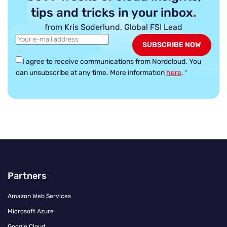
tips and tricks in your inbox
.
from Kris Soderlund, Global FSI Lead
I agree to receive communications from Nordcloud.
You
can unsubscribe at any time. More information
here
.
*
Partners
Amazon Web Services
Microsoft Azure
Google Cloud