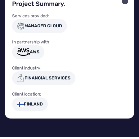
Project Summary
.
Services provided:
MANAGED CLOUD
In partnership with:
AWS
Client industry:
FINANCIAL SERVICES
Client location:
FINLAND