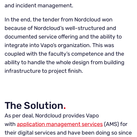
and incident management.
In the end, the tender from Nordcloud won
because of Nordcloud’s well-structured and
documented service offering and the ability to
integrate into Vapo’s organization. This was
coupled with the faculty’s competence and the
ability to handle the whole design from building
infrastructure to project finish.
The Solution
.
As per deal, Nordcloud provides Vapo
with
application management services
(AMS) for
their digital services and have been doing so since