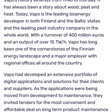
Vapo’s history extends from 1940 to this day. It
has always been a story about wood, peat and
heat. Today, Vapo is the leading bioenergy
developer in both Finland and the Baltic states
and the leading peat industry company in the
whole world. With a turnover of 400 million euros
and an output of over 15 TW/h, Vapo has long
been one of the cornerstones of the Finnish
energy landscape and a major employer with
regional offices all around the country.
Vapo had developed an extensive portfolio of
digital applications and solutions for their clients
and suppliers. As the applications were being
moved from development to maintenance, they
invited tenders for the most convenient and
affordable deal on long term product maintenance