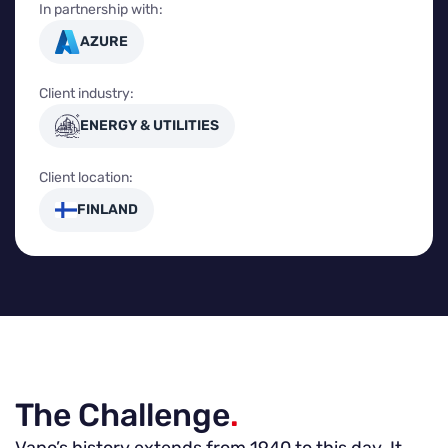
In partnership with:
AZURE
Client industry:
ENERGY & UTILITIES
Client location:
FINLAND
The Challenge
.