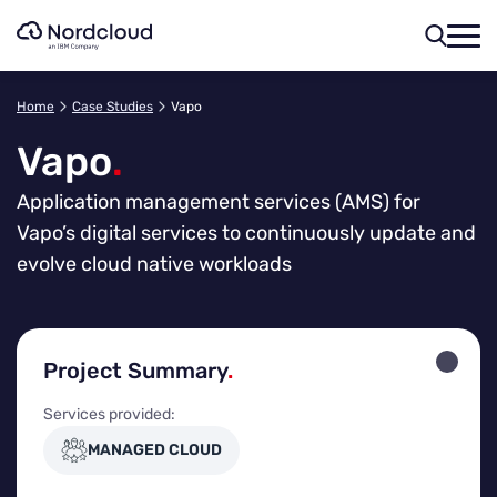
Skip
to
content
Home
Case Studies
Vapo
Vapo
.
Application management services (AMS) for
Vapo’s digital services to continuously update and
evolve cloud native workloads
Project Summary
.
Services provided:
MANAGED CLOUD