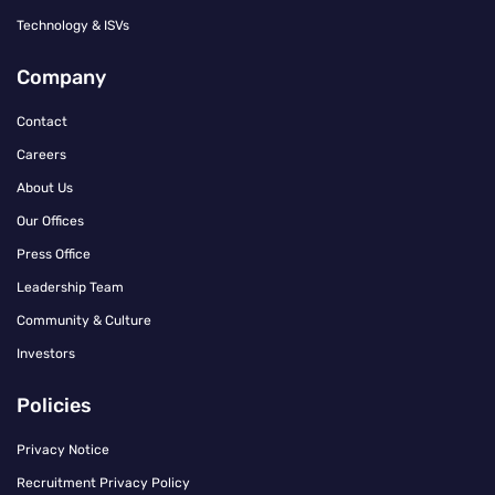
Technology & ISVs
Company
Contact
Careers
About Us
Our Offices
Press Office
Leadership Team
Community & Culture
Investors
Policies
Privacy Notice
Recruitment Privacy Policy