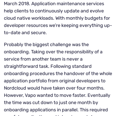
March 2018. Application maintenance services
help clients to continuously update and evolve
cloud native workloads. With monthly budgets for
developer resources we’re keeping everything up-
to-date and secure.
Probably the biggest challenge was the
onboarding. Taking over the responsibility of a
service from another team is never a
straightforward task. Following standard
onboarding procedures the handover of the whole
application portfolio from original developers to
Nordcloud would have taken over four months.
However, Vapo wanted to move faster. Eventually
the time was cut down to just one month by
onboarding applications in parallel. This required