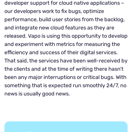
developer support for cloud native applications –
our developers work to fix bugs, optimize
performance, build user stories from the backlog,
and integrate new cloud features as they are
released. Vapo is using this opportunity to develop
and experiment with metrics for measuring the
efficiency and success of their digital services.
That said, the services have been well-received by
the clients and at the time of writing there hasn’t
been any major interruptions or critical bugs. With
something that is expected run smoothly 24/7, no
news is usually good news.