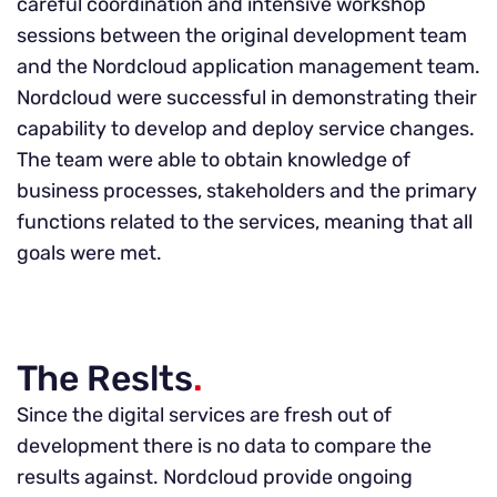
careful coordination and intensive workshop
sessions between the original development team
and the Nordcloud application management team.
Nordcloud were successful in demonstrating their
capability to develop and deploy service changes.
The team were able to obtain knowledge of
business processes, stakeholders and the primary
functions related to the services, meaning that all
goals were met.
The Reslts
.
Since the digital services are fresh out of
development there is no data to compare the
results against. Nordcloud provide ongoing