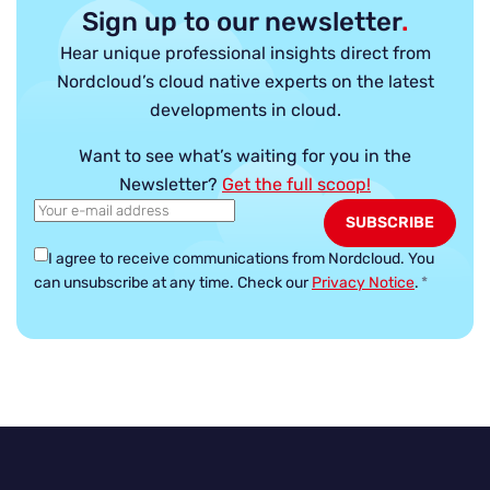
Sign up to our newsletter
.
Hear unique professional insights direct from
Nordcloud’s cloud native experts on the latest
developments in cloud.
Want to see what’s waiting for you in the
Newsletter?
Get the full scoop!
I agree to receive communications from Nordcloud.
You
can unsubscribe at any time. Check our
Privacy Notice
.
*