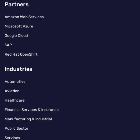
Partners
Amazon Web Services
Microsoft Azure
Google Cloud
SAP
Red Hat OpenShift
Industries
Automotive
Aviation
Healthcare
Financial Services & Insurance
Manufacturing & Industrial
Public Sector
Services