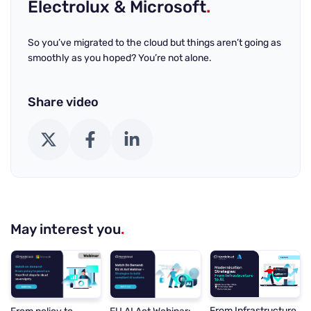
Electrolux & Microsoft
.
So you’ve migrated to the cloud but things aren’t going as
smoothly as you hoped? You’re not alone.
Share video
X (Twitter)
Facebook
LinkedIn
May interest you
.
From Infrastructure