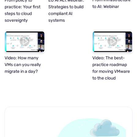
EU AI Act Webinar:
From policy to
to AI: Webinar
Strategies to build
practice: Your first
compliant AI
steps to cloud
systems
sovereignty
Video: How many
Video: The best-
VMs can you really
practice roadmap
migrate in a day?
for moving VMware
to the cloud