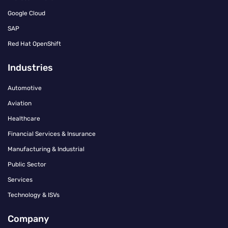
Google Cloud
SAP
Red Hat OpenShift
Industries
Automotive
Aviation
Healthcare
Financial Services & Insurance
Manufacturing & Industrial
Public Sector
Services
Technology & ISVs
Company