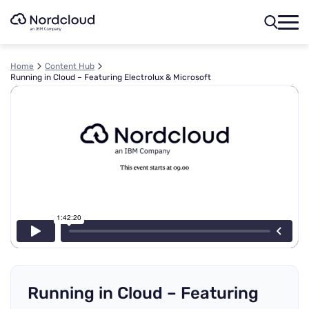
Skip
to
content
Home
Content Hub
Running in Cloud – Featuring Electrolux & Microsoft
Running in Cloud – Featuring