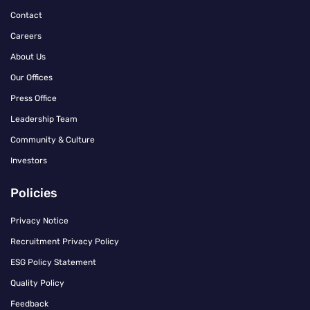
Contact
Careers
About Us
Our Offices
Press Office
Leadership Team
Community & Culture
Investors
Policies
Privacy Notice
Recruitment Privacy Policy
ESG Policy Statement
Quality Policy
Feedback