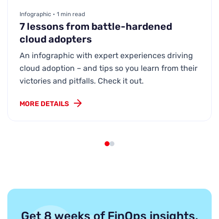
Infographic • 1 min read
7 lessons from battle-hardened
cloud adopters
An infographic with expert experiences driving
cloud adoption – and tips so you learn from their
victories and pitfalls. Check it out.
MORE DETAILS
Get 8 weeks of FinOps insights,