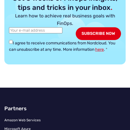
tips and tricks in your inbox
.
Learn how to achieve real business goals with
FinOps.
I agree to receive communications from Nordcloud.
You
can unsubscribe at any time. More information
here
.
*
Partners
Amazon Web Services
Microsoft Azure