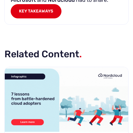
Microsoft
and
Nordcloud
had to share.
KEY TAKEAWAYS
Related Content
.