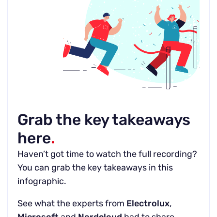
Grab the key takeaways
here
.
Haven’t got time to watch the full recording?
You can grab the key takeaways in this
infographic.
See what the experts from
Electrolux
,