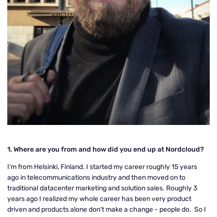
1. Where are you from and how did you end up at Nordcloud?
I’m from Helsinki, Finland. I started my career roughly 15 years
ago in telecommunications industry and then moved on to
traditional datacenter marketing and solution sales. Roughly 3
years ago I realized my whole career has been very product
driven and products alone don’t make a change - people do. So I