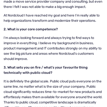
made a move service provider company and consulting, but even
there I felt I was not able to make a big enough impact.
At Nordcloud I have reached my goal and here I’m really able to
help organizations transform and modernize their operations.
2. What is your core competence?
I’m always looking forward and always trying to find ways to
improve in everything. I believe my background in business,
product management and IT contributes strongly on my ability to
see the big picture and areas where Nordcloud’s customers
should improve.
3. What sets you on fire / what’s your favourite thing
technically with public cloud?
It is definitely the global scale. Public cloud puts everyone on the
same line, no matter what is the size of your company. Public
cloud significantly reduces time-to-market for new products and
effortlessly makes them available for everyone around the world.
Thanks to public cloud, competitive landscape is dramatically