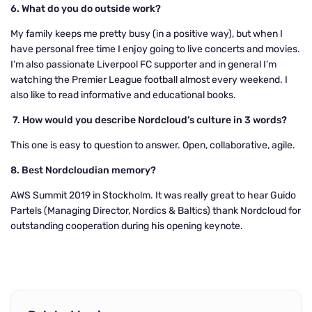
6. What do you do outside work?
My family keeps me pretty busy (in a positive way), but when I
have personal free time I enjoy going to live concerts and movies.
I’m also passionate Liverpool FC supporter and in general I’m
watching the Premier League football almost every weekend. I
also like to read informative and educational books.
7.
How would you describe Nordcloud’s culture in 3 words?
This one is easy to question to answer. Open, collaborative, agile.
8. Best Nordcloudian memory?
AWS Summit 2019 in Stockholm. It was really great to hear Guido
Partels (Managing Director, Nordics & Baltics) thank Nordcloud for
outstanding cooperation during his opening keynote.