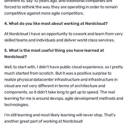
different to, say 10 years ago, and traditional companies are
forced to rethink the way they are operating in order to remain
competitive against more agile competitors.
4. What do you like most about working at Nordcloud?
At Nordcloud I have an opportunity to cowork and learn from very
skilled teams and individuals and deliver world class services.
5.
What is the most useful thing you have learned at
Nordcloud?
Well, to start with, I didn’t have public cloud experience, so I pretty
much started from scratch. But it was a positive surprise to
realize physical datacenter infrastructure and infrastructure in
cloud are not very different in terms of architecture and
components, so it didn’t take long to get up to speed. The real
learning for me is around devops, agile development methods and
technologies.
I’m still learning and most likely learning will never stop. That's
another great part of working at Nordcloud!