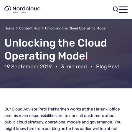
Skip
to
content
Home
Content Hub
Unlocking the Cloud Operating Model
Unlocking the Cloud
Operating Model
.
19 September 2019
•
3 min read
•
Blog Post
Our Cloud Advisor Petri Pekkarinen works at the Helsinki office
and his main responsibilities are to consult customers about
public cloud strategy, operational models and governance. You
might know him from our blog as he has earlier written about