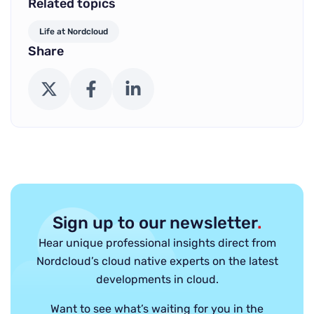
Related topics
Life at Nordcloud
Share
X (Twitter)
Facebook
LinkedIn
Sign up to our newsletter
.
Hear unique professional insights direct from
Nordcloud’s cloud native experts on the latest
developments in cloud.
Want to see what’s waiting for you in the