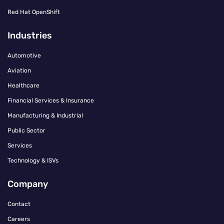
Red Hat OpenShift
Industries
Automotive
Aviation
Healthcare
Financial Services & Insurance
Manufacturing & Industrial
Public Sector
Services
Technology & ISVs
Company
Contact
Careers