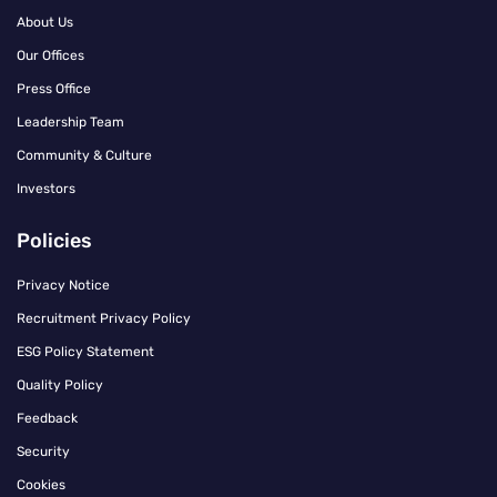
About Us
Our Offices
Press Office
Leadership Team
Community & Culture
Investors
Policies
Privacy Notice
Recruitment Privacy Policy
ESG Policy Statement
Quality Policy
Feedback
Security
Cookies