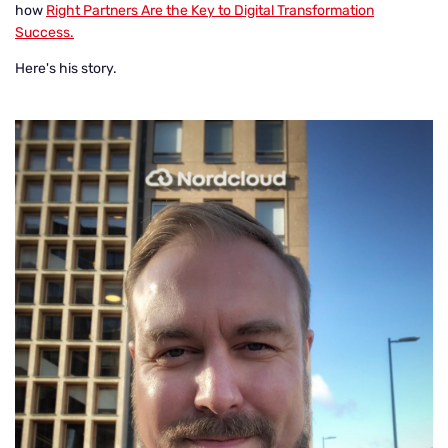
how
Right Partners Are the Key to Digital Transformation
Success.
Here's his story.