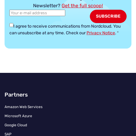
Newsletter?
Get the full scoop!
I agree to receive communications from Nordcloud.
You
can unsubscribe at any time. Check our
Privacy Notice
.
*
Partners
Amazon Web Services
Microsoft Azure
Google Cloud
SAP