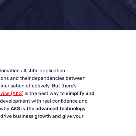
omation all stifle application
tions and their dependencies between
erisation effectively. But there’s
vice (AKS)
is the best way to
simplify and
 development with real confidence and
d why
AKS is the advanced technology
 drive business growth and give your