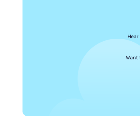
Hear 
Want 