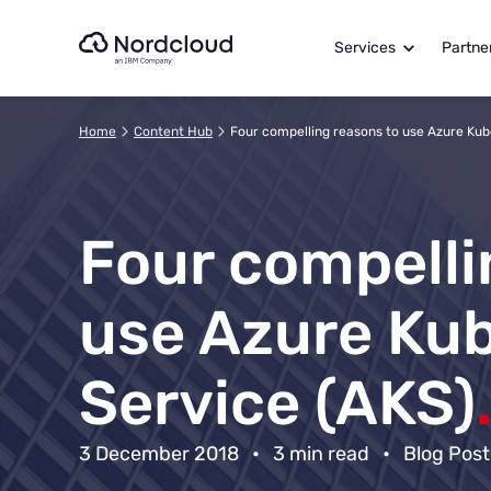
Skip
to
Services
Partne
content
Home
Content Hub
Four compelling reasons to use Azure Kub
Four compelli
use Azure Ku
Service (AKS)
3 December 2018
•
3 min read
•
Blog Post