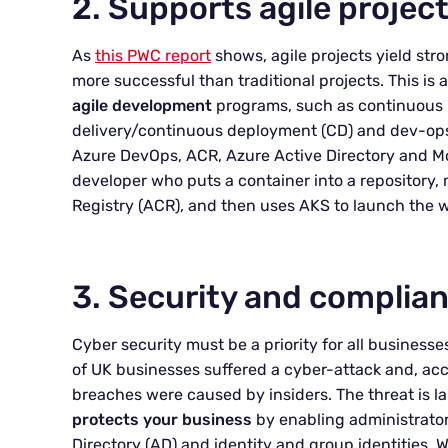
2. Supports agile proje
As
this PWC report
shows, agile projects yield stro
more successful than traditional projects. This is 
agile development
programs, such as continuous i
delivery/continuous deployment (CD) and dev-ops.
Azure DevOps, ACR, Azure Active Directory and Mon
developer who puts a container into a repository,
Registry (ACR), and then uses AKS to launch the 
3. Security and complian
Cyber security must be a priority for all businesse
of UK businesses suffered a cyber-attack and, ac
breaches were caused by insiders. The threat is l
protects your business
by enabling administrators
Directory (AD) and identity and group identities.