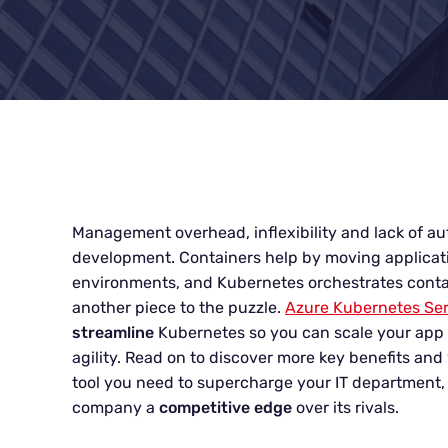
Management overhead, inflexibility and lack of aut
development. Containers help by moving applica
environments, and Kubernetes orchestrates contain
another piece to the puzzle.
Azure Kubernetes Ser
streamline
Kubernetes so you can scale your app
agility. Read on to discover more key benefits an
tool you need to supercharge your IT department,
company a
competitive edge
over its rivals.