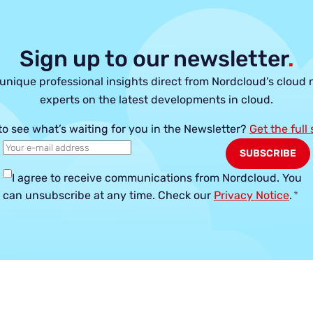
Sign up to our newsletter
.
unique professional insights direct from Nordcloud’s cloud 
experts on the latest developments in cloud.
to see what’s waiting for you in the Newsletter?
Get the full
I agree to receive communications from Nordcloud.
You
can unsubscribe at any time. Check our
Privacy Notice
.
*