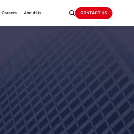
Careers
About Us
CONTACT US