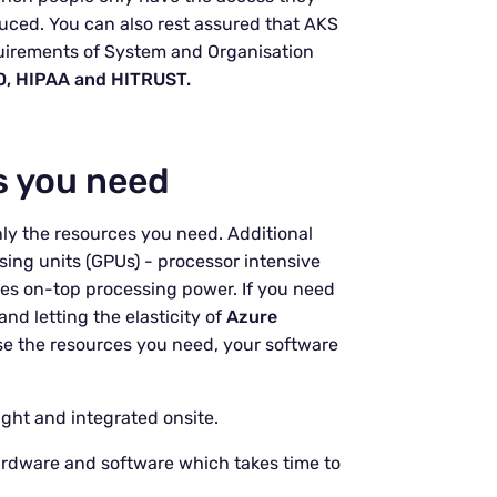
duced. You can also rest assured that AKS
quirements of System and Organisation
O, HIPAA and HITRUST.
s you need
ly the resources you need. Additional
ing units (GPUs) - processor intensive
les on-top processing power. If you need
and letting the elasticity of
Azure
se the resources you need, your software
ght and integrated onsite.
rdware and software which takes time to