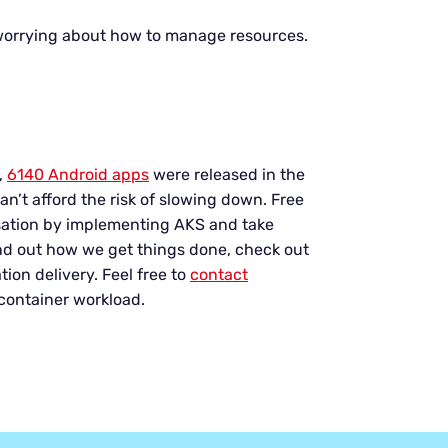
worrying about how to manage resources.
,
6140 Android apps
were released in the
an’t afford the risk of slowing down. Free
isation by implementing AKS and take
ind out how we get things done, check out
tion delivery. Feel free to
contact
 container workload.