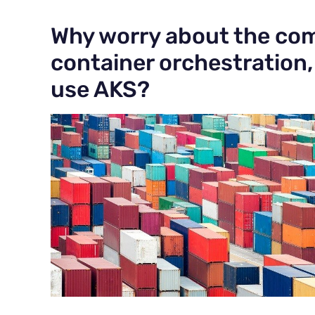
Why worry about the com
container orchestration
use AKS?