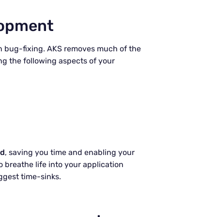
lopment
 on bug-fixing. AKS removes much of the
g the following aspects of your
ed
, saving you time and enabling your
 breathe life into your application
ggest time-sinks.