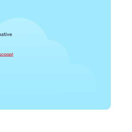
native
 scoop!