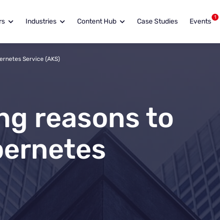
1
rs
Industries
Content Hub
Case Studies
Events
ernetes Service (AKS)
ng reasons to
bernetes
.