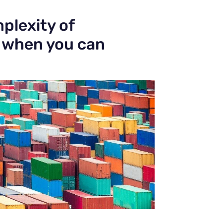
plexity of
, when you can