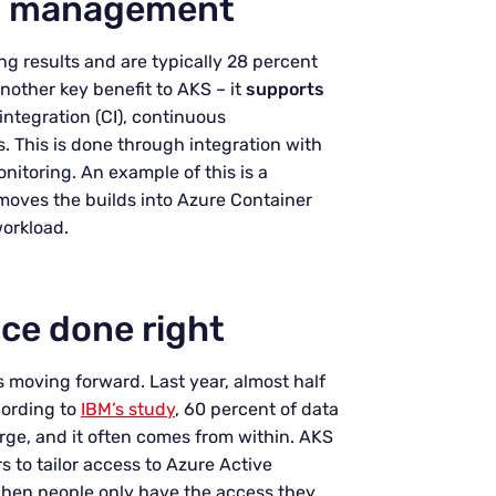
ct management
ng results and are typically 28 percent
another key benefit to AKS – it
supports
ntegration (CI), continuous
 This is done through integration with
itoring. An example of this is a
 moves the builds into Azure Container
workload.
ce done right
s moving forward. Last year, almost half
cording to
IBM’s study
, 60 percent of data
arge, and it often comes from within. AKS
 to tailor access to Azure Active
 When people only have the access they