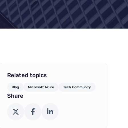
Related topics
Blog
Microsoft Azure
Tech Community
Share
X (Twitter)
Facebook
LinkedIn