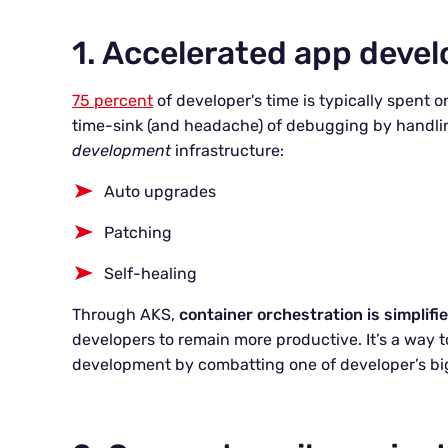
1. Accelerated app deve
75 percent
of developer's time is typically spent
time-sink (and headache) of debugging by handlin
development
infrastructure:
Auto upgrades
Patching
Self-healing
Through AKS,
container orchestration is simplifi
developers to remain more productive. It’s a way to
development by combatting one of developer’s bi