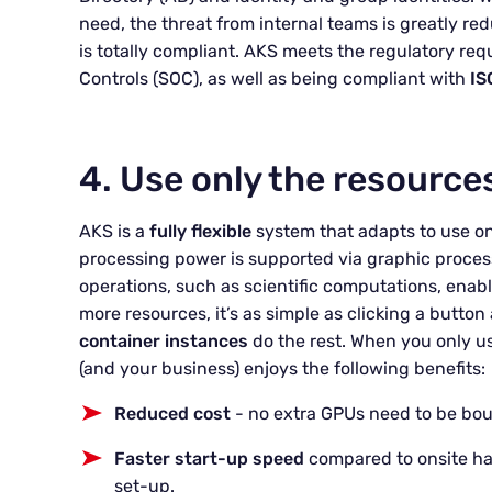
need, the threat from internal teams is greatly re
is totally compliant. AKS meets the regulatory re
Controls (SOC), as well as being compliant with
IS
4. Use only the resource
AKS is a
fully flexible
system that adapts to use on
processing power is supported via graphic process
operations, such as scientific computations, enab
more resources, it’s as simple as clicking a button 
container instance
s
do the rest. When you only u
(and your business) enjoys the following benefits:
Reduced cost
- no extra GPUs need to be bou
Faster start-up
speed
compared to onsite ha
set-up.