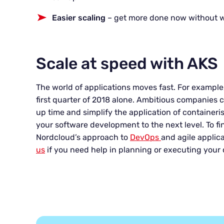
Easier scaling
– get more done now without 
Scale at speed with AKS
The world of applications moves fast. For example
first quarter of 2018 alone. Ambitious companies c
up time and simplify the application of container
your software development to the next level. To f
Nordcloud’s approach to
DevOps
and agile applica
us
if you need help in planning or executing your