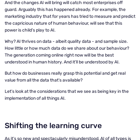
And the changes AI will bring will catch most enterprises off
guard. Arguably this has happened already. For example, the
marketing industry that for years has tried to measure and predict
the capricious nature of human behaviour, will see that this
power is child’s play to AI.
Why? AI thrives on data - albeit quality data - and sample size.
How little or how much data do we share about our behaviour?
The generation coming online right now will be the best
understood in human history. And it’ll be understood by AI.
But how do businesses really grasp this potential and get real
value from all the data that’s available?
Let’s look at the considerations that we see as being key in the
implementation of all things AI.
Shifting
the learning curve
As it’s so new and spectacularly misunderstood, AI of all types is