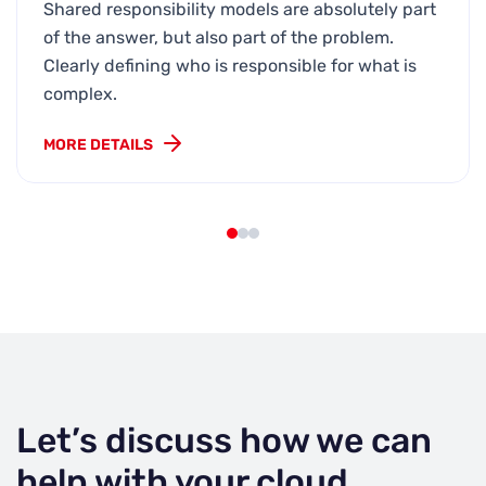
Shared responsibility models are absolutely part
of the answer, but also part of the problem.
Clearly defining who is responsible for what is
complex.
MORE DETAILS
Let’s discuss how we can
help with your cloud