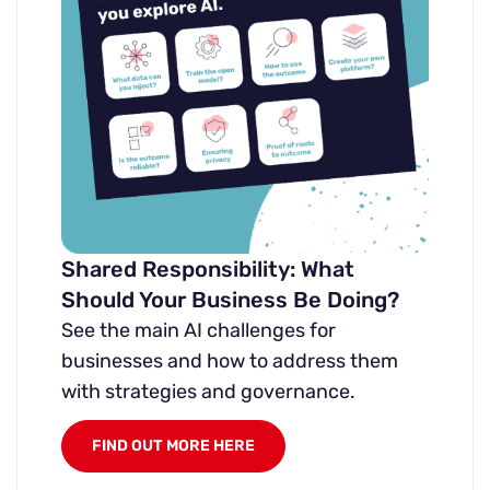
Shared Responsibility: What
Should Your Business Be Doing?
See the main AI challenges for
businesses and how to address them
with strategies and governance.
FIND OUT MORE HERE