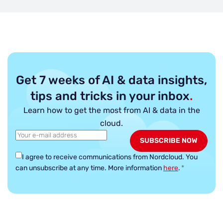
Get 7 weeks of AI & data insights,
tips and tricks in your inbox
.
Learn how to get the most from AI & data in the
cloud.
I agree to receive communications from Nordcloud.
You
can unsubscribe at any time. More information
here
.
*