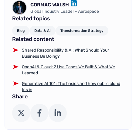
CORMAC WALSH
LINKEDIN
Global Industry Leader - Aerospace
Related topics
Blog
Data & AI
Transformation Strategy
Related content
Shared Responsibility & AI: What Should Your
Business Be Doing?
OpenAI & Cloud: 2 Use Cases We Built & What We
Learned
Generative AI 101: The basics and how public cloud
fits in
Share
X (Twitter)
Facebook
LinkedIn