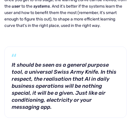
the
user
to the
systems
. And it’s better if the systems learn the
user and how to benefit them the most (remember, it’s smart
enough to figure this out), to shape a more efficient learning
curve that’s in the right place, used in the right way.
It should be seen as a general purpose
tool, a universal Swiss Army Knife. In this
respect, the realisation that AI in daily
business operations will be nothing
special, it will be a given. Just like air
conditioning, electricity or your
messaging app.