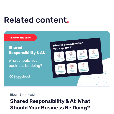
Related content
.
Blog • 6 min read
Shared Responsibility & AI: What
Should Your Business Be Doing?