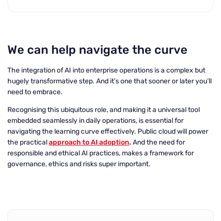
We can help navigate the curve
The integration of AI into enterprise operations is a complex but
hugely transformative step. And it’s one that sooner or later you’ll
need to embrace.
Recognising this ubiquitous role, and making it a universal tool
embedded seamlessly in daily operations, is essential for
navigating the learning curve effectively. Public cloud will power
the practical
approach to AI adoption
.
And the need for
responsible and ethical AI practices, makes a framework for
governance, ethics and risks super important.