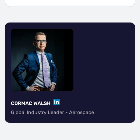
LINKEDIN
CORMAC WALSH
Global Industry Leader - Aerospace