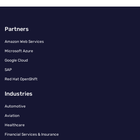
Partners
Amazon Web Services
Microsoft Azure
Google Cloud
SAP
Red Hat OpenShift
Industries
Automotive
Aviation
Healthcare
Financial Services & Insurance