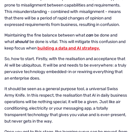
prone to misalignment between capabilities and requirements.
This misunderstanding - combined with misalignment - means
that there will be a period of rapid changes of opinion and
expressed requirements from business, resulting in confusion.
Maintaining the fine balance between what
can
be done and
what
should
be done is vital. This will mitigate this confusion and
keep focus when
building a data and AI strategy.
So, how to start. Firstly, with the realisation and acceptance that
AI will be ubiquitous. It will be and needs to be everywhere: a truly
pervasive technology embedded-in or rewiring everything that
an enterprise does.
It should be seen as a general purpose tool, a universal Swiss
Army Knife. In this respect, the realisation that AI in daily business
operations will be nothing special, it will be a given. Just like air
conditioning, electricity or your messaging app, a totally
transparent technology that gives you value and is ever-present,
but never gets in the way.
Once you get to this stage, the learning curve can be moved, from