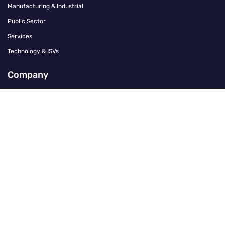
Manufacturing & Industrial
Public Sector
Services
Technology & ISVs
Company
Contact
Careers
About Us
Our Offices
Press Office
Leadership Team
Community & Culture
Investors
Policies