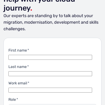
journey
.
Our experts are standing by to talk about your
migration, modernisation, development and skills
challenges.
First name
*
Last name
*
Work email
*
Role
*