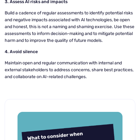
3. Assess AI risks and impacts
Build a cadence of regular assessments to identify potential risks
and negative impacts associated with AI technologies, be open
and honest, this is not a naming and shaming exercise. Use these
assessments to inform decision-making and to mitigate potential
harm and to improve the quality of future models.
4. Avoid silence
Maintain open and regular communication with internal and
external stakeholders to address concerns, share best practices,
and collaborate on AI-related challenges.