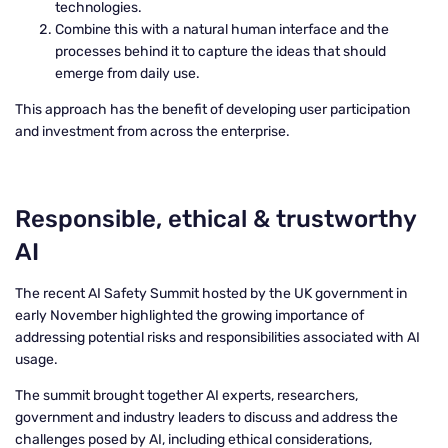
technologies.
Combine this with a natural human interface and the
processes behind it to capture the ideas that should
emerge from daily use.
This approach has the benefit of developing user participation
and investment from across the enterprise.
Responsible, ethical & trustworthy
AI
The recent AI Safety Summit hosted by the UK government in
early November highlighted the growing importance of
addressing potential risks and responsibilities associated with AI
usage.
The summit brought together AI experts, researchers,
government and industry leaders to discuss and address the
challenges posed by AI, including ethical considerations,