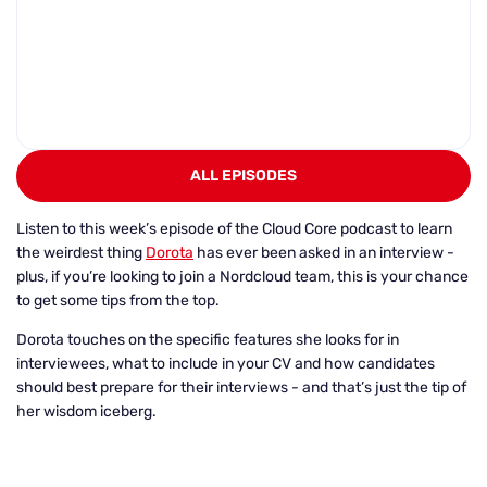
ALL EPISODES
Listen to this week’s episode of the Cloud Core podcast to learn
the weirdest thing
Dorota
has ever been asked in an interview -
plus, if you’re looking to join a Nordcloud team, this is your chance
to get some tips from the top.
Dorota touches on the specific features she looks for in
interviewees, what to include in your CV and how candidates
should best prepare for their interviews - and that’s just the tip of
her wisdom iceberg.