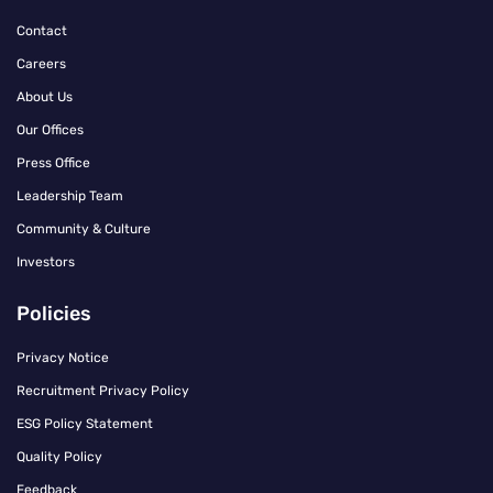
Contact
Careers
About Us
Our Offices
Press Office
Leadership Team
Community & Culture
Investors
Policies
Privacy Notice
Recruitment Privacy Policy
ESG Policy Statement
Quality Policy
Feedback