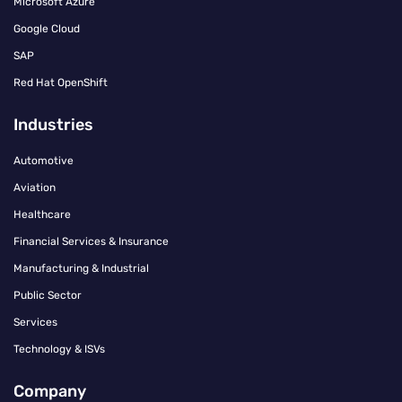
Microsoft Azure
Google Cloud
SAP
Red Hat OpenShift
Industries
Automotive
Aviation
Healthcare
Financial Services & Insurance
Manufacturing & Industrial
Public Sector
Services
Technology & ISVs
Company