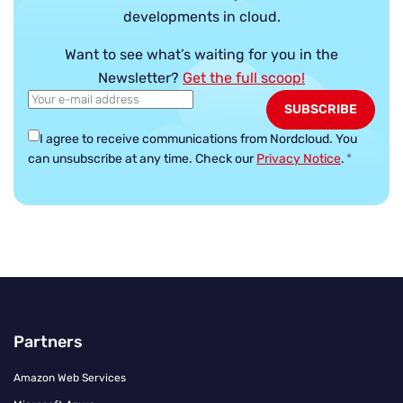
developments in cloud.
Want to see what’s waiting for you in the
Newsletter?
Get the full scoop!
I agree to receive communications from Nordcloud.
You
can unsubscribe at any time. Check our
Privacy Notice
.
*
Partners
Amazon Web Services