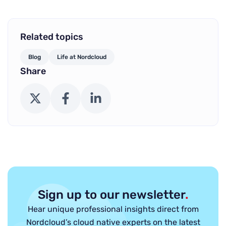
Related topics
Blog
Life at Nordcloud
Share
X (Twitter)
Facebook
LinkedIn
Sign up to our newsletter
.
Hear unique professional insights direct from
Nordcloud’s cloud native experts on the latest