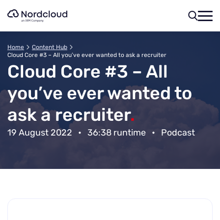
Skip
to
content
Home
Content Hub
Cloud Core #3 – All you’ve ever wanted to ask a recruiter
Cloud Core #3 – All
you’ve ever wanted to
ask a recruiter
.
19 August 2022
•
36:38 runtime
•
Podcast