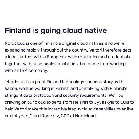
Finland is going cloud native
Nordcloud is one of Finland’s original cloud natives, and we’re
expanding rapidly throughout the country. Valtori therefore gets
a local partner with a European-wide reputation and credentials –
together with superscale capabilities that come from working
with an IBM company.
"Nordcloud is a great Finland technology success story. With
Valtori, we’ll be working in Finnish and complying with Finland’s
stringent data protection and security requirements. We’ll be
drawing on our cloud experts from Helsinki to Jyväskylä to Oulu to
help Valtori make this incredible leap in cloud capabilities over the
next 4 years," said Jan Kritz, COO at Nordcloud.