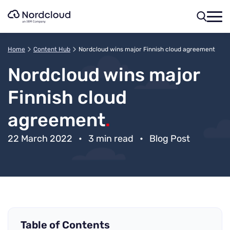
Skip
to
content
Home
Content Hub
Nordcloud wins major Finnish cloud agreement
Nordcloud wins major
Finnish cloud
agreement
.
22 March 2022
•
3 min read
•
Blog Post
Table of Contents