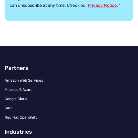
can unsubscribe at any time. Check our
Privacy Notice
.
*
Partners
Amazon Web Services
Microsoft Azure
Google Cloud
SAP
Red Hat OpenShift
Industries