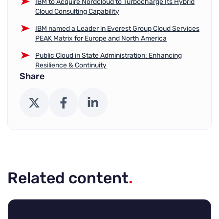
IBM to Acquire Nordcloud to Turbocharge Its Hybrid
Cloud Consulting Capability
IBM named a Leader in Everest Group Cloud Services
PEAK Matrix for Europe and North America
Public Cloud in State Administration: Enhancing
Resilience & Continuity
Share
X (Twitter)
Facebook
LinkedIn
Related content
.