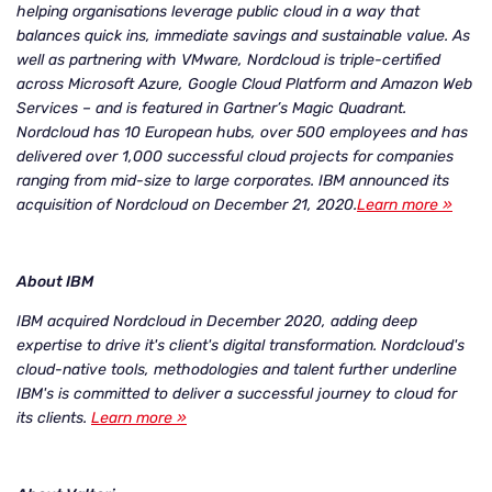
helping organisations leverage public cloud in a way that
balances quick ins, immediate savings and sustainable value. As
well as partnering with VMware, Nordcloud is triple-certified
across Microsoft Azure, Google Cloud Platform and Amazon Web
Services – and is featured in Gartner’s Magic Quadrant.
Nordcloud has 10 European hubs, over 500 employees and has
delivered over 1,000 successful cloud projects for companies
ranging from mid-size to large corporates. IBM announced its
acquisition of Nordcloud on December 21, 2020.
Learn more »
About IBM
IBM acquired Nordcloud in December 2020, adding deep
expertise to drive it's client's digital transformation. Nordcloud's
cloud-native tools, methodologies and talent further underline
IBM's is committed to deliver a successful journey to cloud for
its clients.
Learn more »