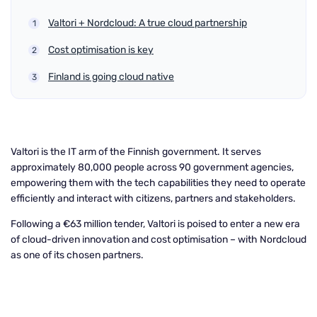
Valtori + Nordcloud: A true cloud partnership
Cost optimisation is key
Finland is going cloud native
Valtori is the IT arm of the Finnish government. It serves
approximately 80,000 people across 90 government agencies,
empowering them with the tech capabilities they need to operate
efficiently and interact with citizens, partners and stakeholders.
Following a €63 million tender, Valtori is poised to enter a new era
of cloud-driven innovation and cost optimisation – with Nordcloud
as one of its chosen partners.