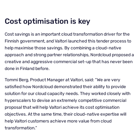
Cost optimisation is key
Cost savings is an important cloud transformation driver for the
Finnish government, and Valtori launched this tender process to
help maximise those savings. By combining a cloud-native
approach and strong partner relationships, Nordcloud proposed a
creative and aggressive commercial set-up that has never been
done in Finland before.
Tommi Berg, Product Manager at Valtori, said: “We are very
satisfied how Nordcloud demonstrated their ability to provide
solution for our cloud capacity needs. They worked closely with
hyperscalers to devise an extremely competitive commercial
proposal that will help Valtori achieve its cost optimisation
objectives. At the same time, their cloud-native expertise will
help Valtori customers achieve more value from cloud
transformation.”