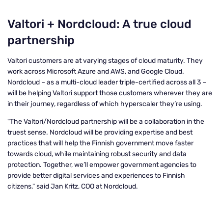
Valtori + Nordcloud: A true cloud
partnership
Valtori customers are at varying stages of cloud maturity. They
work across Microsoft Azure and AWS, and Google Cloud.
Nordcloud – as a multi-cloud leader triple-certified across all 3 –
will be helping Valtori support those customers wherever they are
in their journey, regardless of which hyperscaler they’re using.
"The Valtori/Nordcloud partnership will be a collaboration in the
truest sense. Nordcloud will be providing expertise and best
practices that will help the Finnish government move faster
towards cloud, while maintaining robust security and data
protection. Together, we’ll empower government agencies to
provide better digital services and experiences to Finnish
citizens," said Jan Kritz, COO at Nordcloud.