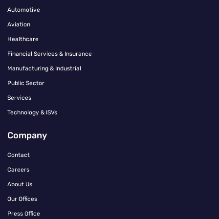
Automotive
Aviation
Healthcare
Financial Services & Insurance
Manufacturing & Industrial
Public Sector
Services
Technology & ISVs
Company
Contact
Careers
About Us
Our Offices
Press Office