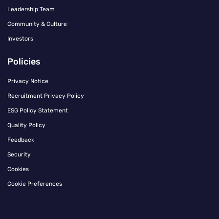
Leadership Team
Community & Culture
Investors
Policies
Privacy Notice
Recruitment Privacy Policy
ESG Policy Statement
Quality Policy
Feedback
Security
Cookies
Cookie Preferences