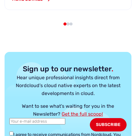
Sign up to our newsletter
.
Hear unique professional insights direct from
Nordcloud’s cloud native experts on the latest
developments in cloud.
Want to see what’s waiting for you in the
Newsletter?
Get the full scoop!
I agree to receive communications from Nordcloud.
You