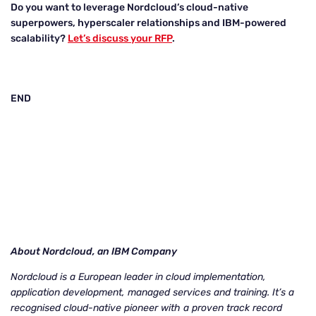
Do you want to leverage Nordcloud’s cloud-native
superpowers, hyperscaler relationships and IBM-powered
scalability?
Let’s discuss your RFP
.
END
About Nordcloud, an IBM Company
Nordcloud is a European leader in cloud implementation,
application development, managed services and training. It’s a
recognised cloud-native pioneer with a proven track record