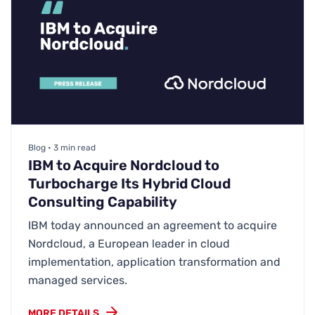
Blog • 3 min read
IBM to Acquire Nordcloud to
Turbocharge Its Hybrid Cloud
Consulting Capability
IBM today announced an agreement to acquire
Nordcloud, a European leader in cloud
implementation, application transformation and
managed services.
MORE DETAILS