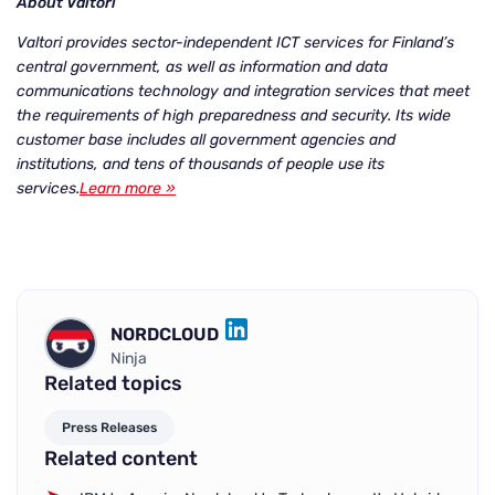
About Valtori
Valtori provides sector-independent ICT services for Finland’s
central government, as well as information and data
communications technology and integration services that meet
the requirements of high preparedness and security. Its wide
customer base includes all government agencies and
institutions, and tens of thousands of people use its
services.
Learn more »
NORDCLOUD
LINKEDIN
Ninja
Related topics
Press Releases
Related content