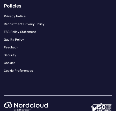
Policies
Privacy Notice
Recruitment Privacy Policy
ESG Policy Statement
Quality Policy
Feedback
Security
Cookies
Cookie Preferences