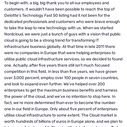
To begin with, a big, big thank you to all our employees and
customers. It wouldn’t have been possible to reach the top of
Deloitte’s Technology Fast 50 listing had it not been for the
dedicated professionals and customers who were brave enough
to take the leap to new technology with us. When we started
Nordcloud, we were just a bunch of guys with a vision that public
cloud is going to be a strong trend for transforming IT
infrastructure business globally. At that time in late 2011 there
were no companies in Europe that were helping enterprises to
utilise public cloud infrastructure services, so we decided to found
one. Actually, after five years there still isn’t much focused
competition in this field. In less than five years, we have grown
over 3,000 percent, employ over 100 people in seven countries,
and look to expand even further. We’ve helped over 200
enterprises to get the maximum business benefits and harness
the power of the cloud, and we’ve no intention to stop here. In
fact, we’re more determined than ever to become the number
one in our field in Europe. Only about five percent of enterprises
utilise cloud infrastructure to some extent. The Cloud market is
worth hundreds of billions of euros in Europe alone, and we plan to