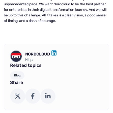
unprecedented pace. We want Nordcloud to be the best partner
for enterprises in their digital transformation journey. And we will
be up to this challenge. All it takes is a clear vision, a good sense
of timing, and a dash of courage.
NORDCLOUD
LINKEDIN
Ninja
Related topics
Blog
Share
X (Twitter)
Facebook
LinkedIn