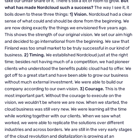
take our unfair share of it. There’s still a lot of room to grow.
But
what has made Nordcloud such a success?
The way I see it, it
boils down to these three things:
1) Vision.
Nordcloud had a clear
sense of what could and should be done from the beginning. We
are now doing exactly the things we envisioned five years ago.
This shows the strength of our original vision. We set our aim high
and decided to go international from the beginning. We saw that
Finland was too small market to be truly successful in our kind of
business.
2) Timing.
We established Nordcloud just at the right
time; besides not having much of a competition, we had pioneer
clients who understood the benefits public cloud had to offer. We
got off to a great start and have been able to grow our business
without much external investment. We were able to build our
company according to our own vision.
3) Courage.
This is the
most important part. Without the courage to execute on the
vision, we wouldn’t be where we are now. When we started, the
cloud business was still very new. We were learning all the time
while working together with our clients. When we saw what
worked, we were able to replicate the solutions over different
industries and across borders. We are still in the very early stages
of the cloud revolution and digitalization is growing at an