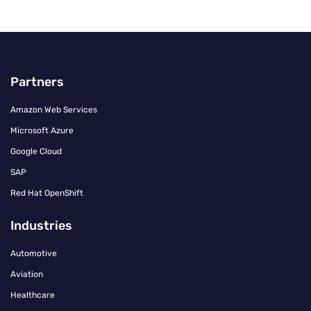
Partners
Amazon Web Services
Microsoft Azure
Google Cloud
SAP
Red Hat OpenShift
Industries
Automotive
Aviation
Healthcare