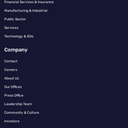
Financial Services & Insurance
Manufacturing & Industrial
Public Sector
Services
Technology & ISVs
Company
Contact
Careers
About Us
Our Offices
Press Office
Leadership Team
Community & Culture
Investors