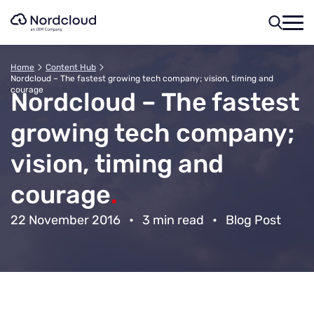
Skip
to
content
Home
Content Hub
Nordcloud – The fastest growing tech company; vision, timing and
courage
Nordcloud – The fastest
growing tech company;
vision, timing and
courage
.
22 November 2016
•
3 min read
•
Blog Post