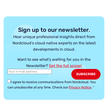
Sign up to our newsletter
.
Hear unique professional insights direct from
Nordcloud’s cloud native experts on the latest
developments in cloud.
Want to see what’s waiting for you in the
Newsletter?
Get the full scoop!
I agree to receive communications from Nordcloud.
You
can unsubscribe at any time. Check our
Privacy Notice
.
*