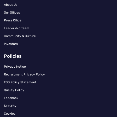
About Us
Our Offices
Press Office
Leadership Team
Community & Culture
Investors
Policies
Privacy Notice
Recruitment Privacy Policy
ESG Policy Statement
Quality Policy
Feedback
Security
Cookies