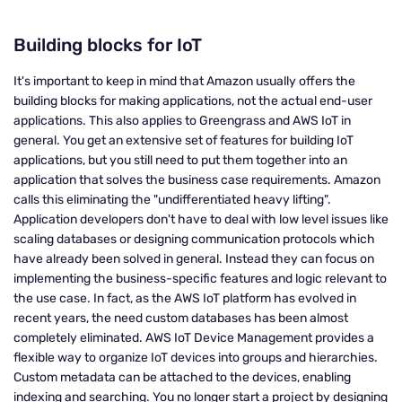
Building blocks for IoT
It's important to keep in mind that Amazon usually offers the
building blocks for making applications, not the actual end-user
applications. This also applies to Greengrass and AWS IoT in
general. You get an extensive set of features for building IoT
applications, but you still need to put them together into an
application that solves the business case requirements. Amazon
calls this eliminating the "undifferentiated heavy lifting".
Application developers don't have to deal with low level issues like
scaling databases or designing communication protocols which
have already been solved in general. Instead they can focus on
implementing the business-specific features and logic relevant to
the use case. In fact, as the AWS IoT platform has evolved in
recent years, the need custom databases has been almost
completely eliminated. AWS IoT Device Management provides a
flexible way to organize IoT devices into groups and hierarchies.
Custom metadata can be attached to the devices, enabling
indexing and searching. You no longer start a project by designing