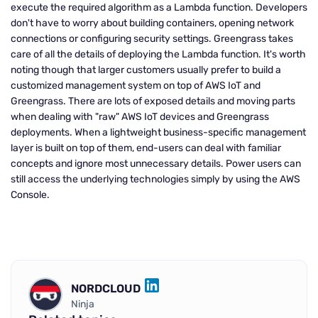
execute the required algorithm as a Lambda function. Developers
don't have to worry about building containers, opening network
connections or configuring security settings. Greengrass takes
care of all the details of deploying the Lambda function. It's worth
noting though that larger customers usually prefer to build a
customized management system on top of AWS IoT and
Greengrass. There are lots of exposed details and moving parts
when dealing with "raw" AWS IoT devices and Greengrass
deployments. When a lightweight business-specific management
layer is built on top of them, end-users can deal with familiar
concepts and ignore most unnecessary details. Power users can
still access the underlying technologies simply by using the AWS
Console.
NORDCLOUD
LINKEDIN
Ninja