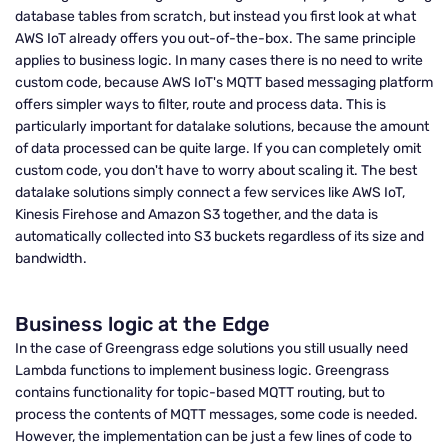
database tables from scratch, but instead you first look at what
AWS IoT already offers you out-of-the-box. The same principle
applies to business logic. In many cases there is no need to write
custom code, because AWS IoT's MQTT based messaging platform
offers simpler ways to filter, route and process data. This is
particularly important for datalake solutions, because the amount
of data processed can be quite large. If you can completely omit
custom code, you don't have to worry about scaling it. The best
datalake solutions simply connect a few services like AWS IoT,
Kinesis Firehose and Amazon S3 together, and the data is
automatically collected into S3 buckets regardless of its size and
bandwidth.
Business logic at the Edge
In the case of Greengrass edge solutions you still usually need
Lambda functions to implement business logic. Greengrass
contains functionality for topic-based MQTT routing, but to
process the contents of MQTT messages, some code is needed.
However, the implementation can be just a few lines of code to