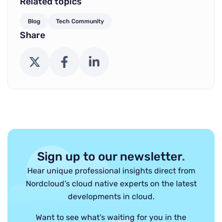
Related topics
Blog
Tech Community
Share
X (Twitter)
Facebook
LinkedIn
Sign up to our newsletter
.
Hear unique professional insights direct from
Nordcloud’s cloud native experts on the latest
developments in cloud.
Want to see what’s waiting for you in the