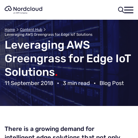
Skip
to
content
Home
Content Hub
Leveraging AWS Greengrass for Edge IoT Solutions
Leveraging AWS
Greengrass for Edge IoT
Solutions
.
11 September 2018
•
3 min read
•
Blog Post
There is a growing demand for
intelligent edge solutions that not only