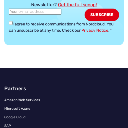
Newsletter?
Get the full scoop!
I agree to receive communications from Nordcloud.
You
can unsubscribe at any time. Check our
Privacy Notice
.
*
Partners
Amazon Web Services
Microsoft Azure
Google Cloud
SAP