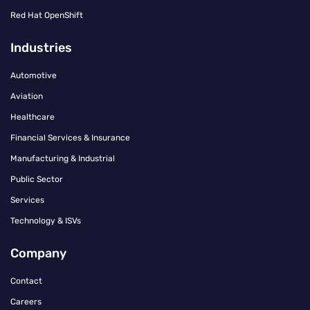
Red Hat OpenShift
Industries
Automotive
Aviation
Healthcare
Financial Services & Insurance
Manufacturing & Industrial
Public Sector
Services
Technology & ISVs
Company
Contact
Careers