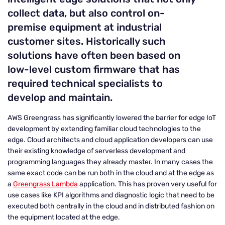
collect data, but also control on-
premise equipment at industrial
customer sites. Historically such
solutions have often been based on
low-level custom firmware that has
required technical specialists to
develop and maintain.
AWS Greengrass has significantly lowered the barrier for edge IoT
development by extending familiar cloud technologies to the
edge. Cloud architects and cloud application developers can use
their existing knowledge of serverless development and
programming languages they already master. In many cases the
same exact code can be run both in the cloud and at the edge as
a
Greengrass Lambda
application. This has proven very useful for
use cases like KPI algorithms and diagnostic logic that need to be
executed both centrally in the cloud and in distributed fashion on
the equipment located at the edge.