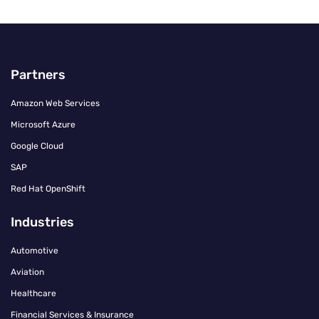
Partners
Amazon Web Services
Microsoft Azure
Google Cloud
SAP
Red Hat OpenShift
Industries
Automotive
Aviation
Healthcare
Financial Services & Insurance