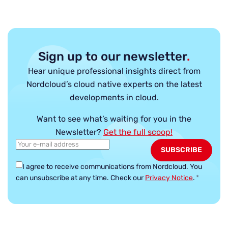
Sign up to our newsletter
.
Hear unique professional insights direct from
Nordcloud’s cloud native experts on the latest
developments in cloud.
Want to see what’s waiting for you in the
Newsletter?
Get the full scoop!
I agree to receive communications from Nordcloud.
You
can unsubscribe at any time. Check our
Privacy Notice
.
*