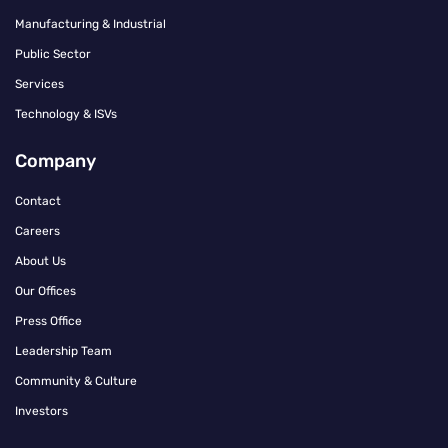
Manufacturing & Industrial
Public Sector
Services
Technology & ISVs
Company
Contact
Careers
About Us
Our Offices
Press Office
Leadership Team
Community & Culture
Investors