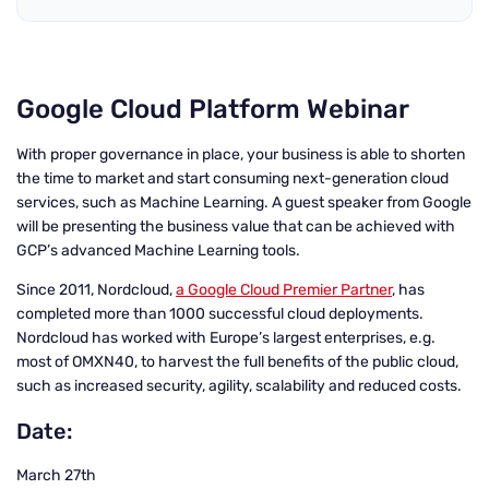
Google Cloud Platform Webinar
With proper governance in place, your business is able to shorten
the time to market and start consuming next-generation cloud
services, such as Machine Learning. A guest speaker from Google
will be presenting the business value that can be achieved with
GCP’s advanced Machine Learning tools.
Since 2011, Nordcloud,
a Google Cloud Premier Partner
, has
completed more than 1000 successful cloud deployments.
Nordcloud has worked with Europe’s largest enterprises, e.g.
most of OMXN40, to harvest the full benefits of the public cloud,
such as increased security, agility, scalability and reduced costs.
Date:
March 27th