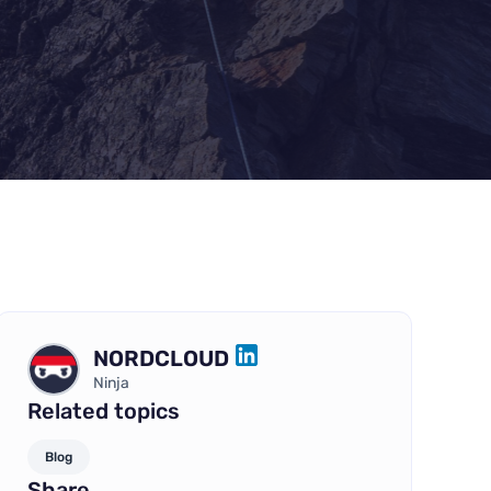
NORDCLOUD
LINKEDIN
Ninja
Related topics
Blog
Share