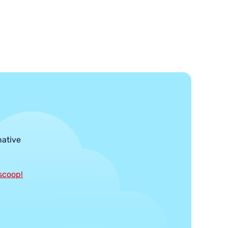
native
 scoop!