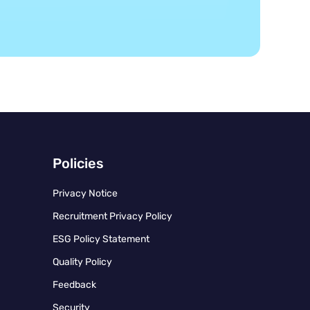
Policies
Privacy Notice
Recruitment Privacy Policy
ESG Policy Statement
Quality Policy
Feedback
Security