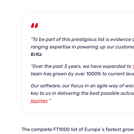
“To be part of this prestigious list is evidence
ranging expertise in powering up our custome
Kritz
.
“Over the past 3 years, we have expanded to
team has grown by over 1000% to current leve
Our software, our focus in an agile way of wor
key to us in delivering the best possible outco
journey
“
The complete FT1000 list of Europe´s fastest gr