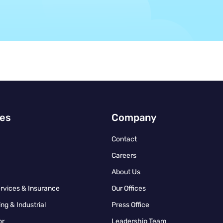
ies
Company
Contact
Careers
About Us
ervices & Insurance
Our Offices
ng & Industrial
Press Office
or
Leadership Team