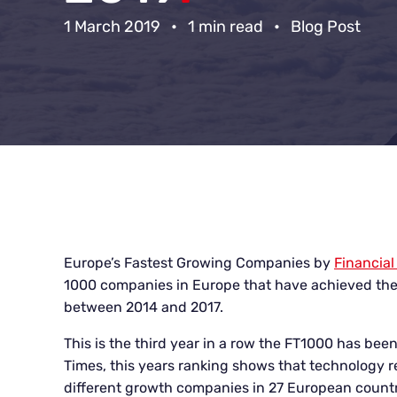
1 March 2019
•
1 min read
•
Blog Post
Europe’s Fastest Growing Companies by
Financial
1000 companies in Europe that have achieved the
between 2014 and 2017.
This is the third year in a row the FT1000 has bee
Times, this years ranking shows that technology r
different growth companies
in 27 European count