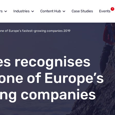
1
rs
Industries
Content Hub
Case Studies
Events
 one of Europe’s fastest-growing companies 2019
es recognises
one of Europe’s
ing companies