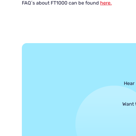
FAQ´s about FT1000 can be found
here.
Hear 
Want 