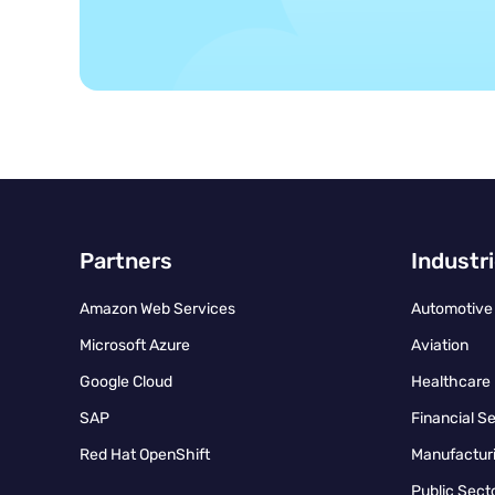
Partners
Industr
Amazon Web Services
Automotive
Microsoft Azure
Aviation
Google Cloud
Healthcare
SAP
Financial S
Red Hat OpenShift
Manufacturi
Public Sect