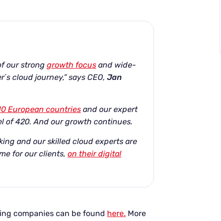
 of our strong
growth focus
and wide-
r´s cloud journey,” says CEO,
Jan
10 European countries
and our expert
l of 420. And our growth continues.
king and our skilled cloud experts are
me for our clients,
on their digital
owing companies can be found
here.
More