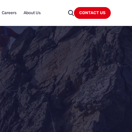
Careers
About Us
CONTACT US