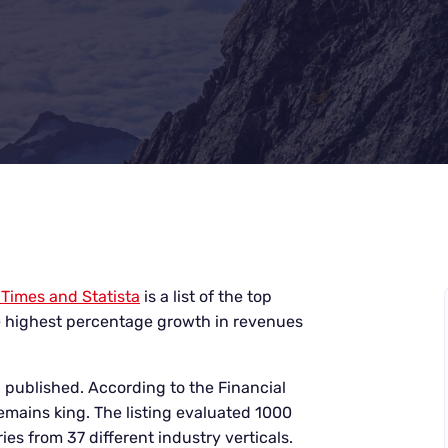
 Times and Statista
is a list of the top
 highest percentage growth in revenues
n published. According to the Financial
emains king. The listing evaluated 1000
ries
from 37 different industry verticals.