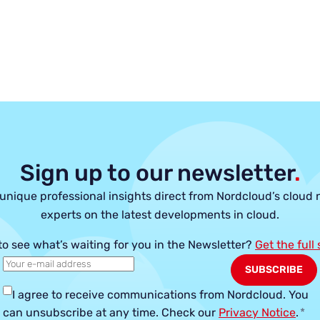
Sign up to our newsletter
.
unique professional insights direct from Nordcloud’s cloud 
experts on the latest developments in cloud.
to see what’s waiting for you in the Newsletter?
Get the full
I agree to receive communications from Nordcloud.
You
can unsubscribe at any time. Check our
Privacy Notice
.
*