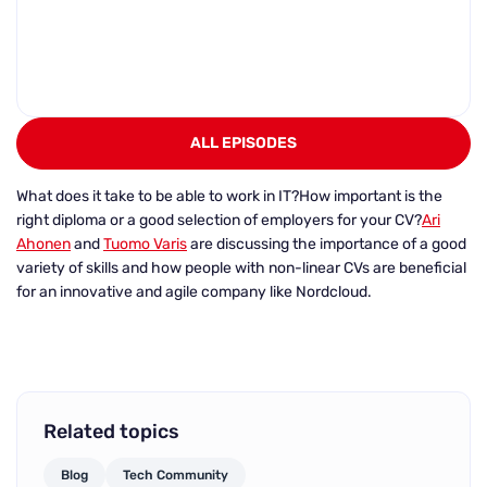
ALL EPISODES
What does it take to be able to work in IT?
How important is the
right diploma or a good selection of employers for your CV?
Ari
Ahonen
and
Tuomo Varis
are discussing the importance of a good
variety of skills and how people with non-linear CVs are beneficial
for an innovative and agile company like Nordcloud.
Related topics
Blog
Tech Community