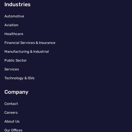
Industries
Automotive
Aviation
Healthcare
Financial Services & Insurance
Manufacturing & Industrial
Public Sector
Services
Technology & ISVs
Company
Contact
Careers
About Us
Our Offices