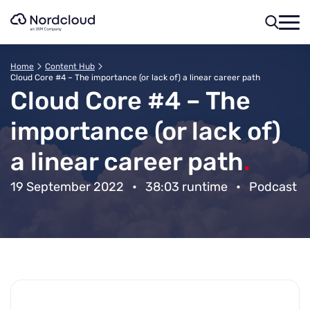
Skip
to
content
Home
Content Hub
Cloud Core #4 – The importance (or lack of) a linear career path
Cloud Core #4 – The
importance (or lack of)
a linear career path
.
19 September 2022
•
38:03 runtime
•
Podcast