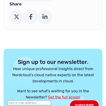
Share
X (Twitter)
Facebook
LinkedIn
Sign up to our newsletter
.
Hear unique professional insights direct from
Nordcloud’s cloud native experts on the latest
developments in cloud.
Want to see what’s waiting for you in the
Newsletter?
Get the full scoop!