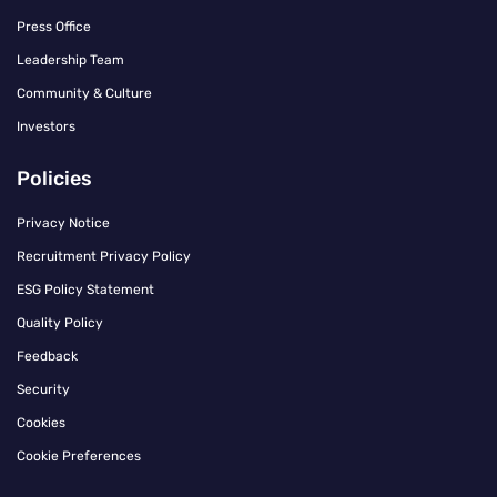
Press Office
Leadership Team
Community & Culture
Investors
Policies
Privacy Notice
Recruitment Privacy Policy
ESG Policy Statement
Quality Policy
Feedback
Security
Cookies
Cookie Preferences