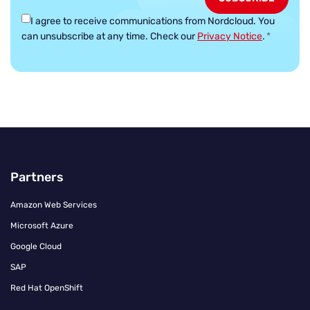
I agree to receive communications from Nordcloud.
You
can unsubscribe at any time. Check our
Privacy Notice
.
*
Partners
Amazon Web Services
Microsoft Azure
Google Cloud
SAP
Red Hat OpenShift