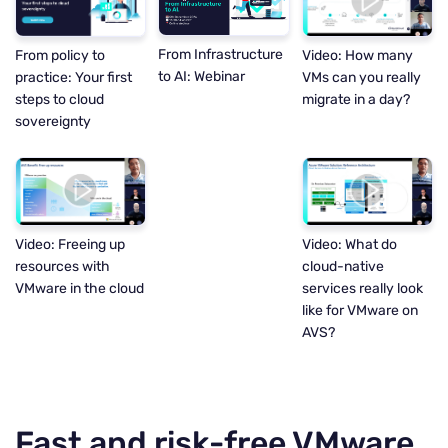
From Infrastructure
Video: How many
From policy to
to AI: Webinar
VMs can you really
practice: Your first
migrate in a day?
steps to cloud
sovereignty
Video: Freeing up
Video: What do
resources with
cloud-native
VMware in the cloud
services really look
like for VMware on
AVS?
Fast and risk-free VMware