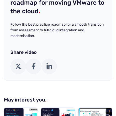
roadmap for moving VMware to
the cloud
.
Follow the best practice roadmap for a smooth transition,
from assessment to full cloud integration and
modernisation.
Share video
X (Twitter)
Facebook
LinkedIn
May interest you
.