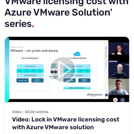
VMware licensing cost with
Azure VMware Solution'
series
.
Video • 54:24 runtime
Video: Lock in VMware licensing cost
with Azure VMware solution