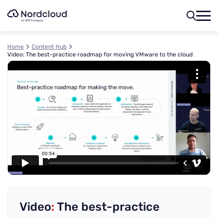
Skip
to
content
Home
Content Hub
Video: The best-practice roadmap for moving VMware to the cloud
Video
:
The best-practice