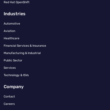
Red Hat OpenShift
Industries
Automotive
Aviation
Healthcare
Financial Services & Insurance
Manufacturing & Industrial
Public Sector
Services
Technology & ISVs
Company
Contact
Careers