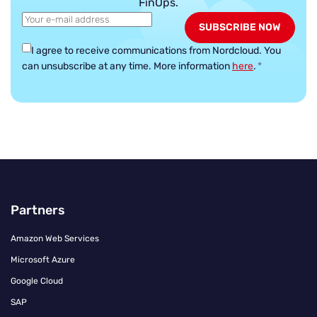
FinOps.
I agree to receive communications from Nordcloud.
You
can unsubscribe at any time. More information
here
.
*
Partners
Amazon Web Services
Microsoft Azure
Google Cloud
SAP