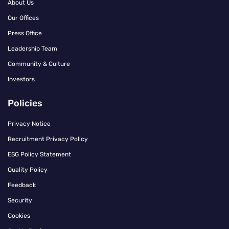
About Us
Our Offices
Press Office
Leadership Team
Community & Culture
Investors
Policies
Privacy Notice
Recruitment Privacy Policy
ESG Policy Statement
Quality Policy
Feedback
Security
Cookies