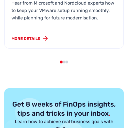
Hear from Microsoft and Nordcloud experts how
to keep your VMware setup running smoothly,
while planning for future modernisation.
MORE DETAILS
Get 8 weeks of FinOps insights,
tips and tricks in your inbox
.
Learn how to achieve real business goals with