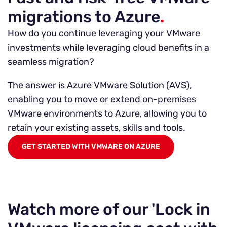
migrations to Azure
.
How do you continue leveraging your VMware
investments while leveraging cloud benefits in a
seamless migration?
The answer is Azure VMware Solution (AVS),
enabling you to move or extend on-premises
VMware environments to Azure, allowing you to
retain your existing assets, skills and tools.
GET STARTED WITH VMWARE ON AZURE
Watch more of our 'Lock in