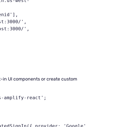
lt-in UI components or create custom
-amplify-react';
