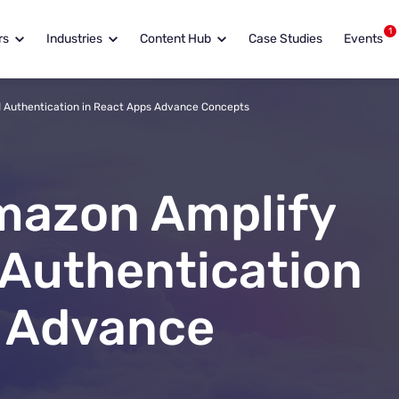
1
rs
Industries
Content Hub
Case Studies
Events
 Authentication in React Apps Advance Concepts
mazon Amplify
 Authentication
s Advance