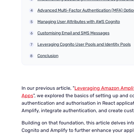
Advanced Multi-Factor Authentication (MFA) Optio
Managing User Attributes with AWS Cognito
Customising Email and SMS Messages
Leveraging Cognito User Pools and Identity Pools
Conclusion
In our previous article, "
Leveraging Amazon Amplif
Apps
", we explored the basics of setting up and 
authentication and authorisation in React applicat
Amplify, integrate authentication, and create c
Building on that foundation, this article delves 
Cognito and Amplify to further enhance your appli