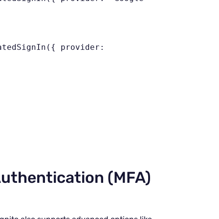
;
uthentication (MFA)