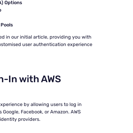
A) Options
o
 Pools
 in our initial article, providing you with
ustomised user authentication experience
n-In with AWS
xperience by allowing users to log in
 as Google, Facebook, or Amazon. AWS
identity providers.