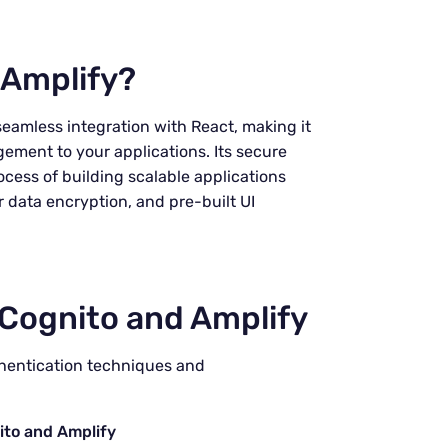
Amplify?
seamless integration with React, making it
ement to your applications. Its secure
ocess of building scalable applications
r data encryption, and pre-built UI
Cognito and Amplify
thentication techniques and
ito and Amplify