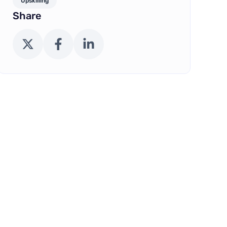
Upskilling
Share
X (Twitter)
Facebook
LinkedIn