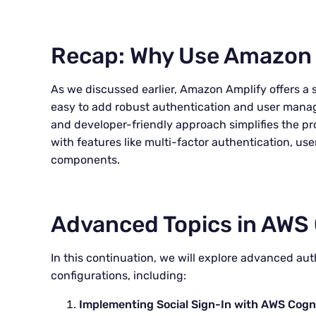
Recap: Why Use Amazon 
As we discussed earlier, Amazon Amplify offers a 
easy to add robust authentication and user manag
and developer-friendly approach simplifies the pr
with features like multi-factor authentication, use
components.
Advanced Topics in AWS 
In this continuation, we will explore advanced au
configurations, including:
Implementing Social Sign-In with AWS Cogn