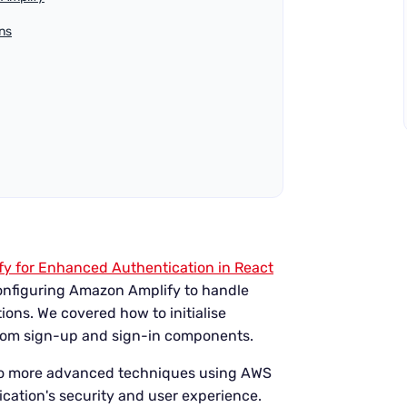
ns
y for Enhanced Authentication in React
configuring Amazon Amplify to handle
ions. We covered how to initialise
ustom sign-up and sign-in components.
into more advanced techniques using AWS
cation's security and user experience.