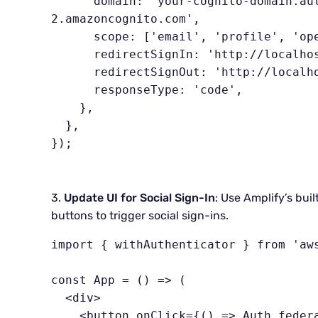
      domain: 'your-cognito-domain.auth.us-west-
2.amazoncognito.com',

      scope: ['email', 'profile', 'openid'],

      redirectSignIn: 'http://localhost:3000/',

      redirectSignOut: 'http://localhost:3000/',

      responseType: 'code',

    },

  },

});
3.
Update UI for Social Sign-In
: Use Amplify’s bui
buttons to trigger social sign-ins.
import { withAuthenticator } from 'aws
const App = () => (

  <div>

    <button onClick={() => Auth.federatedSignIn({ provider: 'Google' 