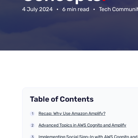
4 July 2024
•
6 min read
•
Tech Communi
Table of Contents
Recap: Why Use Amazon Amplify?
Advanced Topics in AWS Cognito and Amplify
Implementing Social Sign-In with AWS Cognito and