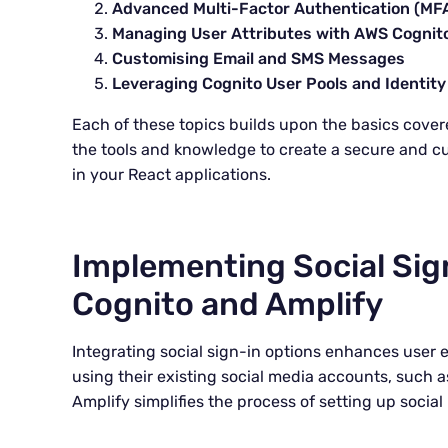
Advanced Multi-Factor Authentication (MF
Managing User Attributes with AWS Cognit
Customising Email and SMS Messages
Leveraging Cognito User Pools and Identity
Each of these topics builds upon the basics covered
the tools and knowledge to create a secure and c
in your React applications.
Implementing Social Sig
Cognito and Amplify
Integrating social sign-in options enhances user e
using their existing social media accounts, such
Amplify simplifies the process of setting up social 