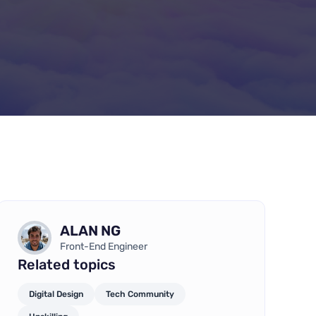
ALAN NG
Front-End Engineer
Related topics
Digital Design
Tech Community