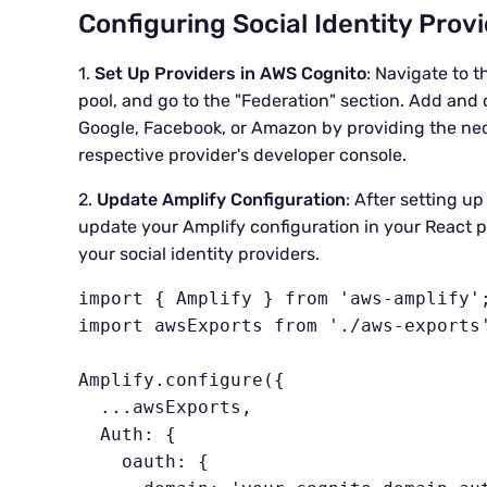
Configuring Social Identity Prov
1.
Set Up Providers in AWS Cognito
: Navigate to 
pool, and go to the "Federation" section. Add and c
Google, Facebook, or Amazon by providing the nec
respective provider's developer console.
2.
Update Amplify Configuration
: After setting u
update your Amplify configuration in your React pr
your social identity providers.
import { Amplify } from 'aws-amplify';
import awsExports from './aws-exports'
Amplify.configure({

  ...awsExports,

  Auth: {

    oauth: {
