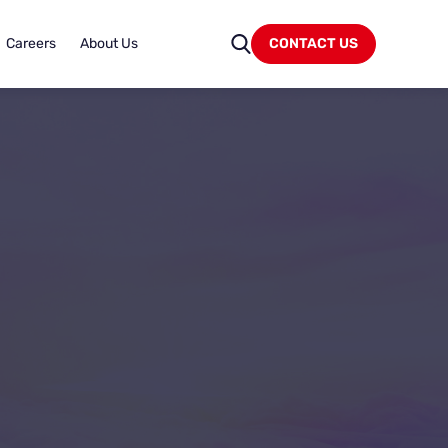
Careers
About Us
CONTACT US