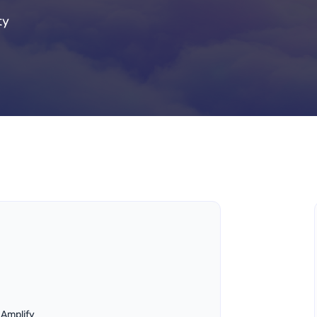
ty
 Amplify