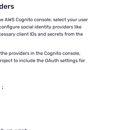
iders
the AWS Cognito console, select your user
onfigure social identity providers like
essary client IDs and secrets from the
p the providers in the Cognito console,
oject to include the OAuth settings for


;
