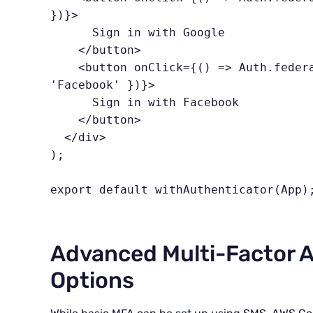
})}>

      Sign in with Google

    </button>

    <button onClick={() => Auth.federatedSignIn({ provider: 
'Facebook' })}>

      Sign in with Facebook

    </button>

  </div>

);

export default withAuthenticator(App)
Advanced Multi-Factor A
Options