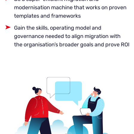
modernisation machine that works on proven
templates and frameworks
Gain the skills, operating model and
governance needed to align migration with
the organisation’s broader goals and prove ROI