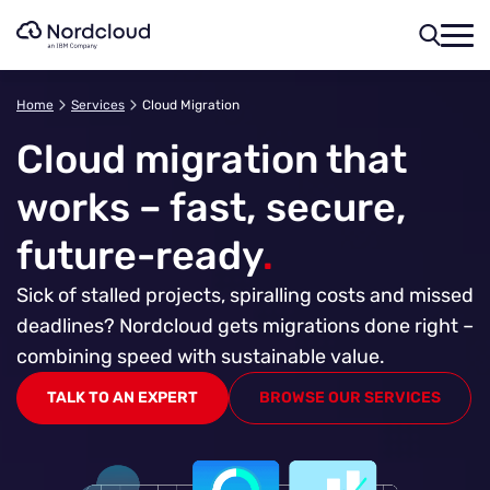
Skip
to
content
Home
Services
Cloud Migration
Cloud migration that
works – fast, secure,
future-ready
.
Sick of stalled projects, spiralling costs and missed
deadlines? Nordcloud gets migrations done right –
combining speed with sustainable value.
TALK TO AN EXPERT
BROWSE OUR SERVICES