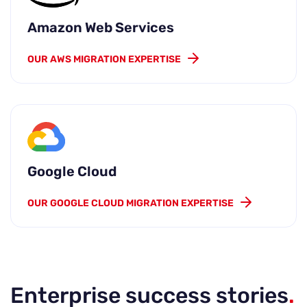
Amazon Web Services
OUR AWS MIGRATION EXPERTISE
Google Cloud
OUR GOOGLE CLOUD MIGRATION EXPERTISE
Enterprise success stories
.