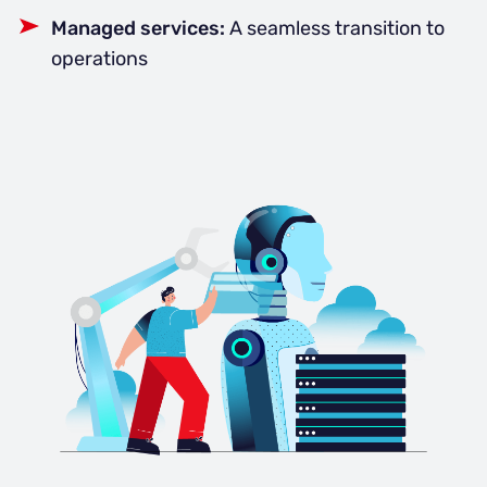
Managed services:
A seamless transition to
operations