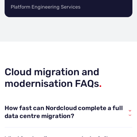
Platform Engineering Services
Cloud migration and
modernisation FAQs
.
How fast can Nordcloud complete a full
data centre migration?
Nordcloud is built for speed without sacrificing