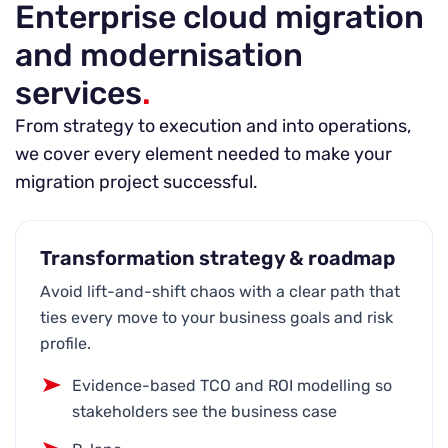
Enterprise cloud migration
and modernisation
services
.
From strategy to execution and into operations,
we cover every element needed to make your
migration project successful.
Transformation strategy & roadmap
Avoid lift-and-shift chaos with a clear path that
ties every move to your business goals and risk
profile.
Evidence-based TCO and ROI modelling so
stakeholders see the business case