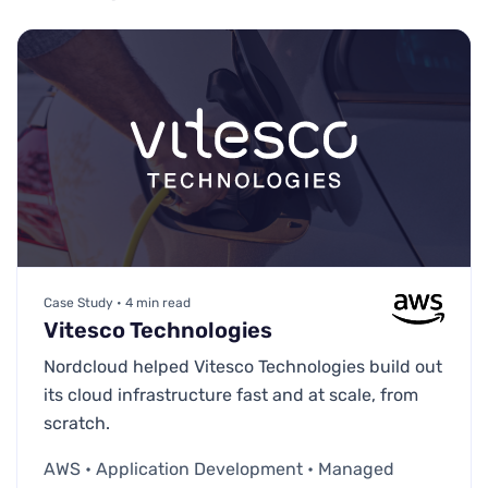
Case Study • 4 min read
Vitesco Technologies
Nordcloud helped Vitesco Technologies build out
its cloud infrastructure fast and at scale, from
scratch.
AWS • Application Development • Managed