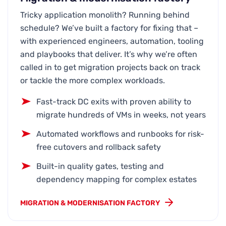
Tricky application monolith? Running behind
schedule? We’ve built a factory for fixing that –
with experienced engineers, automation, tooling
and playbooks that deliver. It’s why we’re often
called in to get migration projects back on track
or tackle the more complex workloads.
Fast-track DC exits with proven ability to
migrate hundreds of VMs in weeks, not years
Automated workflows and runbooks for risk-
free cutovers and rollback safety
Built-in quality gates, testing and
dependency mapping for complex estates
MIGRATION & MODERNISATION FACTORY