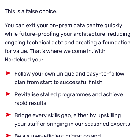
This is a false choice.
You can exit your on-prem data centre quickly
while future-proofing your architecture, reducing
ongoing technical debt and creating a foundation
for value. That’s where we come in. With
Nordcloud you:
Follow your own unique and easy-to-follow
plan from start to successful finish
Revitalise stalled programmes and achieve
rapid results
Bridge every skills gap, either by upskilling
your staff or bringing in our seasoned experts
Be a super-efficient migration and