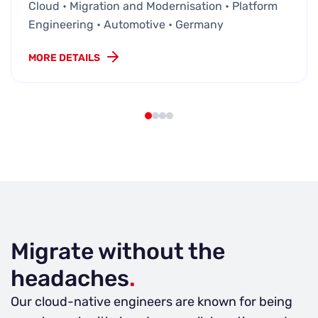
Cloud • Migration and Modernisation • Platform
Engineering • Automotive • Germany
MORE DETAILS
Migrate without the
headaches
.
Our cloud-native engineers are known for being