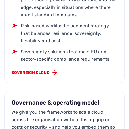
edge, especially in situations where there
aren’t standard templates
Risk-based workload placement strategy
that balances resilience, sovereignty,
flexibility and cost
Sovereignty solutions that meet EU and
sector-specific compliance requirements
SOVEREIGN CLOUD
Governance & operating model
We give you the frameworks to scale cloud
across the organisation without losing grip on
costs or security – and help you embed them so