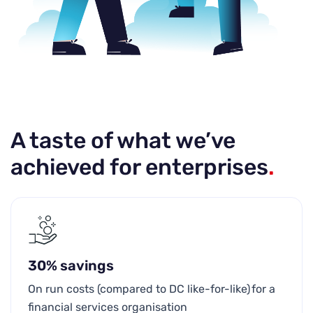
A taste of what we’ve
achieved for enterprises
.
30% savings
On run costs (compared to DC like-for-like) for a
financial services organisation