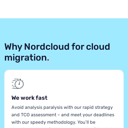
Why Nordcloud for cloud
migration
.
We work fast
Avoid analysis paralysis with our rapid strategy
and TCO assessment – and meet your deadlines
with our speedy methodology. You’ll be