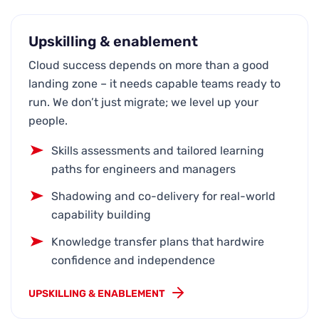
Upskilling & enablement
Cloud success depends on more than a good
landing zone – it needs capable teams ready to
run. We don’t just migrate; we level up your
people.
Skills assessments and tailored learning
paths for engineers and managers
Shadowing and co-delivery for real-world
capability building
Knowledge transfer plans that hardwire
confidence and independence
UPSKILLING & ENABLEMENT