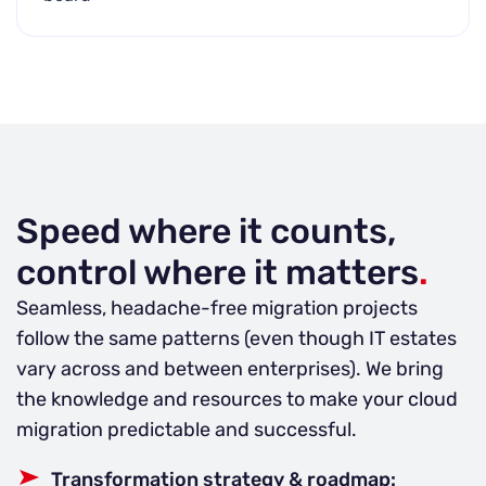
Speed where it counts,
control where it matters
.
Seamless, headache-free migration projects
follow the same patterns (even though IT estates
vary across and between enterprises). We bring
the knowledge and resources to make your cloud
migration predictable and successful.
Transformation strategy & roadmap: