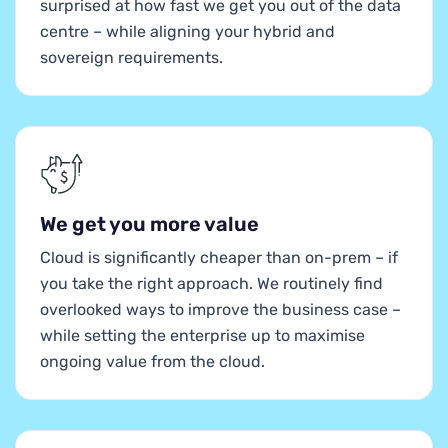
surprised at how fast we get you out of the data
centre – while aligning your hybrid and
sovereign requirements.
We get you more value
Cloud is significantly cheaper than on-prem – if
you take the right approach. We routinely find
overlooked ways to improve the business case –
while setting the enterprise up to maximise
ongoing value from the cloud.