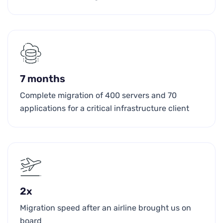
7 months
Complete migration of 400 servers and 70
applications for a critical infrastructure client
2x
Migration speed after an airline brought us on
board