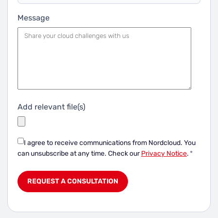
Message
Add relevant file(s)
I agree to receive communications from Nordcloud.
You
can unsubscribe at any time. Check our
Privacy Notice
.
*