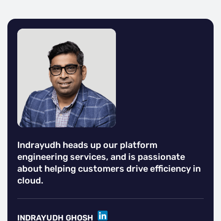
Indrayudh heads up our platform
engineering services, and is passionate
about helping customers drive efficiency in
cloud.
LINKEDIN
INDRAYUDH GHOSH