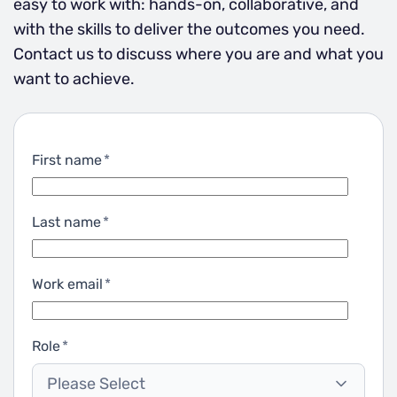
easy to work with: hands-on, collaborative, and
with the skills to deliver the outcomes you need.
Contact us to discuss where you are and what you
want to achieve.
First name
*
Last name
*
Work email
*
Role
*
Please Select