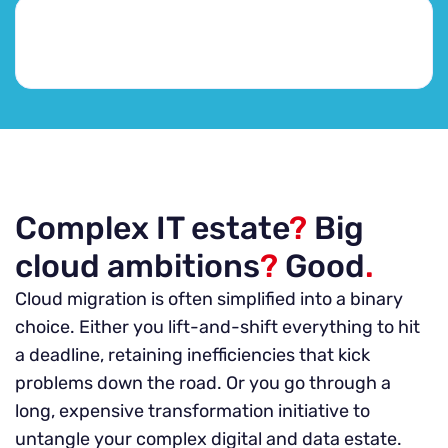
Complex IT estate
?
Big
cloud ambitions
?
Good
.
Cloud migration is often simplified into a binary
choice. Either you lift-and-shift everything to hit
a deadline, retaining inefficiencies that kick
problems down the road. Or you go through a
long, expensive transformation initiative to
untangle your complex digital and data estate.