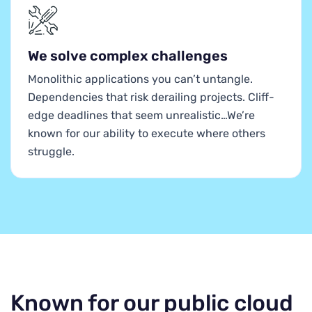
We solve complex challenges
Monolithic applications you can’t untangle.
Dependencies that risk derailing projects. Cliff-
edge deadlines that seem unrealistic…We’re
known for our ability to execute where others
struggle.
Known for our public cloud