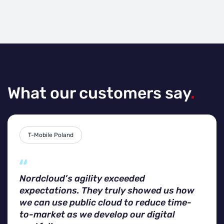
What our customers say
.
T-Mobile Poland
Nordcloud’s agility exceeded
expectations. They truly showed us how
we can use public cloud to reduce time-
to-market as we develop our digital