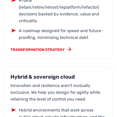
R-lane
(retain/retire/rehost/replatform/refactor)
decisions backed by evidence, value and
criticality
A roadmap designed for speed and future-
proofing, minimising technical debt
TRANSFORMATION STRATEGY
Hybrid & sovereign cloud
Innovation and resilience aren’t mutually
exclusive. We help you design for agility while
retaining the level of control you need.
Hybrid environments that work across
public cloud, private infrastructure, and the