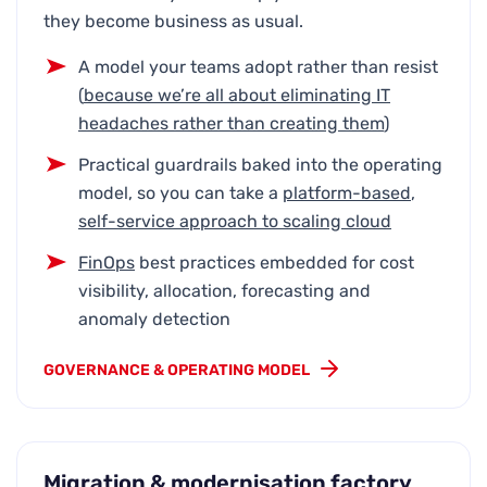
they become business as usual.
A model your teams adopt rather than resist
(
because we’re all about
eliminating IT
headaches rather than creating them
)
Practical guardrails baked into the operating
model, so you can take a
platform-based
,
self-service
approach to scaling cloud
FinOps
best practices embedded for cost
visibility, allocation, forecasting and
anomaly detection
GOVERNANCE & OPERATING MODEL
Migration & modernisation factory