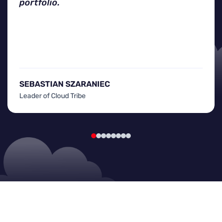
portfolio.
SEBASTIAN SZARANIEC
Leader of Cloud Tribe