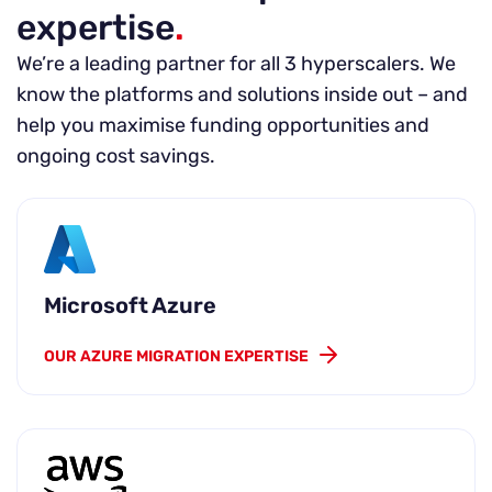
expertise
.
We’re a leading partner for all 3 hyperscalers. We
know the platforms and solutions inside out – and
help you maximise funding opportunities and
ongoing cost savings.
Microsoft Azure
OUR AZURE MIGRATION EXPERTISE