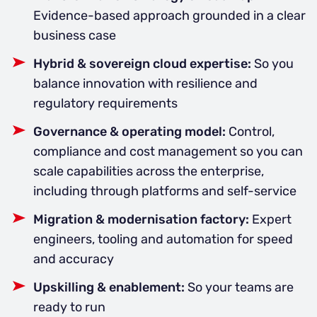
Evidence-based approach grounded in a clear
business case
Hybrid & sovereign cloud expertise:
So you
balance innovation with resilience and
regulatory requirements
Governance & operating model:
Control,
compliance and cost management so you can
scale capabilities across the enterprise,
including through platforms and self-service
Migration & modernisation factory:
Expert
engineers, tooling and automation for speed
and accuracy
Upskilling & enablement:
So your teams are
ready to run