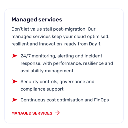
Managed services
Don’t let value stall post-migration. Our
managed services keep your cloud optimised,
resilient and innovation-ready from Day 1.
24/7 monitoring, alerting and incident
response, with performance, resilience and
availability management
Security controls, governance and
compliance support
Continuous cost optimisation and
FinOps
MANAGED SERVICES