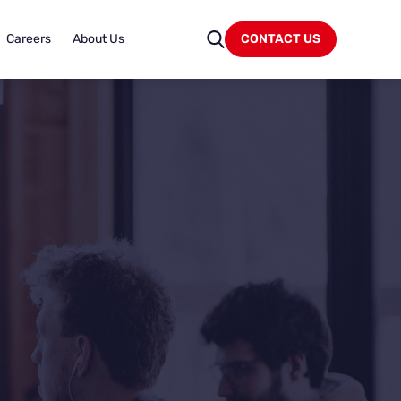
Careers
About Us
CONTACT US