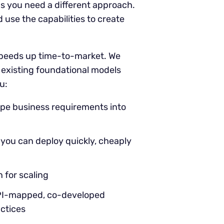
 you need a different approach.
use the capabilities to create
 speeds up time-to-market. We
g existing foundational models
u:
ape business requirements into
s you can deploy quickly, cheaply
 for scaling
KPI-mapped, co-developed
actices