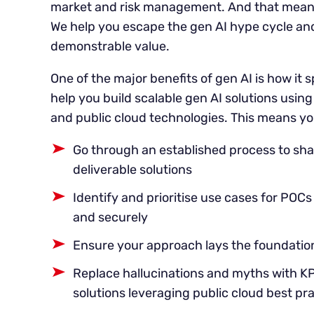
market and risk management. And that means
We help you escape the gen AI hype cycle and 
demonstrable value.
One of the major benefits of gen AI is how it
help you build scalable gen AI solutions usin
and public cloud technologies. This means yo
Go through an established process to sh
deliverable solutions
Identify and prioritise use cases for POC
and securely
Ensure your approach lays the foundation
Replace hallucinations and myths with 
solutions leveraging public cloud best pr