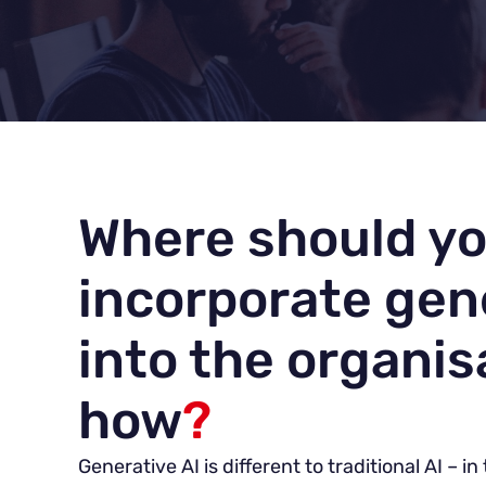
Where should y
incorporate gen
into the organis
how
?
Generative AI is different to traditional AI – i