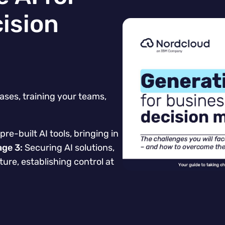
ision
ases, training your teams,
pre-built AI tools, bringing in
age 3:
Securing AI solutions,
ture, establishing control at