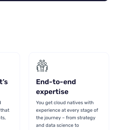
t’s
End-to-end
expertise
d
You get cloud natives with
 that
experience at every stage of
ts,
the journey – from strategy
and data science to