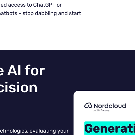
lled access to ChatGPT or
atbots – stop dabbling and start
 AI for
cision
chnologies, evaluating your