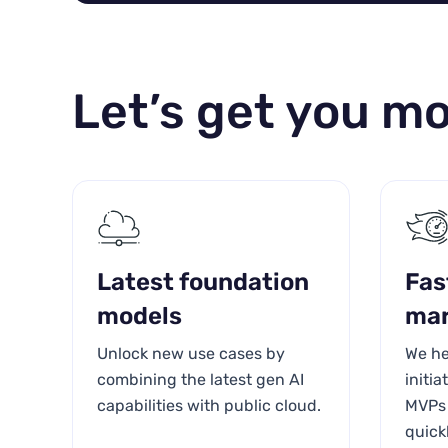
Let’s get you mo
Latest foundation
Fas
models
mar
Unlock new use cases by
We he
combining the latest gen AI
initi
capabilities with public cloud.
MVPs 
quick