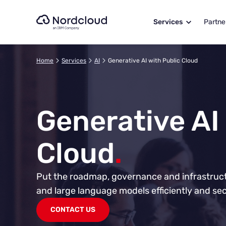
Skip
to
Services
Partne
content
Home
Services
AI
Generative AI with Public Cloud
Generative AI
Cloud
.
Put the roadmap, governance and infrastructu
and large language models efficiently and sec
CONTACT US