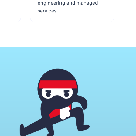
engineering and managed
services.