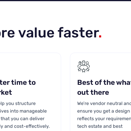
re value faster
.
ter time to
Best of the wha
ket
out there
lp you structure
We’re vendor neutral an
atives into manageable
ensure you get a design
that you can deliver
reflects your requiremen
ly and cost-effectively.
tech estate and best