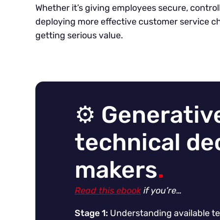
Whether it’s giving employees secure, contro
deploying more effective customer service ch
getting serious value.
⚙️ Generative
technical de
makers
.
Read this ebook
if you’re…
Stage 1:
Understanding available te