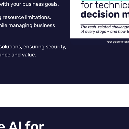
with your business goals.
resource limitations,
 while managing business
solutions, ensuring security,
ance and value.
 AI for