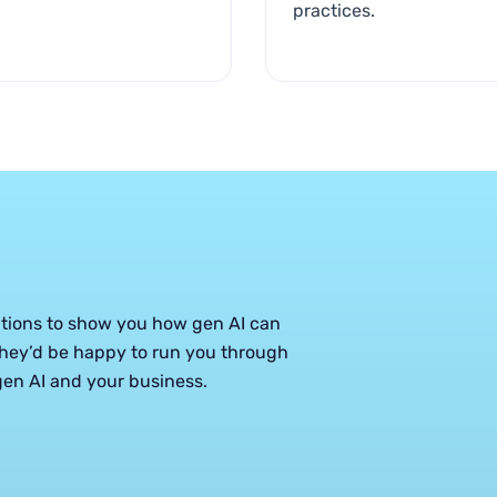
practices.
ations to show you how gen AI can
hey’d be happy to run you through
en AI and your business.