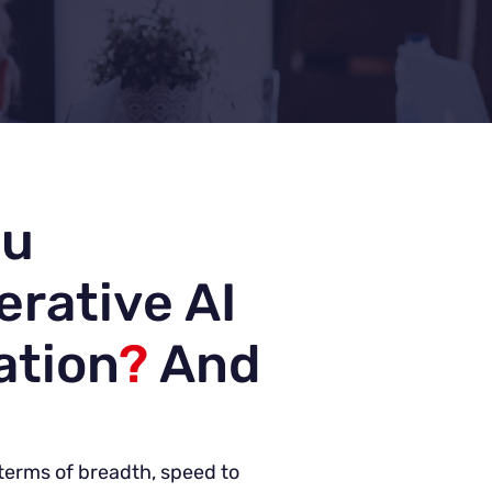
ou
erative AI
ation
?
And
n terms of breadth, speed to