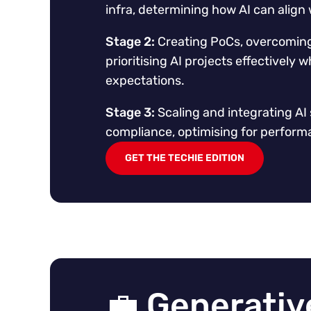
infra, determining how AI can align 
Stage 2:
Creating PoCs, overcoming 
prioritising AI projects effectively
expectations.
Stage 3:
Scaling and integrating AI 
compliance, optimising for perform
GET THE TECHIE EDITION
💼 Generative