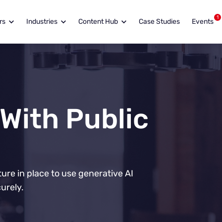
1
rs
Industries
Content Hub
Case Studies
Events
 With Public
re in place to use generative AI
urely.