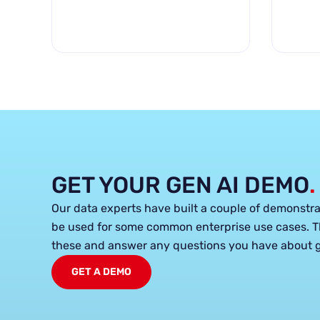
GET YOUR GEN AI DEMO
.
Our data experts have built a couple of demonstr
be used for some common enterprise use cases. T
these and answer any questions you have about g
GET A DEMO