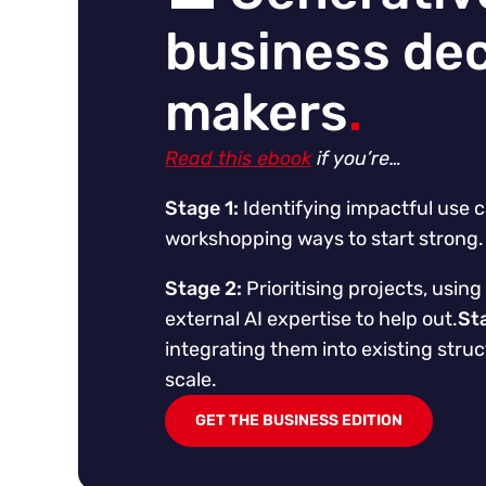
business dec
makers
.
Read this ebook
if you’re…
Stage 1:
Identifying impactful use c
workshopping ways to start strong.
Stage 2:
Prioritising projects, using 
external AI expertise to help out.
St
integrating them into existing struc
scale.
GET THE BUSINESS EDITION