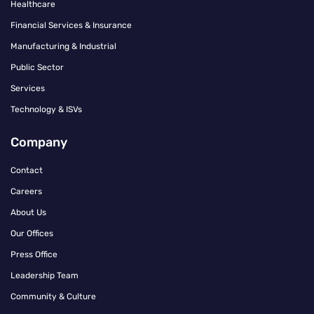
Healthcare
Financial Services & Insurance
Manufacturing & Industrial
Public Sector
Services
Technology & ISVs
Company
Contact
Careers
About Us
Our Offices
Press Office
Leadership Team
Community & Culture