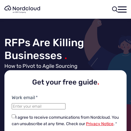
Skip
to
content
RFPs Are Killing
Businesses
.
How to Pivot to Agile Sourcing
Get your free guide
.
Work email
*
I agree to receive communications from Nordcloud.
You
can unsubscribe at any time. Check our
Privacy Notice
.
*