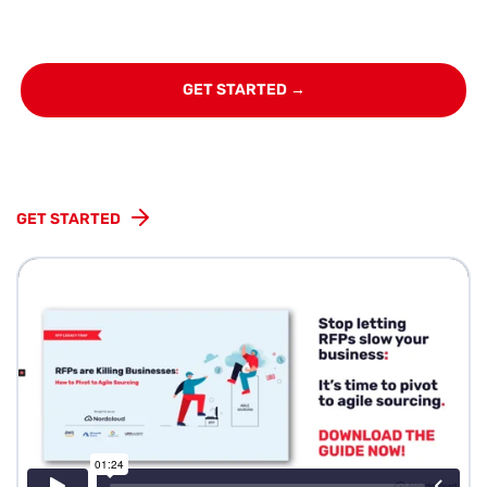
GET STARTED →
GET STARTED