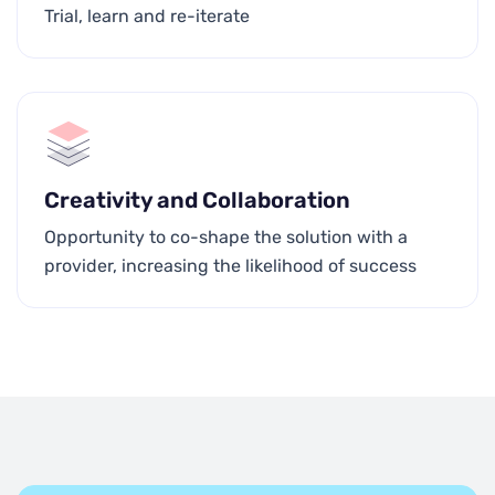
Trial, learn and re-iterate
Creativity and Collaboration
Opportunity to co-shape the solution with a
provider, increasing the likelihood of success