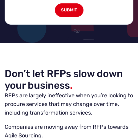
Don’t let RFPs slow down
your business
.
RFPs are largely ineffective when you’re looking to
procure services that may change over time,
including transformation services.
Companies are moving away from RFPs towards
Agile Sourcing.