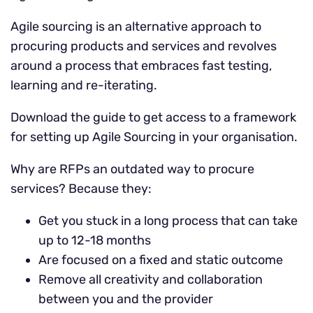
Agile sourcing is an alternative approach to
procuring products and services and revolves
around a process that embraces fast testing,
learning and re-iterating.
Download the guide to get access to a framework
for setting up Agile Sourcing in your organisation.
Why are RFPs an outdated way to procure
services? Because they:
Get you stuck in a long process that can take
up to 12-18 months
Are focused on a fixed and static outcome
Remove all creativity and collaboration
between you and the provider