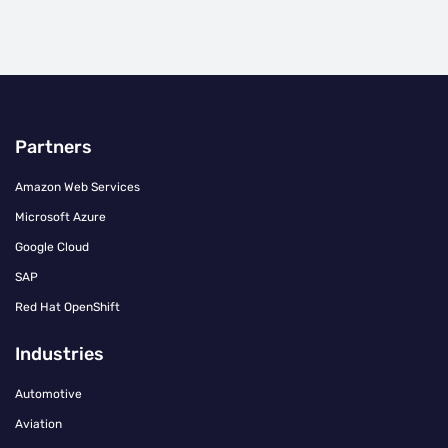
Partners
Amazon Web Services
Microsoft Azure
Google Cloud
SAP
Red Hat OpenShift
Industries
Automotive
Aviation