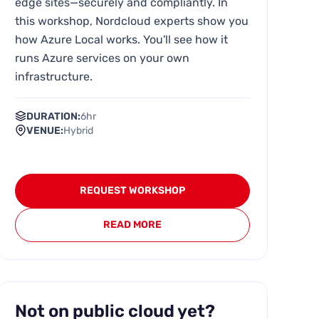
edge sites—securely and compliantly. In
this workshop, Nordcloud experts show you
how Azure Local works. You'll see how it
runs Azure services on your own
infrastructure.
DURATION:
6hr
VENUE:
Hybrid
REQUEST WORKSHOP
READ MORE
Not on public cloud yet?