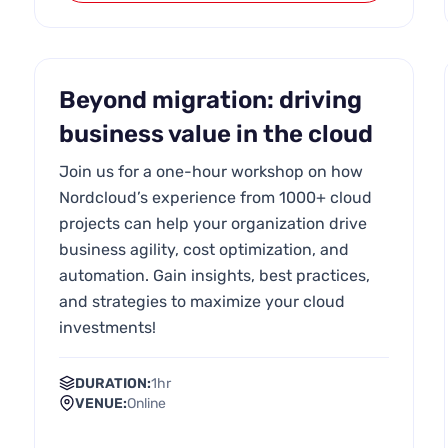
Beyond migration: driving
business value in the cloud
Join us for a one-hour workshop on how
Nordcloud’s experience from 1000+ cloud
projects can help your organization drive
business agility, cost optimization, and
automation. Gain insights, best practices,
and strategies to maximize your cloud
investments!
DURATION:
1hr
VENUE:
Online