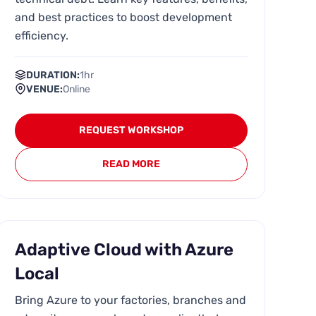
and best practices to boost development
efficiency.
DURATION:
1hr
VENUE:
Online
REQUEST WORKSHOP
READ MORE
Adaptive Cloud with Azure
Local
Bring Azure to your factories, branches and