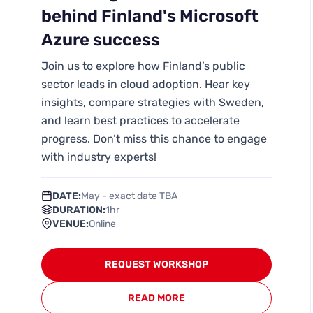
behind Finland's Microsoft
Azure success
Join us to explore how Finland’s public
sector leads in cloud adoption. Hear key
insights, compare strategies with Sweden,
and learn best practices to accelerate
progress. Don’t miss this chance to engage
with industry experts!
DATE:
May - exact date TBA
DURATION:
1hr
VENUE:
Online
REQUEST WORKSHOP
READ MORE