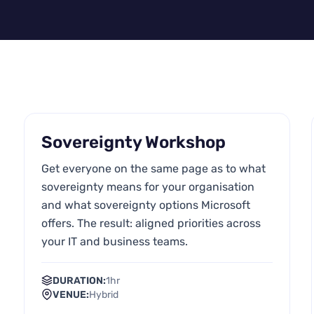
Sovereignty Workshop
Get everyone on the same page as to what
sovereignty means for your organisation
and what sovereignty options Microsoft
offers. The result: aligned priorities across
your IT and business teams.
DURATION:
1hr
VENUE:
Hybrid