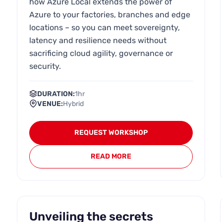
how Azure Local extends the power of
Azure to your factories, branches and edge
locations – so you can meet sovereignty,
latency and resilience needs without
sacrificing cloud agility, governance or
security.
DURATION:
1hr
VENUE:
Hybrid
REQUEST WORKSHOP
READ MORE
Unveiling the secrets