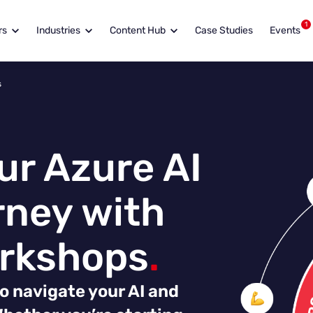
1
rs
Industries
Content Hub
Case Studies
Events
s
ur Azure AI
rney with
orkshops
.
o navigate your AI and