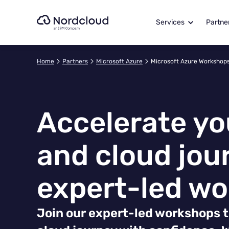
Skip
to
Services
Partne
content
Home
Partners
Microsoft Azure
Microsoft Azure Workshop
Accelerate yo
and cloud jou
expert-led w
Join our expert-led workshops t