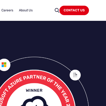
Careers
About Us
CONTACT US