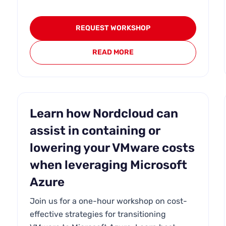
REQUEST WORKSHOP
READ MORE
Learn how Nordcloud can
assist in containing or
lowering your VMware costs
when leveraging Microsoft
Azure
Join us for a one-hour workshop on cost-
effective strategies for transitioning