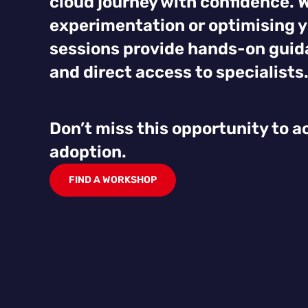
cloud journey with confidence. 
experimentation or optimising y
sessions provide hands-on guida
and direct access to specialists
Don’t miss this opportunity to a
adoption.
FIND A WORKSHOP