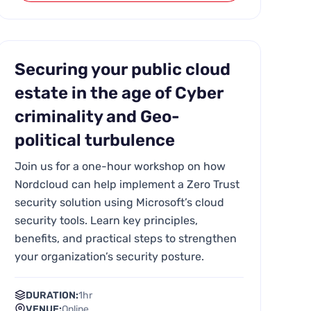
Securing your public cloud
estate in the age of Cyber
criminality and Geo-
political turbulence
Join us for a one-hour workshop on how
Nordcloud can help implement a Zero Trust
security solution using Microsoft’s cloud
security tools. Learn key principles,
benefits, and practical steps to strengthen
your organization’s security posture.
DURATION:
1hr
VENUE:
Online