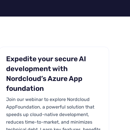
Expedite your secure AI
development with
Nordcloud’s Azure App
foundation
Join our webinar to explore Nordcloud
AppFoundation, a powerful solution that
speeds up cloud-native development,
reduces time-to-market, and minimizes
technical debt. Learn key features, benefits,