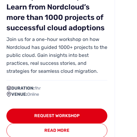
Learn from Nordcloud’s
more than 1000 projects of
successful cloud adoptions
Join us for a one-hour workshop on how
Nordcloud has guided 1000+ projects to the
public cloud. Gain insights into best
practices, real success stories, and
strategies for seamless cloud migration.
DURATION:
1hr
VENUE:
Online
REQUEST WORKSHOP
READ MORE