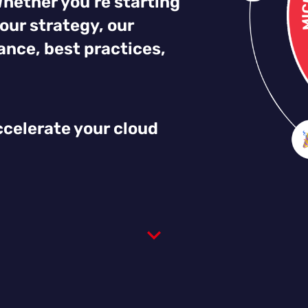
Whether you’re starting
our strategy, our
nce, best practices,
.
ccelerate your cloud