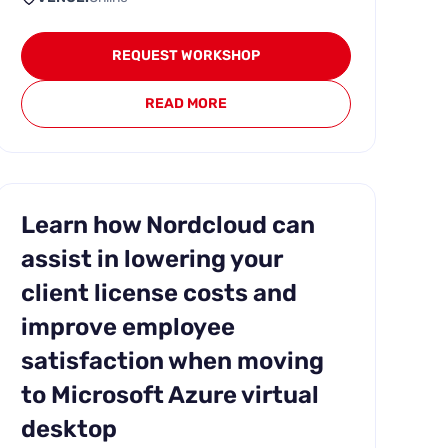
REQUEST WORKSHOP
READ MORE
Learn how Nordcloud can
assist in lowering your
client license costs and
improve employee
satisfaction when moving
to Microsoft Azure virtual
desktop