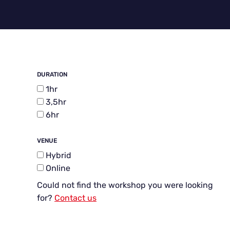
DURATION
1hr
3,5hr
6hr
VENUE
Hybrid
Online
Could not find the workshop you were looking
for?
Contact us