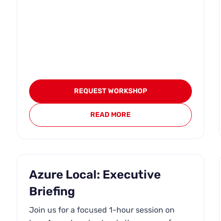
REQUEST WORKSHOP
READ MORE
Azure Local: Executive
Briefing
Join us for a focused 1-hour session on