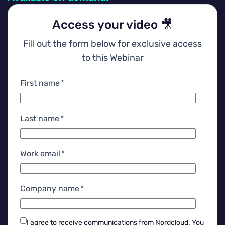
Access your video 🎥
Fill out the form below for exclusive access
to this Webinar
First name
*
Last name
*
Work email
*
Company name
*
I agree to receive communications from Nordcloud.
You