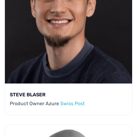
STEVE BLASER
Product Owner Azure
Swiss Post