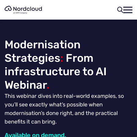
Skip
to
content
Modernisation
Strategies
:
From
infrastructure to AI
Webinar
.
This webinar dives into real-world examples, so
you’ll see exactly what’s possible when
modernisation’s done right, and the practical
benefits it can bring.
Available on demand.