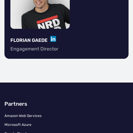
LINKEDIN
FLORIAN GAEDE
Engagement Director
Partners
Amazon Web Services
Microsoft Azure