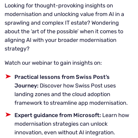
Looking for thought-provoking insights on
modernisation and unlocking value from AI in a
sprawling and complex IT estate? Wondering
about the ‘art of the possible’ when it comes to
aligning AI with your broader modernisation
strategy?
Watch our webinar to gain insights on:
Practical lessons from Swiss Post’s
Journey:
Discover how Swiss Post uses
landing zones and the cloud adoption
framework to streamline app modernisation.
Expert guidance from Microsoft:
Learn how
modernisation strategies can unlock
innovation, even without AI integration.