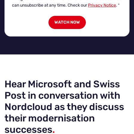
can unsubscribe at any time. Check our
Privacy Notice
.
*
Hear Microsoft and Swiss
Post in conversation with
Nordcloud as they discuss
their modernisation
successes
.