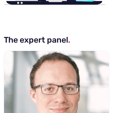
The expert panel
.