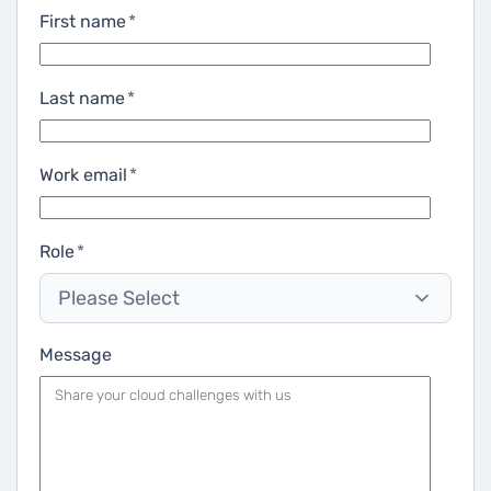
First name
*
Last name
*
Work email
*
Role
*
Please Select
Message