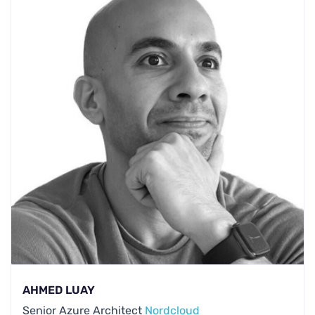
AHMED LUAY
Senior Azure Architect
Nordcloud