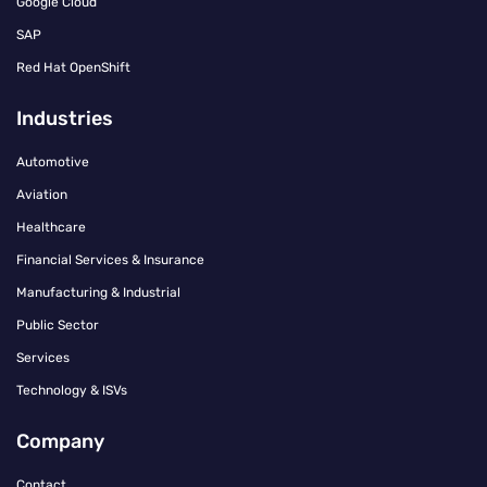
Google Cloud
SAP
Red Hat OpenShift
Industries
Automotive
Aviation
Healthcare
Financial Services & Insurance
Manufacturing & Industrial
Public Sector
Services
Technology & ISVs
Company
Contact