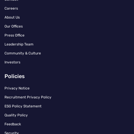
Careers
About Us
Our Offices
Press Office
Leadership Team
Community & Culture
Investors
Policies
Privacy Notice
Recruitment Privacy Policy
ESG Policy Statement
Quality Policy
Feedback
Security