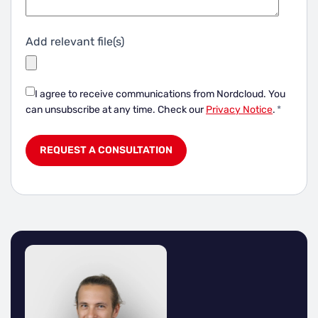
Add relevant file(s)
I agree to receive communications from Nordcloud.
You
can unsubscribe at any time. Check our
Privacy Notice
.
*