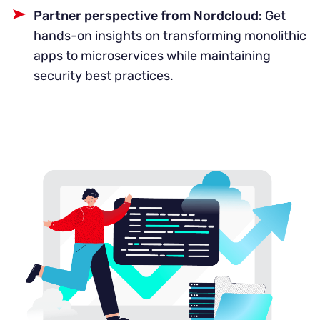
Partner perspective from Nordcloud:
Get
hands-on insights on transforming monolithic
apps to microservices while maintaining
security best practices.