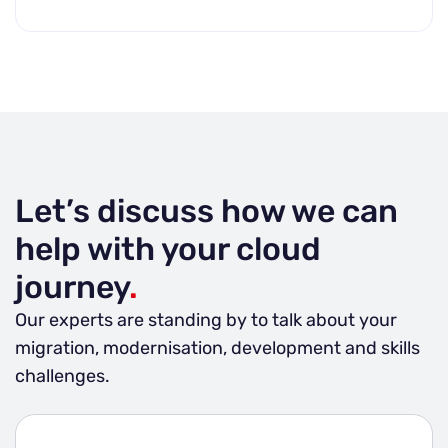
Let’s discuss how we can
help with your cloud
journey
.
Our experts are standing by to talk about your
migration, modernisation, development and skills
challenges.