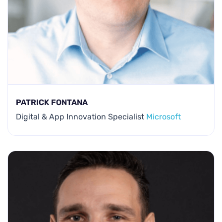
PATRICK FONTANA
Digital & App Innovation Specialist
Microsoft