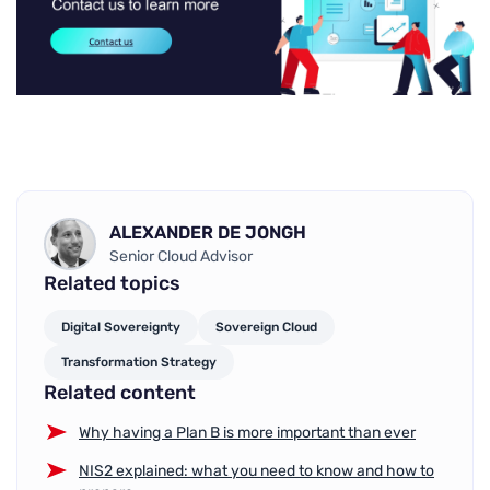
ALEXANDER DE JONGH
Senior Cloud Advisor
Related topics
Digital Sovereignty
Sovereign Cloud
Transformation Strategy
Related content
Why having a Plan B is more important than ever
NIS2 explained: what you need to know and how to