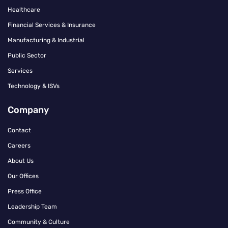
Healthcare
Financial Services & Insurance
Manufacturing & Industrial
Public Sector
Services
Technology & ISVs
Company
Contact
Careers
About Us
Our Offices
Press Office
Leadership Team
Community & Culture