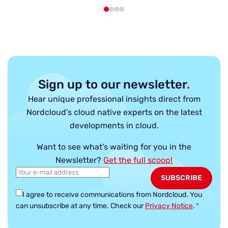
Sign up to our newsletter
.
Hear unique professional insights direct from
Nordcloud’s cloud native experts on the latest
developments in cloud.
Want to see what’s waiting for you in the
Newsletter?
Get the full scoop!
I agree to receive communications from Nordcloud.
You
can unsubscribe at any time. Check our
Privacy Notice
.
*