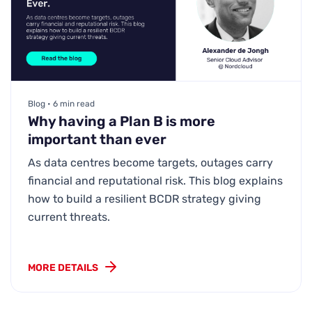
Blog • 6 min read
Why having a Plan B is more
important than ever
As data centres become targets, outages carry
financial and reputational risk. This blog explains
how to build a resilient BCDR strategy giving
current threats.
MORE DETAILS