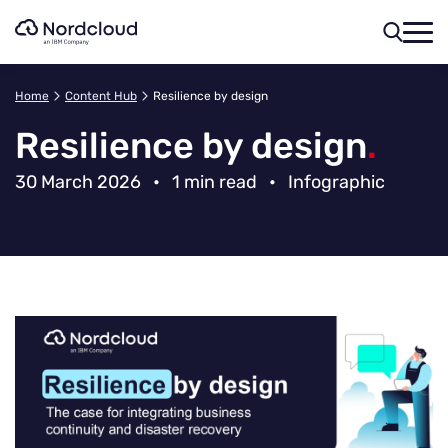
Skip
to
content
Home
Content Hub
Resilience by design
Resilience by design
.
30 March 2026
•
1 min read
•
Infographic