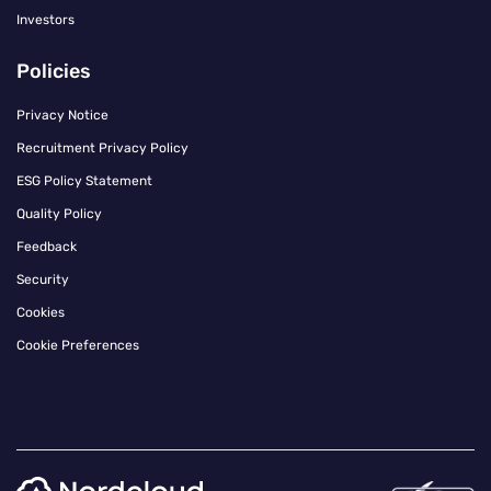
Investors
Policies
Privacy Notice
Recruitment Privacy Policy
ESG Policy Statement
Quality Policy
Feedback
Security
Cookies
Cookie Preferences