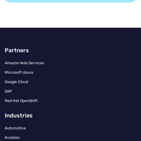
Partners
Amazon Web Services
Microsoft Azure
Google Cloud
SAP
Red Hat OpenShift
Industries
Automotive
Aviation