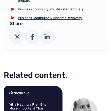
prepare
Business continuity and disaster recovery
Business Continuity & Disaster Recovery
Share
X (Twitter)
Facebook
LinkedIn
Related content
.