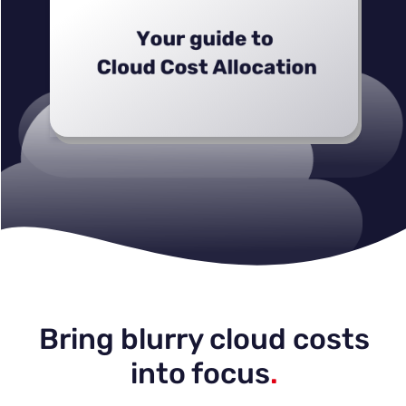
Bring blurry cloud costs
into focus
.