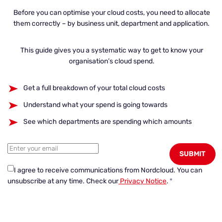
Before you can optimise your cloud costs, you need to allocate
them correctly – by business unit, department and application.
This guide gives you a systematic way to get to know your
organisation’s cloud spend.
Get a full breakdown of your total cloud costs
Understand what your spend is going towards
See which departments are spending which amounts
I agree to receive communications from Nordcloud.
You can
unsubscribe at any time. Check our
Privacy Notice
.
*
← Go to Content Hub