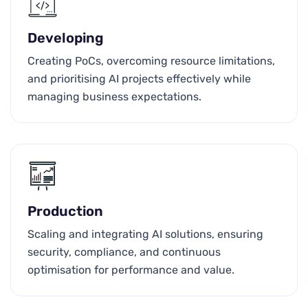
Developing
Creating PoCs, overcoming resource limitations,
and prioritising AI projects effectively while
managing business expectations.
Production
Scaling and integrating AI solutions, ensuring
security, compliance, and continuous
optimisation for performance and value.