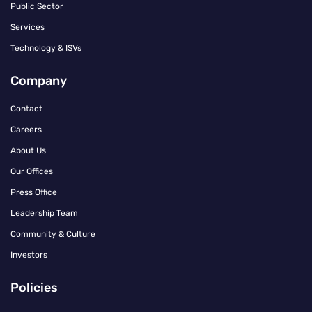
Public Sector
Services
Technology & ISVs
Company
Contact
Careers
About Us
Our Offices
Press Office
Leadership Team
Community & Culture
Investors
Policies