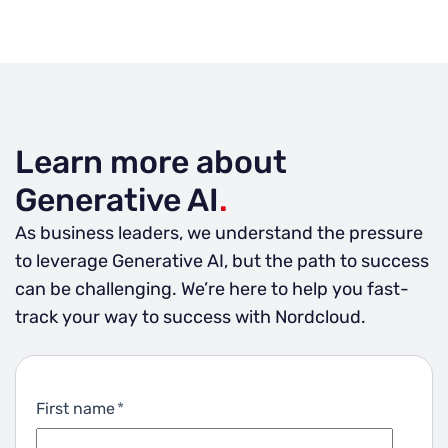
Learn more about
Generative AI
.
As business leaders, we understand the pressure
to leverage Generative AI, but the path to success
can be challenging. We’re here to help you fast-
track your way to success with Nordcloud.
First name
*