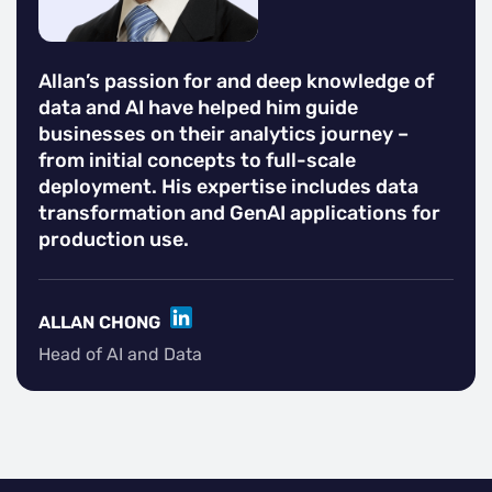
Allan’s passion for and deep knowledge of
data and AI have helped him guide
businesses on their analytics journey –
from initial concepts to full-scale
deployment. His expertise includes data
transformation and GenAI applications for
production use.
LINKEDIN
ALLAN CHONG
Head of AI and Data