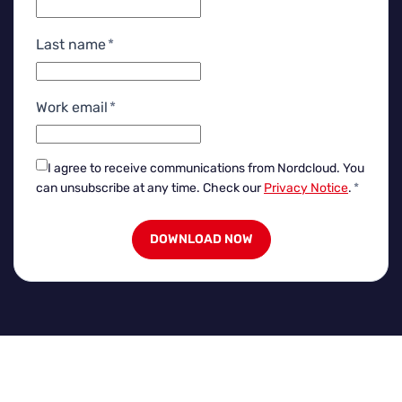
Last name
*
Work email
*
I agree to receive communications from Nordcloud.
You
can unsubscribe at any time. Check our
Privacy Notice
.
*