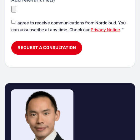
I agree to receive communications from Nordcloud.
You
can unsubscribe at any time. Check our
Privacy Notice
.
*