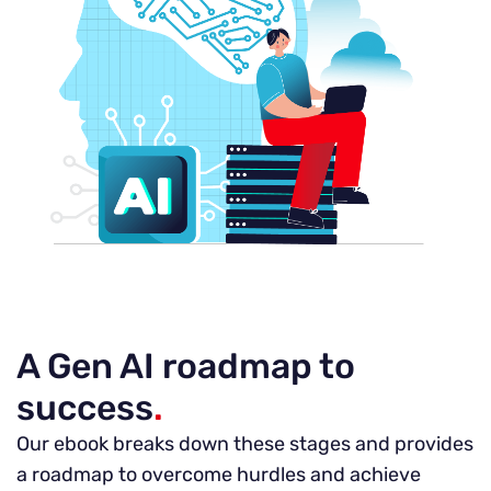
A Gen AI roadmap to
success
.
Our ebook breaks down these stages and provides
a roadmap to overcome hurdles and achieve