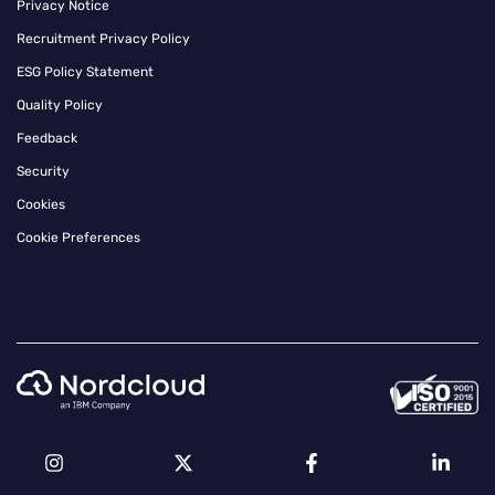
Privacy Notice
Recruitment Privacy Policy
ESG Policy Statement
Quality Policy
Feedback
Security
Cookies
Cookie Preferences
Instagram
Twitter
Facebook
Linkedin