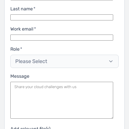
Last name
*
Work email
*
Role
*
Please Select
Message
Add relevant file(s)