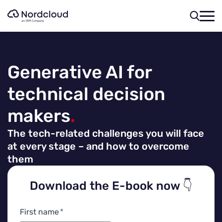
Skip
to
content
Generative AI for
technical decision
makers
.
The tech-related challenges you will face
at every stage – and how to overcome
them
Download the E-book now 👇
First name
*