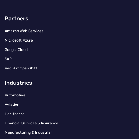
Partners
Amazon Web Services
Microsoft Azure
Google Cloud
SAP
Red Hat OpenShift
Industries
Automotive
Aviation
Healthcare
Financial Services & Insurance
Manufacturing & Industrial