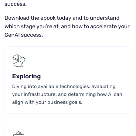
success.
Download the ebook today and to understand
which stage you’re at, and how to accelerate your
GenAI success.
Exploring
Diving into available technologies, evaluating
your infrastructure, and determining how AI can
align with your business goals.