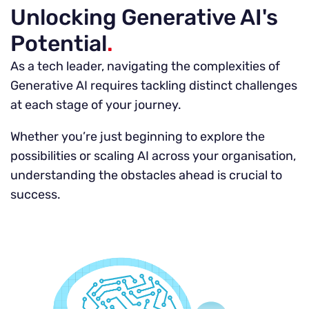
Unlocking Generative AI's
Potential
.
As a tech leader, navigating the complexities of
Generative AI requires tackling distinct challenges
at each stage of your journey.
Whether you’re just beginning to explore the
possibilities or scaling AI across your organisation,
understanding the obstacles ahead is crucial to
success.