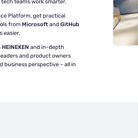
d tech teams work smarter.
ce Platform, get practical
ools from
Microsoft
and
GitHub
 easier.
m
HEINEKEN
and in-depth
y leaders and product owners
 business perspective – all in