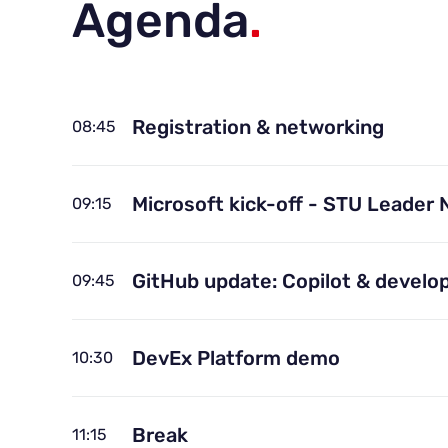
Agenda
.
Registration & networking
08:45
Microsoft kick-off - STU Leader 
09:15
GitHub update: Copilot & develop
09:45
DevEx Platform demo
10:30
Break
11:15