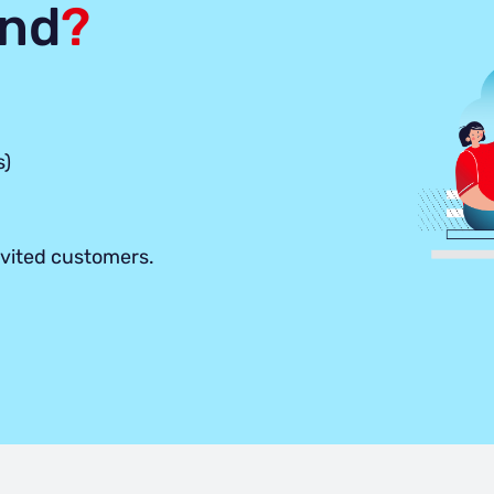
end
?
s)
nvited customers.