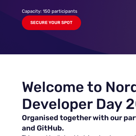
Capacity: 150 participants
SECURE YOUR SPOT
Welcome to Nor
Developer Day 
Organised together with our par
and GitHub.