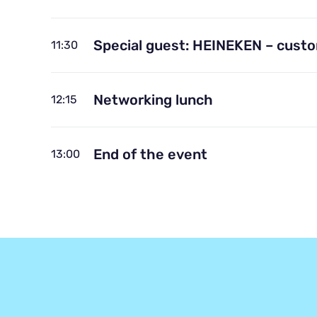
Special guest: HEINEKEN – cust
11:30
Networking lunch
12:15
End of the event
13:00