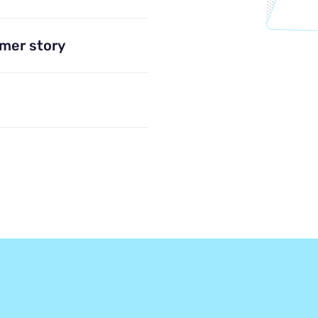
omer story