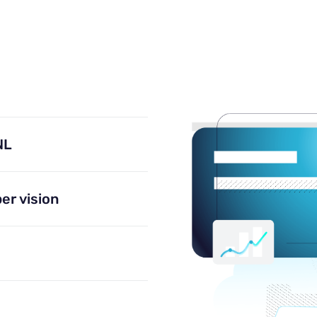
NL
er vision