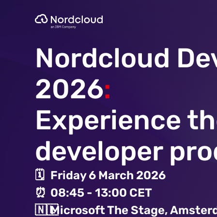
Skip
to
content
Nordcloud De
2026
:
Experience th
developer pro
🗓️
Friday 6 March 2026
⏰
08:45 - 13:00 CET
🇳🇱
Microsoft The Stage, Amste