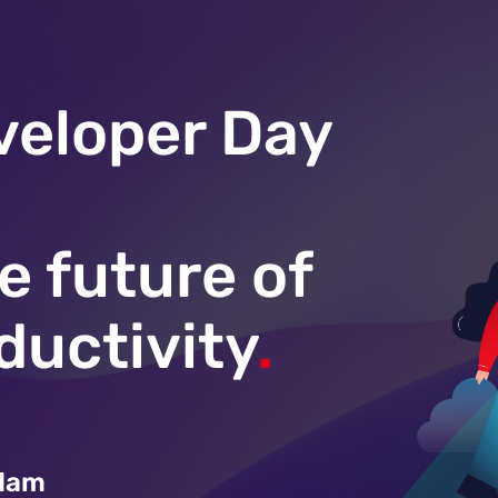
veloper Day
e future of
ductivity
.
rdam