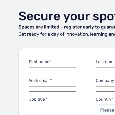
Secure your spo
Spaces are limited – register early to guara
Get ready for a day of innovation, learning 
First name
*
Last nam
Work email
*
Company
Job title
*
Country
*
Please