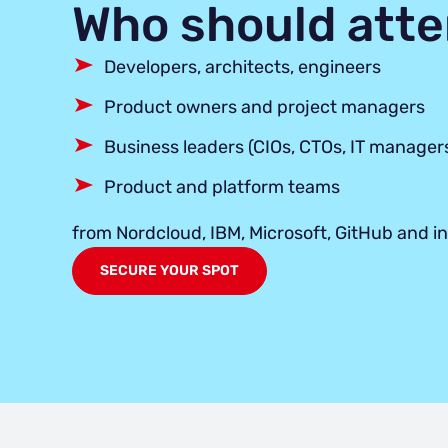
Who should att
Developers, architects, engineers
Product owners and project managers
Business leaders (CIOs, CTOs, IT manager
Product and platform teams
from Nordcloud, IBM, Microsoft, GitHub and i
SECURE YOUR SPOT