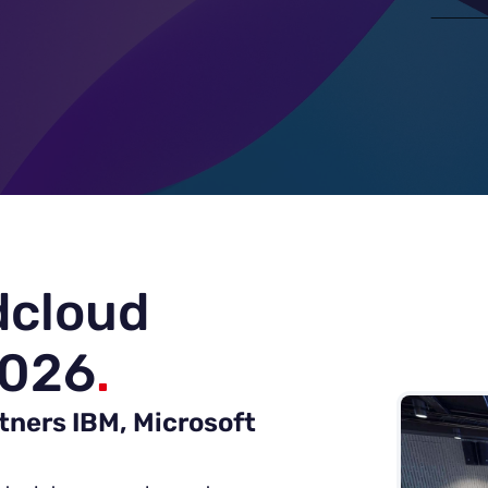
dcloud
2026
.
tners IBM, Microsoft