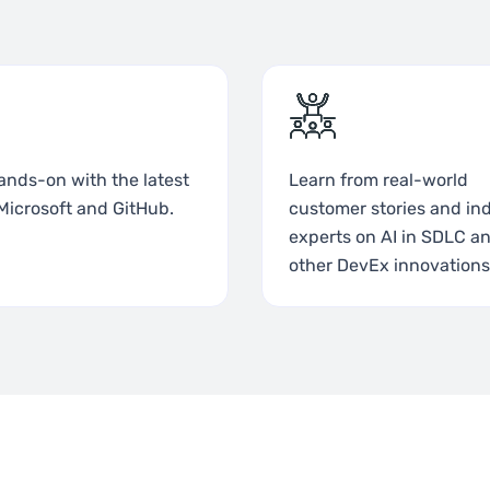
ands-on with the latest
Learn from real-world
Microsoft and GitHub.
customer stories and in
experts on AI in SDLC a
other DevEx innovations