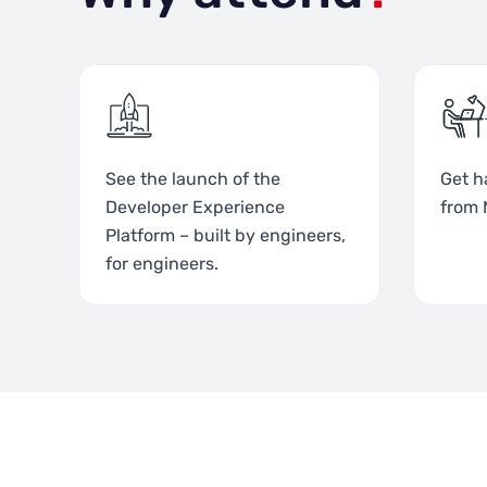
See the launch of the
Get h
Developer Experience
from 
Platform – built by engineers,
for engineers.