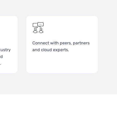
Connect with peers, partners
dustry
and cloud experts.
nd
.