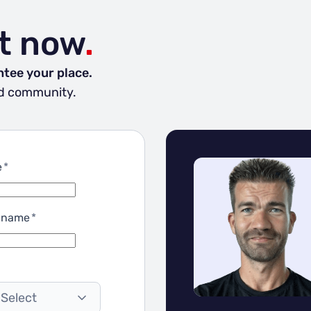
t now
.
ntee your place.
and community.
e
*
 name
*
 Select