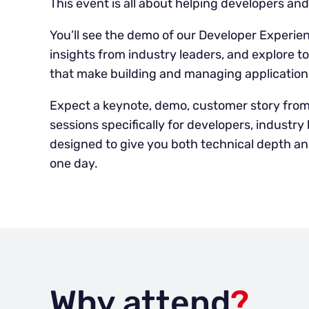
This event is all about helping developers an
You’ll see the demo of our Developer Experien
insights from industry leaders, and explore t
that make building and managing applications
Expect a keynote, demo, customer story fro
sessions specifically for developers, industr
designed to give you both technical depth and
one day.
Why attend
?