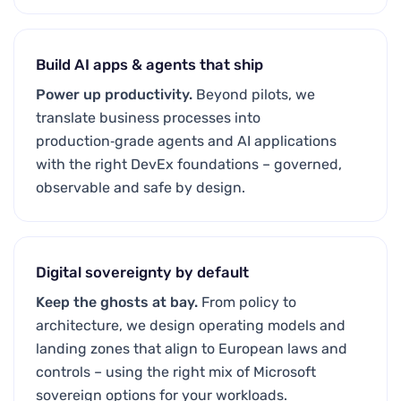
Build AI apps & agents that ship
Power up productivity.
Beyond pilots, we
translate business processes into
production‑grade agents and AI applications
with the right DevEx foundations – governed,
observable and safe by design.
Digital sovereignty by default
Keep the ghosts at bay.
From policy to
architecture, we design operating models and
landing zones that align to European laws and
controls – using the right mix of Microsoft
sovereign options for your workloads.