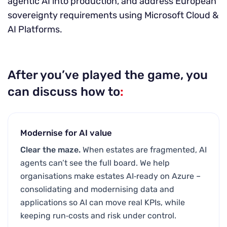
agentic AI into production, and address European
sovereignty requirements using Microsoft Cloud &
AI Platforms.
After you’ve played the game, you
can discuss how to
:
Modernise for AI value
Clear the maze.
When estates are fragmented, AI
agents can’t see the full board. We help
organisations make estates AI‑ready on Azure –
consolidating and modernising data and
applications so AI can move real KPIs, while
keeping run‑costs and risk under control.