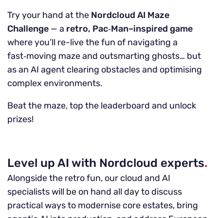
Try your hand at the
Nordcloud AI Maze
Challenge
— a
retro, Pac‑Man–inspired game
where you’ll re-live the fun of navigating a
fast‑moving maze and outsmarting ghosts… but
as an AI agent clearing obstacles and optimising
complex environments.
Beat the maze, top the leaderboard and unlock
prizes!
Level up AI with Nordcloud experts
.
Alongside the retro fun, our cloud and AI
specialists will be on hand all day to discuss
practical ways to modernise core estates, bring