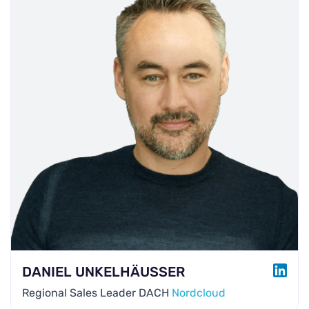
LINK
DANIEL UNKELHÄUSSER
Regional Sales Leader DACH
Nordcloud