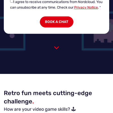
I agree to receive communications from Nordcloud.
You
can unsubscribe at any time. Check our
Privacy Notice
.
*
Retro fun meets cutting-edge
challenge
.
How are your video game skills? 🕹️