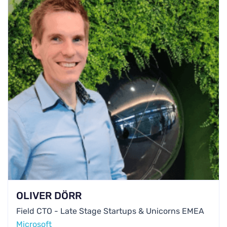
OLIVER DÖRR
Field CTO - Late Stage Startups & Unicorns EMEA
Microsoft