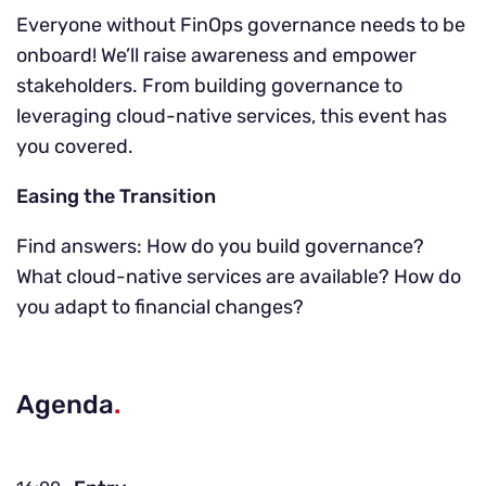
Everyone without FinOps governance needs to be
onboard! We’ll raise awareness and empower
stakeholders. From building governance to
leveraging cloud-native services, this event has
you covered.
Easing the Transition
Find answers: How do you build governance?
What cloud-native services are available? How do
you adapt to financial changes?
Agenda
.