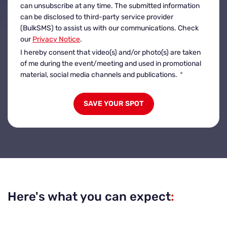
can unsubscribe at any time. The submitted information
can be disclosed to third-party service provider
(BulkSMS) to assist us with our communications. Check
our
Privacy Notice
.
I hereby consent that video(s) and/or photo(s) are taken
of me during the event/meeting and used in promotional
material, social media channels and publications.
*
Here's what you can expect
: