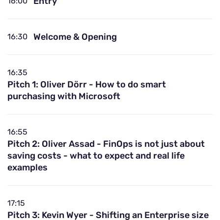
Entry
16:00
Welcome & Opening
16:30
16:35
Pitch 1: Oliver Dörr - How to do smart
purchasing with Microsoft
16:55
Pitch 2: Oliver Assad - FinOps is not just about
saving costs - what to expect and real life
examples
17:15
Pitch 3: Kevin Wyer - Shifting an Enterprise size