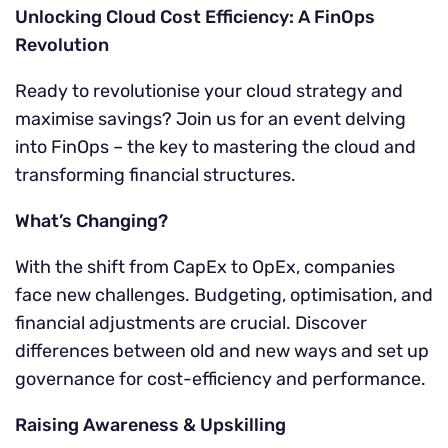
Unlocking Cloud Cost Efficiency: A FinOps
Revolution
Ready to revolutionise your cloud strategy and
maximise savings? Join us for an event delving
into FinOps – the key to mastering the cloud and
transforming financial structures.
What’s Changing?
With the shift from CapEx to OpEx, companies
face new challenges. Budgeting, optimisation, and
financial adjustments are crucial. Discover
differences between old and new ways and set up
governance for cost-efficiency and performance.
Raising Awareness & Upskilling