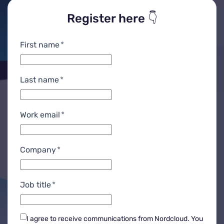
Register here 👇
First name
*
Last name
*
Work email
*
Company
*
Job title
*
I agree to receive communications from Nordcloud.
You