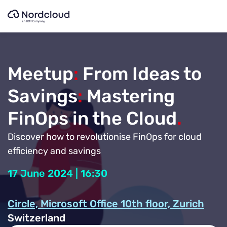
Skip
to
content
Meetup
:
From Ideas to
Savings
:
Mastering
FinOps in the Cloud
.
Discover how to revolutionise FinOps for cloud
efficiency and savings
17 June 2024 | 16:30
Circle, Microsoft Office 10th floor, Zurich
Switzerland