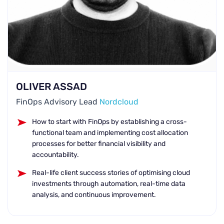
OLIVER ASSAD
FinOps Advisory Lead
Nordcloud
How to start with FinOps by establishing a cross-
functional team and implementing cost allocation
processes for better financial visibility and
accountability.
Real-life client success stories of optimising cloud
investments through automation, real-time data
analysis, and continuous improvement.