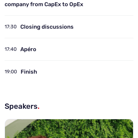
company from CapEx to OpEx
Closing discussions
17:30
Apéro
17:40
Finish
19:00
Speakers
.