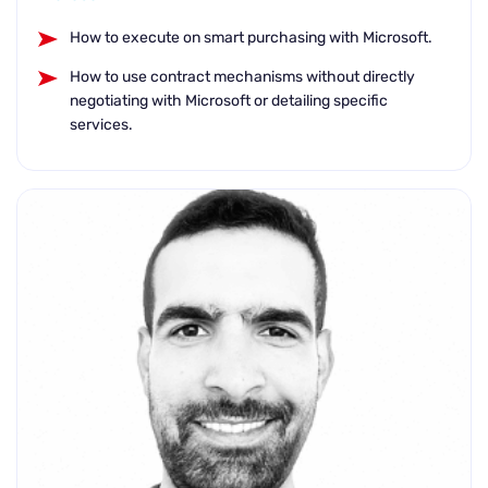
How to execute on smart purchasing with Microsoft.
How to use contract mechanisms without directly
negotiating with Microsoft or detailing specific
services.