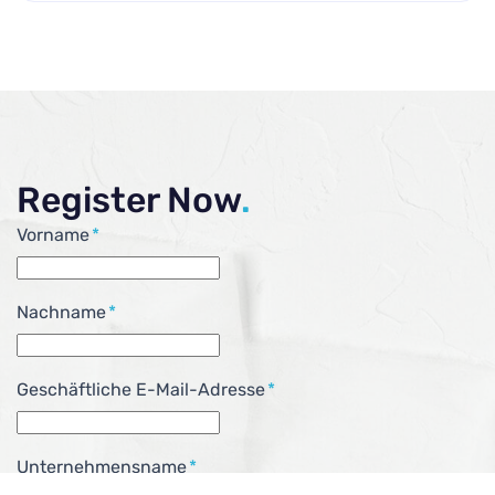
Register Now
.
Vorname
*
Nachname
*
Geschäftliche E-Mail-Adresse
*
Unternehmensname
*