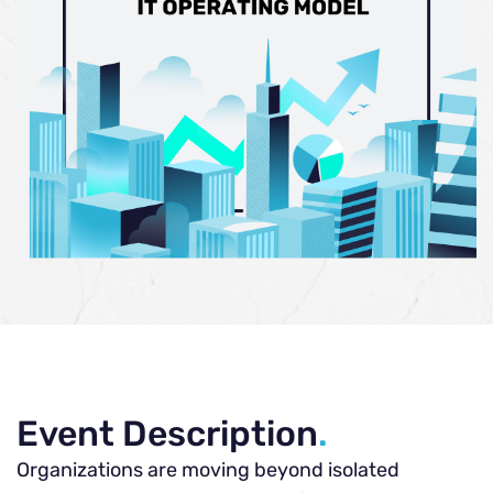
Event Description
.
Organizations are moving beyond isolated