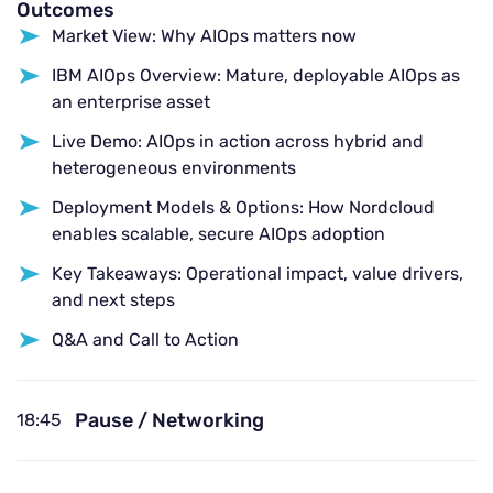
Outcomes
Market View: Why AIOps matters now
IBM AIOps Overview: Mature, deployable AIOps as
an enterprise asset
Live Demo: AIOps in action across hybrid and
heterogeneous environments
Deployment Models & Options: How Nordcloud
enables scalable, secure AIOps adoption
Key Takeaways: Operational impact, value drivers,
and next steps
Q&A and Call to Action
Pause / Networking
18:45