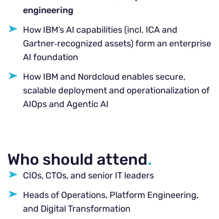
engineering
How IBM’s AI capabilities (incl. ICA and
Gartner‑recognized assets) form an enterprise
AI foundation
How IBM and Nordcloud enables secure,
scalable deployment and operationalization of
AIOps and Agentic AI
Who should attend
.
CIOs, CTOs, and senior IT leaders
Heads of Operations, Platform Engineering,
and Digital Transformation