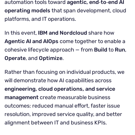
automation tools toward
agentic, end
‑
to
‑
end AI
operating models
that span development, cloud
platforms, and IT operations.
In this event,
IBM and Nordcloud
share how
Agentic AI and AIOps
come together to enable a
cohesive lifecycle approach — from
Build
to
Run
,
Operate
, and
Optimize
.
Rather than focusing on individual products, we
will demonstrate how AI capabilities across
engineering, cloud operations, and service
management
create measurable business
outcomes: reduced manual effort, faster issue
resolution, improved service quality, and better
alignment between IT and business KPIs.