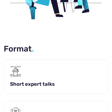
Format
.
Short expert talks