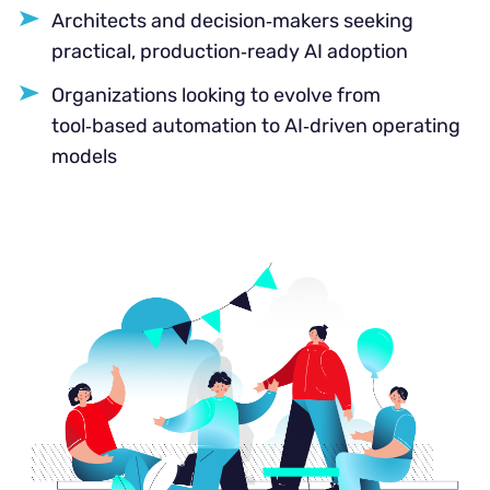
Architects and decision‑makers seeking
practical, production‑ready AI adoption
Organizations looking to evolve from
tool‑based automation to AI‑driven operating
models