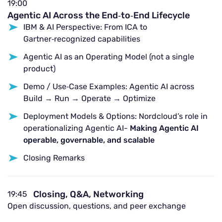
19:00
Agentic AI Across the End‑to‑End Lifecycle
IBM & AI Perspective: From ICA to
Gartner‑recognized capabilities
Agentic AI as an Operating Model (not a single
product)
Demo / Use‑Case Examples: Agentic AI across
Build → Run → Operate → Optimize
Deployment Models & Options: Nordcloud’s role in
operationalizing Agentic AI-
Making Agentic AI
operable, governable, and scalable
Closing Remarks
Closing, Q&A, Networking
19:45
Open discussion, questions, and peer exchange