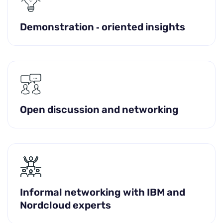
Demonstration ‑ oriented insights
Open discussion and networking
Informal networking with IBM and
Nordcloud experts