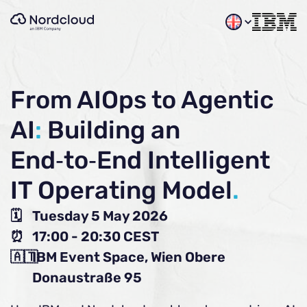
Skip
to
content
From AIOps to Agentic
AI
:
Building an
End‑to‑End Intelligent
IT Operating Model
.
🗓️
Tuesday 5 May 2026
⏰
17:00 - 20:30 CEST
🇦🇹
IBM Event Space, Wien Obere
Donaustraße 95