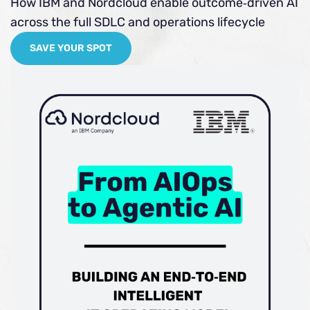
How IBM and Nordcloud enable outcome‑driven AI
across the full SDLC and operations lifecycle
SAVE YOUR SPOT