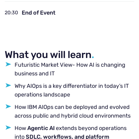
End of Event
20:30
What you will learn
.
Futuristic Market View- How AI is changing
business and IT
Why AIOps is a key differentiator in today’s IT
operations landscape
How IBM AIOps can be deployed and evolved
across public and hybrid cloud environments
How
Agentic AI
extends beyond operations
into
SDLC, workflows, and platform