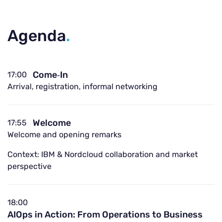
Agenda
.
Come‑In
17:00
Arrival, registration, informal networking
Welcome
17:55
Welcome and opening remarks
Context: IBM & Nordcloud collaboration and market
perspective
18:00
AIOps in Action: From Operations to Business