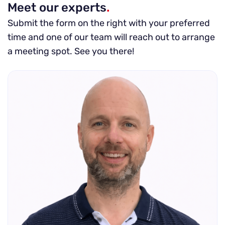
Meet our experts
.
Submit the form on the right with your preferred
time and one of our team will reach out to arrange
a meeting spot. See you there!