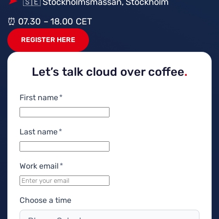
🇸🇪 Stockholmsmässan, Stockholm
⏰ 07.30 – 18.00 CET
REGISTER HERE
Let’s talk cloud over coffee
.
First name
*
Last name
*
Work email
*
Choose a time