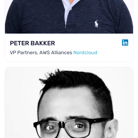
LINK
PETER BAKKER
VP Partners, AWS Alliances
Nordcloud