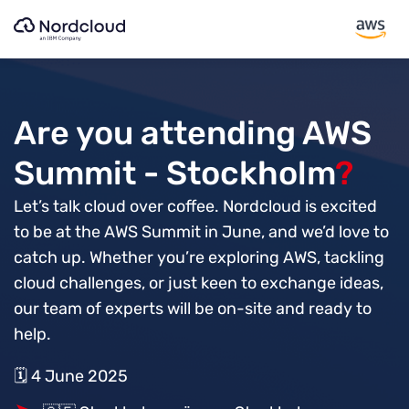
Skip
to
content
Are you attending AWS
Summit - Stockholm
?
Let’s talk cloud over coffee. Nordcloud is excited
to be at the AWS Summit in June, and we’d love to
catch up. Whether you’re exploring AWS, tackling
cloud challenges, or just keen to exchange ideas,
our team of experts will be on-site and ready to
help.
🗓️ 4 June 2025