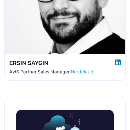
LINK
ERSIN SAYGIN
AWS Partner Sales Manager
Nordcloud