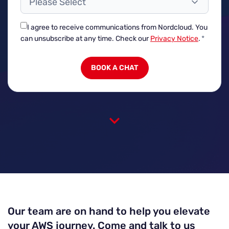
Please Select
I agree to receive communications from Nordcloud.
You
can unsubscribe at any time. Check our
Privacy Notice
.
*
Our team are on hand to help you elevate
your AWS journey. Come and talk to us