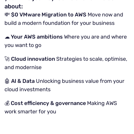
about:
💸 $0 VMware Migration to AWS
Move now and
build a modern foundation for your business
☁ Your AWS ambitions
Where you are and where
you want to go
🚀 Cloud innovation
Strategies to scale, optimise,
and modernise
🤖 AI & Data
Unlocking business value from your
cloud investments
💰 Cost efficiency & governance
Making AWS
work smarter for you