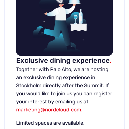
Exclusive dining experience
.
Together with Palo Alto, we are hosting
an exclusive dining experience in
Stockholm directly after the Summit. If
you would like to join us you can register
your interest by emailing us at
marketing@nordcloud.com.
Limited spaces are available.