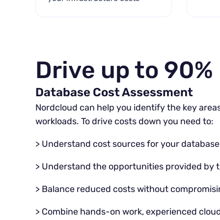
Drive up to 90% 
Database Cost Assessment
Nordcloud can help you identify the key area
workloads. To drive costs down you need to:
> Understand cost sources for your database(
> Understand the opportunities provided by 
> Balance reduced costs without compromisi
> Combine hands-on work, experienced cloud 