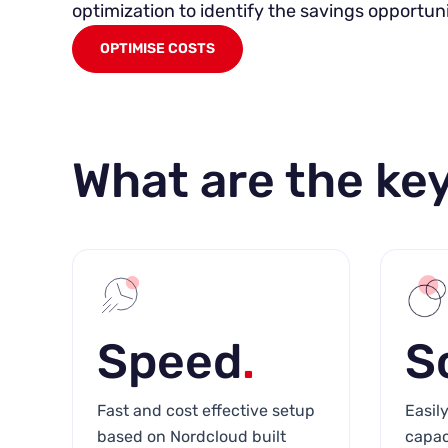
optimization to identify the savings opportuni
OPTIMISE COSTS
What are the key
Speed
.
S
Fast and cost effective setup
Easil
based on Nordcloud built
capac