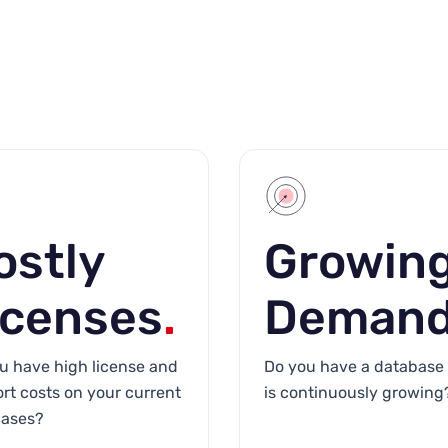
ostly
Growin
icenses
.
Deman
u have high license and
Do you have a database 
rt costs on your current
is continuously growing
ases?