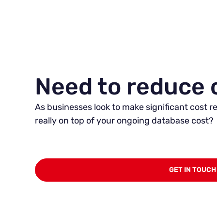
Need to reduce 
As businesses look to make significant cost re
really on top of your ongoing database cost?
GET IN TOUCH