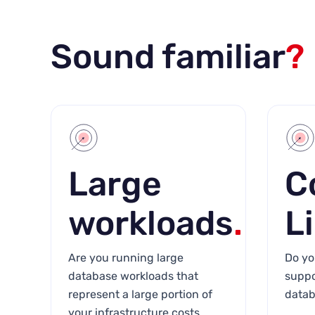
Sound familiar
?
Large
C
workloads
.
L
Are you running large
Do yo
database workloads that
suppo
represent a large portion of
datab
your infrastructure costs