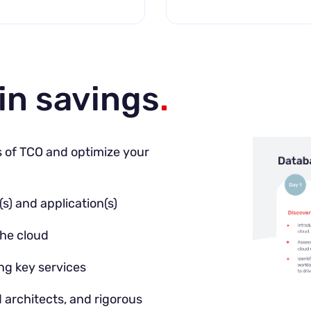
in savings
.
s of TCO and optimize your
s) and application(s)
the cloud
ng key services
architects, and rigorous