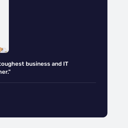
 toughest business and IT
er."
EDIN