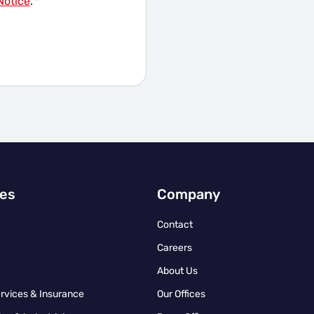
Notice
.
*
ies
Company
Contact
Careers
About Us
ervices & Insurance
Our Offices