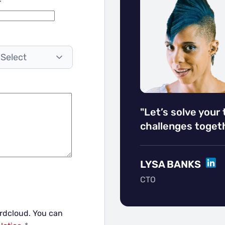
 Select
"Let’s solve your
challenges togeth
LINK
LYSA BANKS
CTO
ordcloud.
You can