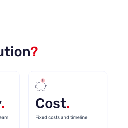
ution
?
y
.
Cost
.
team
Fixed costs and timeline