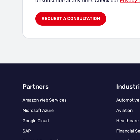
unsubscribe at any time. Check our
Privacy 
Partners
Industr
Amazon Web Services
Automotive
Microsoft Azure
Aviation
Google Cloud
Healthcare
SAP
Financial S