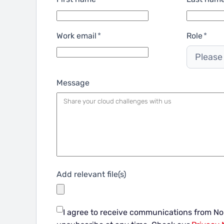
Work email
*
Role
*
Please
Message
Add relevant file(s)
I agree to receive communications from N