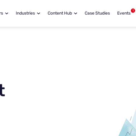
1
rs
Industries
Content Hub
Case Studies
Events
t