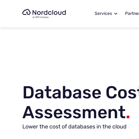
Skip
to
Services
Partne
content
Database Cos
Assessment
.
Lower the cost of databases in the cloud