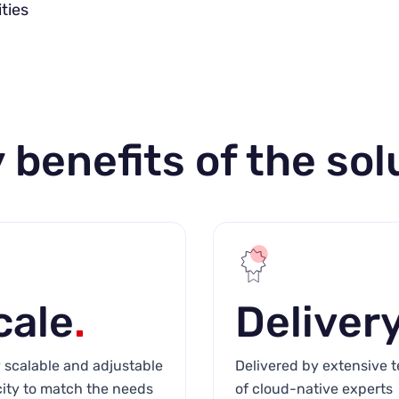
ties
 benefits of the sol
cale
.
Deliver
y scalable and adjustable
Delivered by extensive 
ity to match the needs
of cloud-native experts