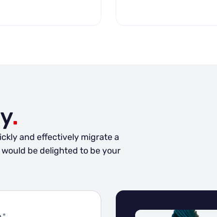
y
.
ickly and effectively migrate a
e would be delighted to be your
e
*