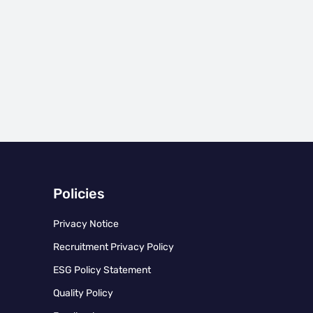
Policies
Privacy Notice
Recruitment Privacy Policy
ESG Policy Statement
Quality Policy