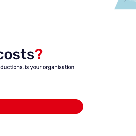
costs
?
ductions, is your organisation