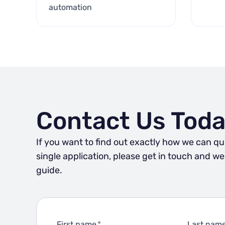
automation
Contact Us Toda
If you want to find out exactly how we can qu
single application, please get in touch and w
guide.
First name
*
Last nam