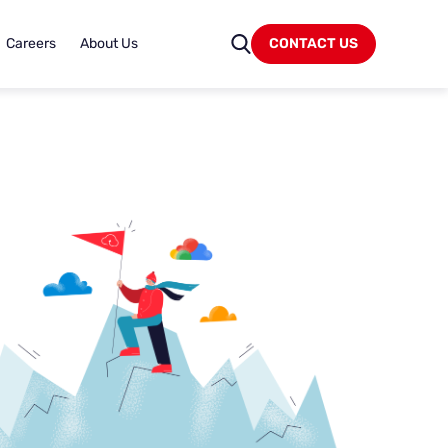
Careers
About Us
CONTACT US