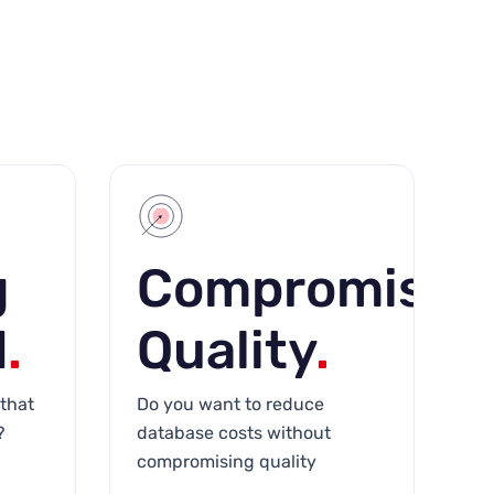
g
Compromisin
d
.
Quality
.
that
Do you want to reduce
?
database costs without
compromising quality