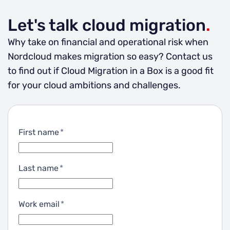
Let's talk cloud migration
.
Why take on financial and operational risk when
Nordcloud makes migration so easy? Contact us
to find out if Cloud Migration in a Box is a good fit
for your cloud ambitions and challenges.
First name
*
Last name
*
Work email
*