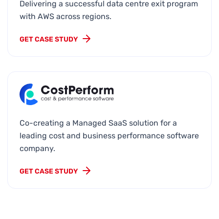
Delivering a successful data centre exit program
with AWS across regions.
GET CASE STUDY
Co-creating a Managed SaaS solution for a
leading cost and business performance software
company.
GET CASE STUDY