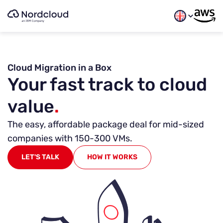
Skip
to
content
Free Guide
Avoid the Pit of Operational Despair When Migra
Cloud Migration in a Box
Learn how to tackle key operational challenges when pl
Your fast track to cloud
First name
*
value
.
The easy, affordable package deal for mid-sized
Last name
*
companies with 150-300 VMs.
LET'S TALK
HOW IT WORKS
Work email
*
Company