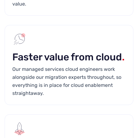
value.
Faster value from cloud
.
Our managed services cloud engineers work
alongside our migration experts throughout, so
everything is in place for cloud enablement
straightaway.