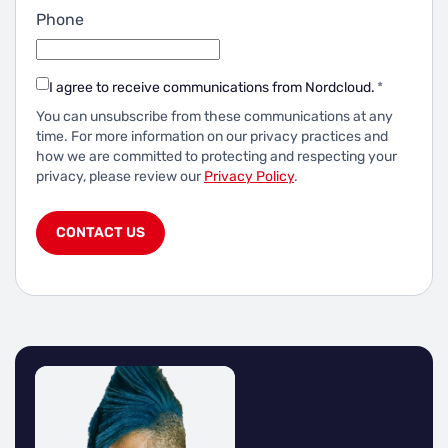
Phone
I agree to receive communications from Nordcloud.
*
You can unsubscribe from these communications at any
time.
For more information on our privacy practices and
how we are committed to protecting and respecting your
privacy, please review our
Privacy Policy
.