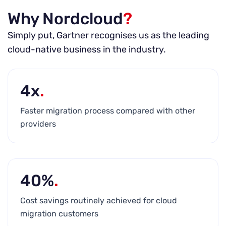
Why Nordcloud
?
Simply put, Gartner recognises us as the leading
cloud-native business in the industry.
4x
.
Faster migration process compared with other
providers
40%
.
Cost savings routinely achieved for cloud
migration customers