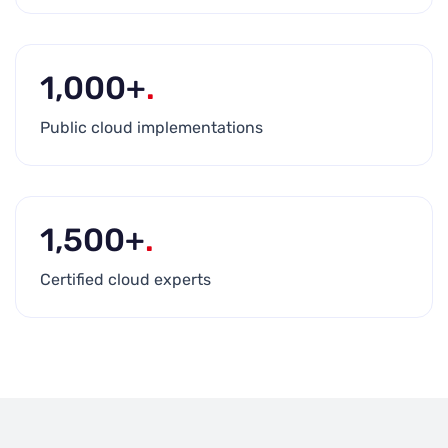
1,000+
.
Public cloud implementations
1,500+
.
Certified cloud experts