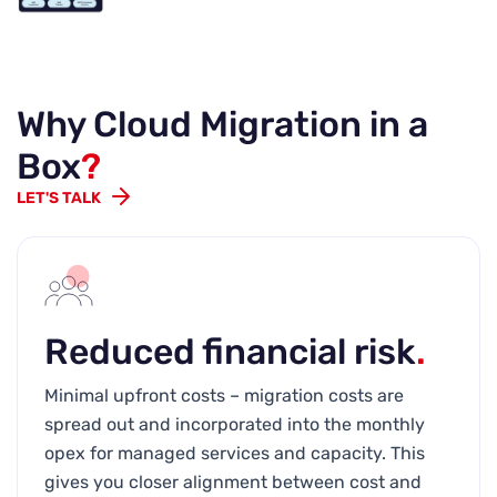
Why Cloud Migration in a
Box
?
LET'S TALK
Reduced financial risk
.
Minimal upfront costs – migration costs are
spread out and incorporated into the monthly
opex for managed services and capacity. This
gives you closer alignment between cost and