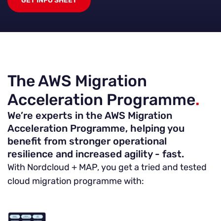
GET INFO SHEET
The AWS Migration
Acceleration Programme
.
We’re experts in the AWS Migration
Acceleration Programme, helping you
benefit from stronger operational
resilience and increased agility - fast.
With Nordcloud + MAP, you get a tried and tested
cloud migration programme with: