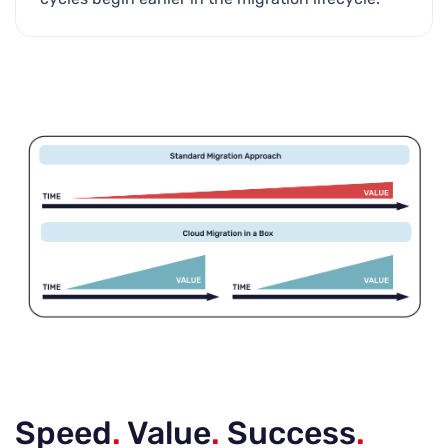
Speed
.
Value
.
Success
.