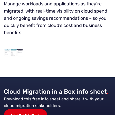
Manage workloads and applications as they’re
migrated, with real-time visibility on cloud spend
and ongoing savings recommendations – so you
quickly benefit from cloud’s cost and business
benefits.
Cloud Migration in a Box info sheet
.
Download this free info sheet and share it with your
cloud migration stakeholders.