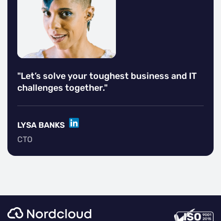
"Let’s solve your toughest business and IT
challenges together."
LINKEDIN
LYSA BANKS
CTO