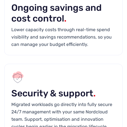
Ongoing savings and
cost control
.
Lower capacity costs through real-time spend
visibility and savings recommendations, so you
can manage your budget efficiently.
Security & support
.
Migrated workloads go directly into fully secure
24/7 management with your same Nordcloud
team. Support, optimisation and innovation
cycles begin earlier in the migration lifecycle.