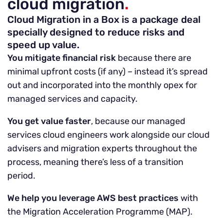
cloud migration
.
Cloud Migration in a Box is a package deal
specially designed to reduce risks and
speed up value.
You mitigate financial risk
because there are
minimal upfront costs (if any) – instead it’s spread
out and incorporated into the monthly opex for
managed services and capacity.
You get value faster
, because our managed
services cloud engineers work alongside our cloud
advisers and migration experts throughout the
process, meaning there’s less of a transition
period.
We help you leverage AWS best practices
with
the Migration Acceleration Programme (MAP).