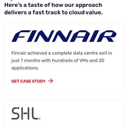
Here’s a taste of how our approach
delivers a fast track to cloud value.
Finnair achieved a complete data centre exit in
just 7 months with hundreds of VMs and 20
applications.
GET CASE STUDY