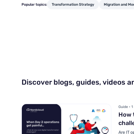
Popular topics:
Transformation Strategy
Migration and Mo
Discover blogs, guides, videos 
Guide • 1
How t
chall
Are IT o