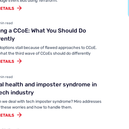
idge Event Bus using Terraform.
ETAILS
min read
ing a CCoE: What You Should Do
rently
doptions stall because of flawed approaches to CCoE.
hat the third wave of CCoEs should do differently
ETAILS
min read
l health and imposter syndrome in
ech industry
 we deal with tech imposter syndrome? Miro addresses
f these worries and how to handle them.
ETAILS