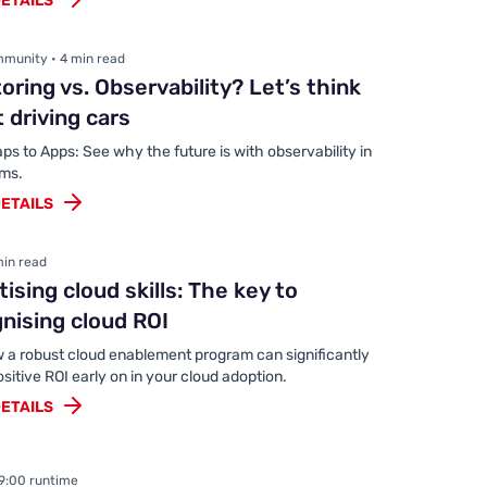
ETAILS
munity • 4 min read
oring vs. Observability? Let’s think
 driving cars
s to Apps: See why the future is with observability in
ems.
ETAILS
min read
itising cloud skills: The key to
nising cloud ROI
 a robust cloud enablement program can significantly
ositive ROI early on in your cloud adoption.
ETAILS
49:00 runtime