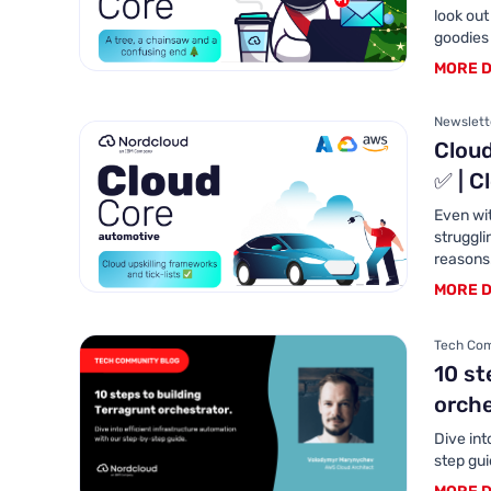
look out
goodies
MORE D
Newslette
Cloud
✅ | C
Even wi
struggli
reasons.
MORE D
Tech Com
10 st
orch
Dive int
step gu