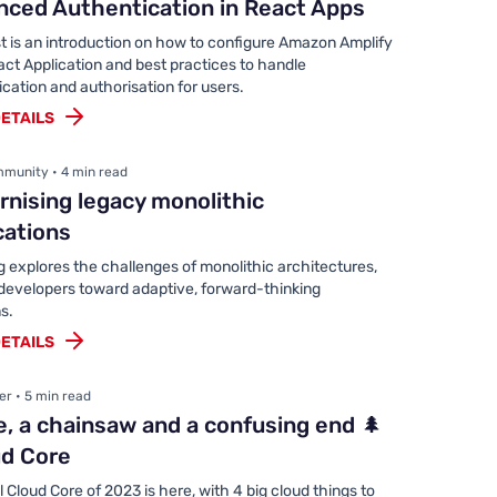
ced Authentication in React Apps
t is an introduction on how to configure Amazon Amplify
act Application and best practices to handle
cation and authorisation for users.
ETAILS
munity • 4 min read
nising legacy monolithic
cations
g explores the challenges of monolithic architectures,
 developers toward adaptive, forward-thinking
s.
ETAILS
er • 5 min read
e, a chainsaw and a confusing end 🌲
ud Core
l Cloud Core of 2023 is here, with 4 big cloud things to