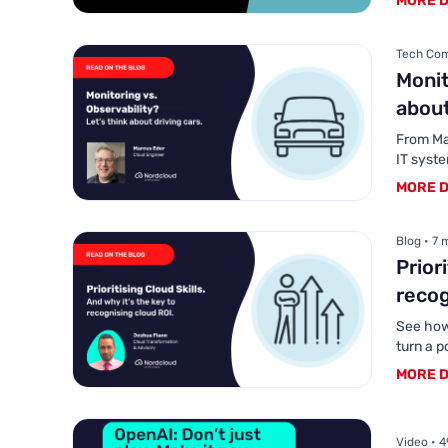
MORE D
Tech Com
Monit
about
From Map
IT syst
MORE D
Blog • 7 
Prior
recog
See how
turn a p
MORE D
Video • 