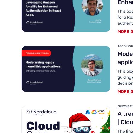
Enhan
This pos
for a Re
authenti
MORE D
Tech Com
Moder
appli
This blo
guiding
decision
MORE D
Newslett
A tre
| Clo
The fina