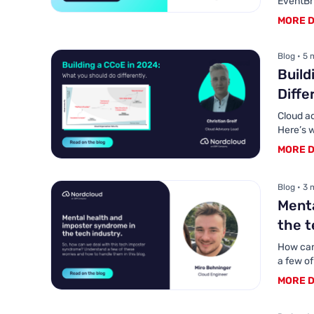
EventBr
MORE D
Blog • 5 
Build
Diffe
Cloud a
Here’s w
MORE D
Blog • 3 
Menta
the t
How can
a few o
MORE D