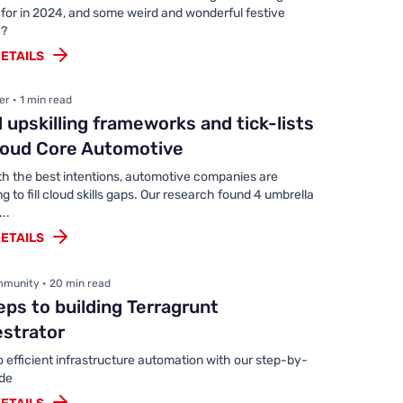
 for in 2024, and some weird and wonderful festive
 ?
ETAILS
r • 1 min read
 upskilling frameworks and tick-lists
loud Core Automotive
th the best intentions, automotive companies are
ng to fill cloud skills gaps. Our research found 4 umbrella
..
ETAILS
munity • 20 min read
eps to building Terragrunt
estrator
o efficient infrastructure automation with our step-by-
ide