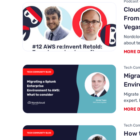
Podcast 
Cloud
From 
Vegas
Nordclo
about te
MORE D
Tech Com
Migra
Envir
Migrate
expert. 
MORE D
Tech Com
How 