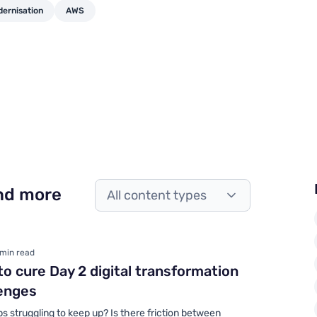
dernisation
AWS
and more
All content types
 min read
o cure Day 2 digital transformation
enges
ps struggling to keep up? Is there friction between