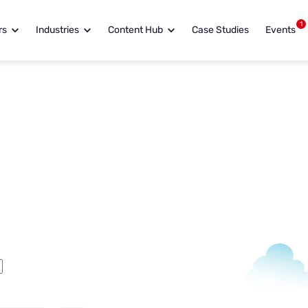
1
rs
Industries
Content Hub
Case Studies
Events