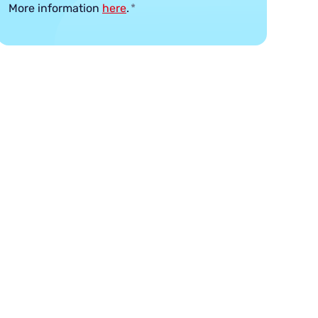
More information
here
.
*