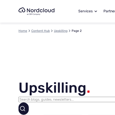
Skip
to
Services
Partne
content
Home
Content Hub
Upskilling
Page 2
Upskilling
.