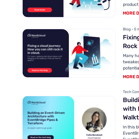
product
MORE D
Blog • 5 
Fixin
Rock 
Many hav
tweaked 
potentia
MORE D
Tech Com
Build
with 
Walk
In this 
EventBr