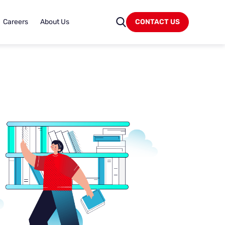
Careers
About Us
CONTACT US