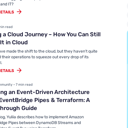
 and IT?
ETAILS
min read
g a Cloud Journey – How You Can Still
It in Cloud
e made the shift to the cloud, but they haven't quite
their operations to squeeze out every drop of its
l.
ETAILS
munity • 7 min read
ing an Event-Driven Architecture
EventBridge Pipes & Terraform: A
through Guide
blog, Yuliia describes how to implement Amazon
idge Pipes between DynamoDB Streams and