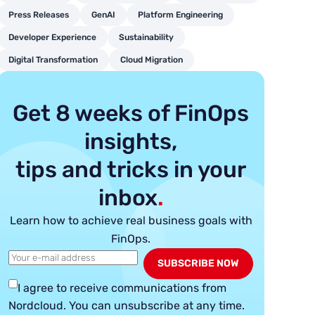
Press Releases
GenAI
Platform Engineering
Developer Experience
Sustainability
Digital Transformation
Cloud Migration
Get 8 weeks of FinOps
insights,
tips and tricks in your
inbox
.
Learn how to achieve real business goals with
FinOps.
I agree to receive communications from
Nordcloud.
You can unsubscribe at any time.