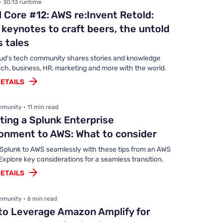
• 30:13 runtime
 Core #12: AWS re:Invent Retold:
keynotes to craft beers, the untold
 tales
ud's tech community shares stories and knowledge
ch, business, HR, marketing and more with the world.
ETAILS
munity • 11 min read
ting a Splunk Enterprise
onment to AWS: What to consider
 Splunk to AWS seamlessly with these tips from an AWS
Explore key considerations for a seamless transition.
ETAILS
munity • 6 min read
to Leverage Amazon Amplify for