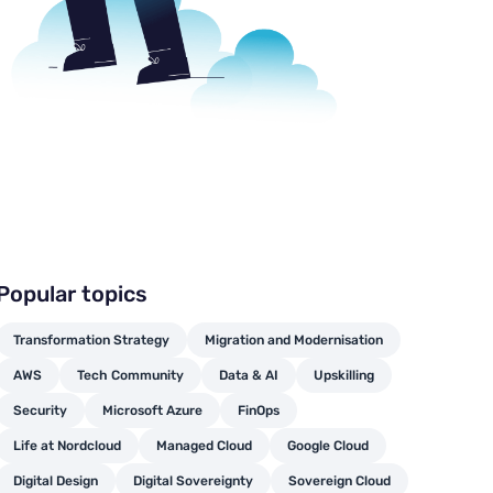
Popular topics
Transformation Strategy
Migration and Modernisation
AWS
Tech Community
Data & AI
Upskilling
Security
Microsoft Azure
FinOps
Life at Nordcloud
Managed Cloud
Google Cloud
Digital Design
Digital Sovereignty
Sovereign Cloud