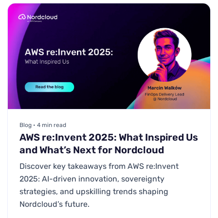
Blog • 4 min read
AWS re:Invent 2025: What Inspired Us
and What’s Next for Nordcloud
Discover key takeaways from AWS re:Invent
2025: AI-driven innovation, sovereignty
strategies, and upskilling trends shaping
Nordcloud’s future.