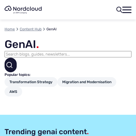
Skip
to
content
Home
Content Hub
GenAI
GenAI
.
Popular topics:
Transformation Strategy
Migration and Modernisation
AWS
Trending genai content
.