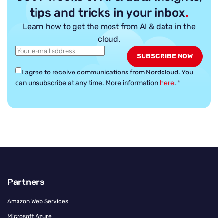
tips and tricks in your inbox
.
Learn how to get the most from AI & data in the
cloud.
I agree to receive communications from Nordcloud.
You
can unsubscribe at any time. More information
here
.
*
Partners
Amazon Web Services
Microsoft Azure