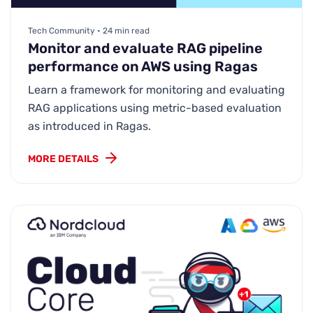
Tech Community • 24 min read
Monitor and evaluate RAG pipeline
performance on AWS using Ragas
Learn a framework for monitoring and evaluating
RAG applications using metric-based evaluation
as introduced in Ragas.
MORE DETAILS