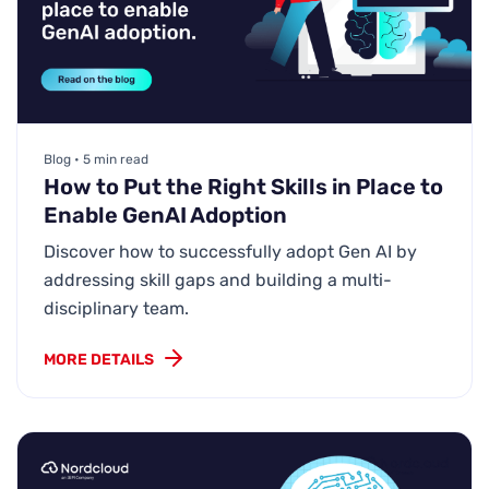
Blog • 5 min read
How to Put the Right Skills in Place to
Enable GenAI Adoption
Discover how to successfully adopt Gen AI by
addressing skill gaps and building a multi-
disciplinary team.
MORE DETAILS