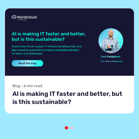
Blog • 6 min read
AI is making IT faster and better, but
is this sustainable?