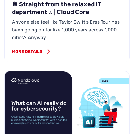
🪩 Straight from the relaxed IT
department ♫ | Cloud Core
Anyone else feel like Taylor Swift’s Eras Tour has
been going on for like 1,000 years across 1,000
cities? Anyway,...
MORE DETAILS