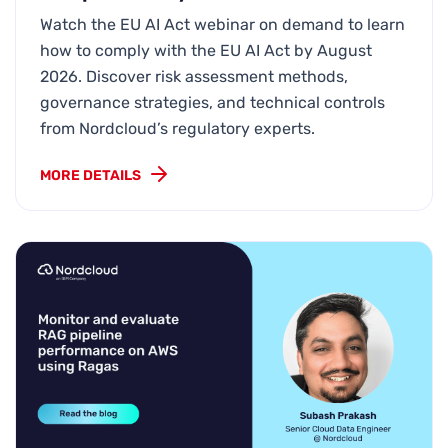
Watch the EU AI Act webinar on demand to learn
how to comply with the EU AI Act by August
2026. Discover risk assessment methods,
governance strategies, and technical controls
from Nordcloud’s regulatory experts.
MORE DETAILS