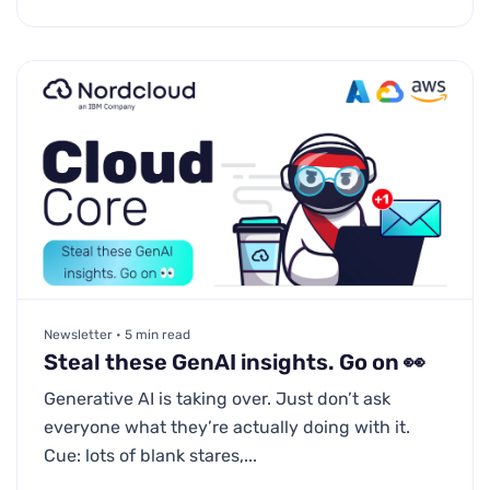
Newsletter • 5 min read
Steal these GenAI insights. Go on 👀
Generative AI is taking over. Just don’t ask
everyone what they’re actually doing with it.
Cue: lots of blank stares,...