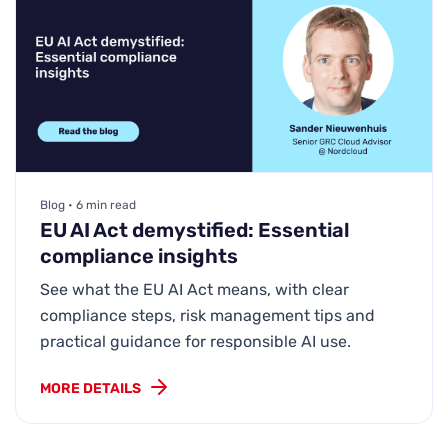
Blog • 6 min read
EU AI Act demystified: Essential
compliance insights
See what the EU AI Act means, with clear
compliance steps, risk management tips and
practical guidance for responsible AI use.
MORE DETAILS