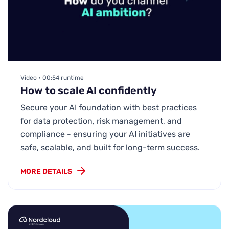
Video • 00:54 runtime
How to scale AI confidently
Secure your AI foundation with best practices
for data protection, risk management, and
compliance - ensuring your AI initiatives are
safe, scalable, and built for long-term success.
MORE DETAILS