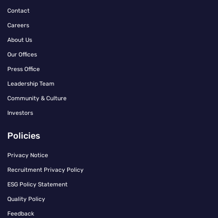
Contact
Careers
About Us
Our Offices
Press Office
Leadership Team
Community & Culture
Investors
Policies
Privacy Notice
Recruitment Privacy Policy
ESG Policy Statement
Quality Policy
Feedback