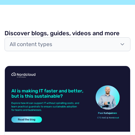
Discover blogs, guides, videos and more
All content types