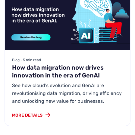
Blog • 5 min read
How data migration now drives
innovation in the era of GenAI
See how cloud’s evolution and GenAI are
revolutionising data migration, driving efficiency,
and unlocking new value for businesses.
MORE DETAILS