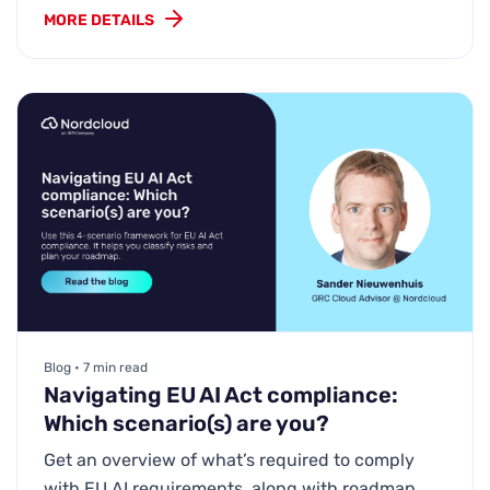
MORE DETAILS
Blog • 7 min read
Navigating EU AI Act compliance:
Which scenario(s) are you?
Get an overview of what’s required to comply
with EU AI requirements, along with roadmap