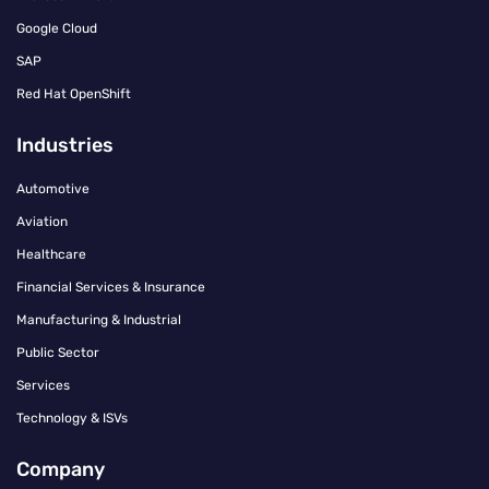
Google Cloud
SAP
Red Hat OpenShift
Industries
Automotive
Aviation
Healthcare
Financial Services & Insurance
Manufacturing & Industrial
Public Sector
Services
Technology & ISVs
Company