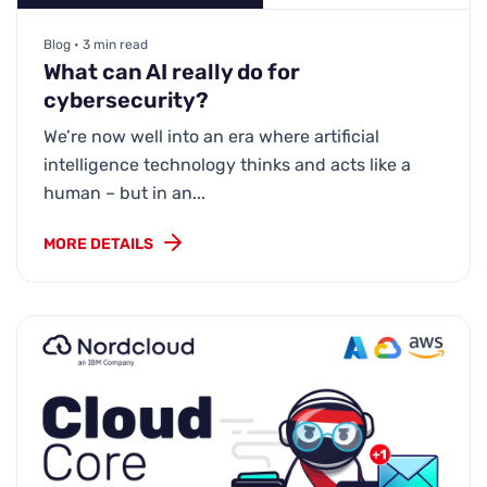
Blog • 3 min read
What can AI really do for
cybersecurity?
We’re now well into an era where artificial
intelligence technology thinks and acts like a
human – but in an...
MORE DETAILS