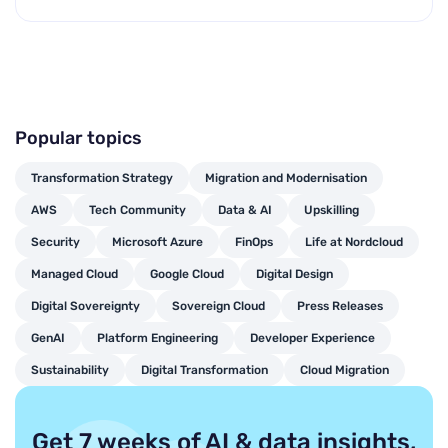
Popular topics
Transformation Strategy
Migration and Modernisation
AWS
Tech Community
Data & AI
Upskilling
Security
Microsoft Azure
FinOps
Life at Nordcloud
Managed Cloud
Google Cloud
Digital Design
Digital Sovereignty
Sovereign Cloud
Press Releases
GenAI
Platform Engineering
Developer Experience
Sustainability
Digital Transformation
Cloud Migration
Get 7 weeks of AI & data insights,