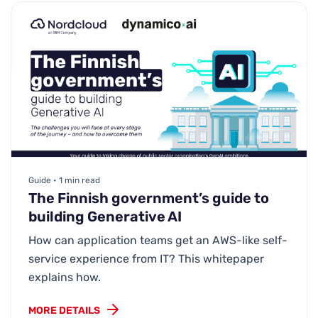
Guide • 1 min read
The Finnish government’s guide to
building Generative AI
How can application teams get an AWS-like self-
service experience from IT? This whitepaper
explains how.
MORE DETAILS