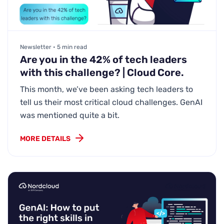
Newsletter • 5 min read
Are you in the 42% of tech leaders
with this challenge? | Cloud Core.
This month, we’ve been asking tech leaders to
tell us their most critical cloud challenges. GenAI
was mentioned quite a bit.
MORE DETAILS