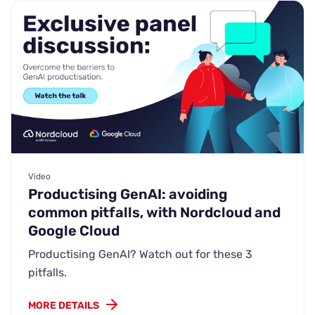
Video
Productising GenAI: avoiding
common pitfalls, with Nordcloud and
Google Cloud
Productising GenAI? Watch out for these 3
pitfalls.
MORE DETAILS