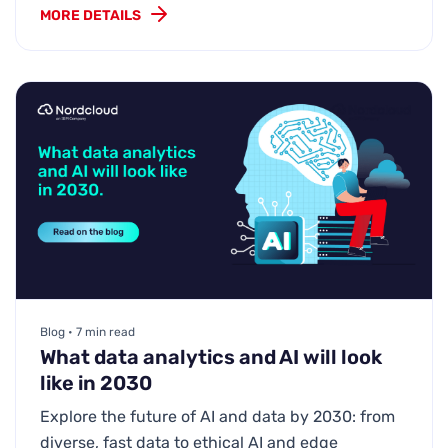
MORE DETAILS
Blog • 7 min read
What data analytics and AI will look
like in 2030
Explore the future of AI and data by 2030: from
diverse, fast data to ethical AI and edge