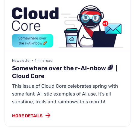
Newsletter • 4 min read
Somewhere over the r-AI-nbow 🌈 |
Cloud Core
This issue of Cloud Core celebrates spring with
some fant-AI-stic examples of AI use. It’s all
sunshine, trails and rainbows this month!
MORE DETAILS