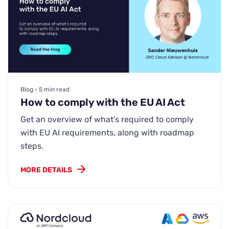
Blog • 5 min read
How to comply with the EU AI Act
Get an overview of what’s required to comply
with EU AI requirements, along with roadmap
steps.
MORE DETAILS