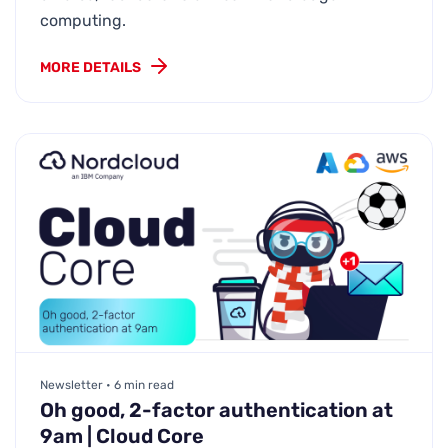
computing.
MORE DETAILS
Newsletter • 6 min read
Oh good, 2-factor authentication at
9am | Cloud Core