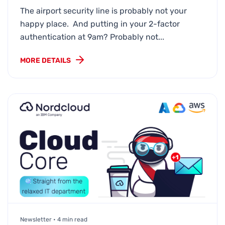
The airport security line is probably not your
happy place. And putting in your 2-factor
authentication at 9am? Probably not...
MORE DETAILS
Newsletter • 4 min read