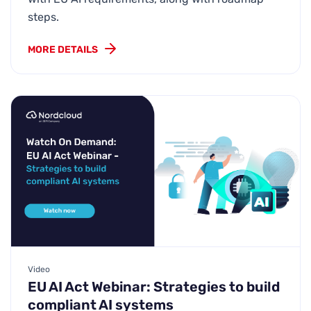
steps.
MORE DETAILS
Video
EU AI Act Webinar: Strategies to build
compliant AI systems