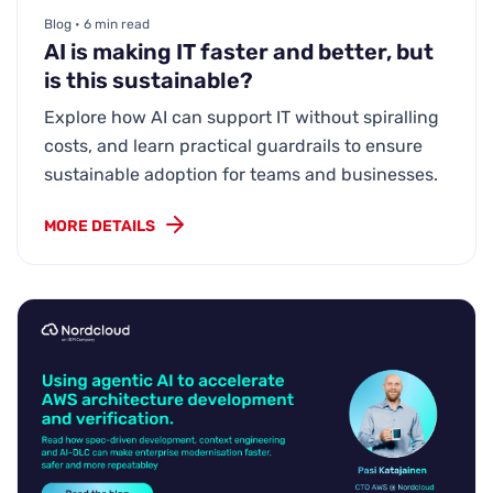
Blog • 6 min read
AI is making IT faster and better, but
is this sustainable?
Explore how AI can support IT without spiralling
costs, and learn practical guardrails to ensure
sustainable adoption for teams and businesses.
MORE DETAILS