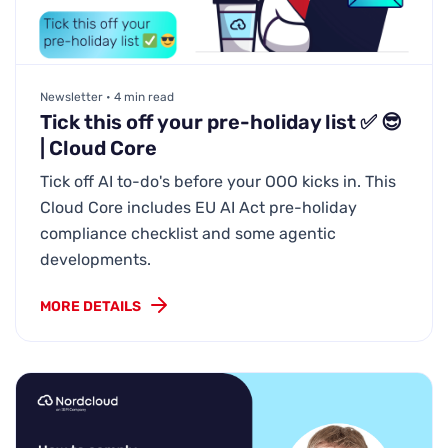
Newsletter • 4 min read
Tick this off your pre-holiday list ✅ 😎
| Cloud Core
Tick off AI to-do's before your OOO kicks in. This
Cloud Core includes EU AI Act pre-holiday
compliance checklist and some agentic
developments.
MORE DETAILS