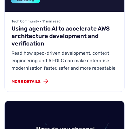
Tech Community • 11 min read
Using agentic AI to accelerate AWS
architecture development and
verification
Read how spec-driven development, context
engineering and AI-DLC can make enterprise
modernisation faster, safer and more repeatable
MORE DETAILS