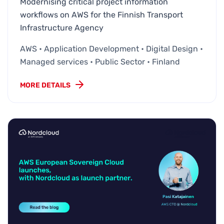
Modernising critical project information
workflows on AWS for the Finnish Transport
Infrastructure Agency
AWS • Application Development • Digital Design •
Managed services • Public Sector • Finland
MORE DETAILS