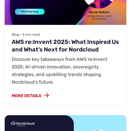
Blog • 4 min read
AWS re:Invent 2025: What Inspired Us
and What’s Next for Nordcloud
Discover key takeaways from AWS re:Invent
2025: AI-driven innovation, sovereignty
strategies, and upskilling trends shaping
Nordcloud’s future.
MORE DETAILS