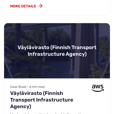
MORE DETAILS
Väylävirasto (Finnish Transport
Infrastructure Agency)
Case Study • 6 min read
Väylävirasto (Finnish
Transport Infrastructure
Agency)