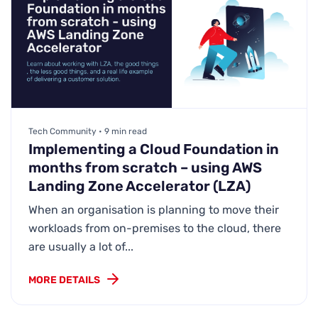
Tech Community • 9 min read
Implementing a Cloud Foundation in
months from scratch – using AWS
Landing Zone Accelerator (LZA)
When an organisation is planning to move their
workloads from on-premises to the cloud, there
are usually a lot of...
MORE DETAILS