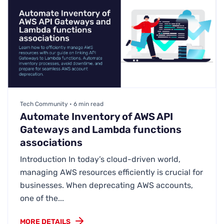
Tech Community • 6 min read
Automate Inventory of AWS API
Gateways and Lambda functions
associations
Introduction In today’s cloud-driven world,
managing AWS resources efficiently is crucial for
businesses. When deprecating AWS accounts,
one of the...
MORE DETAILS