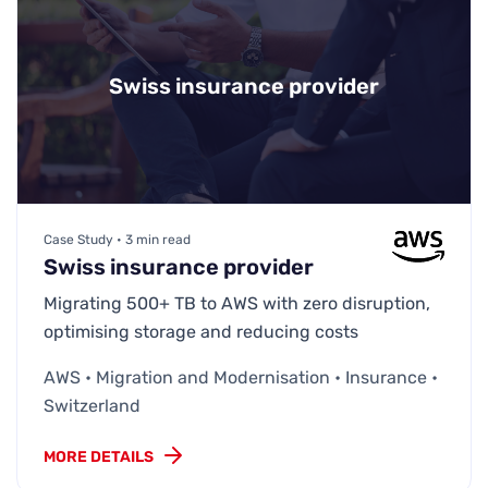
Swiss insurance provider
Case Study • 3 min read
Swiss insurance provider
Migrating 500+ TB to AWS with zero disruption,
optimising storage and reducing costs
AWS • Migration and Modernisation • Insurance •
Switzerland
MORE DETAILS