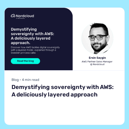
Blog • 4 min read
Demystifying sovereignty with AWS:
A deliciously layered approach