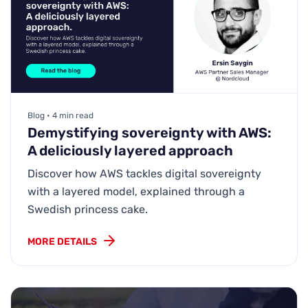
Blog • 4 min read
Demystifying sovereignty with AWS:
A deliciously layered approach
Discover how AWS tackles digital sovereignty
with a layered model, explained through a
Swedish princess cake.
MORE DETAILS