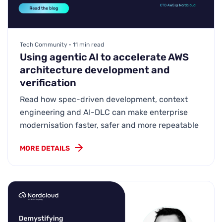
Tech Community • 11 min read
Using agentic AI to accelerate AWS
architecture development and
verification
Read how spec-driven development, context
engineering and AI-DLC can make enterprise
modernisation faster, safer and more repeatable
MORE DETAILS