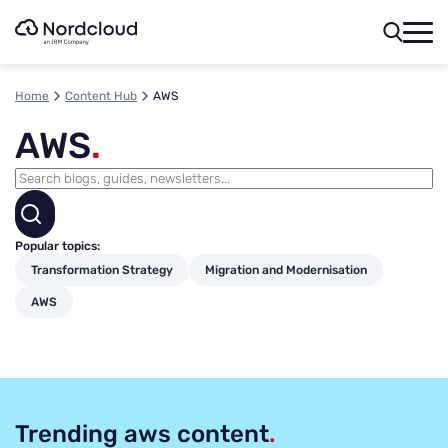
Skip
to
content
Home
Content Hub
AWS
AWS
.
Popular topics:
Transformation Strategy
Migration and Modernisation
AWS
Trending aws content
.