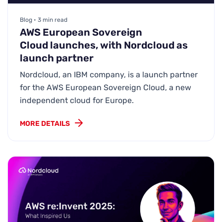
Blog • 3 min read
AWS European Sovereign
Cloud launches, with Nordcloud as
launch partner
Nordcloud, an IBM company, is a launch partner
for the AWS European Sovereign Cloud, a new
independent cloud for Europe.
MORE DETAILS