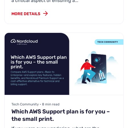
a critical aspect of ensuring a...
MORE DETAILS
Tech Community • 8 min read
Which AWS Support plan is for you –
the small print.