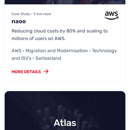
Case Study • 3 min read
naoo
Reducing cloud costs by 80% and scaling to
millions of users on AWS.
AWS • Migration and Modernisation • Technology
and ISV's • Switzerland
MORE DETAILS
Atlas