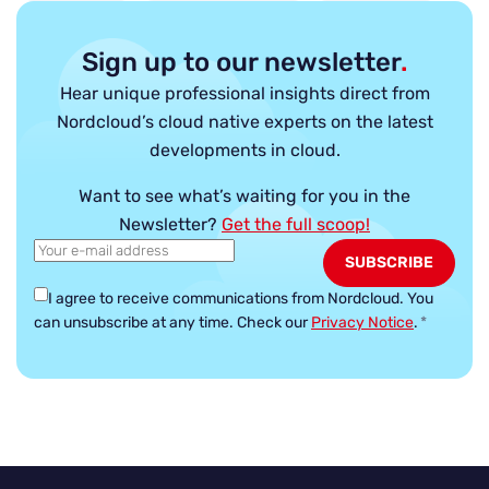
Sign up to our newsletter
.
Hear unique professional insights direct from
Nordcloud’s cloud native experts on the latest
developments in cloud.
Want to see what’s waiting for you in the
Newsletter?
Get the full scoop!
I agree to receive communications from Nordcloud.
You
can unsubscribe at any time. Check our
Privacy Notice
.
*