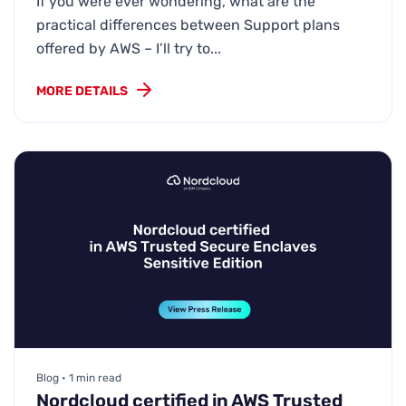
If you were ever wondering, what are the
practical differences between Support plans
offered by AWS – I’ll try to...
MORE DETAILS
Blog • 1 min read
Nordcloud certified in AWS Trusted