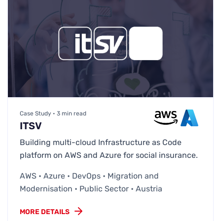
Case Study • 3 min read
ITSV
Building multi-cloud Infrastructure as Code
platform on AWS and Azure for social insurance.
AWS • Azure • DevOps • Migration and
Modernisation • Public Sector • Austria
MORE DETAILS