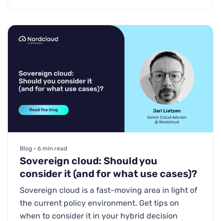
Blog • 6 min read
Sovereign cloud: Should you
consider it (and for what use cases)?
Sovereign cloud is a fast-moving area in light of
the current policy environment. Get tips on
when to consider it in your hybrid decision