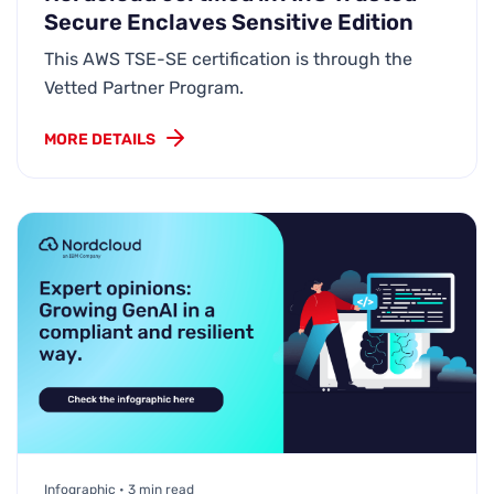
Secure Enclaves Sensitive Edition
This AWS TSE-SE certification is through the
Vetted Partner Program.
MORE DETAILS
Infographic • 3 min read