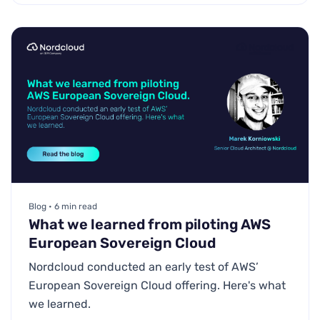
Blog • 6 min read
What we learned from piloting AWS
European Sovereign Cloud
Nordcloud conducted an early test of AWS’
European Sovereign Cloud offering. Here's what
we learned.