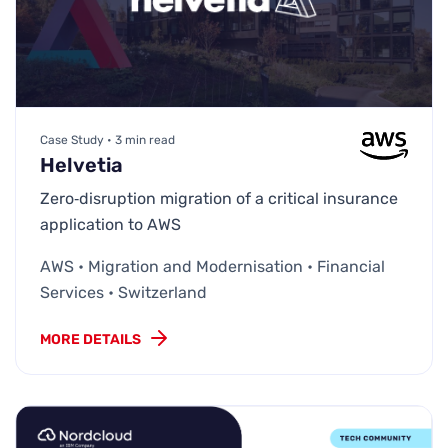
Case Study • 3 min read
Helvetia
Zero‑disruption migration of a critical insurance
application to AWS
AWS • Migration and Modernisation • Financial
Services • Switzerland
MORE DETAILS