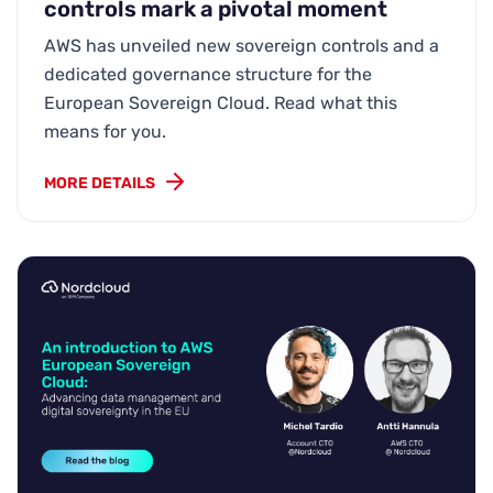
controls mark a pivotal moment
AWS has unveiled new sovereign controls and a
dedicated governance structure for the
European Sovereign Cloud. Read what this
means for you.
MORE DETAILS