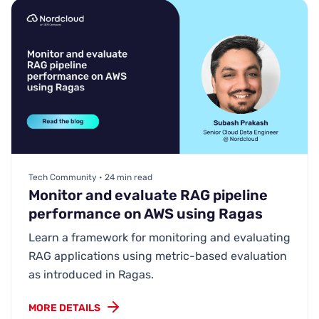
Tech Community • 24 min read
Monitor and evaluate RAG pipeline
performance on AWS using Ragas
Learn a framework for monitoring and evaluating
RAG applications using metric-based evaluation
as introduced in Ragas.
MORE DETAILS