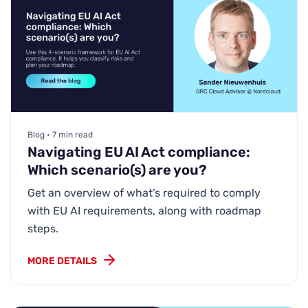
Blog • 7 min read
Navigating EU AI Act compliance:
Which scenario(s) are you?
Get an overview of what’s required to comply
with EU AI requirements, along with roadmap
steps.
MORE DETAILS