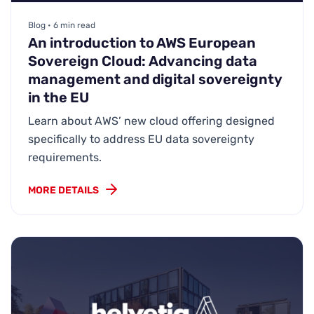
Blog • 6 min read
An introduction to AWS European
Sovereign Cloud: Advancing data
management and digital sovereignty
in the EU
Learn about AWS’ new cloud offering designed
specifically to address EU data sovereignty
requirements.
MORE DETAILS