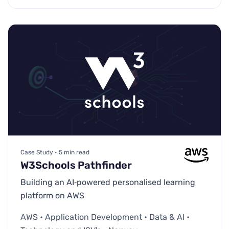
Case Study • 5 min read
W3Schools Pathfinder
Building an AI‑powered personalised learning
platform on AWS
AWS • Application Development • Data & AI •