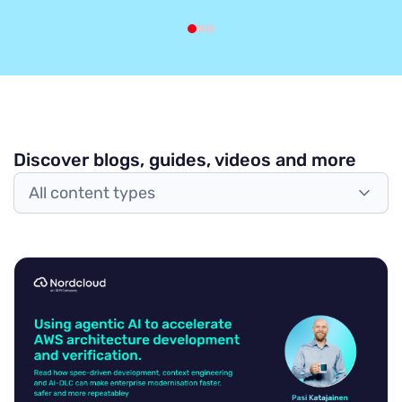
Discover blogs, guides, videos and more
All content types