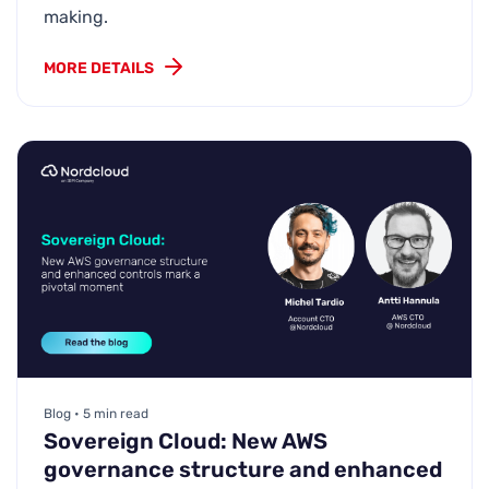
making.
MORE DETAILS
Blog • 5 min read
Sovereign Cloud: New AWS
governance structure and enhanced