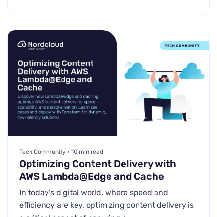
Tech Community • 10 min read
Optimizing Content Delivery with
AWS Lambda@Edge and Cache
In today’s digital world, where speed and
efficiency are key, optimizing content delivery is