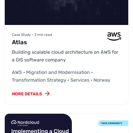
Case Study • 3 min read
Atlas
Building scalable cloud architecture on AWS for
a GIS software company
AWS • Migration and Modernisation •
Transformation Strategy • Services • Norway
MORE DETAILS