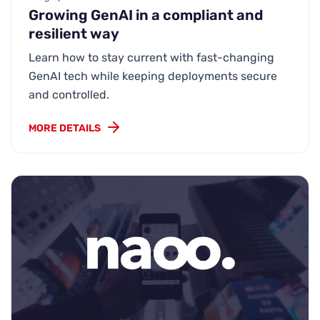
Growing GenAI in a compliant and
resilient way
Learn how to stay current with fast-changing
GenAI tech while keeping deployments secure
and controlled.
MORE DETAILS