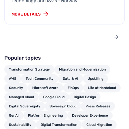
Technology and ISV's • Norway
MORE DETAILS
Popular topics
Transformation Strategy
Migration and Modernisation
AWS
Tech Community
Data & AI
Upskilling
Security
Microsoft Azure
FinOps
Life at Nordcloud
Managed Cloud
Google Cloud
Digital Design
Digital Sovereignty
Sovereign Cloud
Press Releases
GenAI
Platform Engineering
Developer Experience
Sustainability
Digital Transformation
Cloud Migration