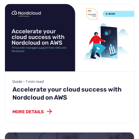
Guide • 1 min read
Accelerate your cloud success with
Nordcloud on AWS
MORE DETAILS